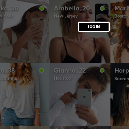
LOG IN