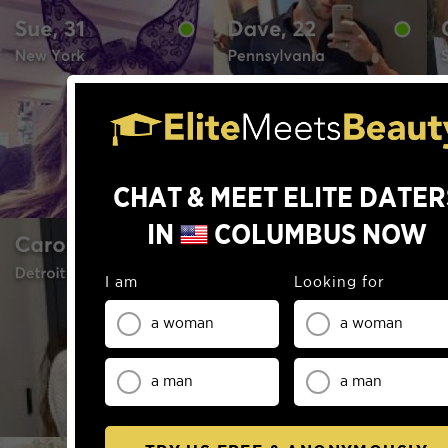
0
0
0
1
1
0
1
2
2
CHAT & MEET ELITE DATER
1
2
3
3
IN
COLUMBUS
NOW
2
3
4
4
3
I am
Looking for
4
5
5
a woman
a woman
4
5
6
6
0
5
a man
a man
0
6
7
7
1
6
0
1
7
8
8
2