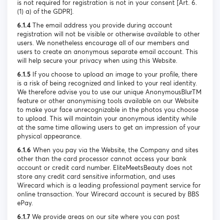
is not required for registration is not in your consent [Art. 6.
(1) a) of the GDPR].
6.1.4
The email address you provide during account
registration will not be visible or otherwise available to other
users. We nonetheless encourage all of our members and
users to create an anonymous separate email account. This
will help secure your privacy when using this Website.
6.1.5
If you choose to upload an image to your profile, there
is a risk of being recognized and linked to your real identity.
We therefore advise you to use our unique AnonymousBlurTM
feature or other anonymising tools available on our Website
to make your face unrecognizable in the photos you choose
to upload. This will maintain your anonymous identity while
at the same time allowing users to get an impression of your
physical appearance.
6.1.6
When you pay via the Website, the Company and sites
other than the card processor cannot access your bank
account or credit card number. EliteMeetsBeauty does not
store any credit card sensitive information, and uses
Wirecard which is a leading professional payment service for
online transaction. Your Wirecard account is secured by BBS
ePay.
6.1.7
We provide areas on our site where you can post