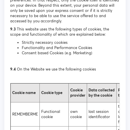
preferences. In that respect, only the cookie itself is identified
on your device. Beyond this extent, your personal data will
only be saved upon your express consent or if it is strictly
necessary to be able to use the service offered to and
accessed by you accordingly.
9.3
This website uses the following types of cookies, the
scope and functionality of which are explained below:
Strictly necessary cookies
Functionality and Performance Cookies
Consent based Cookies (e.g. Marketing)
9.4
On the Website we use the following cookies
Cookie
Data collected
Purpos
Cookie name
Cookie type
provider
by the cookie
the co
to ena
Functional
own
last session
autom
REMEMBERME
cookie
cookie
identificator
login
functio