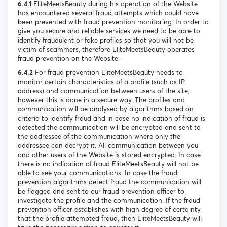
6.4.1
EliteMeetsBeauty during his operation of the Website
has encountered several fraud attempts which could have
been prevented with fraud prevention monitoring. In order to
give you secure and reliable services we need to be able to
identify fraudulent or fake profiles so that you will not be
victim of scammers, therefore EliteMeetsBeauty operates
fraud prevention on the Website.
6.4.2
For fraud prevention EliteMeetsBeauty needs to
monitor certain characteristics of a profile (such as IP
address) and communication between users of the site,
however this is done in a secure way. The profiles and
communication will be analysed by algorithms based on
criteria to identify fraud and in case no indication of fraud is
detected the communication will be encrypted and sent to
the addressee of the communication where only the
addressee can decrypt it. All communication between you
and other users of the Website is stored encrypted. In case
there is no indication of fraud EliteMeetsBeauty will not be
able to see your communications. In case the fraud
prevention algorithms detect fraud the communication will
be flagged and sent to our fraud prevention officer to
investigate the profile and the communication. If the fraud
prevention officer establishes with high degree of certainty
that the profile attempted fraud, then EliteMeetsBeauty will