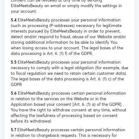
consent can be revoked at any time by sending
EliteMeetsBeauty an email or simply modify the settings in
your account.
5.4
EliteMeetsBeauty processes your personal information
(such as processing IP-addresses) necessary for legitimate
interests pursued by EliteMeetsBeauty in order to prevent,
detect and/or respond to fraud, abuse of our Website and/or
storing additional information to be able to identify You
when losing access to your account. The legal bases of the
data processing is Art. 6. (1) f) of the GDPR.
5.5
EliteMeetsBeauty processes your personal information
necessary to comply with a legal obligation (for example, due
to fiscal regulation we need to retain certain customer data).
The legal bases of the data processing is Art. 6. (1) c) of the
GDPR
5.6
EliteMeetsBeauty processes certain personal information
in relation to the services on the Website or in the
Application based your consent [Art. 6. (1) a) of the GDPR].
You have the right to withdraw consent at any time, without
affecting the lawfulness of processing based on consent
before its withdrawal.
5.7
EliteMeetsBeauty processes certain personal information
in relation to chargeback requests. This is necessary for