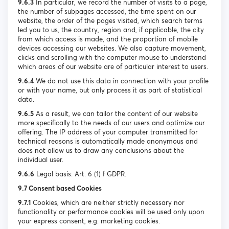
9.6.3
In particular, we record the number of visits to a page,
the number of subpages accessed, the time spent on our
website, the order of the pages visited, which search terms
led you to us, the country, region and, if applicable, the city
from which access is made, and the proportion of mobile
devices accessing our websites. We also capture movement,
clicks and scrolling with the computer mouse to understand
which areas of our website are of particular interest to users.
9.6.4
We do not use this data in connection with your profile
or with your name, but only process it as part of statistical
data.
9.6.5
As a result, we can tailor the content of our website
more specifically to the needs of our users and optimize our
offering. The IP address of your computer transmitted for
technical reasons is automatically made anonymous and
does not allow us to draw any conclusions about the
individual user.
9.6.6
Legal basis: Art. 6 (1) f GDPR.
9.7 Consent based Cookies
9.7.1
Cookies, which are neither strictly necessary nor
functionality or performance cookies will be used only upon
your express consent, e.g. marketing cookies.