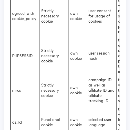
to dec
wheth
Strictly
user consent
need t
agreed_with_
own
necessary
for usage of
show 
cookie_policy
cookie
cookie
cookies
cookie
popup
not
to sto
encry
Strictly
usern
own
user session
PHPSESSID
necessary
and
cookie
hash
cookie
passwo
the lo
in user
campaign ID
track 
Strictly
as well as
what s
own
mrcs
necessary
affiliate ID and
the us
cookie
cookie
affiliate
entere
tracking ID
site
to dec
which
Functional
own
selected user
langu
ds_lcl
cookie
cookie
language
shoul