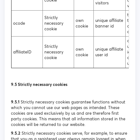
cookie
affiliat
visitors
visitor
to iden
Strictly
own
unique affiliate
the so
ocode
necessary
cookie
banner id
of the
cookie
affilia
assign
Strictly
unique
own
unique affiliate
affiliateID
necessary
identif
cookie
user id
cookie
affiliat
users
9.5 Strictly necessary cookies
9.5.1
Strictly necessary cookies guarantee functions without
which you cannot use our web pages as intended. These
cookies are used exclusively by us and are therefore first
party cookies. This means that all information stored in the
cookies will be returned to our website.
9.5.2
Strictly necessary cookies serve, for example, to ensure
that you as a registered user always remain logged in when