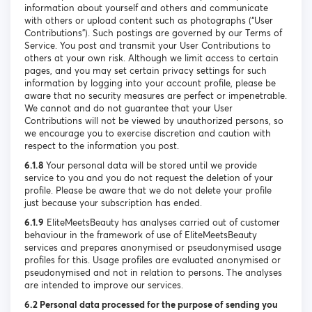
information about yourself and others and communicate
with others or upload content such as photographs (“User
Contributions”). Such postings are governed by our Terms of
Service. You post and transmit your User Contributions to
others at your own risk. Although we limit access to certain
pages, and you may set certain privacy settings for such
information by logging into your account profile, please be
aware that no security measures are perfect or impenetrable.
We cannot and do not guarantee that your User
Contributions will not be viewed by unauthorized persons, so
we encourage you to exercise discretion and caution with
respect to the information you post.
6.1.8
Your personal data will be stored until we provide
service to you and you do not request the deletion of your
profile. Please be aware that we do not delete your profile
just because your subscription has ended.
6.1.9
EliteMeetsBeauty has analyses carried out of customer
behaviour in the framework of use of EliteMeetsBeauty
services and prepares anonymised or pseudonymised usage
profiles for this. Usage profiles are evaluated anonymised or
pseudonymised and not in relation to persons. The analyses
are intended to improve our services.
6.2 Personal data processed for the purpose of sending you