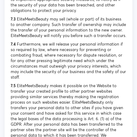
the security of your data has been breached, and other
obligations to protect your privacy.
7.3
EliteMeetsBeauty may sell (whole or part) of its business
to another company. Such transfer of ownership may include
the transfer of your personal information to the new owner.
EliteMeetsBeauty will notify you before such a transfer occurs.
7.4
Furthermore, we will release your personal information if
so required by law, where necessary for preventing or
combating fraud, where necessary for dispute resolution, or
for any other pressing legitimate need which under the
circumstances must outweigh your privacy interests, which
may include the security of our business and the safety of our
staff.
7.5
EliteMeetsBeauty makes it possible on the Website to
transfer your created profile to other partner websites
providing similar services thereby making the registration
process on such websites easier. EliteMeetsBeauty only
transfers your personal data to other sites if you have given
your consent and have asked for this service in which case
the legal bases of the data processing is Art. 6. (1) a) of the
GDPR. After your personal data has been transferred to the
partner sites the partner site will be the controller of the
personal data to which it has been transferred. We