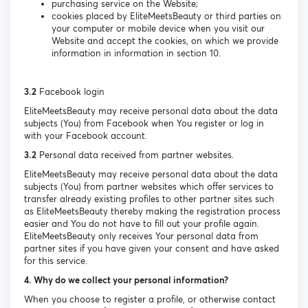
purchasing service on the Website;
cookies placed by EliteMeetsBeauty or third parties on
your computer or mobile device when you visit our
Website and accept the cookies, on which we provide
information in information in section 10.
3.2
Facebook login
EliteMeetsBeauty may receive personal data about the data
subjects (You) from Facebook when You register or log in
with your Facebook account.
3.2
Personal data received from partner websites.
EliteMeetsBeauty may receive personal data about the data
subjects (You) from partner websites which offer services to
transfer already existing profiles to other partner sites such
as EliteMeetsBeauty thereby making the registration process
easier and You do not have to fill out your profile again.
EliteMeetsBeauty only receives Your personal data from
partner sites if you have given your consent and have asked
for this service.
4. Why do we collect your personal information?
When you choose to register a profile, or otherwise contact