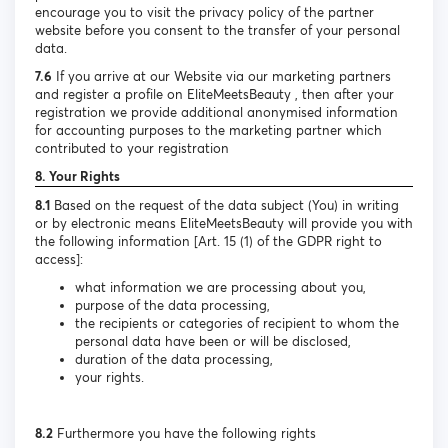
encourage you to visit the privacy policy of the partner
website before you consent to the transfer of your personal
data.
7.6
If you arrive at our Website via our marketing partners
and register a profile on EliteMeetsBeauty , then after your
registration we provide additional anonymised information
for accounting purposes to the marketing partner which
contributed to your registration
8. Your Rights
8.1
Based on the request of the data subject (You) in writing
or by electronic means EliteMeetsBeauty will provide you with
the following information [Art. 15 (1) of the GDPR right to
access]:
what information we are processing about you,
purpose of the data processing,
the recipients or categories of recipient to whom the
personal data have been or will be disclosed,
duration of the data processing,
your rights.
8.2
Furthermore you have the following rights