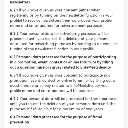
newsletters
6.2.1
If you have given us your consent (either when
registering or by turning on the newsletter function in your
profile) to receive newsletters then we process your profile
name and email address for advertisement purposes.
6.2.2
Your personal data for advertising purposes will be
processed until you request the deletion of your personal
data used for advertising purposes by sending us an email or
turning of the newsletter function in your profile.
6.3 Personal data processed for the purpose of participating
in a promotion, event, contest or online forum, or by filling
out a questionnaire or survey related to EliteMeetsBeauty
6.3.1
If you have given us your consent to participate in a
promotion, event, contest or online forum, or by filling out a
questionnaire or survey related to EliteMeetsBeauty your
profile name and email address will be purposes.
6.2.2
Your personal data will be processed for these purposes
until you request the deletion of your personal data until the
purposes is fulfilled / but for a maximum of two years.
6.4 Personal data processed for the purpose of fraud
prevention