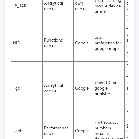
visitor is using
Analytical
own
deskt
1P_JAR
mobile device
cookie
cookie
websit
or not
should
loade
to coll
websit
user
Functional
statist
NID
Google
preference for
cookie
and tr
google maps
conver
rates
Regist
unique
that i
client ID for
to gen
Analytical
_ga
Google
google
statist
cookie
analytics
data 
the vis
using 
websit
used b
limit request
googl
Performance
numbers
_gat
Google
analyt
cookie
made to
throttl