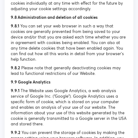
cookies individually at any time with effect for the future by
adjusting your cookie settings accordingly.
9.8 Administration and deletion of all cookies
9.8.1
You can set your web browser in such a way that
cookies are generally prevented from being saved to your
device and/or that you are asked each time whether you are
in agreement with cookies being enabled. You can also at
any time delete cookies that have been enabled again. You
can find out how all this works in detail from your browser’s
help function.
9.8.2
Please note that generally deactivating cookies may
lead to functional restrictions of our Website.
9.9 Google Analytics
9.9.1
The Website uses Google Analytics, a web analysis
service of Google Inc. (“Google”). Google Analytics uses a
specific form of cookie, which is stored on your computer
and enables an analysis of your use of our website. The
information about your use of this website generated by the
cookie is generally transmitted to a Google server in the USA
and stored there.
9.9.2
You can prevent the storage of cookies by making the