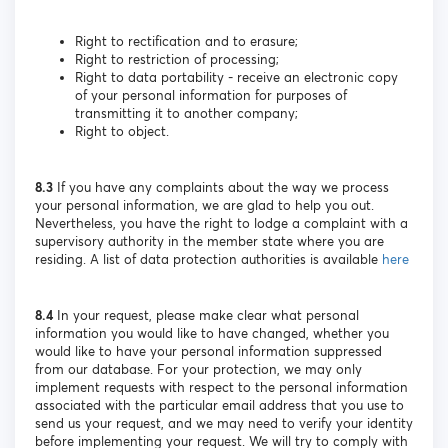
Right to rectification and to erasure;
Right to restriction of processing;
Right to data portability - receive an electronic copy
of your personal information for purposes of
transmitting it to another company;
Right to object.
8.3
If you have any complaints about the way we process
your personal information, we are glad to help you out.
Nevertheless, you have the right to lodge a complaint with a
supervisory authority in the member state where you are
residing. A list of data protection authorities is available
here
8.4
In your request, please make clear what personal
information you would like to have changed, whether you
would like to have your personal information suppressed
from our database. For your protection, we may only
implement requests with respect to the personal information
associated with the particular email address that you use to
send us your request, and we may need to verify your identity
before implementing your request. We will try to comply with