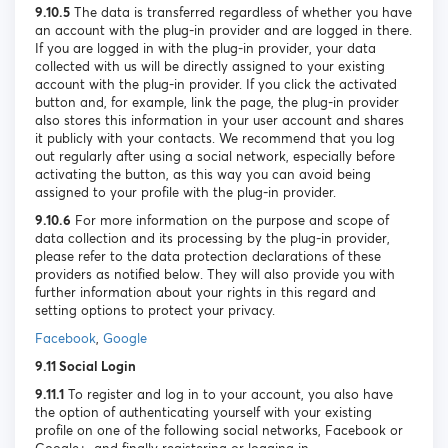
9.10.5
The data is transferred regardless of whether you have
an account with the plug-in provider and are logged in there.
If you are logged in with the plug-in provider, your data
collected with us will be directly assigned to your existing
account with the plug-in provider. If you click the activated
button and, for example, link the page, the plug-in provider
also stores this information in your user account and shares
it publicly with your contacts. We recommend that you log
out regularly after using a social network, especially before
activating the button, as this way you can avoid being
assigned to your profile with the plug-in provider.
9.10.6
For more information on the purpose and scope of
data collection and its processing by the plug-in provider,
please refer to the data protection declarations of these
providers as notified below. They will also provide you with
further information about your rights in this regard and
setting options to protect your privacy.
Facebook
,
Google
9.11 Social Login
9.11.1
To register and log in to your account, you also have
the option of authenticating yourself with your existing
profile on one of the following social networks, Facebook or