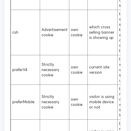
up on 
site
to tra
which 
selling
which cross
Advertisement
own
banne
csh
selling banner
cookie
cookie
were c
is showing up
or not
clicke
the us
to dec
Strictly
which 
own
current site
preferV4
necessary
versio
cookie
version
cookie
shoul
up
to deci
mobile
Strictly
visitor is using
own
deskt
preferMobile
necessary
mobile device
cookie
websit
cookie
or not
should
loade
to deci
mobile