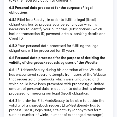
take the necessary action to counter it.
6.5 Personal data processed for the purpose of legal
obligations
6.5.1
EliteMeetsBeauty , in order to fulfil its legal (fiscal)
obligations has to process your personal data which is
necessary to identify your purchases (subscriptions) which
include transaction ID, payment details, banking details and
Client ID.
6.5.2
Your personal data processed for fulfilling the legal
obligations will be processed for 10 years.
6.6 Personal data processed for the purpose of deciding the
validity of chargeback requests by users of the Website
6.6.1
EliteMeetsBeauty during his operation of the Website
has encountered several attempts from users of the Website
that requested chargebacks which were unfounded and
which could have been prevented with processing a limited
amount of personal data in addition to data that is already
processed for meeting our legal (fiscal) obligation.
6.6.2
In order for EliteMeetsBeauty to be able to decide the
validity of a chargeback request EliteMeetsBeauty has to
process user ID, login date, site activity (anonymized form
such as number of winks, number of exchanged messages)