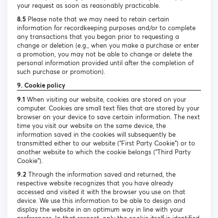
your request as soon as reasonably practicable.
8.5
Please note that we may need to retain certain
information for recordkeeping purposes and/or to complete
any transactions that you began prior to requesting a
change or deletion (e.g., when you make a purchase or enter
a promotion, you may not be able to change or delete the
personal information provided until after the completion of
such purchase or promotion).
9. Cookie policy
9.1
When visiting our website, cookies are stored on your
computer. Cookies are small text files that are stored by your
browser on your device to save certain information. The next
time you visit our website on the same device, the
information saved in the cookies will subsequently be
transmitted either to our website (“First Party Cookie”) or to
another website to which the cookie belongs (“Third Party
Cookie”).
9.2
Through the information saved and returned, the
respective website recognizes that you have already
accessed and visited it with the browser you use on that
device. We use this information to be able to design and
display the website in an optimum way in line with your