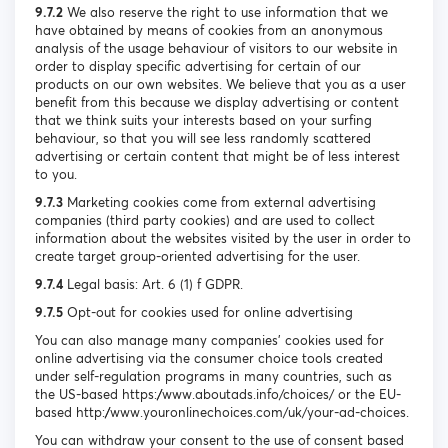
9.7.2
We also reserve the right to use information that we
have obtained by means of cookies from an anonymous
analysis of the usage behaviour of visitors to our website in
order to display specific advertising for certain of our
products on our own websites. We believe that you as a user
benefit from this because we display advertising or content
that we think suits your interests based on your surfing
behaviour, so that you will see less randomly scattered
advertising or certain content that might be of less interest
to you.
9.7.3
Marketing cookies come from external advertising
companies (third party cookies) and are used to collect
information about the websites visited by the user in order to
create target group-oriented advertising for the user.
9.7.4
Legal basis: Art. 6 (1) f GDPR.
9.7.5
Opt-out for cookies used for online advertising
You can also manage many companies’ cookies used for
online advertising via the consumer choice tools created
under self-regulation programs in many countries, such as
the US-based https://www.aboutads.info/choices/ or the EU-
based http://www.youronlinechoices.com/uk/your-ad-choices.
You can withdraw your consent to the use of consent based