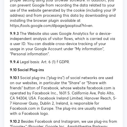
proper setting using your browser software. In addition, you
can prevent Google from recording the data related to your
use of the website generated by the cookie (including your IP
address) and from processing this data by downloading and
installing the browser plugin available at
https://tools.google.com/dlpage/gaoptout?hl=en.
9.9.3
The Website also uses Google Analytics for a device-
independent analysis of visitor flows, which is carried out via
a user ID. You can disable cross-device tracking of your
usage in your Google Account under “My information”,
“Personal information”.
9.9.4
Legal basis: Art. 6 (1) f GDPR.
9.10 Social Plug-ins
9.10.1
Social plug-ins (“plug-ins”) of social networks are used
on our websites, in particular the “Share” or “Share with
friends” button of Facebook, whose website facebook.com is
operated by Facebook Inc., 1601 S. California Ave, Palo Alto,
CA 94304, USA. Facebook Ireland Limited, Hanover Reach, 5-
7 Hanover Quay, Dublin 2, Ireland, is responsible for
Facebook.com in Europe. The plug-ins are usually marked
with a Facebook logo.
9.10.2
Besides Facebook and Instagram, we use plug-ins from
“Google+” (Provider: Google Inc., Amphitheatre Parkway,