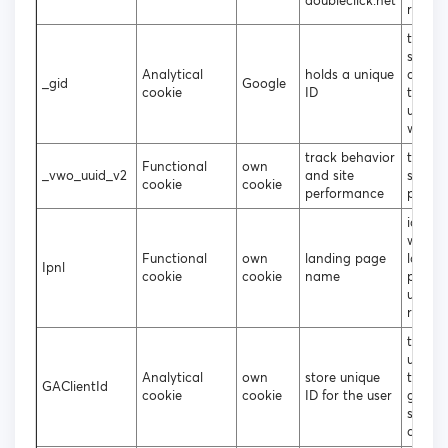
doubleclick.net
reques
to gen
statist
Analytical
holds a unique
data 
_gid
Google
cookie
ID
the vis
uses t
websit
track behavior
tracki
Functional
own
_vwo_uuid_v2
and site
site
cookie
cookie
performance
perfo
identif
which
Functional
own
landing page
landin
Ipnl
cookie
cookie
name
page 
user u
regist
to att
unique
Analytical
own
store unique
to the
GAClientId
cookie
cookie
ID for the user
gener
statist
data