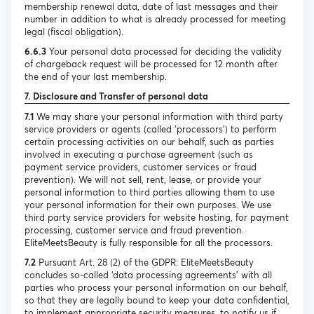
membership renewal data, date of last messages and their
number in addition to what is already processed for meeting
legal (fiscal obligation).
6.6.3
Your personal data processed for deciding the validity
of chargeback request will be processed for 12 month after
the end of your last membership.
7. Disclosure and Transfer of personal data
7.1
We may share your personal information with third party
service providers or agents (called ‘processors’) to perform
certain processing activities on our behalf, such as parties
involved in executing a purchase agreement (such as
payment service providers, customer services or fraud
prevention). We will not sell, rent, lease, or provide your
personal information to third parties allowing them to use
your personal information for their own purposes. We use
third party service providers for website hosting, for payment
processing, customer service and fraud prevention.
EliteMeetsBeauty is fully responsible for all the processors.
7.2
Pursuant Art. 28 (2) of the GDPR: EliteMeetsBeauty
concludes so-called ‘data processing agreements’ with all
parties who process your personal information on our behalf,
so that they are legally bound to keep your data confidential,
to implement appropriate security measures, to notify us if