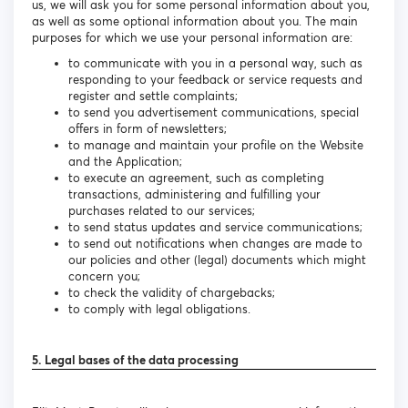
us, we will ask you for some personal information about you,
as well as some optional information about you. The main
purposes for which we use your personal information are:
to communicate with you in a personal way, such as
responding to your feedback or service requests and
register and settle complaints;
to send you advertisement communications, special
offers in form of newsletters;
to manage and maintain your profile on the Website
and the Application;
to execute an agreement, such as completing
transactions, administering and fulfilling your
purchases related to our services;
to send status updates and service communications;
to send out notifications when changes are made to
our policies and other (legal) documents which might
concern you;
to check the validity of chargebacks;
to comply with legal obligations.
5. Legal bases of the data processing