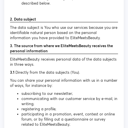
described below.
2. Data subject
The data subject is You who use our services because you are
identifiable natural person based on the personal
information you have provided to EliteMeetsBeauty.
3. The source from where we EliteMeetsBeauty receives the
personal information
EliteMeetsBeauty receives personal data of the data subjects
in three ways.
3.1
Directly from the data subjects (You).
You can share your personal information with us in a number
of ways, for instance by:
subscribing to our newsletter;
communicating with our customer service by e-mail, in
writing;
registering a profile;
participating in a promotion, event, contest or online
forum, or by filling out a questionnaire or survey
related to EliteMeetsBeauty;