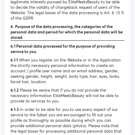
legitimate interests pursued by EliteMeetsBeauty to be able
to decide the validity of chargeback request of users of the
Website. The legal bases of the data processing is Art. 6. (1) f)
of the GDPR.
6. Purpose of the data processing, the categories of the
personal data and period for which the personal data will be
stored
6.1 Personal data processed for the purpose of providing
service to you.
6.1.1
When you register on the Website or in the Application
the strictly necessary personal information to create an
account / profile user name and an email address, gender,
seeking gender, height, weight, body type, hair, eyes, looks,
facial hair, location.
6.1.2
Please be aware that if you do not provide the
necessary information EliteMeetsBeauty will not be able to
provide its services to you.
6.1.3
In order to be able for you to use every aspect of our
service to the fullest you are encouraged to fill out your
profile as thoroughly as possible during which you can
provide additional personal data (photo). Please note that
the legal bases for processing additional personal data that