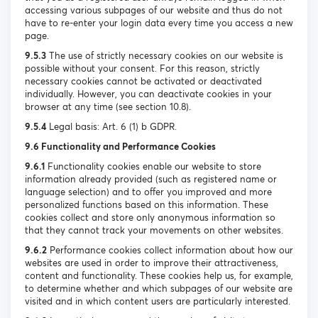
accessing various subpages of our website and thus do not
have to re-enter your login data every time you access a new
page.
9.5.3
The use of strictly necessary cookies on our website is
possible without your consent. For this reason, strictly
necessary cookies cannot be activated or deactivated
individually. However, you can deactivate cookies in your
browser at any time (see section 10.8).
9.5.4
Legal basis: Art. 6 (1) b GDPR.
9.6 Functionality and Performance Cookies
9.6.1
Functionality cookies enable our website to store
information already provided (such as registered name or
language selection) and to offer you improved and more
personalized functions based on this information. These
cookies collect and store only anonymous information so
that they cannot track your movements on other websites.
9.6.2
Performance cookies collect information about how our
websites are used in order to improve their attractiveness,
content and functionality. These cookies help us, for example,
to determine whether and which subpages of our website are
visited and in which content users are particularly interested.