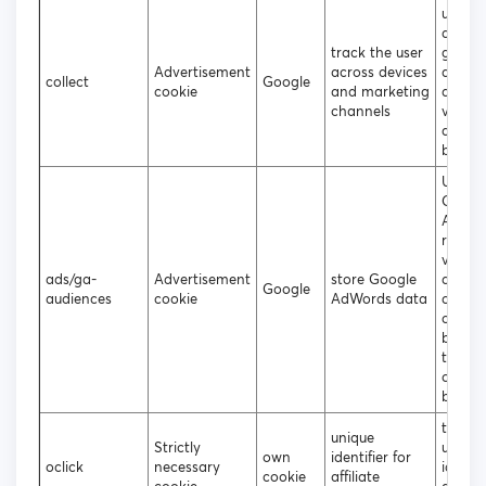
used t
data t
track the user
googl
Advertisement
across devices
analyt
collect
Google
cookie
and marketing
about 
channels
visitor
device
behavi
Used 
Googl
AdWor
re-en
visitor
ads/ga-
Advertisement
store Google
are lik
Google
audiences
cookie
AdWords data
conver
custo
based
the vis
online
behavi
to ass
unique
Strictly
unique
own
identifier for
oclick
necessary
identif
cookie
affiliate