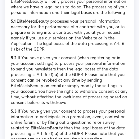
EliteMeetsBeauty will only process your personal information
where we have a legal basis to do so. The processing of your
personal information and their legal bases are the following:
5.1
EliteMeetsBeauty processes your personal information
necessary for the performance of a contract with you, or to
prepare entering into a contract with you at your request
namely if you use our services on the Website or in the
Application. The legal bases of the data processing is Art. 6.
(1) b) of the GDPR.
5.2
If You have given your consent (when registering or in
your account settings) to process your personal information
to send you newsletters then the legal bases of the data
processing is Art. 6. (1) a) of the GDPR. Please note that you
consent can be revoked at any time by sending
EliteMeetsBeauty an email or simply modify the settings in
your account. You have the right to withdraw consent at any
time, without affecting the lawfulness of processing based on
consent before its withdrawal.
5.3
If You have given your consent to process your personal
information to participate in a promotion, event, contest or
online forum, or by filling out a questionnaire or survey
related to EliteMeetsBeauty then the legal bases of the data
processing is Art. 6. (1) a) of the GDPR. Please note that your