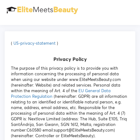
(
US-privacy-statement
)
Privacy Policy
The purpose of this privacy policy is to provide you with
information concerning the processing of personal data
when using our website under www.EliteMeetsBeauty.com
(hereinafter: Website) and related services. Personal data
within the meaning of Art. 4 of the
EU General Data
Protection Regulation
(hereinafter: GDPR) are all information
relating to an identified or identifiable natural person, e.g.
name, address, email address, etc. Responsible for the
processing of personal data within the meaning of Art. 4 (7)
GDPR is: Nextlove Limited (address: The Hub, Suite E105, Triq
SantÁndrija, San Gwann, SGN 1612, Malta, registration
number:C60580 email:support@EliteMeetsBeauty.com)
(hereinafter: Controller or EliteMeetsBeauty).