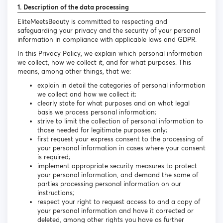
1. Description of the data processing
EliteMeetsBeauty is committed to respecting and
safeguarding your privacy and the security of your personal
information in compliance with applicable laws and GDPR.
In this Privacy Policy, we explain which personal information
we collect, how we collect it, and for what purposes. This
means, among other things, that we:
explain in detail the categories of personal information
we collect and how we collect it;
clearly state for what purposes and on what legal
basis we process personal information;
strive to limit the collection of personal information to
those needed for legitimate purposes only;
first request your express consent to the processing of
your personal information in cases where your consent
is required;
implement appropriate security measures to protect
your personal information, and demand the same of
parties processing personal information on our
instructions;
respect your right to request access to and a copy of
your personal information and have it corrected or
deleted, among other rights you have as further