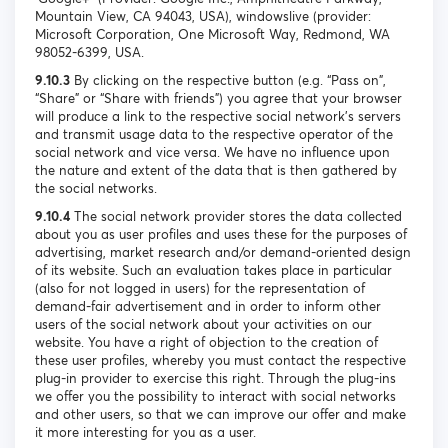
Mountain View, CA 94043, USA), windowslive (provider:
Microsoft Corporation, One Microsoft Way, Redmond, WA
98052-6399, USA.
9.10.3
By clicking on the respective button (e.g. “Pass on”,
“Share” or “Share with friends”) you agree that your browser
will produce a link to the respective social network's servers
and transmit usage data to the respective operator of the
social network and vice versa. We have no influence upon
the nature and extent of the data that is then gathered by
the social networks.
9.10.4
The social network provider stores the data collected
about you as user profiles and uses these for the purposes of
advertising, market research and/or demand-oriented design
of its website. Such an evaluation takes place in particular
(also for not logged in users) for the representation of
demand-fair advertisement and in order to inform other
users of the social network about your activities on our
website. You have a right of objection to the creation of
these user profiles, whereby you must contact the respective
plug-in provider to exercise this right. Through the plug-ins
we offer you the possibility to interact with social networks
and other users, so that we can improve our offer and make
it more interesting for you as a user.