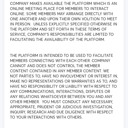
COMPANY MAKES AVAILABLE THE PLATFORM WHICH IS AN
ONLINE MEETING PLACE FOR MEMBERS TO INTERACT
ONLINE. SOME MEMBERS MAY ARRANGE DIRECTLY WITH
ONE ANOTHER AND UPON THEIR OWN VOLITION TO MEET
IN PERSON. UNLESS EXPLICITLY SPECIFIED OTHERWISE IN
THE PLATFORM AND SET FORTH IN THESE TERMS OF
SERVICE, COMPANY'S RESPONSIBILITIES ARE LIMITED TO
FACILITATING THE AVAILABILITY OF THE PLATFORM.
THE PLATFORM IS INTENDED TO BE USED TO FACILITATE
MEMBERS CONNECTING WITH EACH OTHER. COMPANY
CANNOT AND DOES NOT CONTROL THE MEMBER
CONTENT CONTAINED IN ANY MEMBER CONTENT. WE
NOT PARTIES TO, HAVE NO INVOLVEMENT OR INTEREST IN,
MAKE NO REPRESENTATIONS OR WARRANTIES AS TO, AND
HAVE NO RESPONSIBILITY OR LIABILITY WITH RESPECT TO
ANY COMMUNICATIONS, INTERACTIONS, DISPUTES OR
ANY RELATIONS WHATSOEVER BETWEEN YOU AND ANY
OTHER MEMBER. YOU MUST CONDUCT ANY NECESSARY,
APPROPRIATE, PRUDENT OR JUDICIOUS INVESTIGATION,
INQUIRY, RESEARCH AND DUE DILIGENCE WITH RESPECT
TO YOUR INTERACTIONS WITH OTHERS.