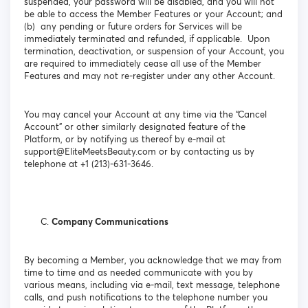
suspended, your password will be disabled, and you will not
be able to access the Member Features or your Account; and
(b) any pending or future orders for Services will be
immediately terminated and refunded, if applicable. Upon
termination, deactivation, or suspension of your Account, you
are required to immediately cease all use of the Member
Features and may not re-register under any other Account.
You may cancel your Account at any time via the “Cancel
Account” or other similarly designated feature of the
Platform, or by notifying us thereof by e-mail at
support@EliteMeetsBeauty.com or by contacting us by
telephone at +1 (213)-631-3646.
Company Communications
By becoming a Member, you acknowledge that we may from
time to time and as needed communicate with you by
various means, including via e-mail, text message, telephone
calls, and push notifications to the telephone number you