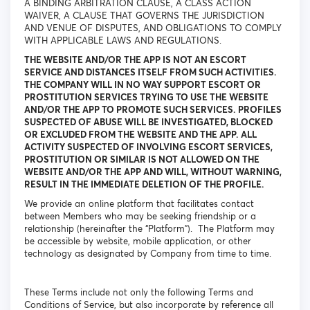
A BINDING ARBITRATION CLAUSE, A CLASS ACTION
WAIVER, A CLAUSE THAT GOVERNS THE JURISDICTION
AND VENUE OF DISPUTES, AND OBLIGATIONS TO COMPLY
WITH APPLICABLE LAWS AND REGULATIONS.
THE WEBSITE AND/OR THE APP IS NOT AN ESCORT
SERVICE AND DISTANCES ITSELF FROM SUCH ACTIVITIES.
THE COMPANY WILL IN NO WAY SUPPORT ESCORT OR
PROSTITUTION SERVICES TRYING TO USE THE WEBSITE
AND/OR THE APP TO PROMOTE SUCH SERVICES. PROFILES
SUSPECTED OF ABUSE WILL BE INVESTIGATED, BLOCKED
OR EXCLUDED FROM THE WEBSITE AND THE APP. ALL
ACTIVITY SUSPECTED OF INVOLVING ESCORT SERVICES,
PROSTITUTION OR SIMILAR IS NOT ALLOWED ON THE
WEBSITE AND/OR THE APP AND WILL, WITHOUT WARNING,
RESULT IN THE IMMEDIATE DELETION OF THE PROFILE.
We provide an online platform that facilitates contact
between Members who may be seeking friendship or a
relationship (hereinafter the “Platform”). The Platform may
be accessible by website, mobile application, or other
technology as designated by Company from time to time.
These Terms include not only the following Terms and
Conditions of Service, but also incorporate by reference all