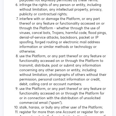
purposes not expressly permitted by these Terms;
infringe the rights of any person or entity, including
without limitation, any intellectual property, privacy,
publicity or contractual rights;
interfere with or damage the Platform, or any part
thereof or any feature or functionality accessed on or
through the Platform - whether through the use of
viruses, cancel bots, Trojans, harmful code, flood pings,
denial-of-service attacks, backdoors, packet or IP
spoofing, forged routing or electronic mail address
information or similar methods or technology or
otherwise;
use the Platform, or any part thereof or any feature or
functionality accessed on or through the Platform to
transmit, distribute, post or submit any information
concerning any other person or entity, including
without limitation, photographs of others without their
permission, personal contact information or credit,
debit, calling card or account numbers;
use the Platform, or any part thereof or any feature or
functionality accessed on or through the Platform for
or in connection with the distribution of unsolicited
commercial email (“spam”);
stalk, harass, or bully any other user of the Platform;
register for more than one Account or register for an