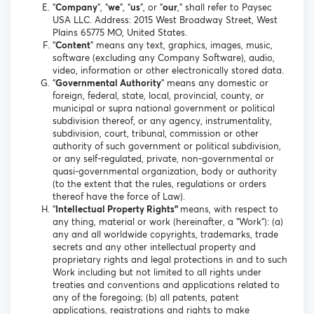
“
Company
”, “
we
”, “
us
”, or “
our
,” shall refer to Paysec
USA LLC. Address: 2015 West Broadway Street, West
Plains 65775 MO, United States.
“
Content
” means any text, graphics, images, music,
software (excluding any Company Software), audio,
video, information or other electronically stored data.
“
Governmental Authority
” means any domestic or
foreign, federal, state, local, provincial, county, or
municipal or supra national government or political
subdivision thereof, or any agency, instrumentality,
subdivision, court, tribunal, commission or other
authority of such government or political subdivision,
or any self-regulated, private, non-governmental or
quasi-governmental organization, body or authority
(to the extent that the rules, regulations or orders
thereof have the force of Law).
“
Intellectual Property Rights”
means, with respect to
any thing, material or work (hereinafter, a “Work”): (a)
any and all worldwide copyrights, trademarks, trade
secrets and any other intellectual property and
proprietary rights and legal protections in and to such
Work including but not limited to all rights under
treaties and conventions and applications related to
any of the foregoing; (b) all patents, patent
applications, registrations and rights to make