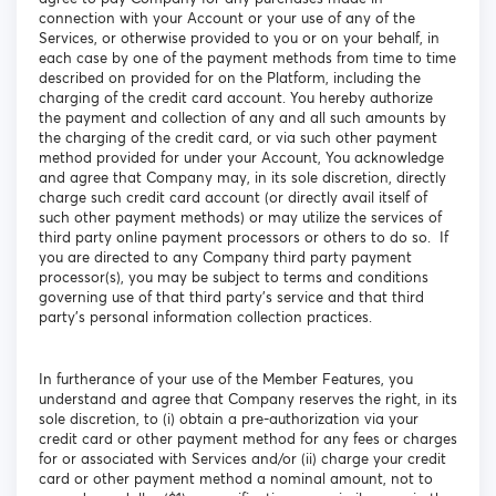
connection with your Account or your use of any of the
Services, or otherwise provided to you or on your behalf, in
each case by one of the payment methods from time to time
described on provided for on the Platform, including the
charging of the credit card account. You hereby authorize
the payment and collection of any and all such amounts by
the charging of the credit card, or via such other payment
method provided for under your Account, You acknowledge
and agree that Company may, in its sole discretion, directly
charge such credit card account (or directly avail itself of
such other payment methods) or may utilize the services of
third party online payment processors or others to do so. If
you are directed to any Company third party payment
processor(s), you may be subject to terms and conditions
governing use of that third party’s service and that third
party’s personal information collection practices.
In furtherance of your use of the Member Features, you
understand and agree that Company reserves the right, in its
sole discretion, to (i) obtain a pre-authorization via your
credit card or other payment method for any fees or charges
for or associated with Services and/or (ii) charge your credit
card or other payment method a nominal amount, not to