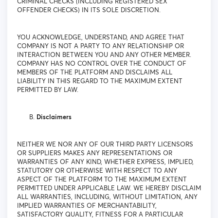
CRIMINAL CHECKS (INCLUDING REGISTERED SEX
OFFENDER CHECKS) IN ITS SOLE DISCRETION.
YOU ACKNOWLEDGE, UNDERSTAND, AND AGREE THAT
COMPANY IS NOT A PARTY TO ANY RELATIONSHIP OR
INTERACTION BETWEEN YOU AND ANY OTHER MEMBER.
COMPANY HAS NO CONTROL OVER THE CONDUCT OF
MEMBERS OF THE PLATFORM AND DISCLAIMS ALL
LIABILITY IN THIS REGARD TO THE MAXIMUM EXTENT
PERMITTED BY LAW.
Disclaimers
NEITHER WE NOR ANY OF OUR THIRD PARTY LICENSORS
OR SUPPLIERS MAKES ANY REPRESENTATIONS OR
WARRANTIES OF ANY KIND, WHETHER EXPRESS, IMPLIED,
STATUTORY OR OTHERWISE WITH RESPECT TO ANY
ASPECT OF THE PLATFORM TO THE MAXIMUM EXTENT
PERMITTED UNDER APPLICABLE LAW. WE HEREBY DISCLAIM
ALL WARRANTIES, INCLUDING, WITHOUT LIMITATION, ANY
IMPLIED WARRANTIES OF MERCHANTABILITY,
SATISFACTORY QUALITY, FITNESS FOR A PARTICULAR