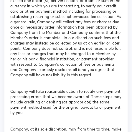
exceed one dollar ($1) per verification, or a similar sum in the
currency in which you are transacting, to verify your credit
card or other payment method including for processing or
establishing recurring or subscription-based fee collection. As
a general rule, Company will collect any fees or charges due
once all necessary order information has been obtained by
Company from the Member and Company confirms that the
Member’s order is complete. In our discretion such fees and
charges may instead be collected by us at an earlier or later
point. Company does not control, and is not responsible for,
any fees or charges that may be charged to a Member by
her or his bank, financial institution, or payment provider,
with respect to Company’s collection of fees or payments,
and Company expressly disclaims all (and you agree that
Company will have no) liability in this regard.
Company will take reasonable action to rectify any payment
processing errors that we become aware of. These steps may
include crediting or debiting (as appropriate) the same
payment method used for the original payout to or payment
by you.
Company, at its sole discretion, may from time to time, make