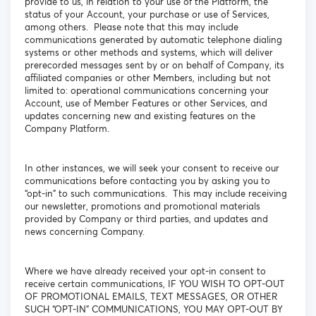
provide to us, in relation to your use of the Platform, the
status of your Account, your purchase or use of Services,
among others. Please note that this may include
communications generated by automatic telephone dialing
systems or other methods and systems, which will deliver
prerecorded messages sent by or on behalf of Company, its
affiliated companies or other Members, including but not
limited to: operational communications concerning your
Account, use of Member Features or other Services, and
updates concerning new and existing features on the
Company Platform.
In other instances, we will seek your consent to receive our
communications before contacting you by asking you to
“opt-in” to such communications. This may include receiving
our newsletter, promotions and promotional materials
provided by Company or third parties, and updates and
news concerning Company.
Where we have already received your opt-in consent to
receive certain communications, IF YOU WISH TO OPT-OUT
OF PROMOTIONAL EMAILS, TEXT MESSAGES, OR OTHER
SUCH “OPT-IN” COMMUNICATIONS, YOU MAY OPT-OUT BY