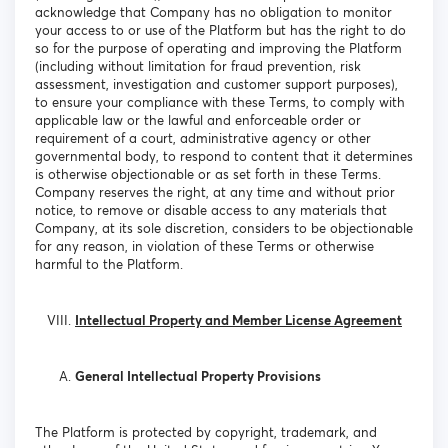
acknowledge that Company has no obligation to monitor
your access to or use of the Platform but has the right to do
so for the purpose of operating and improving the Platform
(including without limitation for fraud prevention, risk
assessment, investigation and customer support purposes),
to ensure your compliance with these Terms, to comply with
applicable law or the lawful and enforceable order or
requirement of a court, administrative agency or other
governmental body, to respond to content that it determines
is otherwise objectionable or as set forth in these Terms.
Company reserves the right, at any time and without prior
notice, to remove or disable access to any materials that
Company, at its sole discretion, considers to be objectionable
for any reason, in violation of these Terms or otherwise
harmful to the Platform.
Intellectual Property and Member License Agreement
General Intellectual Property Provisions
The Platform is protected by copyright, trademark, and