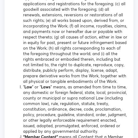
applications and registrations for the foregoing; (c) all
goodwill associated with the foregoing; (d) all
renewals, extensions, reversions or restorations of all
such rights; (e) all works based upon, derived from, or
incorporating the Work; (f) all income, royalties, claims,
and payments now or hereafter due or payable with
respect thereto; (g) all causes of action, either in law or
in equity for past, present or future infringement based
on the Work; (h) all rights corresponding to each of
the foregoing throughout the world; and (i) all the
rights embraced or embodied therein, including but
not limited to, the right to duplicate, reproduce, copy,
distribute, publicly perform, display, license, adapt,
prepare derivative works from the Work, together with
all physical or tangible embodiments of the Work.
“
Law
” or “
Laws
” means, as amended from time to time,
any domestic or foreign federal, state, local, provincial,
county or municipal or supra national Law (including
common law), rule, regulation, statute, treaty,
constitution, ordinance, decree, code, proclamation,
policy, procedure, guideline, standard, order, judgment,
or other legally enforceable requirement enacted,
issued, adopted, promulgated, enforced, ordered or
applied by any governmental authority.
“Member Content”
means all Content that a Member