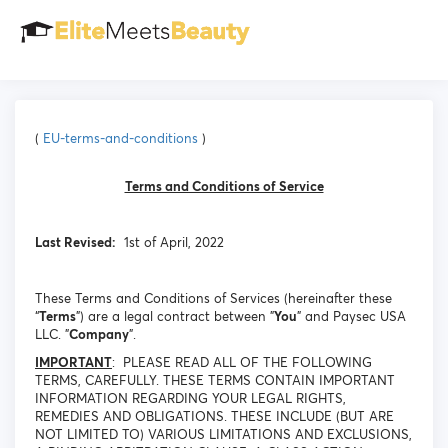
(
EU-terms-and-conditions
)
Terms and Conditions of Service
Last Revised:
1st of April, 2022
These Terms and Conditions of Services (hereinafter these
“
Terms
”) are a legal contract between "
You
" and Paysec USA
LLC. "
Company
".
IMPORTANT
: PLEASE READ ALL OF THE FOLLOWING
TERMS, CAREFULLY. THESE TERMS CONTAIN IMPORTANT
INFORMATION REGARDING YOUR LEGAL RIGHTS,
REMEDIES AND OBLIGATIONS. THESE INCLUDE (BUT ARE
NOT LIMITED TO) VARIOUS LIMITATIONS AND EXCLUSIONS,