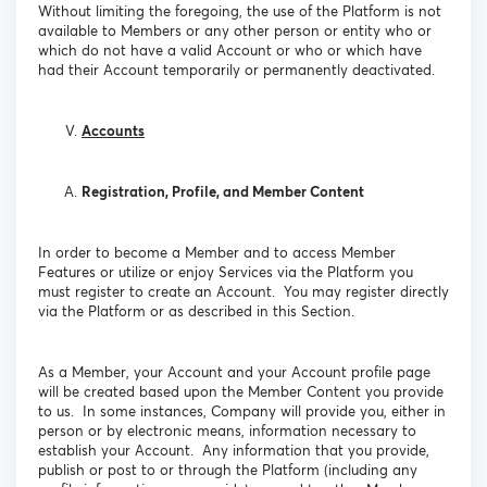
Without limiting the foregoing, the use of the Platform is not
available to Members or any other person or entity who or
which do not have a valid Account or who or which have
had their Account temporarily or permanently deactivated.
Accounts
Registration, Profile, and Member Content
In order to become a Member and to access Member
Features or utilize or enjoy Services via the Platform you
must register to create an Account. You may register directly
via the Platform or as described in this Section.
As a Member, your Account and your Account profile page
will be created based upon the Member Content you provide
to us. In some instances, Company will provide you, either in
person or by electronic means, information necessary to
establish your Account. Any information that you provide,
publish or post to or through the Platform (including any