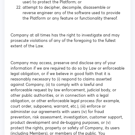
user) to protect the Platform; or
attempt to decipher, decompile, disassemble or
reverse engineer any of the software used to provide
the Platform or any feature or functionality thereof.
Company at all times has the right to investigate and may
prosecute violations of any of the foregoing to the fullest
extent of the Law.
Company may access, preserve and disclose any of your
information if we are required to do so by Law or enforceable
legal obligation, or if we believe in good faith that it is
reasonably necessary to (i) respond to claims asserted
against Company, (ii) to comply with a lawful and
enforceable request by law enforcement, judicial body, or
other public authorities, or in connection with a legal
obligation, or other enforceable legal process (for example,
court order, subpoena, warrant, etc.), (iii) enforce or
administer our agreements with users (iv) for fraud
prevention, risk assessment, investigation, customer support,
product development and de-bugging purposes, or (v)
protect the rights, property or safety of Company, its users
(including Members), or members of the public. You