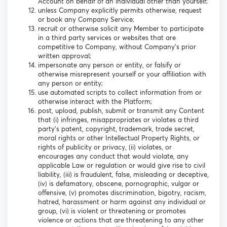
Account on behalf of an individual other than yourself;
unless Company explicitly permits otherwise, request
or book any Company Service;
recruit or otherwise solicit any Member to participate
in a third party services or websites that are
competitive to Company, without Company’s prior
written approval;
impersonate any person or entity, or falsify or
otherwise misrepresent yourself or your affiliation with
any person or entity;
use automated scripts to collect information from or
otherwise interact with the Platform;
post, upload, publish, submit or transmit any Content
that (i) infringes, misappropriates or violates a third
party’s patent, copyright, trademark, trade secret,
moral rights or other Intellectual Property Rights, or
rights of publicity or privacy, (ii) violates, or
encourages any conduct that would violate, any
applicable Law or regulation or would give rise to civil
liability, (iii) is fraudulent, false, misleading or deceptive,
(iv) is defamatory, obscene, pornographic, vulgar or
offensive, (v) promotes discrimination, bigotry, racism,
hatred, harassment or harm against any individual or
group, (vi) is violent or threatening or promotes
violence or actions that are threatening to any other