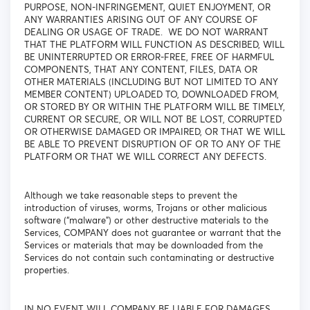
PURPOSE, NON-INFRINGEMENT, QUIET ENJOYMENT, OR
ANY WARRANTIES ARISING OUT OF ANY COURSE OF
DEALING OR USAGE OF TRADE. WE DO NOT WARRANT
THAT THE PLATFORM WILL FUNCTION AS DESCRIBED, WILL
BE UNINTERRUPTED OR ERROR-FREE, FREE OF HARMFUL
COMPONENTS, THAT ANY CONTENT, FILES, DATA OR
OTHER MATERIALS (INCLUDING BUT NOT LIMITED TO ANY
MEMBER CONTENT) UPLOADED TO, DOWNLOADED FROM,
OR STORED BY OR WITHIN THE PLATFORM WILL BE TIMELY,
CURRENT OR SECURE, OR WILL NOT BE LOST, CORRUPTED
OR OTHERWISE DAMAGED OR IMPAIRED, OR THAT WE WILL
BE ABLE TO PREVENT DISRUPTION OF OR TO ANY OF THE
PLATFORM OR THAT WE WILL CORRECT ANY DEFECTS.
Although we take reasonable steps to prevent the
introduction of viruses, worms, Trojans or other malicious
software (“malware”) or other destructive materials to the
Services, COMPANY does not guarantee or warrant that the
Services or materials that may be downloaded from the
Services do not contain such contaminating or destructive
properties.
IN NO EVENT WILL COMPANY BE LIABLE FOR DAMAGES