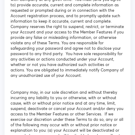
to) provide accurate, current and complete information as
requested or prompted during or in connection with the
Account registration process, and to promptly update such
information to keep it accurate, current and complete.
Company reserves the right to suspend, restrict, or terminate
your Account and your access to the Member Features if you
provide any false or misleading information, or otherwise
violate any of these Terms. You are responsible for
safeguarding your password and agree not to disclose your
password to any third party. You have sole responsibility for
any activities or actions conducted under your Account,
whether or not you have authorized such activities or
actions. You are obligated to immediately notify Company of
any unauthorized use of your Account.
Company may, in our sole discretion and without thereby
incurring any liability to you or otherwise, with or without
cause, with or without prior notice and at any time, limit,
suspend, deactivate or cancel your Account and/or deny you
access to the Member Features or other Services. If we
exercise our discretion under these Terms to do so, any or all
of the following may occur with or without prior notice or
explanation to you: (a) your Account will be deactivated or