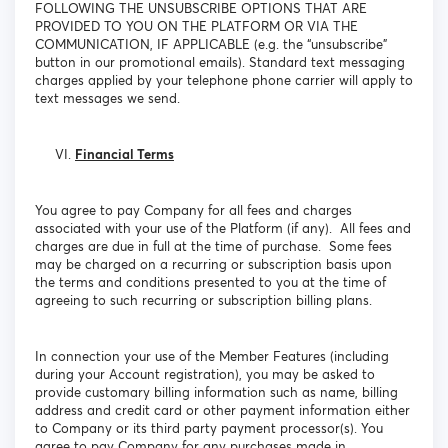
FOLLOWING THE UNSUBSCRIBE OPTIONS THAT ARE
PROVIDED TO YOU ON THE PLATFORM OR VIA THE
COMMUNICATION, IF APPLICABLE (e.g. the “unsubscribe”
button in our promotional emails). Standard text messaging
charges applied by your telephone phone carrier will apply to
text messages we send.
Financial Terms
You agree to pay Company for all fees and charges
associated with your use of the Platform (if any). All fees and
charges are due in full at the time of purchase. Some fees
may be charged on a recurring or subscription basis upon
the terms and conditions presented to you at the time of
agreeing to such recurring or subscription billing plans.
In connection your use of the Member Features (including
during your Account registration), you may be asked to
provide customary billing information such as name, billing
address and credit card or other payment information either
to Company or its third party payment processor(s). You
agree to pay Company for any purchases made in