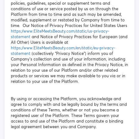
policies, guidelines, special or supplement terms and
conditions of use or service posted by us on through the
Platform from time to time and as such may be amended,
modified, supplement or restated by Company from time to
time. Our Notice of Privacy Practices for United States Users
https://www.EliteMeetsBeauty.com/static/us-privacy-
statement
and Notice of Privacy Practices for European (and
All Other) Users is available at
https://www.EliteMeetsBeauty.com/en/static/eu-privacy-
statement
(collectively “Privacy Notice”) inform you of
Company’s collection and use of your information, including
your Personal Information as defined in the Privacy Notice, in
relation to your use of our Platform and/or other related
products or services we may make available to you via or in
relation to your use of the Platform.
By using or accessing the Platform, you acknowledge and
agree to comply with and be legally bound by the terms and
conditions of these Terms, whether or not you become a
registered user of the Platform. These Terms govern your
access to and use of the Platform and constitute a binding
legal agreement between you and Company.