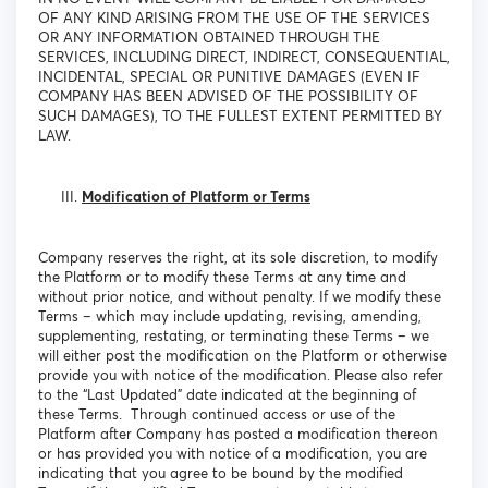
OF ANY KIND ARISING FROM THE USE OF THE SERVICES
OR ANY INFORMATION OBTAINED THROUGH THE
SERVICES, INCLUDING DIRECT, INDIRECT, CONSEQUENTIAL,
INCIDENTAL, SPECIAL OR PUNITIVE DAMAGES (EVEN IF
COMPANY HAS BEEN ADVISED OF THE POSSIBILITY OF
SUCH DAMAGES), TO THE FULLEST EXTENT PERMITTED BY
LAW.
Modification of Platform or Terms
Company reserves the right, at its sole discretion, to modify
the Platform or to modify these Terms at any time and
without prior notice, and without penalty. If we modify these
Terms – which may include updating, revising, amending,
supplementing, restating, or terminating these Terms – we
will either post the modification on the Platform or otherwise
provide you with notice of the modification. Please also refer
to the “Last Updated” date indicated at the beginning of
these Terms. Through continued access or use of the
Platform after Company has posted a modification thereon
or has provided you with notice of a modification, you are
indicating that you agree to be bound by the modified