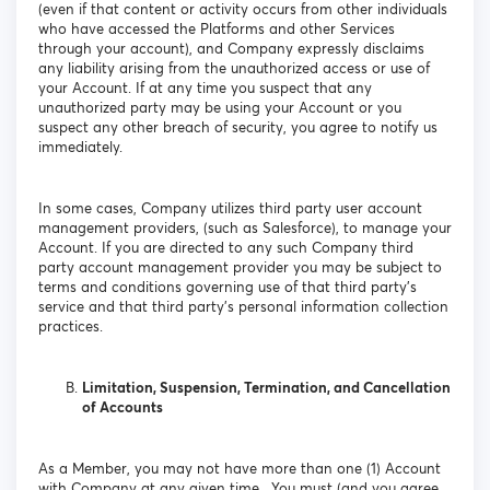
(even if that content or activity occurs from other individuals
who have accessed the Platforms and other Services
through your account), and Company expressly disclaims
any liability arising from the unauthorized access or use of
your Account. If at any time you suspect that any
unauthorized party may be using your Account or you
suspect any other breach of security, you agree to notify us
immediately.
In some cases, Company utilizes third party user account
management providers, (such as Salesforce), to manage your
Account. If you are directed to any such Company third
party account management provider you may be subject to
terms and conditions governing use of that third party’s
service and that third party’s personal information collection
practices.
Limitation, Suspension, Termination, and Cancellation
of Accounts
As a Member, you may not have more than one (1) Account
with Company at any given time. You must (and you agree