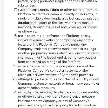
person, or (vii) promotes illegal or harmful activities or
substances;
systematically retrieve data or other content from the
Platform to create or compile, directly or indirectly, in
single or multiple downloads, a collection, compilation,
database, directory or the like, whether by manual
methods, through the use of bots, crawlers, or spiders,
or otherwise;
use, display, mirror or frame the Platform, or any
individual element within or comprising any part or
feature of the Platform, Company’s name, any
Company trademark, service mark, trade dress, logo
or other proprietary source identifiers, any materials or
information, or the layout and design of any page or
form contained on a page of the Platform;
access, tamper with, or use non-public areas of the
Platform, Company’s computer systems, or the
technical delivery systems of Company’s providers;
attempt to probe, scan, or test the vulnerability of any
Company system or network or breach any security or
authentication measures;
avoid, bypass, remove, deactivate, impair, descramble,
or otherwise circumvent any technological measure
implemented by Company or any of Company’s
providers or any other third party (including another