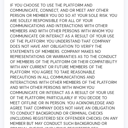
IF YOU CHOOSE TO USE THE PLATFORM AND
COMMUNICATE, CONNECT, AND OR MEET ANY OTHER
PERSON OR MEMBER YOU DO SO AT YOUR SOLE RISK. YOU
ARE SOLELY RESPONSIBLE FOR ALL OF YOUR
COMMUNICATIONS AND INTERACTIONS WITH OTHER
MEMBERS AND WITH OTHER PERSONS WITH WHOM YOU
COMMUNICATE OR INTERACT AS A RESULT OF YOUR USE
OF THE PLATFORM. YOU UNDERSTAND THAT COMPANY
DOES NOT HAVE ANY OBLIGATION TO VERIFY THE
STATEMENTS OF MEMBERS. COMPANY MAKES NO
REPRESENTATIONS OR WARRANTIES AS TO THE CONDUCT
OF MEMBERS OF THE PLATFORM OR THEIR COMPATIBILITY
WITH ANY CURRENT OR FUTURE MEMBERS OF THE
PLATFORM. YOU AGREE TO TAKE REASONABLE
PRECAUTIONS IN ALL COMMUNICATIONS AND
INTERACTIONS WITH OTHER MEMBERS OF THE PLATFORM
AND WITH OTHER PERSONS WITH WHOM YOU
COMMUNICATE OR INTERACT AS A RESULT OF YOUR USE
OF THE PLATFORM, PARTICULARLY IF YOU DECIDE TO
MEET OFFLINE OR IN PERSON. YOU ACKNOWLEDGE AND
AGREE THAT COMPANY DOES NOT HAVE AN OBLIGATION
TO CONDUCT BACKGROUND OR CRIMINAL CHECKS
(INCLUDING REGISTERED SEX OFFENDER CHECKS) ON ANY
MEMBER BUT MAY CONDUCT SUCH BACKGROUND OR