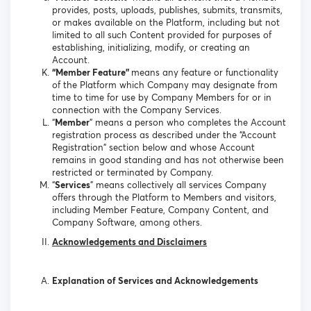
provides, posts, uploads, publishes, submits, transmits,
or makes available on the Platform, including but not
limited to all such Content provided for purposes of
establishing, initializing, modify, or creating an
Account.
“Member Feature”
means any feature or functionality
of the Platform which Company may designate from
time to time for use by Company Members for or in
connection with the Company Services.
“
Member
” means a person who completes the Account
registration process as described under the “Account
Registration” section below and whose Account
remains in good standing and has not otherwise been
restricted or terminated by Company.
“
Services
” means collectively all services Company
offers through the Platform to Members and visitors,
including Member Feature, Company Content, and
Company Software, among others.
Acknowledgements and Disclaimers
Explanation of Services and Acknowledgements