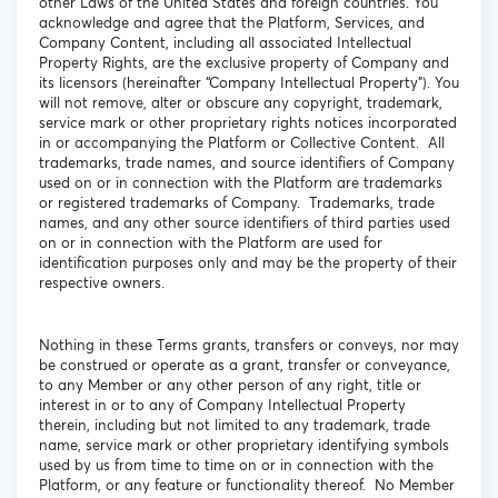
other Laws of the United States and foreign countries. You
acknowledge and agree that the Platform, Services, and
Company Content, including all associated Intellectual
Property Rights, are the exclusive property of Company and
its licensors (hereinafter “Company Intellectual Property”). You
will not remove, alter or obscure any copyright, trademark,
service mark or other proprietary rights notices incorporated
in or accompanying the Platform or Collective Content. All
trademarks, trade names, and source identifiers of Company
used on or in connection with the Platform are trademarks
or registered trademarks of Company. Trademarks, trade
names, and any other source identifiers of third parties used
on or in connection with the Platform are used for
identification purposes only and may be the property of their
respective owners.
Nothing in these Terms grants, transfers or conveys, nor may
be construed or operate as a grant, transfer or conveyance,
to any Member or any other person of any right, title or
interest in or to any of Company Intellectual Property
therein, including but not limited to any trademark, trade
name, service mark or other proprietary identifying symbols
used by us from time to time on or in connection with the
Platform, or any feature or functionality thereof. No Member