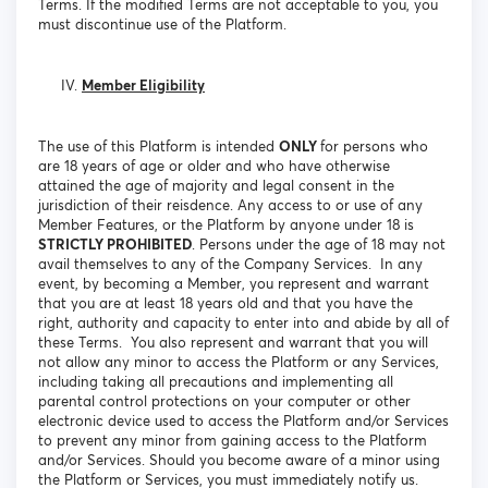
Terms. If the modified Terms are not acceptable to you, you
must discontinue use of the Platform.
Member Eligibility
The use of this Platform is intended
ONLY
for persons who
are 18 years of age or older and who have otherwise
attained the age of majority and legal consent in the
jurisdiction of their reisdence. Any access to or use of any
Member Features, or the Platform by anyone under 18 is
STRICTLY PROHIBITED
. Persons under the age of 18 may not
avail themselves to any of the Company Services. In any
event, by becoming a Member, you represent and warrant
that you are at least 18 years old and that you have the
right, authority and capacity to enter into and abide by all of
these Terms. You also represent and warrant that you will
not allow any minor to access the Platform or any Services,
including taking all precautions and implementing all
parental control protections on your computer or other
electronic device used to access the Platform and/or Services
to prevent any minor from gaining access to the Platform
and/or Services. Should you become aware of a minor using
the Platform or Services, you must immediately notify us.