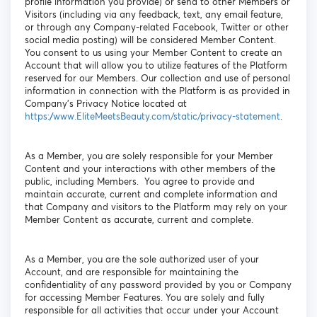
profile information you provide) or send to other Members or
Visitors (including via any feedback, text, any email feature,
or through any Company-related Facebook, Twitter or other
social media posting) will be considered Member Content.
You consent to us using your Member Content to create an
Account that will allow you to utilize features of the Platform
reserved for our Members. Our collection and use of personal
information in connection with the Platform is as provided in
Company’s Privacy Notice located at
https://www.EliteMeetsBeauty.com/static/privacy-statement
.
As a Member, you are solely responsible for your Member
Content and your interactions with other members of the
public, including Members. You agree to provide and
maintain accurate, current and complete information and
that Company and visitors to the Platform may rely on your
Member Content as accurate, current and complete.
As a Member, you are the sole authorized user of your
Account, and are responsible for maintaining the
confidentiality of any password provided by you or Company
for accessing Member Features. You are solely and fully
responsible for all activities that occur under your Account