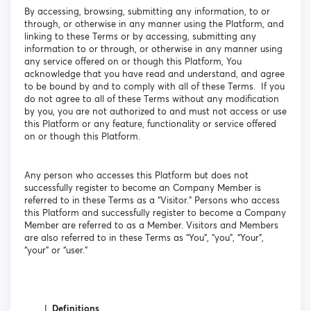
By accessing, browsing, submitting any information, to or
through, or otherwise in any manner using the Platform, and
linking to these Terms or by accessing, submitting any
information to or through, or otherwise in any manner using
any service offered on or though this Platform, You
acknowledge that you have read and understand, and agree
to be bound by and to comply with all of these Terms. If you
do not agree to all of these Terms without any modification
by you, you are not authorized to and must not access or use
this Platform or any feature, functionality or service offered
on or though this Platform.
Any person who accesses this Platform but does not
successfully register to become an Company Member is
referred to in these Terms as a “Visitor.” Persons who access
this Platform and successfully register to become a Company
Member are referred to as a Member. Visitors and Members
are also referred to in these Terms as “You”, “you”, “Your”,
“your” or “user.”
Definitions