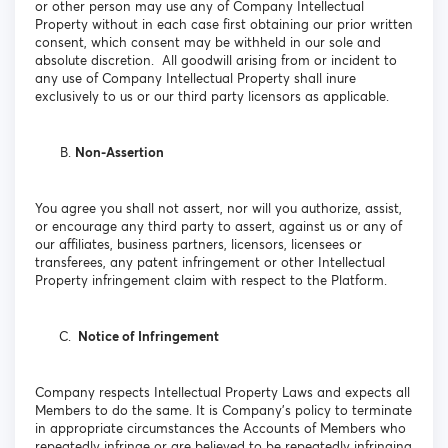
or other person may use any of Company Intellectual
Property without in each case first obtaining our prior written
consent, which consent may be withheld in our sole and
absolute discretion. All goodwill arising from or incident to
any use of Company Intellectual Property shall inure
exclusively to us or our third party licensors as applicable.
Non-Assertion
You agree you shall not assert, nor will you authorize, assist,
or encourage any third party to assert, against us or any of
our affiliates, business partners, licensors, licensees or
transferees, any patent infringement or other Intellectual
Property infringement claim with respect to the Platform.
Notice of Infringement
Company respects Intellectual Property Laws and expects all
Members to do the same. It is Company’s policy to terminate
in appropriate circumstances the Accounts of Members who
repeatedly infringe or are believed to be repeatedly infringing