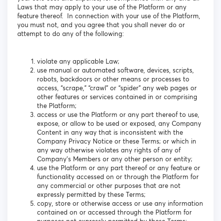
Laws that may apply to your use of the Platform or any
feature thereof. In connection with your use of the Platform,
you must not, and you agree that you shall never do or
attempt to do any of the following:
violate any applicable Law;
use manual or automated software, devices, scripts,
robots, backdoors or other means or processes to
access, “scrape,” “crawl” or “spider” any web pages or
other features or services contained in or comprising
the Platform;
access or use the Platform or any part thereof to use,
expose, or allow to be used or exposed, any Company
Content in any way that is inconsistent with the
Company Privacy Notice or these Terms; or which in
any way otherwise violates any rights of any of
Company’s Members or any other person or entity;
use the Platform or any part thereof or any feature or
functionality accessed on or through the Platform for
any commercial or other purposes that are not
expressly permitted by these Terms;
copy, store or otherwise access or use any information
contained on or accessed through the Platform for