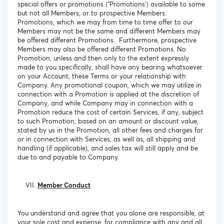
special offers or promotions (“Promotions’) available to some
but not all Members, or to prospective Members.
Promotions, which we may from time to time offer to our
Members may not be the same and different Members may
be offered different Promotions. Furthermore, prospective
Members may also be offered different Promotions. No
Promotion, unless and then only to the extent expressly
made to you specifically, shall have any bearing whatsoever
on your Account, these Terms or your relationship with
Company. Any promotional coupon, which we may utilize in
connection with a Promotion is applied at the discretion of
Company, and while Company may in connection with a
Promotion reduce the cost of certain Services, if any, subject
to such Promotion, based on an amount or discount value,
stated by us in the Promotion, all other fees and charges for
or in connection with Services, as well as, all shipping and
handling (if applicable), and sales tax will still apply and be
due to and payable to Company.
Member Conduct
You understand and agree that you alone are responsible, at
your sole cost and expense, for compliance with any and all