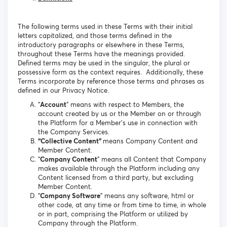
The following terms used in these Terms with their initial
letters capitalized, and those terms defined in the
introductory paragraphs or elsewhere in these Terms,
throughout these Terms have the meanings provided.
Defined terms may be used in the singular, the plural or
possessive form as the context requires. Additionally, these
Terms incorporate by reference those terms and phrases as
defined in our Privacy Notice.
“
Account
” means with respect to Members, the
account created by us or the Member on or through
the Platform for a Member’s use in connection with
the Company Services.
“Collective Content”
means Company Content and
Member Content.
“
Company Content
” means all Content that Company
makes available through the Platform including any
Content licensed from a third party, but excluding
Member Content.
“
Company Software
” means any software, html or
other code, at any time or from time to time, in whole
or in part, comprising the Platform or utilized by
Company through the Platform.