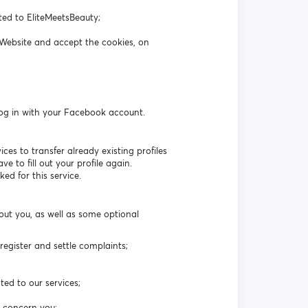
ated to EliteMeetsBeauty;
 Website and accept the cookies, on
log in with your Facebook account.
es to transfer already existing profiles
 to fill out your profile again.
ed for this service.
out you, as well as some optional
egister and settle complaints;
ted to our services;
t concern you;