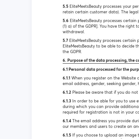
5.5
EliteMeetsBeauty processes your pers
retain certain customer data). The legal 
5.6
EliteMeetsBeauty processes certain pe
(1) a) of the GDPR]. You have the right 
withdrawal.
5.7
EliteMeetsBeauty processes certain pe
EliteMeetsBeauty to be able to decide the
the GDPR.
6. Purpose of the data processing, the c
6.1 Personal data processed for the purp
6.1.1
When you register on the Website or
email address, gender, seeking gender, he
6.1.2
Please be aware that if you do not 
6.1.3
In order to be able for you to use e
during which you can provide additional
required for registration is not in your c
6.1.4
The email address you provide durin
our members and users to create an ano
6.1.5
If you choose to upload an image to 