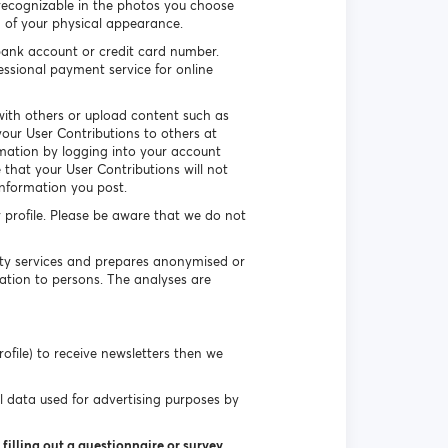
recognizable in the photos you choose
n of your physical appearance.
ank account or credit card number.
essional payment service for online
ith others or upload content such as
our User Contributions to others at
rmation by logging into your account
that your User Contributions will not
information you post.
r profile. Please be aware that we do not
uty services and prepares anonymised or
ation to persons. The analyses are
ofile) to receive newsletters then we
l data used for advertising purposes by
filling out a questionnaire or survey