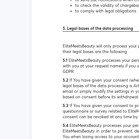
to check the validity of chargeba
to comply with legal obligations.
5. Legal bases of the data processing
EliteMeetsBeauty will only process your
their legal bases are the following:
5.1
EliteMeetsBeauty processes your pers
with you at your request namely if you us
GDPR.
5.2
If You have given your consent (when
legal bases of the data processing is A
email or simply modify the settings in y
based on consent before its withdrawal.
5.3
If You have given your consent to pro
questionnaire or survey related to Elite
consent can be revoked at any time by s
5.4
EliteMeetsBeauty processes your pers
EliteMeetsBeauty in order to prevent, de
You when losing access to your account. 