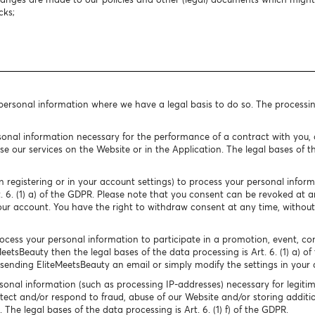
cks;
 personal information where we have a legal basis to do so. The processi
onal information necessary for the performance of a contract with you, o
e our services on the Website or in the Application. The legal bases of the
 registering or in your account settings) to process your personal infor
rt. 6. (1) a) of the GDPR. Please note that you consent can be revoked at
our account. You have the right to withdraw consent at any time, without
cess your personal information to participate in a promotion, event, conte
MeetsBeauty then the legal bases of the data processing is Art. 6. (1) a) o
ending EliteMeetsBeauty an email or simply modify the settings in your 
onal information (such as processing IP-addresses) necessary for legitim
tect and/or respond to fraud, abuse of our Website and/or storing additio
The legal bases of the data processing is Art. 6. (1) f) of the GDPR.