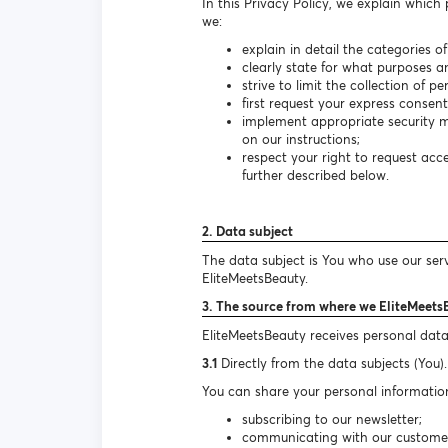
In this Privacy Policy, we explain which
we:
explain in detail the categories o
clearly state for what purposes a
strive to limit the collection of 
first request your express consen
implement appropriate security m
on our instructions;
respect your right to request ac
further described below.
2. Data subject
The data subject is You who use our ser
EliteMeetsBeauty.
3. The source from where we EliteMeets
EliteMeetsBeauty receives personal data
3.1
Directly from the data subjects (You).
You can share your personal information
subscribing to our newsletter;
communicating with our customer s