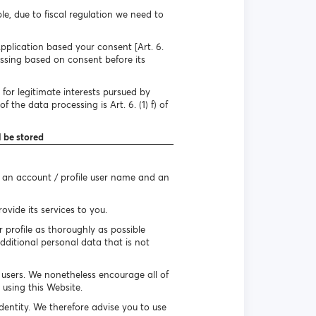
e, due to fiscal regulation we need to
pplication based your consent [Art. 6.
essing based on consent before its
for legitimate interests pursued by
 the data processing is Art. 6. (1) f) of
l be stored
e an account / profile user name and an
vide its services to you.
r profile as thoroughly as possible
dditional personal data that is not
r users. We nonetheless encourage all of
using this Website.
identity. We therefore advise you to use