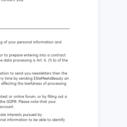
ng of your personal information and
r to prepare entering into a contract
 data processing is Art. 6. (1) b) of the
mation to send you newsletters then the
 any time by sending EliteMeetsBeauty an
 affecting the lawfulness of processing
st or online forum, or by filling out a
f the GDPR. Please note that your
account.
ate interests pursued by
nal information to be able to identify