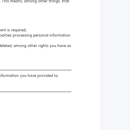
s. This means, among other things, that
nt is required;
arties processing personal information
 deleted, among other rights you have as
information you have provided to