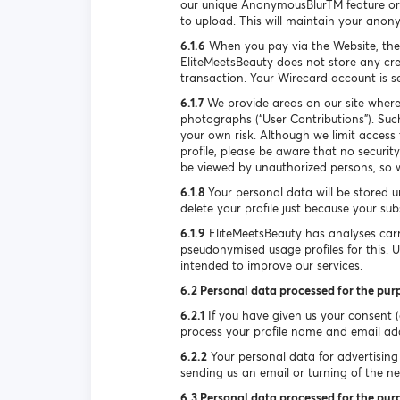
our unique AnonymousBlurTM feature or 
to upload. This will maintain your anon
6.1.6
When you pay via the Website, the
EliteMeetsBeauty does not store any cre
transaction. Your Wirecard account is 
6.1.7
We provide areas on our site where
photographs (“User Contributions”). Suc
your own risk. Although we limit access
profile, please be aware that no securi
be viewed by unauthorized persons, so w
6.1.8
Your personal data will be stored u
delete your profile just because your su
6.1.9
EliteMeetsBeauty has analyses carr
pseudonymised usage profiles for this. 
intended to improve our services.
6.2 Personal data processed for the pur
6.2.1
If you have given us your consent (e
process your profile name and email ad
6.2.2
Your personal data for advertising 
sending us an email or turning of the new
6.3 Personal data processed for the purp