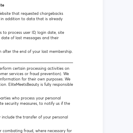
ite
Website that requested chargebacks
n addition to data that is already
to process user ID, login date, site
date of last messages and their
h after the end of your last membership.
erform certain processing activities on
omer services or fraud prevention). We
l information for their own purposes. We
on. EliteMeetsBeauty is fully responsible
parties who process your personal
 security measures, to notify us if the
include the transfer of your personal
or combating fraud, where necessary for