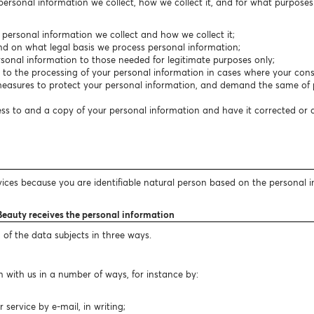
 personal information we collect, how we collect it, and for what purpose
f personal information we collect and how we collect it;
nd on what legal basis we process personal information;
personal information to those needed for legitimate purposes only;
t to the processing of your personal information in cases where your conse
easures to protect your personal information, and demand the same of p
cess to and a copy of your personal information and have it corrected or
vices because you are identifiable natural person based on the personal 
Beauty receives the personal information
 of the data subjects in three ways.
 with us in a number of ways, for instance by:
ervice by e-mail, in writing;