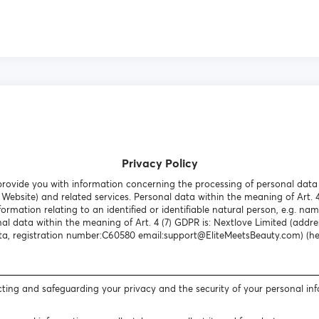
Privacy Policy
o provide you with information concerning the processing of personal dat
Website) and related services. Personal data within the meaning of Art. 
formation relating to an identified or identifiable natural person, e.g. nam
al data within the meaning of Art. 4 (7) GDPR is: Nextlove Limited (addres
a, registration number:C60580 email:support@EliteMeetsBeauty.com) (here
ting and safeguarding your privacy and the security of your personal in