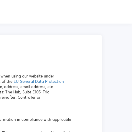
a when using our website under
4 of the
EU General Data Protection
e, address, email address, etc.
s: The Hub, Suite E105, Triq
inafter: Controller or
formation in compliance with applicable