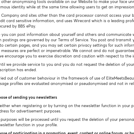
other anonymising tools available on our Website to make your face un
ymous identity while at the same time allowing users to get an impressio
 Company and sites other than the card processor cannot access your b
dit card sensitive information, and uses Wirecard which is a leading prof
secured by BBS ePay.
 you can post information about yourself and others and communicate w
h postings are governed by our Terms of Service. You post and transmit y
 to certain pages, and you may set certain privacy settings for such info
ty measures are perfect or impenetrable. We cannot and do not guarantee 
e encourage you to exercise discretion and caution with respect to the 
ntil we provide service to you and you do not request the deletion of you
bscription has ended.
ied out of customer behaviour in the framework of use of EliteMeetsBea
Usage profiles are evaluated anonymised or pseudonymised and not in rel
pose of sending you newsletters
ither when registering or by turning on the newsletter function in your pr
dress for advertisement purposes.
purposes will be processed until you request the deletion of your persona
sletter function in your profile.
ose of participating in a promotion, event, contest or online forum, or by 