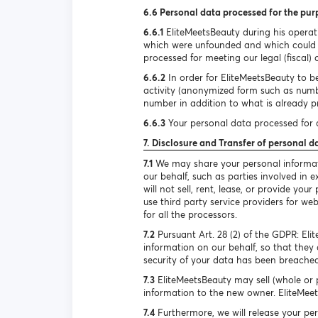
6.6 Personal data processed for the pur
6.6.1
EliteMeetsBeauty during his operat
which were unfounded and which could h
processed for meeting our legal (fiscal) 
6.6.2
In order for EliteMeetsBeauty to be
activity (anonymized form such as num
number in addition to what is already pr
6.6.3
Your personal data processed for d
7. Disclosure and Transfer of personal d
7.1
We may share your personal informatio
our behalf, such as parties involved in
will not sell, rent, lease, or provide y
use third party service providers for we
for all the processors.
7.2
Pursuant Art. 28 (2) of the GDPR: El
information on our behalf, so that they 
security of your data has been breached
7.3
EliteMeetsBeauty may sell (whole or p
information to the new owner. EliteMeets
7.4
Furthermore, we will release your per