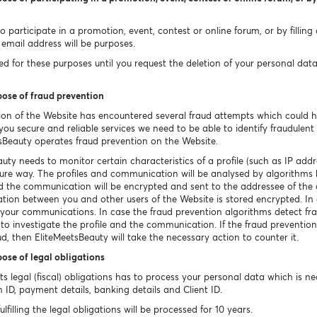
 participate in a promotion, event, contest or online forum, or by filling
email address will be purposes.
 for these purposes until you request the deletion of your personal data un
pose of fraud prevention
ion of the Website has encountered several fraud attempts which could 
ou secure and reliable services we need to be able to identify fraudulent o
sBeauty operates fraud prevention on the Website.
uty needs to monitor certain characteristics of a profile (such as IP a
ecure way. The profiles and communication will be analysed by algorithms 
ted the communication will be encrypted and sent to the addressee of th
tion between you and other users of the Website is stored encrypted. In c
e your communications. In case the fraud prevention algorithms detect fr
 to investigate the profile and the communication. If the fraud prevention
ud, then EliteMeetsBeauty will take the necessary action to counter it.
pose of legal obligations
 its legal (fiscal) obligations has to process your personal data which is 
n ID, payment details, banking details and Client ID.
filling the legal obligations will be processed for 10 years.