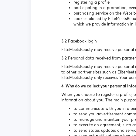
registering a profile;
participating in a promotion, even
purchasing service on the Websit
cookies placed by EliteMeetsBeau
which we provide information in i
3.2
Facebook login
EliteMeetsBeauty may receive personal 
3.2
Personal data received from partner
EliteMeetsBeauty may receive personal da
to other partner sites such as EliteMeet
EliteMeetsBeauty only receives Your per
4. Why do we collect your personal inf
When you choose to register a profile, 
information about you. The main purpos
to communicate with you in a per
to send you advertisement communi
to manage and maintain your prof
to execute an agreement, such as 
to send status updates and serv
to send out notifications when c