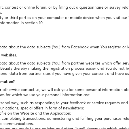
t, contest or online forum, or by filling out a questionnaire or survey rel
e;
ty or third parties on your computer or mobile device when you visit our
nformation in section 10.
data about the data subjects (You) from Facebook when You register or 
 websites.
ta about the data subjects (You) from partner websites which offer servic
sBeauty thereby making the registration process easier and You do not have
sonal data from partner sites if you have given your consent and have ask
ormation?
or otherwise contact us, we will ask you for some personal information ab
es for which we use your personal information are:
sonal way, such as responding to your feedback or service requests and r
cations, special offers in form of newsletters;
ile on the Website and the Application;
completing transactions, administering and fulfilling your purchases rela
ice communications;
hanges are made to our policies and other (legal) documents which migh