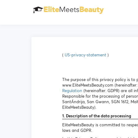
(
US-privacy-statement
)
The purpose of this privacy policy is t
www.EliteMeetsBeauty.com (hereinafter: 
Regulation
(hereinafter: GDPR) are all in
Responsible for the processing of person
SantÁndrija, San Gwann, SGN 1612, Malt
EliteMeetsBeauty).
1. Description of the data processing
EliteMeetsBeauty is committed to respec
laws and GDPR.