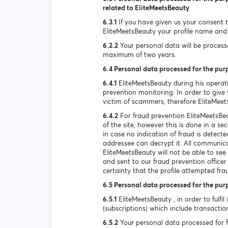
related to EliteMeetsBeauty
6.3.1
If you have given us your consent to
EliteMeetsBeauty your profile name and 
6.2.2
Your personal data will be processed
maximum of two years.
6.4 Personal data processed for the pur
6.4.1
EliteMeetsBeauty during his operat
prevention monitoring. In order to give y
victim of scammers, therefore EliteMeet
6.4.2
For fraud prevention EliteMeetsBea
of the site, however this is done in a s
in case no indication of fraud is detec
addressee can decrypt it. All communica
EliteMeetsBeauty will not be able to se
and sent to our fraud prevention officer
certainty that the profile attempted fra
6.5 Personal data processed for the pur
6.5.1
EliteMeetsBeauty , in order to fulfil
(subscriptions) which include transactio
6.5.2
Your personal data processed for ful