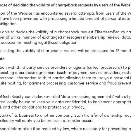
pose of deciding the validity of chargeback requests by users of the Webs
ion of the Website has encountered several attempts from users of the 
ave been prevented with processing a limited amount of personal data i
obligation.
 able to decide the validity of a chargeback request EliteMeetsBeauty has 
ber of winks, number of exchanged messages) membership renewal data, 
ocessed for meeting legal (fiscal obligation).
eciding the validity of chargeback request will be processed for 12 mont
ata
n with third party service providers or agents (called ‘processors’) to p
 executing a purchase agreement (such as payment service providers, cust
our personal information to third parties allowing them to use your persona
bsite hosting, for payment processing, customer service and fraud preventi
iteMeetsBeauty concludes so-called ‘data processing agreements’ with all 
are legally bound to keep your data confidential, to implement appropriate
, and other obligations to protect your privacy.
art) of its business to another company. Such transfer of ownership may 
Beauty will notify you before such a transfer occurs.
sonal information if so required by law, where necessary for preventing 