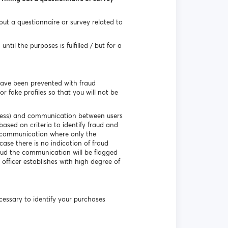
 out a questionnaire or survey related to
til the purposes is fulfilled / but for a
have been prevented with fraud
r fake profiles so that you will not be
ddress) and communication between users
based on criteria to identify fraud and
e communication where only the
ase there is no indication of fraud
aud the communication will be flagged
 officer establishes with high degree of
necessary to identify your purchases