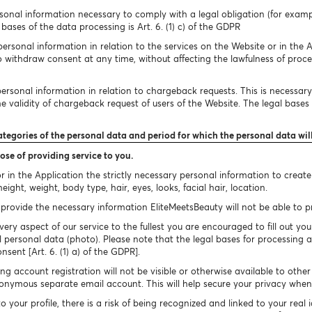
onal information necessary to comply with a legal obligation (for exampl
bases of the data processing is Art. 6. (1) c) of the GDPR
rsonal information in relation to the services on the Website or in the A
to withdraw consent at any time, without affecting the lawfulness of proc
rsonal information in relation to chargeback requests. This is necessary 
 validity of chargeback request of users of the Website. The legal bases of
ategories of the personal data and period for which the personal data wil
ose of providing service to you.
 in the Application the strictly necessary personal information to creat
ight, weight, body type, hair, eyes, looks, facial hair, location.
provide the necessary information EliteMeetsBeauty will not be able to pro
very aspect of our service to the fullest you are encouraged to fill out you
 personal data (photo). Please note that the legal bases for processing a
onsent [Art. 6. (1) a) of the GDPR].
g account registration will not be visible or otherwise available to othe
nymous separate email account. This will help secure your privacy when 
your profile, there is a risk of being recognized and linked to your real 