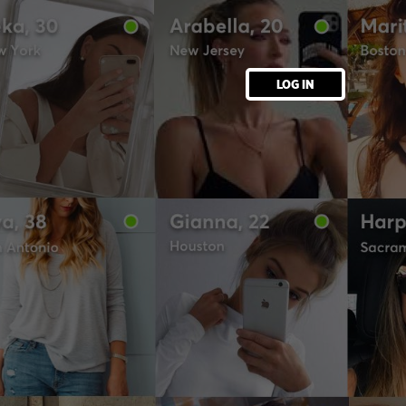
LOG IN