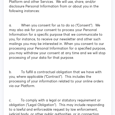
Platform and other Services. We will use, share, and/or
disclosure Personal Information from or about you in the
following instances:
a. When you consent for us to do so (“Consent”). We
may also ask for your consent to process your Personal
Information for a specific purpose that we communicate to
you, for instance, to receive our newsletter and other such
mailings you may be interested in. When you consent to our
processing your Personal Information for a specified purpose,
you may withdraw your consent at any time and we will stop
processing of your data for that purpose.
b. To fulfill a contractual obligation that we have with
you, where applicable (“Contract”). This includes the
processing of your information related to your online orders
via our Platform.
c. To comply with a legal or statutory requirement or
obligation (“Legal Obligation”). This may include responding
to a lawful and enforceable request by law enforcement,
judicial body, or other public authorities, or in connection