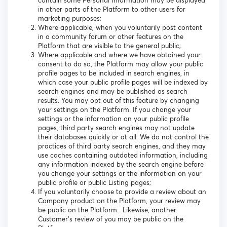
contain some Personal Information may be displayed
in other parts of the Platform to other users for
marketing purposes;
Where applicable, when you voluntarily post content
in a community forum or other features on the
Platform that are visible to the general public;
Where applicable and where we have obtained your
consent to do so, the Platform may allow your public
profile pages to be included in search engines, in
which case your public profile pages will be indexed by
search engines and may be published as search
results. You may opt out of this feature by changing
your settings on the Platform. If you change your
settings or the information on your public profile
pages, third party search engines may not update
their databases quickly or at all. We do not control the
practices of third party search engines, and they may
use caches containing outdated information, including
any information indexed by the search engine before
you change your settings or the information on your
public profile or public Listing pages;
If you voluntarily choose to provide a review about an
Company product on the Platform, your review may
be public on the Platform. Likewise, another
Customer’s review of you may be public on the