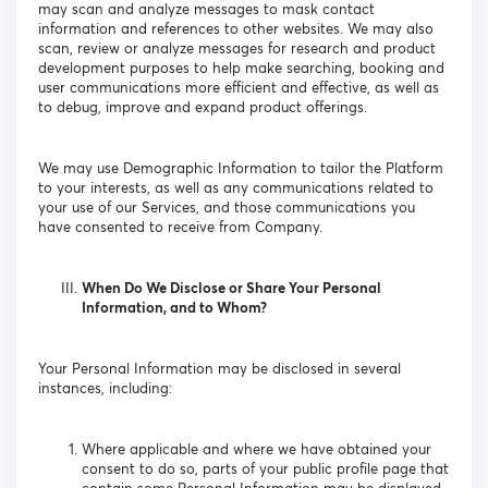
may scan and analyze messages to mask contact
information and references to other websites. We may also
scan, review or analyze messages for research and product
development purposes to help make searching, booking and
user communications more efficient and effective, as well as
to debug, improve and expand product offerings.
We may use Demographic Information to tailor the Platform
to your interests, as well as any communications related to
your use of our Services, and those communications you
have consented to receive from Company.
When Do We Disclose or Share Your Personal
Information, and to Whom?
Your Personal Information may be disclosed in several
instances, including:
Where applicable and where we have obtained your
consent to do so, parts of your public profile page that