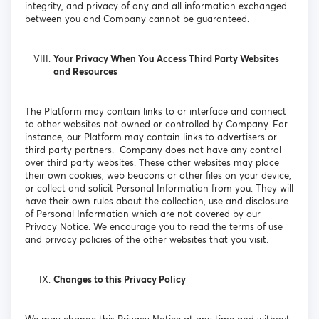
integrity, and privacy of any and all information exchanged
between you and Company cannot be guaranteed.
Your Privacy When You Access Third Party Websites
and Resources
The Platform may contain links to or interface and connect
to other websites not owned or controlled by Company. For
instance, our Platform may contain links to advertisers or
third party partners. Company does not have any control
over third party websites. These other websites may place
their own cookies, web beacons or other files on your device,
or collect and solicit Personal Information from you. They will
have their own rules about the collection, use and disclosure
of Personal Information which are not covered by our
Privacy Notice. We encourage you to read the terms of use
and privacy policies of the other websites that you visit.
Changes to this Privacy Policy