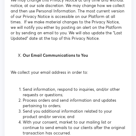
We may change this Privacy Notice at any time and without
notice, at our sole discretion. We may change how we collect
and then use Personal Information. The most current version
of our Privacy Notice is accessible on our Platform at all
times. If we make material changes to the Privacy Notice,
we will notify you either by posting an alert on the Platform
or by sending an email to you. We will also update the “Last
Updated” date at the top of this Privacy Notice.
Our Email Communications to You
We collect your email address in order to:
Send information, respond to inquiries, and/or other
requests or questions;
Process orders and send information and updates
pertaining to orders;
Send you additional information related to your
product and/or service; and
With your consent, market to our mailing list or
continue to send emails to our clients after the original
transaction has occurred.