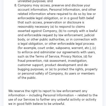
unrelated purposes; and
Company may access, preserve and disclose your
account information, Personal Information, and other
related information where required to do so by law or
enforceable legal obligation, or in a good faith belief
that such access, preservation or disclosure is
reasonably necessary (a) to respond to claims
asserted against Company, (b) to comply with a lawful
and enforceable request by law enforcement, judicial
body, or other public authorities, or in connection with
a legal obligation, or other enforceable legal process
(for example, court order, subpoena, warrant, etc.), (c)
to enforce and administer our agreements with users,
such as the Terms of Service, Privacy Notice, (d) for
fraud prevention, risk assessment, investigation,
customer support, product development and de-
bugging purposes, or (e) to protect the rights, property
or personal safety of Company, its users or members
of the public.
We reserve the right to report to law enforcement any
information – including Personal Information – related to the
use of our Services to further any unlawful activity or activity
we in good faith believe to be unlawful.