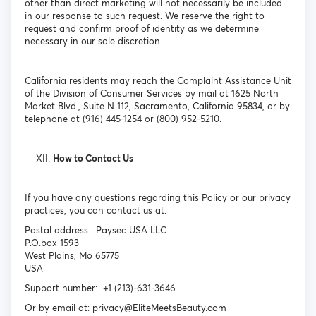
other than direct marketing will not necessarily be included
in our response to such request. We reserve the right to
request and confirm proof of identity as we determine
necessary in our sole discretion.
California residents may reach the Complaint Assistance Unit
of the Division of Consumer Services by mail at 1625 North
Market Blvd., Suite N 112, Sacramento, California 95834, or by
telephone at (916) 445-1254 or (800) 952-5210.
How to Contact Us
If you have any questions regarding this Policy or our privacy
practices, you can contact us at:
Postal address : Paysec USA LLC.
P.O.box 1593
West Plains, Mo 65775
USA
Support number: +1 (213)-631-3646
Or by email at: privacy@EliteMeetsBeauty.com