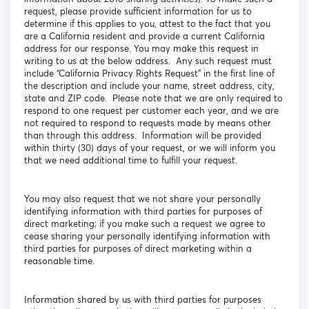
request, please provide sufficient information for us to
determine if this applies to you, attest to the fact that you
are a California resident and provide a current California
address for our response. You may make this request in
writing to us at the below address. Any such request must
include “California Privacy Rights Request” in the first line of
the description and include your name, street address, city,
state and ZIP code. Please note that we are only required to
respond to one request per customer each year, and we are
not required to respond to requests made by means other
than through this address. Information will be provided
within thirty (30) days of your request, or we will inform you
that we need additional time to fulfill your request.
You may also request that we not share your personally
identifying information with third parties for purposes of
direct marketing; if you make such a request we agree to
cease sharing your personally identifying information with
third parties for purposes of direct marketing within a
reasonable time.
Information shared by us with third parties for purposes