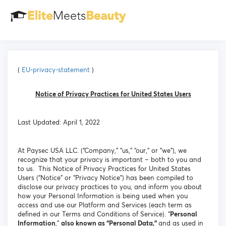
(
EU-privacy-statement
)
Notice of Privacy Practices for United States Users
Last Updated: April 1, 2022
At Paysec USA LLC. (“Company,” “us,” “our,” or “we”), we
recognize that your privacy is important – both to you and
to us. This Notice of Privacy Practices for United States
Users (“Notice” or “Privacy Notice”) has been compiled to
disclose our privacy practices to you, and inform you about
how your Personal Information is being used when you
access and use our Platform and Services (each term as
defined in our Terms and Conditions of Service). “
Personal
Information
,”
also known as “Personal Data,”
and as used in