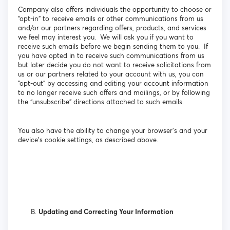
Company also offers individuals the opportunity to choose or
“opt-in” to receive emails or other communications from us
and/or our partners regarding offers, products, and services
we feel may interest you. We will ask you if you want to
receive such emails before we begin sending them to you. If
you have opted in to receive such communications from us
but later decide you do not want to receive solicitations from
us or our partners related to your account with us, you can
“opt-out” by accessing and editing your account information
to no longer receive such offers and mailings, or by following
the “unsubscribe” directions attached to such emails.
You also have the ability to change your browser’s and your
device’s cookie settings, as described above.
Updating and Correcting Your Information