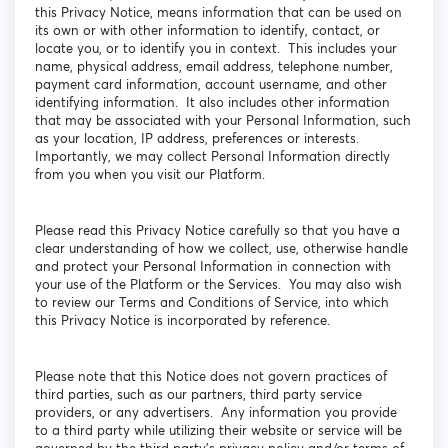
this Privacy Notice, means information that can be used on
its own or with other information to identify, contact, or
locate you, or to identify you in context. This includes your
name, physical address, email address, telephone number,
payment card information, account username, and other
identifying information. It also includes other information
that may be associated with your Personal Information, such
as your location, IP address, preferences or interests.
Importantly, we may collect Personal Information directly
from you when you visit our Platform.
Please read this Privacy Notice carefully so that you have a
clear understanding of how we collect, use, otherwise handle
and protect your Personal Information in connection with
your use of the Platform or the Services. You may also wish
to review our Terms and Conditions of Service, into which
this Privacy Notice is incorporated by reference.
Please note that this Notice does not govern practices of
third parties, such as our partners, third party service
providers, or any advertisers. Any information you provide
to a third party while utilizing their website or service will be