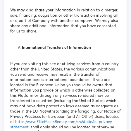
We may also share your information in relation to a merger,
sale, financing, acquisition or other transaction involving all
or a part of Company with another company. We may also
share any additional information that you have consented
for us to share.
International Transfers of Information
If you are visiting this site or utilizing services from a country
other than the United States, the various communications
you send and receive may result in the transfer of
information across international boundaries. If you are
located in the European Union you should be aware that
information you provide or which is otherwise collected on
this Platform or through any services rendered may be
transferred to countries (including the United States) which
may not have data protection laws deemed as adequate as
those in the EU. Notwithstanding the foregoing, our Notice of
Privacy Practices for European (and All Other) Users, located
at
https://www.EliteMeetsBeauty.com/en/static/eu-privacy-
statement
, shall apply should you be located or otherwise