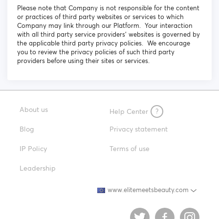
Please note that Company is not responsible for the content
or practices of third party websites or services to which
Company may link through our Platform. Your interaction
with all third party service providers’ websites is governed by
the applicable third party privacy policies. We encourage
you to review the privacy policies of such third party
providers before using their sites or services.
About us
Help Center
?
Blog
Privacy statement
IP Policy
Terms of use
Leadership
www.elitemeetsbeauty.com