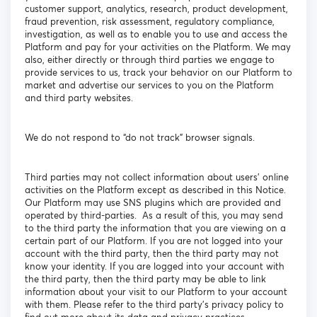
customer support, analytics, research, product development,
fraud prevention, risk assessment, regulatory compliance,
investigation, as well as to enable you to use and access the
Platform and pay for your activities on the Platform. We may
also, either directly or through third parties we engage to
provide services to us, track your behavior on our Platform to
market and advertise our services to you on the Platform
and third party websites.
We do not respond to “do not track” browser signals.
Third parties may not collect information about users’ online
activities on the Platform except as described in this Notice.
Our Platform may use SNS plugins which are provided and
operated by third-parties. As a result of this, you may send
to the third party the information that you are viewing on a
certain part of our Platform. If you are not logged into your
account with the third party, then the third party may not
know your identity. If you are logged into your account with
the third party, then the third party may be able to link
information about your visit to our Platform to your account
with them. Please refer to the third party’s privacy policy to