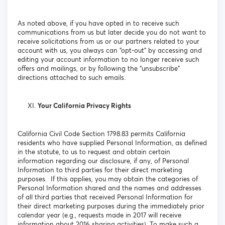
As noted above, if you have opted in to receive such
communications from us but later decide you do not want to
receive solicitations from us or our partners related to your
account with us, you always can “opt-out” by accessing and
editing your account information to no longer receive such
offers and mailings, or by following the “unsubscribe”
directions attached to such emails.
Your California Privacy Rights
California Civil Code Section 1798.83 permits California
residents who have supplied Personal Information, as defined
in the statute, to us to request and obtain certain
information regarding our disclosure, if any, of Personal
Information to third parties for their direct marketing
purposes. If this applies, you may obtain the categories of
Personal Information shared and the names and addresses
of all third parties that received Personal Information for
their direct marketing purposes during the immediately prior
calendar year (e.g., requests made in 2017 will receive
information about 2016 sharing activities). To make such a