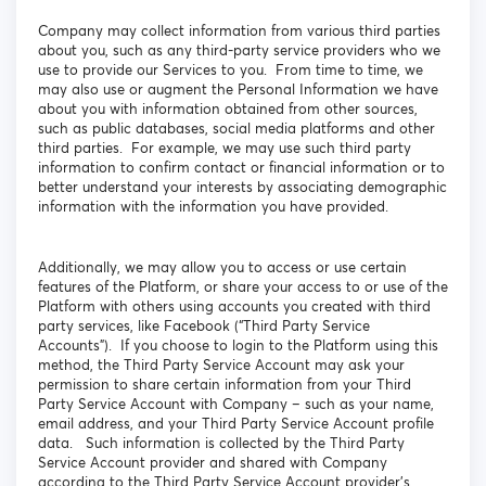
Company may collect information from various third parties
about you, such as any third-party service providers who we
use to provide our Services to you. From time to time, we
may also use or augment the Personal Information we have
about you with information obtained from other sources,
such as public databases, social media platforms and other
third parties. For example, we may use such third party
information to confirm contact or financial information or to
better understand your interests by associating demographic
information with the information you have provided.
Additionally, we may allow you to access or use certain
features of the Platform, or share your access to or use of the
Platform with others using accounts you created with third
party services, like Facebook (“Third Party Service
Accounts”). If you choose to login to the Platform using this
method, the Third Party Service Account may ask your
permission to share certain information from your Third
Party Service Account with Company – such as your name,
email address, and your Third Party Service Account profile
data. Such information is collected by the Third Party
Service Account provider and shared with Company
according to the Third Party Service Account provider’s