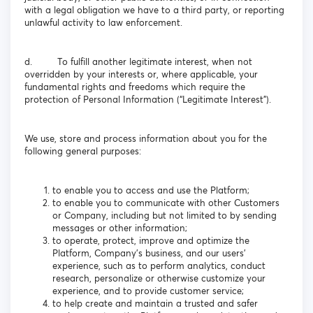
with a legal obligation we have to a third party, or reporting
unlawful activity to law enforcement.
d. To fulfill another legitimate interest, when not
overridden by your interests or, where applicable, your
fundamental rights and freedoms which require the
protection of Personal Information (“Legitimate Interest”).
We use, store and process information about you for the
following general purposes:
to enable you to access and use the Platform;
to enable you to communicate with other Customers
or Company, including but not limited to by sending
messages or other information;
to operate, protect, improve and optimize the
Platform, Company’s business, and our users’
experience, such as to perform analytics, conduct
research, personalize or otherwise customize your
experience, and to provide customer service;
to help create and maintain a trusted and safer