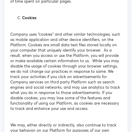
of time spent on particular pages.
Cookies
Company uses “cookies” and other similar technologies, such
as mobile application and other device identifiers, on the
Platform. Cookies are small data text files stored locally on
your computer that uniquely identify your browser. As a
result, when you access or use the Platform, you will provide
or make available certain information to us. While you may
disable the usage of cookies through your browser settings,
we do not change our practices in response to same. We
track your activities if you click on advertisements for
Company services on third party Platform such as search
engines and social networks, and may use analytics to track
what you do in response to those advertisements. If you
disable cookies, you may lose some of the features and
functionality of using our Platform, as cookies are necessary
to track and enhance your use and access.
We may, either directly or indirectly, also continue to track
your behavior on our Platform for purposes of our own