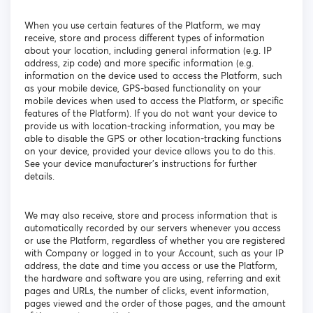
When you use certain features of the Platform, we may
receive, store and process different types of information
about your location, including general information (e.g. IP
address, zip code) and more specific information (e.g.
information on the device used to access the Platform, such
as your mobile device, GPS-based functionality on your
mobile devices when used to access the Platform, or specific
features of the Platform). If you do not want your device to
provide us with location-tracking information, you may be
able to disable the GPS or other location-tracking functions
on your device, provided your device allows you to do this.
See your device manufacturer’s instructions for further
details.
We may also receive, store and process information that is
automatically recorded by our servers whenever you access
or use the Platform, regardless of whether you are registered
with Company or logged in to your Account, such as your IP
address, the date and time you access or use the Platform,
the hardware and software you are using, referring and exit
pages and URLs, the number of clicks, event information,
pages viewed and the order of those pages, and the amount