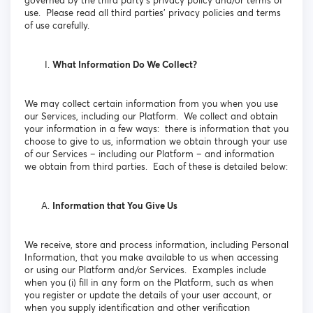
governed by the third party’s privacy policy and/or terms of
use. Please read all third parties’ privacy policies and terms
of use carefully.
What Information Do We Collect?
We may collect certain information from you when you use
our Services, including our Platform. We collect and obtain
your information in a few ways: there is information that you
choose to give to us, information we obtain through your use
of our Services – including our Platform – and information
we obtain from third parties. Each of these is detailed below:
Information that You Give Us
We receive, store and process information, including Personal
Information, that you make available to us when accessing
or using our Platform and/or Services. Examples include
when you (i) fill in any form on the Platform, such as when
you register or update the details of your user account, or
when you supply identification and other verification