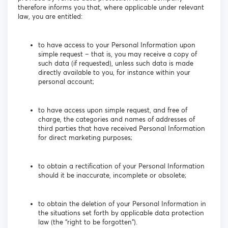
therefore informs you that, where applicable under relevant
law, you are entitled:
to have access to your Personal Information upon
simple request – that is, you may receive a copy of
such data (if requested), unless such data is made
directly available to you, for instance within your
personal account;
to have access upon simple request, and free of
charge, the categories and names of addresses of
third parties that have received Personal Information
for direct marketing purposes;
to obtain a rectification of your Personal Information
should it be inaccurate, incomplete or obsolete;
to obtain the deletion of your Personal Information in
the situations set forth by applicable data protection
law (the “right to be forgotten”).