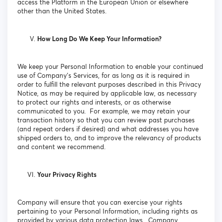
access the Platform in the European Union or elsewhere
other than the United States.
How Long Do We Keep Your Information?
We keep your Personal Information to enable your continued
use of Company’s Services, for as long as it is required in
order to fulfill the relevant purposes described in this Privacy
Notice, as may be required by applicable law, as necessary
to protect our rights and interests, or as otherwise
communicated to you. For example, we may retain your
transaction history so that you can review past purchases
(and repeat orders if desired) and what addresses you have
shipped orders to, and to improve the relevancy of products
and content we recommend.
Your Privacy Rights
Company will ensure that you can exercise your rights
pertaining to your Personal Information, including rights as
provided by various data protection laws. Company