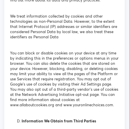
find out more about its data and privacy practices.
We treat information collected by cookies and other
technologies as non-Personal Data. However, to the extent
that Internet Protocol (IP) addresses or similar identifiers are
considered Personal Data by local law, we also treat these
identifiers as Personal Data
You can block or disable cookies on your device at any time
by indicating this in the preferences or options menus in your
browser. You can also delete the cookies that are stored on
your device. However, blocking, disabling, or deleting cookies
may limit your ability to view all the pages of the Platform or
use Services that require registration. You may opt out of
Google's use of cookies by visiting their Ad Settings page.
You may also opt out of a third-party vendor's use of cookies
at the Network Advertising Initiative opt-out page. You can
find more information about cookies at
www.allaboutcookies.org and www.youronlinechoices.com.
Information We Obtain from Third Parties