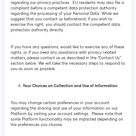
regarding our privacy practices. EU residents may also file a
complaint before a competent data protection authority
regarding the processing of your Personal Data. While we
suggest that you contact us beforehand, if you wish to
exercise this right, you should contact the competent data
protection authority directly.
If you have any questions, would like to exercise any of these
rights, or if you need any assistance with privacy related
matters, please contact us as described in the “Contact Us”
section below. We will take the necessary steps to respond to
you as soon as possible.
Your Choices on Collection and Use of Information
You may change certain preferences in your account
regarding the sharing and use of your information on our
Platform by visiting your account settings. Please note that
some Platform functionality may be impacted depending on
the preferences you choose.