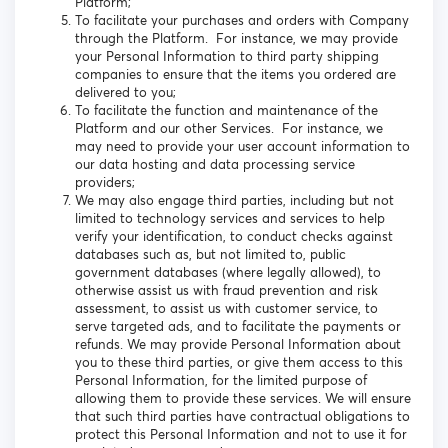
Platform;
To facilitate your purchases and orders with Company
through the Platform. For instance, we may provide
your Personal Information to third party shipping
companies to ensure that the items you ordered are
delivered to you;
To facilitate the function and maintenance of the
Platform and our other Services. For instance, we
may need to provide your user account information to
our data hosting and data processing service
providers;
We may also engage third parties, including but not
limited to technology services and services to help
verify your identification, to conduct checks against
databases such as, but not limited to, public
government databases (where legally allowed), to
otherwise assist us with fraud prevention and risk
assessment, to assist us with customer service, to
serve targeted ads, and to facilitate the payments or
refunds. We may provide Personal Information about
you to these third parties, or give them access to this
Personal Information, for the limited purpose of
allowing them to provide these services. We will ensure
that such third parties have contractual obligations to
protect this Personal Information and not to use it for