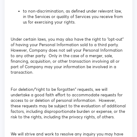
to non-discrimination, as defined under relevant law,
in the Services or quality of Services you receive from
us for exercising your rights.
Under certain laws, you may also have the right to “opt-out”
of having your Personal Information sold to a third party.
However, Company does not sell your Personal Information
to any other party. Only in the case of a merger, sale,
financing, acquisition, or other transaction involving all or
part of Company may your information be involved in a
transaction.
For deletion/”right to be forgotten” requests, we will
undertake a good faith effort to accommodate requests for
access to or deletion of personal information. However,
these requests may be subject to the evaluation of additional
factors, including disproportionate burden or expense, or the
risk to the rights, including the privacy rights, of others.
We will strive and work to resolve any inquiry you may have