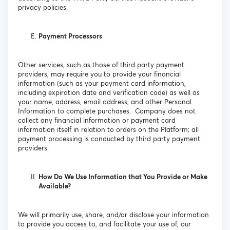
privacy policies.
Payment Processors
Other services, such as those of third party payment
providers, may require you to provide your financial
information (such as your payment card information,
including expiration date and verification code) as well as
your name, address, email address, and other Personal
Information to complete purchases. Company does not
collect any financial information or payment card
information itself in relation to orders on the Platform; all
payment processing is conducted by third party payment
providers.
How Do We Use Information that You Provide or Make
Available?
We will primarily use, share, and/or disclose your information
to provide you access to, and facilitate your use of, our