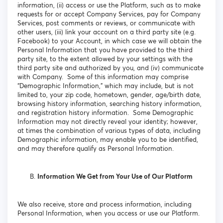
information, (ii) access or use the Platform, such as to make
requests for or accept Company Services, pay for Company
Services, post comments or reviews, or communicate with
other users, (iii) link your account on a third party site (e.g.
Facebook) to your Account, in which case we will obtain the
Personal Information that you have provided to the third
party site, to the extent allowed by your settings with the
third party site and authorized by you, and (iv) communicate
with Company. Some of this information may comprise
“Demographic Information,” which may include, but is not
limited to, your zip code, hometown, gender, age/birth date,
browsing history information, searching history information,
and registration history information. Some Demographic
Information may not directly reveal your identity; however,
at times the combination of various types of data, including
Demographic information, may enable you to be identified,
and may therefore qualify as Personal Information.
Information We Get from Your Use of Our Platform
We also receive, store and process information, including
Personal Information, when you access or use our Platform.