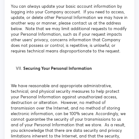
You can always update your basic account information by
logging into your Company account. If you need to access,
update, or delete other Personal Information we may have in
another way or manner, please contact us at the address
below. Note that we may limit additional requests to modify
your Personal Information, such as if your request impacts
other users’ privacy, concerns information that Company
does not possess or control, is repetitive, is unlawful, or
requires technical means disproportionate to the request.
Securing Your Personal Information
We have reasonable and appropriate administrative,
technical, and physical security measures to help protect
your Personal Information against unauthorized access,
destruction or alteration. However, no method of
transmission over the Internet, and no method of storing
electronic information, can be 100% secure. Accordingly, we
cannot guarantee the security of your transmissions to us
and of your Personal Information that we store. As a result,
you acknowledge that there are data security and privacy
limitations inherent to the Internet, and that the security,