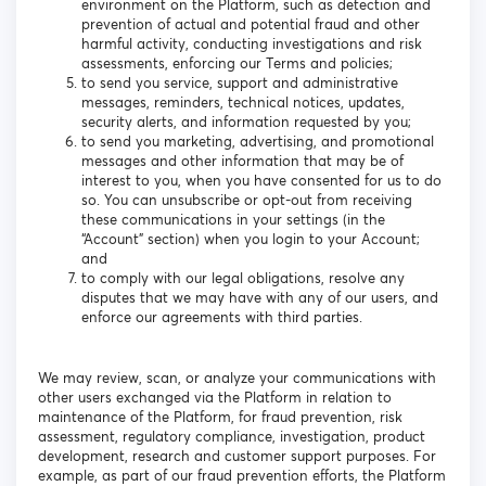
environment on the Platform, such as detection and
prevention of actual and potential fraud and other
harmful activity, conducting investigations and risk
assessments, enforcing our Terms and policies;
to send you service, support and administrative
messages, reminders, technical notices, updates,
security alerts, and information requested by you;
to send you marketing, advertising, and promotional
messages and other information that may be of
interest to you, when you have consented for us to do
so. You can unsubscribe or opt-out from receiving
these communications in your settings (in the
“Account” section) when you login to your Account;
and
to comply with our legal obligations, resolve any
disputes that we may have with any of our users, and
enforce our agreements with third parties.
We may review, scan, or analyze your communications with
other users exchanged via the Platform in relation to
maintenance of the Platform, for fraud prevention, risk
assessment, regulatory compliance, investigation, product
development, research and customer support purposes. For
example, as part of our fraud prevention efforts, the Platform