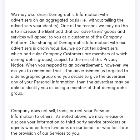
We may also share Demographic Information with
advertisers on an aggregated basis (i.e., without telling the
advertisers your identity). One of the reasons we may do this
is to increase the likelihood that our advertisers' goods and
services will appeal to you as a customer of the Company
Platform. Our sharing of Demographic Information with our
advertisers is anonymous (i.e., we do not tell advertisers
which particular Company Customers are members of which
demographic groups), subject to the rest of this Privacy
Notice. When you respond to an advertisement, however, we
ask you to remember that if the advertisement is targeted to
a demographic group and you decide to give the advertiser
any of your Personal Information, then the advertiser may be
able to identify you as being a member of that demographic
group.
Company does not sell, trade, or rent your Personal
Information to others. As noted above, we may release or
disclose your information to third-party service providers or
agents who perform functions on our behalf or who facilitate
the provision of our Services to you.