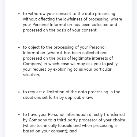
to withdraw your consent to the data processing
without affecting the lawfulness of processing, where
your Personal Information has been collected and
processed on the basis of your consent;
to object to the processing of your Personal
Information (where it has been collected and
processed on the basis of legitimate interests of
Company) in which case we may ask you to justify
your request by explaining to us your particular
situation;
to request a limitation of the data processing in the
situations set forth by applicable law;
to have your Personal Information directly transferred
by Company to a third-party processor of your choice
(where technically feasible and when processing is
based on your consent); and