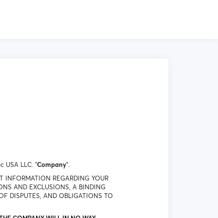
c USA LLC. "
Company
".
NT INFORMATION REGARDING YOUR
IONS AND EXCLUSIONS, A BINDING
OF DISPUTES, AND OBLIGATIONS TO