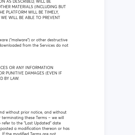
N AS DESCRIBED, WILL BE
THER MATERIALS (INCLUDING BUT
E PLATFORM WILL BE TIMELY,
 WE WILL BE ABLE TO PREVENT
ware (“malware”) or other destructive
 downloaded from the Services do not
VICES OR ANY INFORMATION
OR PUNITIVE DAMAGES (EVEN IF
D BY LAW.
nd without prior notice, and without
r terminating these Terms – we will
o refer to the “Last Updated” date
 posted a modification thereon or has
. If the modified Terms are not