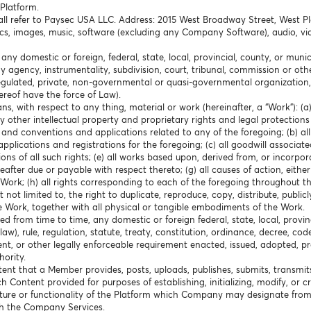
Platform.
hall refer to Paysec USA LLC. Address: 2015 West Broadway Street, West P
cs, images, music, software (excluding any Company Software), audio, vid
any domestic or foreign, federal, state, local, provincial, county, or mun
any agency, instrumentality, subdivision, court, tribunal, commission or o
f-regulated, private, non-governmental or quasi-governmental organization,
hereof have the force of Law).
ns, with respect to any thing, material or work (hereinafter, a “Work”): (
 other intellectual property and proprietary rights and legal protections
es and conventions and applications related to any of the foregoing; (b) al
pplications and registrations for the foregoing; (c) all goodwill associated
ons of all such rights; (e) all works based upon, derived from, or incorpora
ter due or payable with respect thereto; (g) all causes of action, either i
Work; (h) all rights corresponding to each of the foregoing throughout th
not limited to, the right to duplicate, reproduce, copy, distribute, publicl
e Work, together with all physical or tangible embodiments of the Work.
 from time to time, any domestic or foreign federal, state, local, provin
), rule, regulation, statute, treaty, constitution, ordinance, decree, cod
ent, or other legally enforceable requirement enacted, issued, adopted, 
ority.
ent that a Member provides, posts, uploads, publishes, submits, transmit
uch Content provided for purposes of establishing, initializing, modify, or 
ure or functionality of the Platform which Company may designate from
th the Company Services.