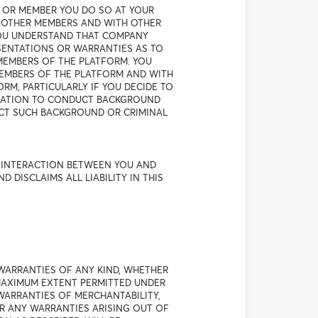
 OR MEMBER YOU DO SO AT YOUR
H OTHER MEMBERS AND WITH OTHER
YOU UNDERSTAND THAT COMPANY
SENTATIONS OR WARRANTIES AS TO
MEMBERS OF THE PLATFORM. YOU
EMBERS OF THE PLATFORM AND WITH
M, PARTICULARLY IF YOU DECIDE TO
IGATION TO CONDUCT BACKGROUND
UCT SUCH BACKGROUND OR CRIMINAL
R INTERACTION BETWEEN YOU AND
ISCLAIMS ALL LIABILITY IN THIS
WARRANTIES OF ANY KIND, WHETHER
 MAXIMUM EXTENT PERMITTED UNDER
 WARRANTIES OF MERCHANTABILITY,
OR ANY WARRANTIES ARISING OUT OF