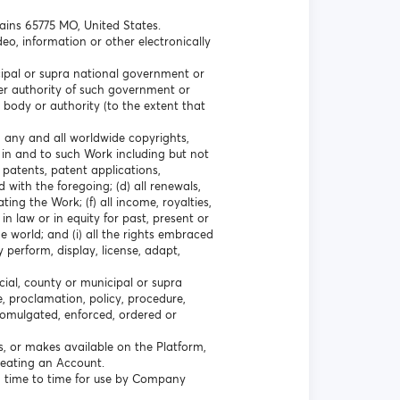
lains 65775 MO, United States.
eo, information or other electronically
icipal or supra national government or
ther authority of such government or
 body or authority (to the extent that
a) any and all worldwide copyrights,
 in and to such Work including but not
l patents, patent applications,
 with the foregoing; (d) all renewals,
ting the Work; (f) all income, royalties,
n law or in equity for past, present or
e world; and (i) all the rights embraced
y perform, display, license, adapt,
cial, county or municipal or supra
e, proclamation, policy, procedure,
promulgated, enforced, ordered or
s, or makes available on the Platform,
creating an Account.
 time to time for use by Company