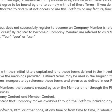
o or through, or otherwise in any manner using any service offered on o
agree to be bound by and to comply with all of these Terms. If you do n
horized to and must not access or use this Platform or any feature, funct
ut does not successfully register to become an Company Member is referr
uccessfully register to become a Company Member are referred to as a 
 “Your”, “your” or “user.”
with their initial letters capitalized, and those terms defined in the intr
e the meanings provided. Defined terms may be used in the singular, the
erms incorporate by reference those terms and phrases as defined in our 
 Members, the account created by us or the Member on or through the Pl
vices.
any Content and Member Content.
ontent that Company makes available through the Platform including any 
oftware, html or other code, at any time or from time to time, in whole o