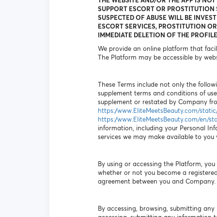
THE WEBSITE AND/OR THE APP IS NOT
SUPPORT ESCORT OR PROSTITUTION S
SUSPECTED OF ABUSE WILL BE INVEST
ESCORT SERVICES, PROSTITUTION OR 
IMMEDIATE DELETION OF THE PROFILE
We provide an online platform that faci
The Platform may be accessible by webs
These Terms include not only the followi
supplement terms and conditions of use
supplement or restated by Company from
https://www.EliteMeetsBeauty.com/stati
https://www.EliteMeetsBeauty.com/en/st
information, including your Personal Inf
services we may make available to you vi
By using or accessing the Platform, yo
whether or not you become a registered 
agreement between you and Company.
By accessing, browsing, submitting any 