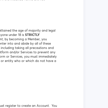
ttained the age of majority and legal
nyone under 18 is
STRICTLY
vent, by becoming a Member, you
nter into and abide by all of these
including taking all precautions and
atform and/or Services to prevent any
orm or Services, you must immediately
n or entity who or which do not have a
ust register to create an Account. You