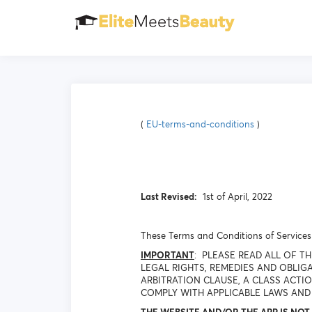
(
EU-terms-and-conditions
)
Last Revised:
1st of April, 2022
These Terms and Conditions of Services 
IMPORTANT
: PLEASE READ ALL OF 
LEGAL RIGHTS, REMEDIES AND OBLIGA
ARBITRATION CLAUSE, A CLASS ACTI
COMPLY WITH APPLICABLE LAWS AND