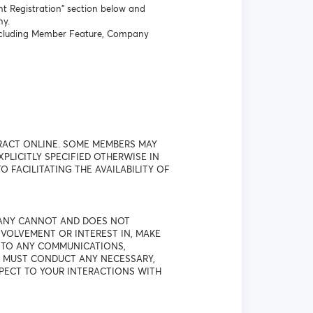
t Registration” section below and
ny.
 including Member Feature, Company
RACT ONLINE. SOME MEMBERS MAY
LICITLY SPECIFIED OTHERWISE IN
O FACILITATING THE AVAILABILITY OF
PANY CANNOT AND DOES NOT
VOLVEMENT OR INTEREST IN, MAKE
T TO ANY COMMUNICATIONS,
U MUST CONDUCT ANY NECESSARY,
SPECT TO YOUR INTERACTIONS WITH