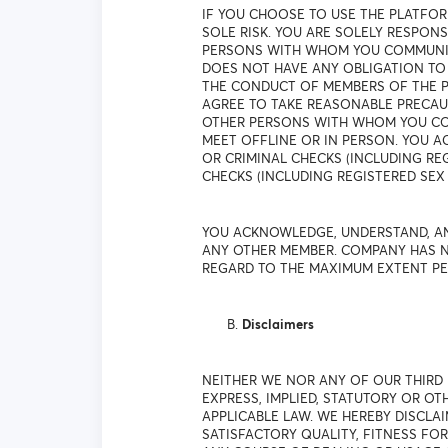
IF YOU CHOOSE TO USE THE PLATFO
SOLE RISK. YOU ARE SOLELY RESPO
PERSONS WITH WHOM YOU COMMUNICA
DOES NOT HAVE ANY OBLIGATION TO
THE CONDUCT OF MEMBERS OF THE P
AGREE TO TAKE REASONABLE PRECAU
OTHER PERSONS WITH WHOM YOU COM
MEET OFFLINE OR IN PERSON. YOU
OR CRIMINAL CHECKS (INCLUDING R
CHECKS (INCLUDING REGISTERED SEX 
YOU ACKNOWLEDGE, UNDERSTAND, AN
ANY OTHER MEMBER. COMPANY HAS N
REGARD TO THE MAXIMUM EXTENT PE
Disclaimers
NEITHER WE NOR ANY OF OUR THIRD
EXPRESS, IMPLIED, STATUTORY OR O
APPLICABLE LAW. WE HEREBY DISCLAI
SATISFACTORY QUALITY, FITNESS FO