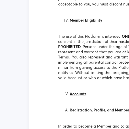
acceptable to you, you must discontinue
Member Eligibility
The use of this Platform is intended
ON
consent in the jurisdiction of their rei
PROHIBITED
. Persons under the age of
represent and warrant that you are at le
Terms. You also represent and warrant t
implementing all parental control prote
minor from gaining access to the Platf
notify us. Without limiting the foregoin
valid Account or who or which have had
Accounts
Registration, Profile, and Membe
In order to become a Member and to acc