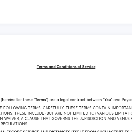
Terms and Conditions of Service
(hereinafter these “
Terms
”) are a legal contract between "
You
" and Payse
THE FOLLOWING TERMS, CAREFULLY. THESE TERMS CONTAIN IMPORTA
TIONS. THESE INCLUDE (BUT ARE NOT LIMITED TO) VARIOUS LIMITAT
ON WAIVER, A CLAUSE THAT GOVERNS THE JURISDICTION AND VENUE 
 REGULATIONS.