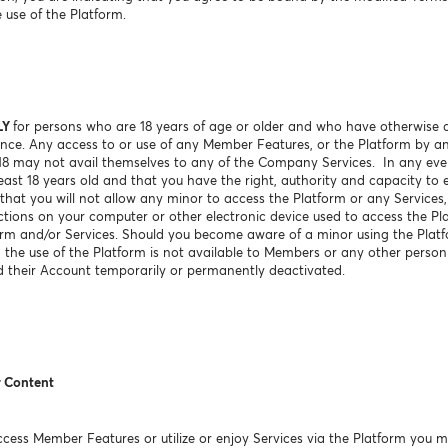
 use of the Platform.
LY
for persons who are 18 years of age or older and who have otherwise a
sdence. Any access to or use of any Member Features, or the Platform by a
 18 may not avail themselves to any of the Company Services. In any e
ast 18 years old and that you have the right, authority and capacity to e
hat you will not allow any minor to access the Platform or any Services, 
ctions on your computer or other electronic device used to access the Pl
orm and/or Services. Should you become aware of a minor using the Platf
g, the use of the Platform is not available to Members or any other perso
 their Account temporarily or permanently deactivated.
r Content
ess Member Features or utilize or enjoy Services via the Platform you m