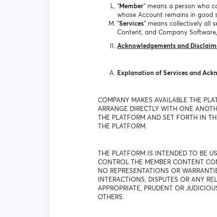
“
Member
” means a person who co
whose Account remains in good s
“
Services
” means collectively al
Content, and Company Software,
Acknowledgements and Disclaim
Explanation of Services and Ac
COMPANY MAKES AVAILABLE THE PLA
ARRANGE DIRECTLY WITH ONE ANOTHE
THE PLATFORM AND SET FORTH IN THE
THE PLATFORM.
THE PLATFORM IS INTENDED TO BE 
CONTROL THE MEMBER CONTENT CONT
NO REPRESENTATIONS OR WARRANTIES
INTERACTIONS, DISPUTES OR ANY R
APPROPRIATE, PRUDENT OR JUDICIOU
OTHERS.