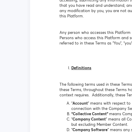
accessing, submitting any information t
that you have read and understand, and 
any modification by you, you are not aut
this Platform.
Any person who accesses this Platform b
Persons who access this Platform and s
referred to in these Terms as “You”, “you”,
Definitions
The following terms used in these Terms 
these Terms, throughout these Terms hav
context requires. Additionally, these T
“
Account
” means with respect to
connection with the Company Ser
“Collective Content”
means Comp
“
Company Content
” means all C
but excluding Member Content.
“
Company Software
” means any s