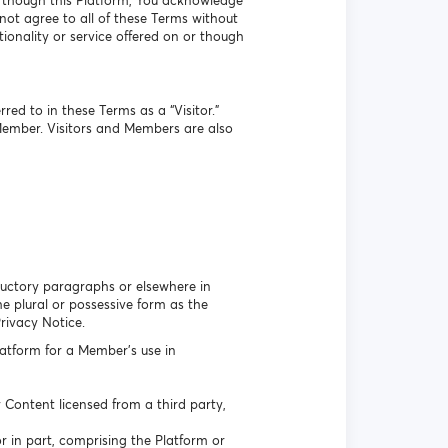
r though this Platform, You acknowledge
ot agree to all of these Terms without
ionality or service offered on or though
ed to in these Terms as a “Visitor.”
Member. Visitors and Members are also
oductory paragraphs or elsewhere in
 plural or possessive form as the
Privacy Notice.
atform for a Member’s use in
Content licensed from a third party,
r in part, comprising the Platform or