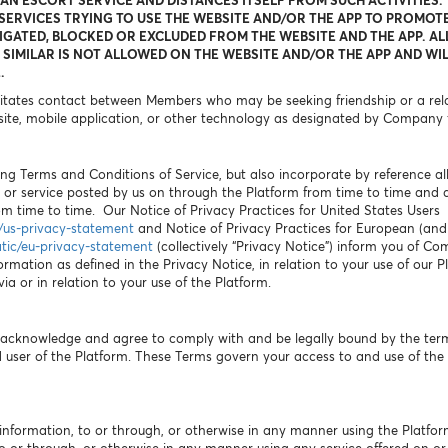
 AN ESCORT SERVICE AND DISTANCES ITSELF FROM SUCH ACTIVITIES.
ERVICES TRYING TO USE THE WEBSITE AND/OR THE APP TO PROMOTE
IGATED, BLOCKED OR EXCLUDED FROM THE WEBSITE AND THE APP. AL
SIMILAR IS NOT ALLOWED ON THE WEBSITE AND/OR THE APP AND WIL
.
litates contact between Members who may be seeking friendship or a relat
ite, mobile application, or other technology as designated by Company 
ng Terms and Conditions of Service, but also incorporate by reference all p
 or service posted by us on through the Platform from time to time and
 time to time. Our Notice of Privacy Practices for United States Users
c/us-privacy-statement
and Notice of Privacy Practices for European (and A
atic/eu-privacy-statement
(collectively “Privacy Notice”) inform you of Co
ormation as defined in the Privacy Notice, in relation to your use of our 
a or in relation to your use of the Platform.
u acknowledge and agree to comply with and be legally bound by the ter
user of the Platform. These Terms govern your access to and use of the 
information, to or through, or otherwise in any manner using the Platfor