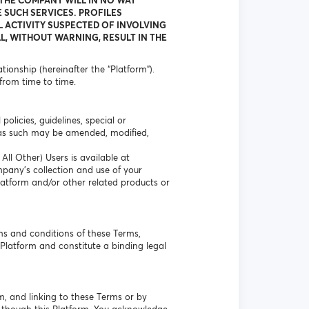
 THE COMPANY WILL IN NO WAY
 SUCH SERVICES. PROFILES
L ACTIVITY SUSPECTED OF INVOLVING
L, WITHOUT WARNING, RESULT IN THE
ionship (hereinafter the “Platform”).
from time to time.
olicies, guidelines, special or
 as such may be amended, modified,
ll Other) Users is available at
mpany’s collection and use of your
Platform and/or other related products or
ms and conditions of these Terms,
Platform and constitute a binding legal
m, and linking to these Terms or by