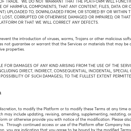
OF TRADE. WE DO NOT WARRANT THAT THE PLATFORM WILL FUNCTIO
E OF HARMFUL COMPONENTS, THAT ANY CONTENT, FILES, DATA OR O
T) UPLOADED TO, DOWNLOADED FROM, OR STORED BY OR WITHIN TH
E LOST, CORRUPTED OR OTHERWISE DAMAGED OR IMPAIRED, OR THAT
LATFORM OR THAT WE WILL CORRECT ANY DEFECTS.
event the introduction of viruses, worms, Trojans or other malicious soft
s not guarantee or warrant that the Services or materials that may be
ve properties.
LE FOR DAMAGES OF ANY KIND ARISING FROM THE USE OF THE SER
CLUDING DIRECT, INDIRECT, CONSEQUENTIAL, INCIDENTAL, SPECIAL 
POSSIBILITY OF SUCH DAMAGES), TO THE FULLEST EXTENT PERMITTE
s
discretion, to modify the Platform or to modify these Terms at any time a
ch may include updating, revising, amending, supplementing, restating, o
form or otherwise provide you with notice of the modification. Please als
rms. Through continued access or use of the Platform after Company has
ion, you are indicating that you agree to be bound by the modified Terms