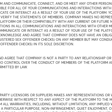
RM AND COMMUNICATE, CONNECT, AND OR MEET ANY OTHER PERSON
NSIBLE FOR ALL OF YOUR COMMUNICATIONS AND INTERACTIONS WIT
TE OR INTERACT AS A RESULT OF YOUR USE OF THE PLATFORM. 
 VERIFY THE STATEMENTS OF MEMBERS. COMPANY MAKES NO REPRE
LATFORM OR THEIR COMPATIBILITY WITH ANY CURRENT OR FUTURE 
TIONS IN ALL COMMUNICATIONS AND INTERACTIONS WITH OTHER M
MUNICATE OR INTERACT AS A RESULT OF YOUR USE OF THE PLATFOR
 ACKNOWLEDGE AND AGREE THAT COMPANY DOES NOT HAVE AN OBL
EGISTERED SEX OFFENDER CHECKS) ON ANY MEMBER BUT MAY COND
OFFENDER CHECKS) IN ITS SOLE DISCRETION.
D AGREE THAT COMPANY IS NOT A PARTY TO ANY RELATIONSHIP O
O CONTROL OVER THE CONDUCT OF MEMBERS OF THE PLATFORM AND D
RMITTED BY LAW.
 PARTY LICENSORS OR SUPPLIERS MAKES ANY REPRESENTATIONS OR 
THERWISE WITH RESPECT TO ANY ASPECT OF THE PLATFORM TO THE
M ALL WARRANTIES, INCLUDING, WITHOUT LIMITATION, ANY IMPLIED
R A PARTICULAR PURPOSE, NON-INFRINGEMENT, QUIET ENJOYMENT, 