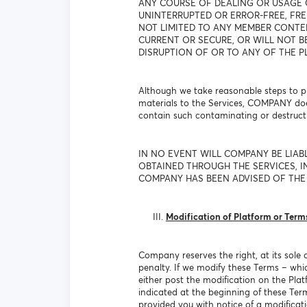
ANY COURSE OF DEALING OR USAGE 
UNINTERRUPTED OR ERROR-FREE, FRE
NOT LIMITED TO ANY MEMBER CONTEN
CURRENT OR SECURE, OR WILL NOT B
DISRUPTION OF OR TO ANY OF THE P
Although we take reasonable steps to pr
materials to the Services, COMPANY doe
contain such contaminating or destructi
IN NO EVENT WILL COMPANY BE LIAB
OBTAINED THROUGH THE SERVICES, IN
COMPANY HAS BEEN ADVISED OF THE 
Modification of Platform or Term
Company reserves the right, at its sole 
penalty. If we modify these Terms – whi
either post the modification on the Plat
indicated at the beginning of these Te
provided you with notice of a modificat