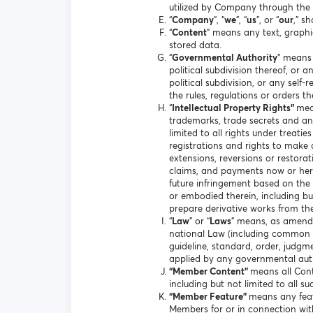
utilized by Company through the 
“
Company
”, “
we
”, “
us
”, or “
our
,” s
“
Content
” means any text, graphi
stored data.
“
Governmental Authority
” means 
political subdivision thereof, or 
political subdivision, or any sel
the rules, regulations or orders t
“
Intellectual Property Rights”
mea
trademarks, trade secrets and any
limited to all rights under treati
registrations and rights to make a
extensions, reversions or restorati
claims, and payments now or hereaf
future infringement based on the 
or embodied therein, including but 
prepare derivative works from th
“
Law
” or “
Laws
” means, as amended
national Law (including common law
guideline, standard, order, judgm
applied by any governmental auth
“Member Content”
means all Cont
including but not limited to all s
“Member Feature”
means any feat
Members for or in connection wi