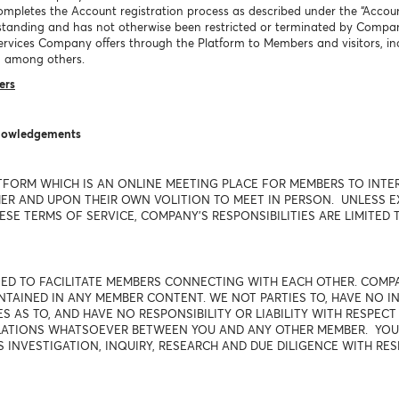
mpletes the Account registration process as described under the “Accoun
tanding and has not otherwise been restricted or terminated by Compa
l services Company offers through the Platform to Members and visitors,
 among others.
ers
knowledgements
TFORM WHICH IS AN ONLINE MEETING PLACE FOR MEMBERS TO INTE
R AND UPON THEIR OWN VOLITION TO MEET IN PERSON. UNLESS EXP
SE TERMS OF SERVICE, COMPANY'S RESPONSIBILITIES ARE LIMITED T
USED TO FACILITATE MEMBERS CONNECTING WITH EACH OTHER. COM
AINED IN ANY MEMBER CONTENT. WE NOT PARTIES TO, HAVE NO IN
 AS TO, AND HAVE NO RESPONSIBILITY OR LIABILITY WITH RESPEC
ELATIONS WHATSOEVER BETWEEN YOU AND ANY OTHER MEMBER. YO
S INVESTIGATION, INQUIRY, RESEARCH AND DUE DILIGENCE WITH RE