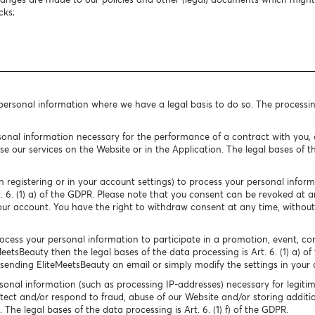
cks;
 personal information where we have a legal basis to do so. The processi
onal information necessary for the performance of a contract with you, o
e our services on the Website or in the Application. The legal bases of the
 registering or in your account settings) to process your personal infor
rt. 6. (1) a) of the GDPR. Please note that you consent can be revoked at
our account. You have the right to withdraw consent at any time, without
cess your personal information to participate in a promotion, event, conte
MeetsBeauty then the legal bases of the data processing is Art. 6. (1) a) o
ending EliteMeetsBeauty an email or simply modify the settings in your 
onal information (such as processing IP-addresses) necessary for legitim
tect and/or respond to fraud, abuse of our Website and/or storing additio
The legal bases of the data processing is Art. 6. (1) f) of the GDPR.