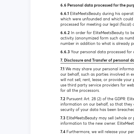
6.6 Personal data processed for the pur
6.6.1
EliteMeetsBeauty during his operat
which were unfounded and which could h
processed for meeting our legal (fiscal) 
6.6.2
In order for EliteMeetsBeauty to be
activity (anonymized form such as num
number in addition to what is already pr
6.6.3
Your personal data processed for d
7. Disclosure and Transfer of personal d
7.1
We may share your personal informatio
our behalf, such as parties involved in
will not sell, rent, lease, or provide y
use third party service providers for we
for all the processors.
7.2
Pursuant Art. 28 (2) of the GDPR: El
information on our behalf, so that they 
security of your data has been breached
7.3
EliteMeetsBeauty may sell (whole or p
information to the new owner. EliteMeets
7.4
Furthermore, we will release your per