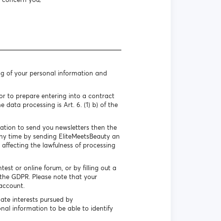
ng of your personal information and
r to prepare entering into a contract
 data processing is Art. 6. (1) b) of the
mation to send you newsletters then the
 any time by sending EliteMeetsBeauty an
 affecting the lawfulness of processing
st or online forum, or by filling out a
f the GDPR. Please note that your
account.
ate interests pursued by
nal information to be able to identify