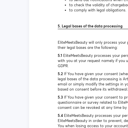
to check the validity of chargeba
to comply with legal obligations.
5. Legal bases of the data processing
EliteMeetsBeauty will only process your
their legal bases are the following:
5.1
EliteMeetsBeauty processes your pers
with you at your request namely if you us
GDPR.
5.2
If You have given your consent (when
legal bases of the data processing is A
email or simply modify the settings in y
based on consent before its withdrawal.
5.3
If You have given your consent to pro
questionnaire or survey related to Elite
consent can be revoked at any time by s
5.4
EliteMeetsBeauty processes your pers
EliteMeetsBeauty in order to prevent, de
You when losing access to your account. 