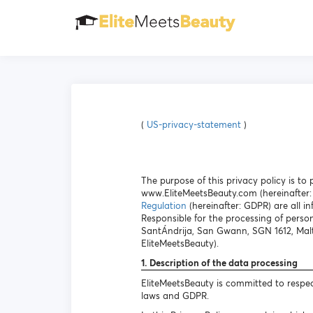
(
US-privacy-statement
)
The purpose of this privacy policy is t
www.EliteMeetsBeauty.com (hereinafter: 
Regulation
(hereinafter: GDPR) are all in
Responsible for the processing of person
SantÁndrija, San Gwann, SGN 1612, Malt
EliteMeetsBeauty).
1. Description of the data processing
EliteMeetsBeauty is committed to respec
laws and GDPR.