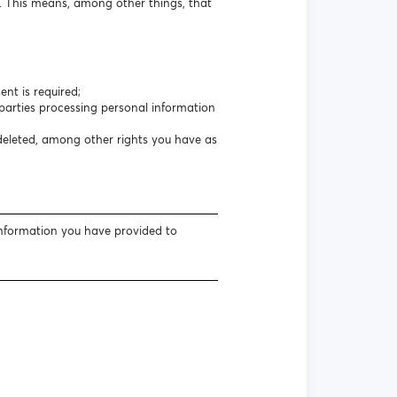
s. This means, among other things, that
nt is required;
arties processing personal information
 deleted, among other rights you have as
information you have provided to