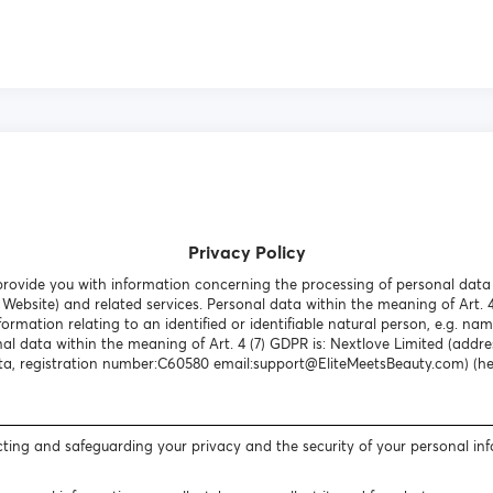
Privacy Policy
o provide you with information concerning the processing of personal dat
Website) and related services. Personal data within the meaning of Art. 
formation relating to an identified or identifiable natural person, e.g. nam
al data within the meaning of Art. 4 (7) GDPR is: Nextlove Limited (addres
a, registration number:C60580 email:support@EliteMeetsBeauty.com) (here
ting and safeguarding your privacy and the security of your personal in