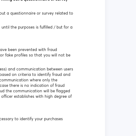
 out a questionnaire or survey related to
til the purposes is fulfilled / but for a
have been prevented with fraud
r fake profiles so that you will not be
ddress) and communication between users
based on criteria to identify fraud and
e communication where only the
ase there is no indication of fraud
aud the communication will be flagged
 officer establishes with high degree of
necessary to identify your purchases