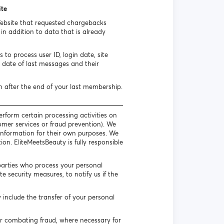
ite
Website that requested chargebacks
n addition to data that is already
to process user ID, login date, site
date of last messages and their
h after the end of your last membership.
erform certain processing activities on
omer services or fraud prevention). We
l information for their own purposes. We
on. EliteMeetsBeauty is fully responsible
parties who process your personal
 security measures, to notify us if the
include the transfer of your personal
or combating fraud, where necessary for