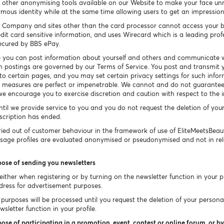
other anonymising tools available on our Website to make your face un
ymous identity while at the same time allowing users to get an impressio
 Company and sites other than the card processor cannot access your b
dit card sensitive information, and uses Wirecard which is a leading prof
secured by BBS ePay.
 you can post information about yourself and others and communicate w
h postings are governed by our Terms of Service. You post and transmit y
 to certain pages, and you may set certain privacy settings for such info
ty measures are perfect or impenetrable. We cannot and do not guarantee 
e encourage you to exercise discretion and caution with respect to the 
ntil we provide service to you and you do not request the deletion of you
bscription has ended.
ied out of customer behaviour in the framework of use of EliteMeetsBea
Usage profiles are evaluated anonymised or pseudonymised and not in rel
pose of sending you newsletters
ither when registering or by turning on the newsletter function in your pr
dress for advertisement purposes.
purposes will be processed until you request the deletion of your persona
sletter function in your profile.
ose of participating in a promotion, event, contest or online forum, or by 