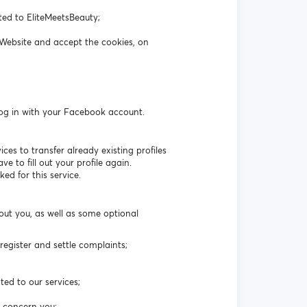
ated to EliteMeetsBeauty;
 Website and accept the cookies, on
log in with your Facebook account.
es to transfer already existing profiles
 to fill out your profile again.
ed for this service.
out you, as well as some optional
egister and settle complaints;
ted to our services;
t concern you;