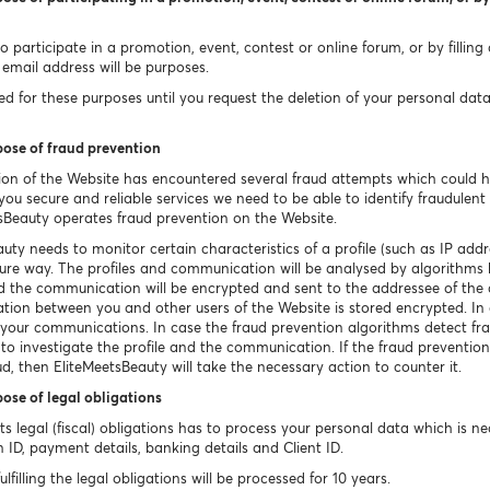
 participate in a promotion, event, contest or online forum, or by filling
email address will be purposes.
 for these purposes until you request the deletion of your personal data un
pose of fraud prevention
ion of the Website has encountered several fraud attempts which could 
ou secure and reliable services we need to be able to identify fraudulent o
sBeauty operates fraud prevention on the Website.
uty needs to monitor certain characteristics of a profile (such as IP a
ecure way. The profiles and communication will be analysed by algorithms 
ted the communication will be encrypted and sent to the addressee of th
tion between you and other users of the Website is stored encrypted. In c
e your communications. In case the fraud prevention algorithms detect fr
 to investigate the profile and the communication. If the fraud prevention
ud, then EliteMeetsBeauty will take the necessary action to counter it.
pose of legal obligations
 its legal (fiscal) obligations has to process your personal data which is 
n ID, payment details, banking details and Client ID.
filling the legal obligations will be processed for 10 years.