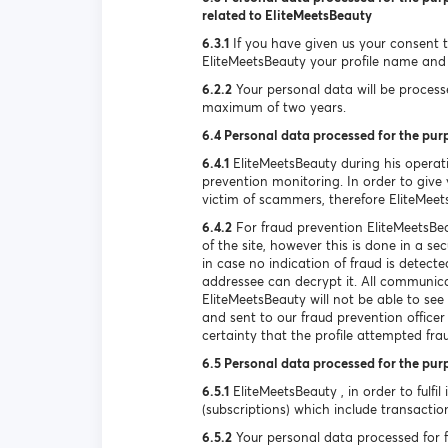
related to EliteMeetsBeauty
6.3.1
If you have given us your consent to
EliteMeetsBeauty your profile name and 
6.2.2
Your personal data will be processed
maximum of two years.
6.4 Personal data processed for the pur
6.4.1
EliteMeetsBeauty during his operat
prevention monitoring. In order to give y
victim of scammers, therefore EliteMeet
6.4.2
For fraud prevention EliteMeetsBea
of the site, however this is done in a s
in case no indication of fraud is detec
addressee can decrypt it. All communica
EliteMeetsBeauty will not be able to se
and sent to our fraud prevention officer
certainty that the profile attempted fra
6.5 Personal data processed for the pur
6.5.1
EliteMeetsBeauty , in order to fulfil
(subscriptions) which include transactio
6.5.2
Your personal data processed for ful