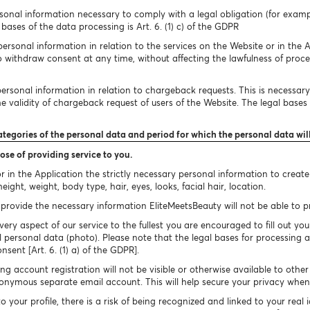
onal information necessary to comply with a legal obligation (for exampl
bases of the data processing is Art. 6. (1) c) of the GDPR
rsonal information in relation to the services on the Website or in the A
to withdraw consent at any time, without affecting the lawfulness of proc
rsonal information in relation to chargeback requests. This is necessary 
 validity of chargeback request of users of the Website. The legal bases of
ategories of the personal data and period for which the personal data wil
ose of providing service to you.
 in the Application the strictly necessary personal information to creat
ight, weight, body type, hair, eyes, looks, facial hair, location.
provide the necessary information EliteMeetsBeauty will not be able to pro
very aspect of our service to the fullest you are encouraged to fill out you
 personal data (photo). Please note that the legal bases for processing a
onsent [Art. 6. (1) a) of the GDPR].
g account registration will not be visible or otherwise available to othe
nymous separate email account. This will help secure your privacy when 
your profile, there is a risk of being recognized and linked to your real 