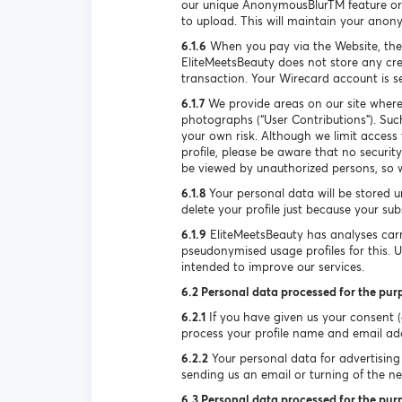
our unique AnonymousBlurTM feature or 
to upload. This will maintain your anon
6.1.6
When you pay via the Website, the
EliteMeetsBeauty does not store any cre
transaction. Your Wirecard account is 
6.1.7
We provide areas on our site where
photographs (“User Contributions”). Suc
your own risk. Although we limit access
profile, please be aware that no securi
be viewed by unauthorized persons, so w
6.1.8
Your personal data will be stored u
delete your profile just because your su
6.1.9
EliteMeetsBeauty has analyses carr
pseudonymised usage profiles for this. 
intended to improve our services.
6.2 Personal data processed for the pur
6.2.1
If you have given us your consent (e
process your profile name and email ad
6.2.2
Your personal data for advertising 
sending us an email or turning of the new
6.3 Personal data processed for the purp