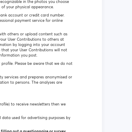
recognizable in the photos you choose
n of your physical appearance.
ank account or credit card number.
essional payment service for online
ith others or upload content such as
our User Contributions to others at
rmation by logging into your account
that your User Contributions will not
information you post.
r profile. Please be aware that we do not
uty services and prepares anonymised or
ation to persons. The analyses are
ofile) to receive newsletters then we
l data used for advertising purposes by
filling out a questionnaire or survey