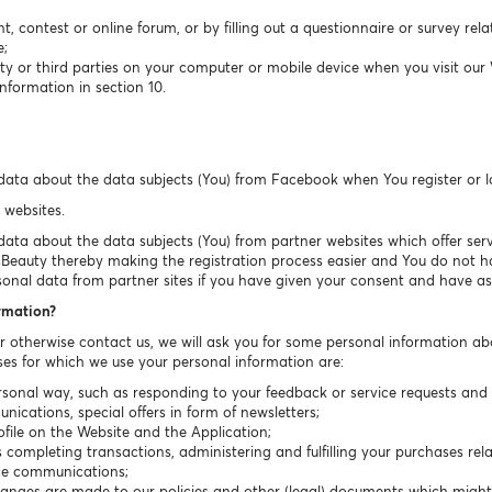
t, contest or online forum, or by filling out a questionnaire or survey rel
e;
ty or third parties on your computer or mobile device when you visit our
nformation in section 10.
data about the data subjects (You) from Facebook when You register or 
 websites.
ta about the data subjects (You) from partner websites which offer servic
sBeauty thereby making the registration process easier and You do not have
sonal data from partner sites if you have given your consent and have ask
ormation?
or otherwise contact us, we will ask you for some personal information ab
es for which we use your personal information are:
sonal way, such as responding to your feedback or service requests and r
cations, special offers in form of newsletters;
ile on the Website and the Application;
completing transactions, administering and fulfilling your purchases rela
ice communications;
hanges are made to our policies and other (legal) documents which migh