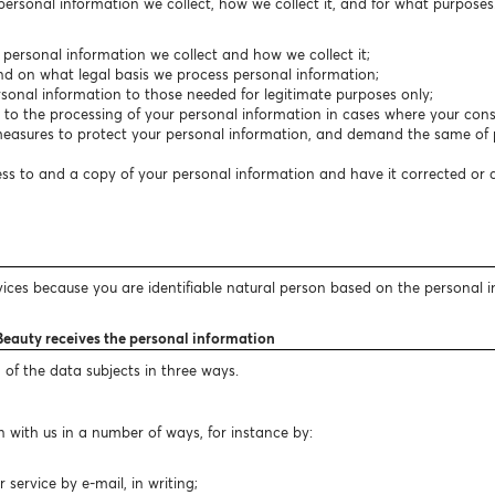
 personal information we collect, how we collect it, and for what purpose
f personal information we collect and how we collect it;
nd on what legal basis we process personal information;
personal information to those needed for legitimate purposes only;
t to the processing of your personal information in cases where your conse
easures to protect your personal information, and demand the same of p
cess to and a copy of your personal information and have it corrected or
vices because you are identifiable natural person based on the personal 
Beauty receives the personal information
 of the data subjects in three ways.
 with us in a number of ways, for instance by:
ervice by e-mail, in writing;