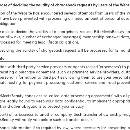
pose of deciding the validity of chargeback requests by users of the Webs
ion of the Website has encountered several attempts from users of the 
ave been prevented with processing a limited amount of personal data i
obligation.
 able to decide the validity of a chargeback request EliteMeetsBeauty has 
ber of winks, number of exchanged messages) membership renewal data, 
ocessed for meeting legal (fiscal obligation).
eciding the validity of chargeback request will be processed for 12 mont
ata
n with third party service providers or agents (called ‘processors’) to p
 executing a purchase agreement (such as payment service providers, cust
our personal information to third parties allowing them to use your persona
bsite hosting, for payment processing, customer service and fraud preventi
iteMeetsBeauty concludes so-called ‘data processing agreements’ with all 
are legally bound to keep your data confidential, to implement appropriate
, and other obligations to protect your privacy.
art) of its business to another company. Such transfer of ownership may 
Beauty will notify you before such a transfer occurs.
sonal information if so required by law, where necessary for preventing 