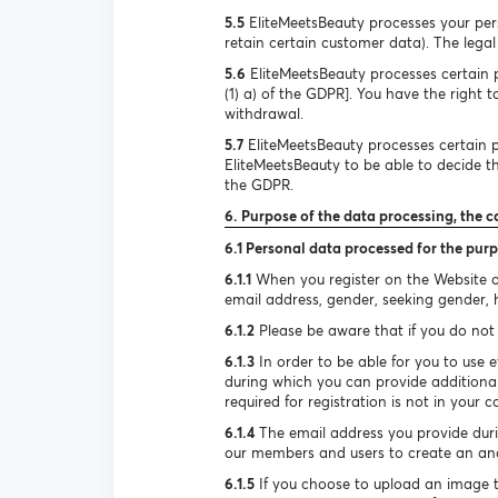
5.5
EliteMeetsBeauty processes your pers
retain certain customer data). The legal 
5.6
EliteMeetsBeauty processes certain pe
(1) a) of the GDPR]. You have the right 
withdrawal.
5.7
EliteMeetsBeauty processes certain pe
EliteMeetsBeauty to be able to decide the
the GDPR.
6. Purpose of the data processing, the c
6.1 Personal data processed for the purp
6.1.1
When you register on the Website or
email address, gender, seeking gender, he
6.1.2
Please be aware that if you do not 
6.1.3
In order to be able for you to use e
during which you can provide additional
required for registration is not in your c
6.1.4
The email address you provide durin
our members and users to create an ano
6.1.5
If you choose to upload an image to 