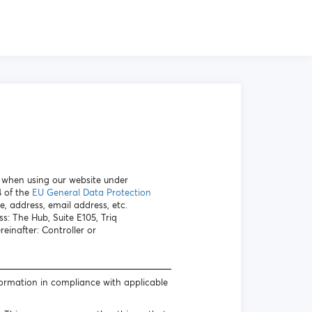
a when using our website under
4 of the
EU General Data Protection
e, address, email address, etc.
s: The Hub, Suite E105, Triq
inafter: Controller or
formation in compliance with applicable