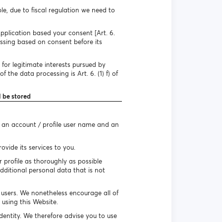
e, due to fiscal regulation we need to
pplication based your consent [Art. 6.
essing based on consent before its
for legitimate interests pursued by
 the data processing is Art. 6. (1) f) of
l be stored
e an account / profile user name and an
vide its services to you.
r profile as thoroughly as possible
dditional personal data that is not
r users. We nonetheless encourage all of
using this Website.
identity. We therefore advise you to use