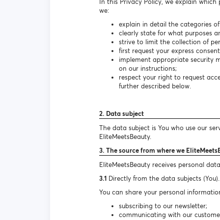
In this Privacy Policy, we explain which
we:
explain in detail the categories o
clearly state for what purposes a
strive to limit the collection of 
first request your express consen
implement appropriate security m
on our instructions;
respect your right to request ac
further described below.
2. Data subject
The data subject is You who use our ser
EliteMeetsBeauty.
3. The source from where we EliteMeets
EliteMeetsBeauty receives personal data
3.1
Directly from the data subjects (You).
You can share your personal information
subscribing to our newsletter;
communicating with our customer s