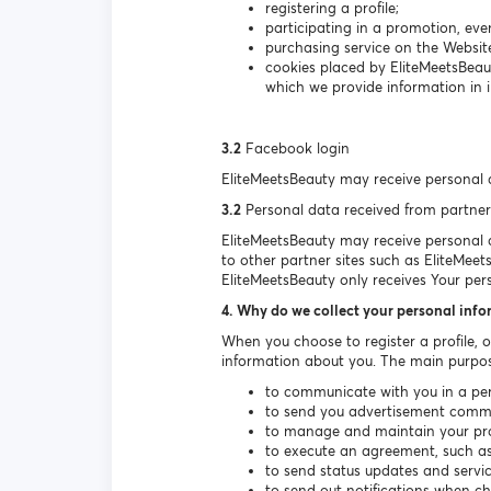
registering a profile;
participating in a promotion, even
purchasing service on the Websit
cookies placed by EliteMeetsBeau
which we provide information in i
3.2
Facebook login
EliteMeetsBeauty may receive personal 
3.2
Personal data received from partner
EliteMeetsBeauty may receive personal da
to other partner sites such as EliteMeet
EliteMeetsBeauty only receives Your per
4. Why do we collect your personal inf
When you choose to register a profile, 
information about you. The main purpos
to communicate with you in a per
to send you advertisement communi
to manage and maintain your prof
to execute an agreement, such as 
to send status updates and serv
to send out notifications when c