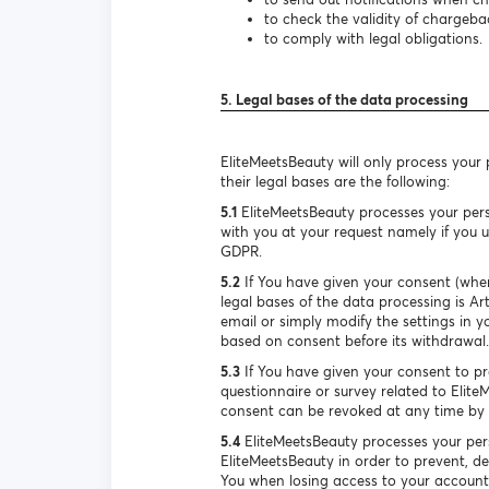
to check the validity of chargeba
to comply with legal obligations.
5. Legal bases of the data processing
EliteMeetsBeauty will only process your
their legal bases are the following:
5.1
EliteMeetsBeauty processes your pers
with you at your request namely if you us
GDPR.
5.2
If You have given your consent (when
legal bases of the data processing is A
email or simply modify the settings in y
based on consent before its withdrawal.
5.3
If You have given your consent to pro
questionnaire or survey related to Elite
consent can be revoked at any time by s
5.4
EliteMeetsBeauty processes your pers
EliteMeetsBeauty in order to prevent, de
You when losing access to your account. 