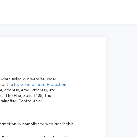
a when using our website under
4 of the
EU General Data Protection
e, address, email address, etc.
s: The Hub, Suite E105, Triq
inafter: Controller or
formation in compliance with applicable