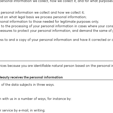
 personal information we collect, how we collect it, and for what purpose
f personal information we collect and how we collect it;
nd on what legal basis we process personal information;
personal information to those needed for legitimate purposes only;
t to the processing of your personal information in cases where your conse
easures to protect your personal information, and demand the same of p
cess to and a copy of your personal information and have it corrected or
vices because you are identifiable natural person based on the personal 
Beauty receives the personal information
 of the data subjects in three ways.
 with us in a number of ways, for instance by:
ervice by e-mail, in writing;