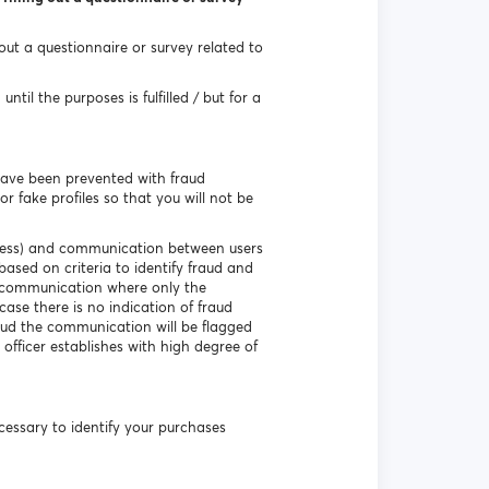
 out a questionnaire or survey related to
til the purposes is fulfilled / but for a
have been prevented with fraud
r fake profiles so that you will not be
ddress) and communication between users
based on criteria to identify fraud and
e communication where only the
ase there is no indication of fraud
aud the communication will be flagged
 officer establishes with high degree of
necessary to identify your purchases