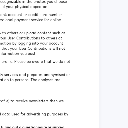
recognizable in the photos you choose
n of your physical appearance.
ank account or credit card number.
essional payment service for online
ith others or upload content such as
our User Contributions to others at
rmation by logging into your account
that your User Contributions will not
information you post.
r profile. Please be aware that we do not
uty services and prepares anonymised or
ation to persons. The analyses are
ofile) to receive newsletters then we
l data used for advertising purposes by
filling out a questionnaire or survey