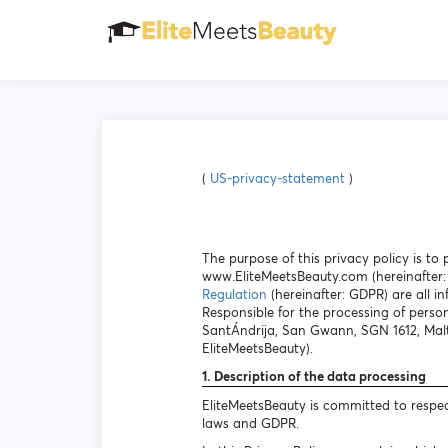
(
US-privacy-statement
)
The purpose of this privacy policy is t
www.EliteMeetsBeauty.com (hereinafter: 
Regulation
(hereinafter: GDPR) are all in
Responsible for the processing of person
SantÁndrija, San Gwann, SGN 1612, Malt
EliteMeetsBeauty).
1. Description of the data processing
EliteMeetsBeauty is committed to respec
laws and GDPR.