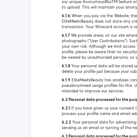
our unique AnonymousBlurTM feature or 
to upload. This will maintain your anon
6.1.6
When you pay via the Website, the
EliteMeetsBeauty does not store any cre
transaction. Your Wirecard account is 
6.1.7
We provide areas on our site where
photographs (“User Contributions”). Suc
your own risk. Although we limit access
profile, please be aware that no securi
be viewed by unauthorized persons, so w
6.1.8
Your personal data will be stored u
delete your profile just because your su
6.1.9
EliteMeetsBeauty has analyses carr
pseudonymised usage profiles for this. 
intended to improve our services.
6.2 Personal data processed for the pur
6.2.1
If you have given us your consent (e
process your profile name and email ad
6.2.2
Your personal data for advertising 
sending us an email or turning of the new
6.3 Personal data processed for the purp