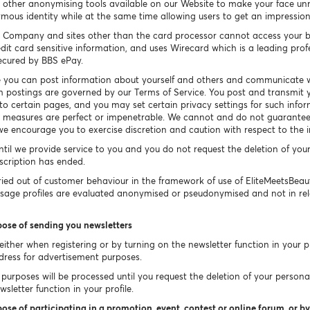
other anonymising tools available on our Website to make your face un
ymous identity while at the same time allowing users to get an impressio
 Company and sites other than the card processor cannot access your b
dit card sensitive information, and uses Wirecard which is a leading prof
secured by BBS ePay.
 you can post information about yourself and others and communicate w
h postings are governed by our Terms of Service. You post and transmit y
 to certain pages, and you may set certain privacy settings for such info
ty measures are perfect or impenetrable. We cannot and do not guarantee 
e encourage you to exercise discretion and caution with respect to the 
ntil we provide service to you and you do not request the deletion of you
bscription has ended.
ied out of customer behaviour in the framework of use of EliteMeetsBea
Usage profiles are evaluated anonymised or pseudonymised and not in rel
pose of sending you newsletters
ither when registering or by turning on the newsletter function in your pr
dress for advertisement purposes.
purposes will be processed until you request the deletion of your persona
sletter function in your profile.
ose of participating in a promotion, event, contest or online forum, or by 