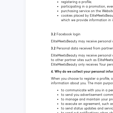
registering a profile;
participating in a promotion, even
purchasing service on the Websit
cookies placed by EliteMeetsBeau
which we provide information in i
3.2
Facebook login
EliteMeetsBeauty may receive personal 
3.2
Personal data received from partner
EliteMeetsBeauty may receive personal da
to other partner sites such as EliteMeet
EliteMeetsBeauty only receives Your per
4. Why do we collect your personal inf
When you choose to register a profile, 
information about you. The main purpos
to communicate with you in a per
to send you advertisement communi
to manage and maintain your prof
to execute an agreement, such as 
to send status updates and serv
to send out notifications when c