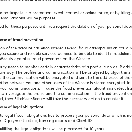
 participate in a promotion, event, contest or online forum, or by filling
email address will be purposes.
 for these purposes until you request the deletion of your personal data un
pose of fraud prevention
ion of the Website has encountered several fraud attempts which could 
ou secure and reliable services we need to be able to identify fraudulent o
sBeauty operates fraud prevention on the Website.
uty needs to monitor certain characteristics of a profile (such as IP a
ecure way. The profiles and communication will be analysed by algorithms 
ted the communication will be encrypted and sent to the addressee of th
tion between you and other users of the Website is stored encrypted. In c
e your communications. In case the fraud prevention algorithms detect fr
 to investigate the profile and the communication. If the fraud prevention
ud, then EliteMeetsBeauty will take the necessary action to counter it.
pose of legal obligations
 its legal (fiscal) obligations has to process your personal data which is 
n ID, payment details, banking details and Client ID.
filling the legal obligations will be processed for 10 years.