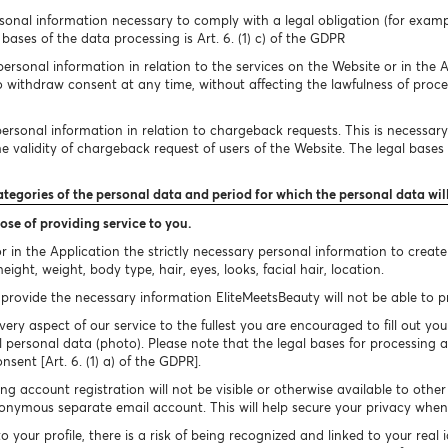
onal information necessary to comply with a legal obligation (for exampl
bases of the data processing is Art. 6. (1) c) of the GDPR
rsonal information in relation to the services on the Website or in the A
to withdraw consent at any time, without affecting the lawfulness of proc
rsonal information in relation to chargeback requests. This is necessary 
 validity of chargeback request of users of the Website. The legal bases of
ategories of the personal data and period for which the personal data wil
ose of providing service to you.
 in the Application the strictly necessary personal information to creat
ight, weight, body type, hair, eyes, looks, facial hair, location.
provide the necessary information EliteMeetsBeauty will not be able to pro
very aspect of our service to the fullest you are encouraged to fill out you
 personal data (photo). Please note that the legal bases for processing a
onsent [Art. 6. (1) a) of the GDPR].
g account registration will not be visible or otherwise available to othe
nymous separate email account. This will help secure your privacy when 
your profile, there is a risk of being recognized and linked to your real 