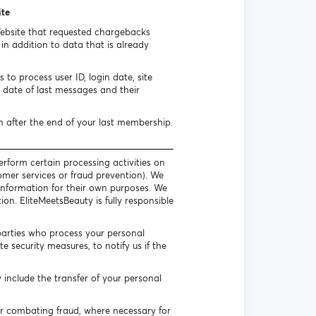
ite
Website that requested chargebacks
n addition to data that is already
to process user ID, login date, site
date of last messages and their
h after the end of your last membership.
erform certain processing activities on
omer services or fraud prevention). We
l information for their own purposes. We
on. EliteMeetsBeauty is fully responsible
parties who process your personal
 security measures, to notify us if the
include the transfer of your personal
or combating fraud, where necessary for