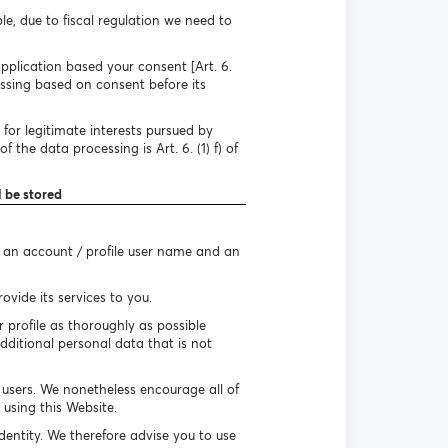
e, due to fiscal regulation we need to
pplication based your consent [Art. 6.
essing based on consent before its
for legitimate interests pursued by
 the data processing is Art. 6. (1) f) of
l be stored
e an account / profile user name and an
vide its services to you.
r profile as thoroughly as possible
dditional personal data that is not
r users. We nonetheless encourage all of
using this Website.
identity. We therefore advise you to use