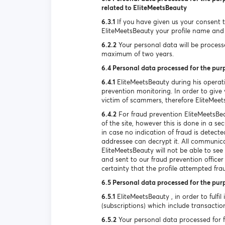
related to EliteMeetsBeauty
6.3.1
If you have given us your consent to
EliteMeetsBeauty your profile name and 
6.2.2
Your personal data will be processed
maximum of two years.
6.4 Personal data processed for the pur
6.4.1
EliteMeetsBeauty during his operat
prevention monitoring. In order to give y
victim of scammers, therefore EliteMeet
6.4.2
For fraud prevention EliteMeetsBea
of the site, however this is done in a s
in case no indication of fraud is detec
addressee can decrypt it. All communica
EliteMeetsBeauty will not be able to se
and sent to our fraud prevention officer
certainty that the profile attempted fra
6.5 Personal data processed for the pur
6.5.1
EliteMeetsBeauty , in order to fulfil
(subscriptions) which include transactio
6.5.2
Your personal data processed for ful