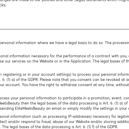
cks;
 personal information where we have a legal basis to do so. The processi
onal information necessary for the performance of a contract with you, o
e our services on the Website or in the Application. The legal bases of the
 registering or in your account settings) to process your personal infor
rt. 6. (1) a) of the GDPR. Please note that you consent can be revoked at
our account. You have the right to withdraw consent at any time, without
cess your personal information to participate in a promotion, event, conte
MeetsBeauty then the legal bases of the data processing is Art. 6. (1) a) o
ending EliteMeetsBeauty an email or simply modify the settings in your 
onal information (such as processing IP-addresses) necessary for legitim
tect and/or respond to fraud, abuse of our Website and/or storing additio
The legal bases of the data processing is Art. 6. (1) f) of the GDPR.