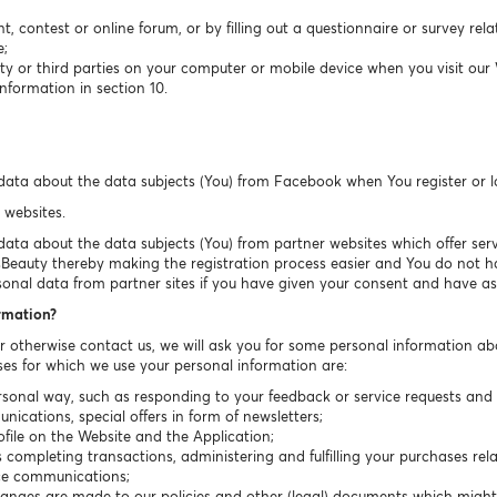
t, contest or online forum, or by filling out a questionnaire or survey rel
e;
ty or third parties on your computer or mobile device when you visit our
nformation in section 10.
data about the data subjects (You) from Facebook when You register or 
 websites.
ta about the data subjects (You) from partner websites which offer servic
sBeauty thereby making the registration process easier and You do not have
sonal data from partner sites if you have given your consent and have ask
ormation?
or otherwise contact us, we will ask you for some personal information ab
es for which we use your personal information are:
sonal way, such as responding to your feedback or service requests and r
cations, special offers in form of newsletters;
ile on the Website and the Application;
completing transactions, administering and fulfilling your purchases rela
ice communications;
hanges are made to our policies and other (legal) documents which migh