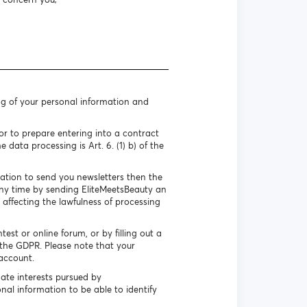
ng of your personal information and
r to prepare entering into a contract
 data processing is Art. 6. (1) b) of the
mation to send you newsletters then the
 any time by sending EliteMeetsBeauty an
 affecting the lawfulness of processing
st or online forum, or by filling out a
f the GDPR. Please note that your
account.
ate interests pursued by
nal information to be able to identify