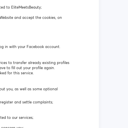
ated to EliteMeetsBeauty;
 Website and accept the cookies, on
log in with your Facebook account.
es to transfer already existing profiles
 to fill out your profile again.
ed for this service.
out you, as well as some optional
egister and settle complaints;
ted to our services;
t concern you;