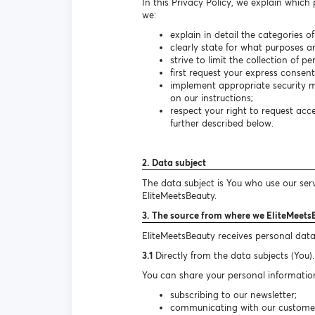
In this Privacy Policy, we explain which
we:
explain in detail the categories o
clearly state for what purposes a
strive to limit the collection of 
first request your express consen
implement appropriate security m
on our instructions;
respect your right to request ac
further described below.
2. Data subject
The data subject is You who use our ser
EliteMeetsBeauty.
3. The source from where we EliteMeets
EliteMeetsBeauty receives personal data
3.1
Directly from the data subjects (You).
You can share your personal information
subscribing to our newsletter;
communicating with our customer s