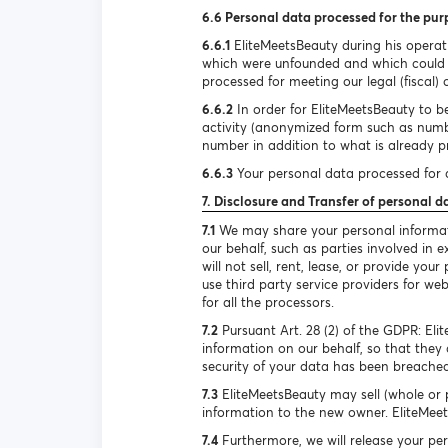
6.6 Personal data processed for the pur
6.6.1
EliteMeetsBeauty during his operat
which were unfounded and which could h
processed for meeting our legal (fiscal) 
6.6.2
In order for EliteMeetsBeauty to be
activity (anonymized form such as num
number in addition to what is already pr
6.6.3
Your personal data processed for d
7. Disclosure and Transfer of personal d
7.1
We may share your personal informatio
our behalf, such as parties involved in
will not sell, rent, lease, or provide y
use third party service providers for we
for all the processors.
7.2
Pursuant Art. 28 (2) of the GDPR: El
information on our behalf, so that they 
security of your data has been breached
7.3
EliteMeetsBeauty may sell (whole or p
information to the new owner. EliteMeets
7.4
Furthermore, we will release your per