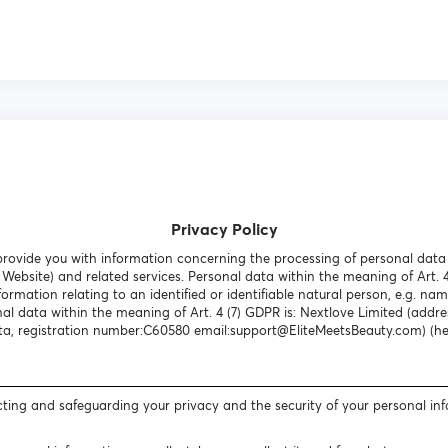
Privacy Policy
o provide you with information concerning the processing of personal dat
Website) and related services. Personal data within the meaning of Art. 
formation relating to an identified or identifiable natural person, e.g. nam
al data within the meaning of Art. 4 (7) GDPR is: Nextlove Limited (addres
a, registration number:C60580 email:support@EliteMeetsBeauty.com) (here
ting and safeguarding your privacy and the security of your personal in