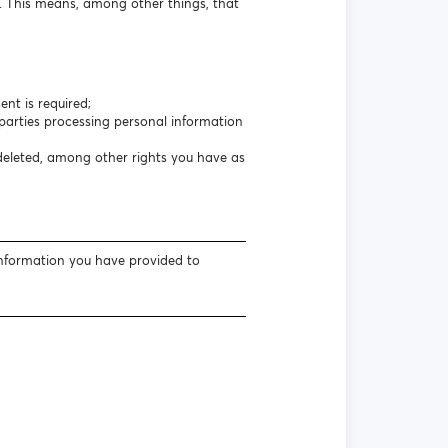
s. This means, among other things, that
nt is required;
arties processing personal information
 deleted, among other rights you have as
information you have provided to