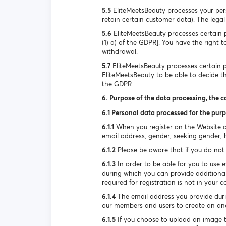
5.5
EliteMeetsBeauty processes your pers
retain certain customer data). The legal 
5.6
EliteMeetsBeauty processes certain pe
(1) a) of the GDPR]. You have the right 
withdrawal.
5.7
EliteMeetsBeauty processes certain pe
EliteMeetsBeauty to be able to decide the
the GDPR.
6. Purpose of the data processing, the c
6.1 Personal data processed for the purp
6.1.1
When you register on the Website or
email address, gender, seeking gender, he
6.1.2
Please be aware that if you do not 
6.1.3
In order to be able for you to use e
during which you can provide additional
required for registration is not in your c
6.1.4
The email address you provide durin
our members and users to create an ano
6.1.5
If you choose to upload an image to 