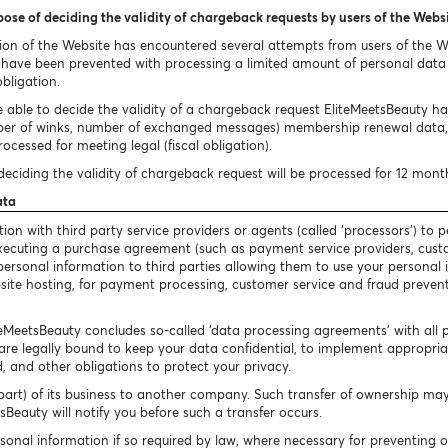
pose of deciding the validity of chargeback requests by users of the Webs
ion of the Website has encountered several attempts from users of the 
ave been prevented with processing a limited amount of personal data i
obligation.
 able to decide the validity of a chargeback request EliteMeetsBeauty has 
ber of winks, number of exchanged messages) membership renewal data, 
ocessed for meeting legal (fiscal obligation).
eciding the validity of chargeback request will be processed for 12 mont
ata
n with third party service providers or agents (called ‘processors’) to p
 executing a purchase agreement (such as payment service providers, cust
our personal information to third parties allowing them to use your persona
bsite hosting, for payment processing, customer service and fraud preventi
iteMeetsBeauty concludes so-called ‘data processing agreements’ with all 
are legally bound to keep your data confidential, to implement appropriate
, and other obligations to protect your privacy.
art) of its business to another company. Such transfer of ownership may 
Beauty will notify you before such a transfer occurs.
sonal information if so required by law, where necessary for preventing 