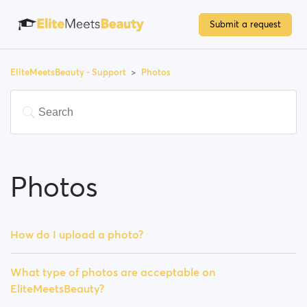
Submit a request
EliteMeetsBeauty - Support
Photos
Photos
How do I upload a photo?
What type of photos are acceptable on
EliteMeetsBeauty?