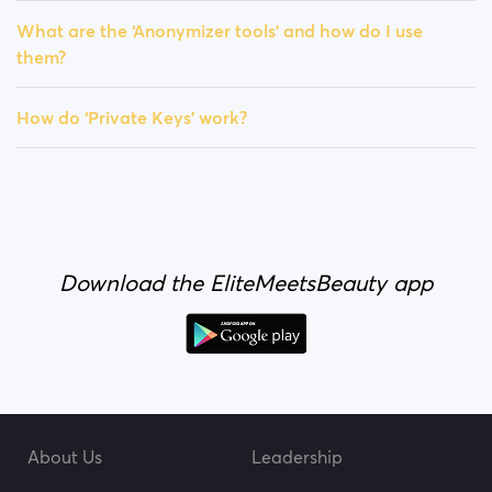
What are the ‘Anonymizer tools’ and how do I use
them?
How do ‘Private Keys’ work?
Download the EliteMeetsBeauty app
About Us
Leadership