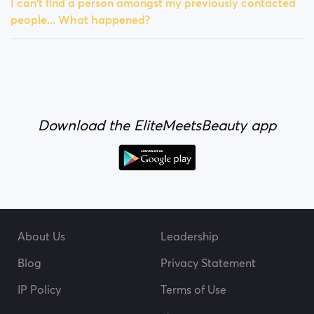
I can't find a person amongst my previously contacted
people... What happened?
Download the EliteMeetsBeauty app
About Us
Leadership
Blog
Privacy Statement
IP Policy
Terms of Use