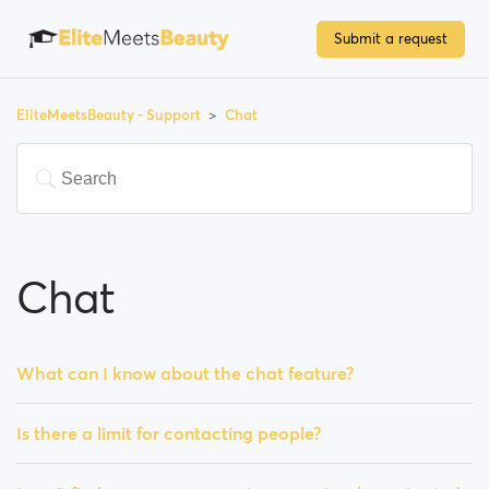
Submit a request
EliteMeetsBeauty - Support
Chat
Chat
What can I know about the chat feature?
Is there a limit for contacting people?