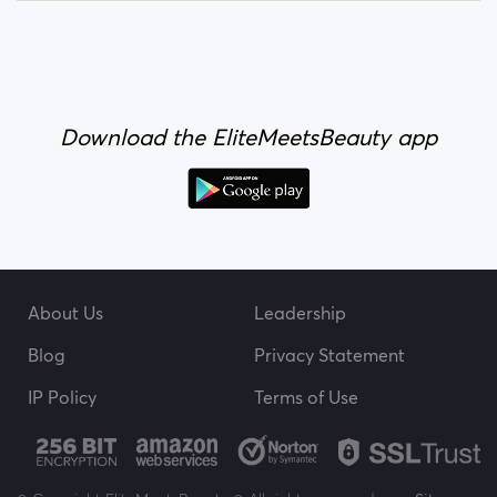
Download the EliteMeetsBeauty app
About Us
Leadership
Blog
Privacy Statement
IP Policy
Terms of Use