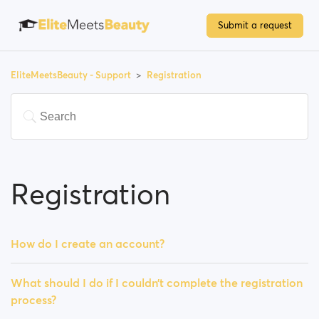
Submit a request
EliteMeetsBeauty - Support
Registration
Registration
How do I create an account?
What should I do if I couldn’t complete the registration
process?