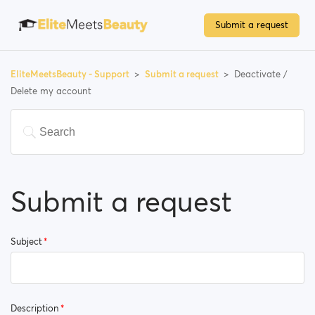
Submit a request
EliteMeetsBeauty - Support
Submit a request
Deactivate /
Delete my account
Submit a request
Subject
Description