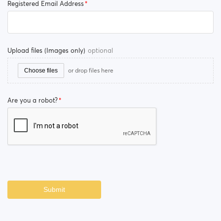
Registered Email Address
Upload files (Images only)
optional
or drop files here
Choose files
Are you a robot?