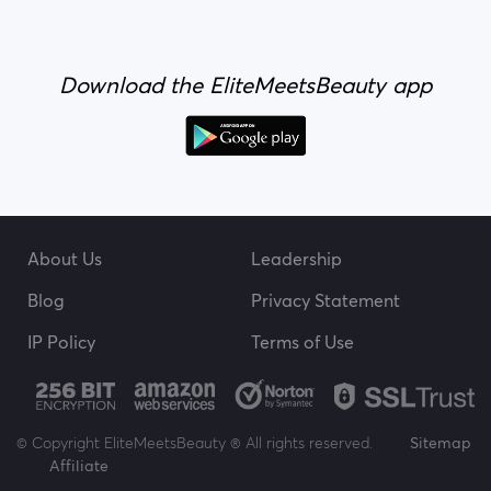
Download the EliteMeetsBeauty app
About Us
Leadership
Blog
Privacy Statement
IP Policy
Terms of Use
© Copyright EliteMeetsBeauty ® All rights reserved.
Sitemap
Affiliate