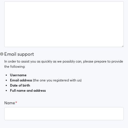
Email support
In order to assist you as quickly as we possibly can, please prepare to provide
the following:
Username
Email address
(the one you registered with us)
Date of birth
Full name and address
Name