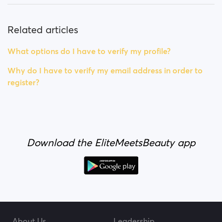
Related articles
What options do I have to verify my profile?
Why do I have to verify my email address in order to
register?
Download the EliteMeetsBeauty app
About Us
Leadership