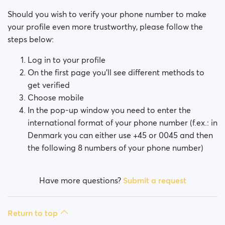
Should you wish to verify your phone number to make
your profile even more trustworthy, please follow the
steps below:
Log in to your profile
On the first page you’ll see different methods to
get verified
Choose mobile
In the pop-up window you need to enter the
international format of your phone number (f.ex.: in
Denmark you can either use +45 or 0045 and then
the following 8 numbers of your phone number)
Have more questions?
Submit a request
Return to top