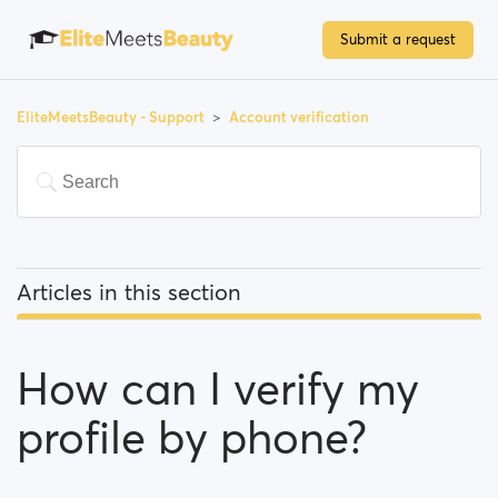
Submit a request
EliteMeetsBeauty - Support
Account verification
Articles in this section
How can I verify my profile by phone?
How can I verify my
Why do I have to verify my email address in order to
register?
profile by phone?
What options do I have to verify my profile?