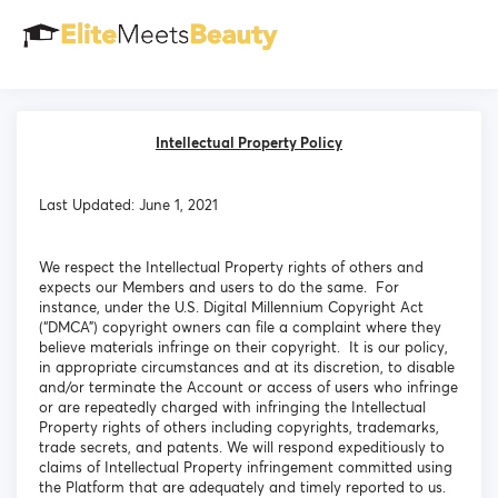
Intellectual Property Policy
Last Updated: June 1, 2021
We respect the Intellectual Property rights of others and
expects our Members and users to do the same. For
instance, under the U.S. Digital Millennium Copyright Act
(“DMCA”) copyright owners can file a complaint where they
believe materials infringe on their copyright. It is our policy,
in appropriate circumstances and at its discretion, to disable
and/or terminate the Account or access of users who infringe
or are repeatedly charged with infringing the Intellectual
Property rights of others including copyrights, trademarks,
trade secrets, and patents. We will respond expeditiously to
claims of Intellectual Property infringement committed using
the Platform that are adequately and timely reported to us.