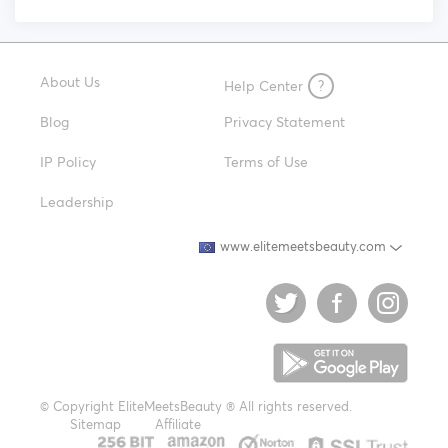
About Us
Help Center
?
Blog
Privacy Statement
IP Policy
Terms of Use
Leadership
www.elitemeetsbeauty.com
© Copyright EliteMeetsBeauty ® All rights reserved.
Sitemap
Affiliate