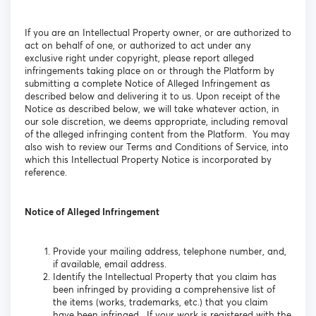
If you are an Intellectual Property owner, or are authorized to
act on behalf of one, or authorized to act under any
exclusive right under copyright, please report alleged
infringements taking place on or through the Platform by
submitting a complete Notice of Alleged Infringement as
described below and delivering it to us. Upon receipt of the
Notice as described below, we will take whatever action, in
our sole discretion, we deems appropriate, including removal
of the alleged infringing content from the Platform. You may
also wish to review our Terms and Conditions of Service, into
which this Intellectual Property Notice is incorporated by
reference.
Notice of Alleged Infringement
Provide your mailing address, telephone number, and,
if available, email address.
Identify the Intellectual Property that you claim has
been infringed by providing a comprehensive list of
the items (works, trademarks, etc.) that you claim
have been infringed. If your work is registered with the