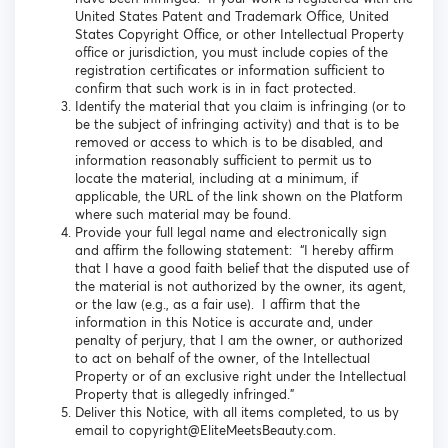
United States Patent and Trademark Office, United
States Copyright Office, or other Intellectual Property
office or jurisdiction, you must include copies of the
registration certificates or information sufficient to
confirm that such work is in in fact protected.
Identify the material that you claim is infringing (or to
be the subject of infringing activity) and that is to be
removed or access to which is to be disabled, and
information reasonably sufficient to permit us to
locate the material, including at a minimum, if
applicable, the URL of the link shown on the Platform
where such material may be found.
Provide your full legal name and electronically sign
and affirm the following statement: “I hereby affirm
that I have a good faith belief that the disputed use of
the material is not authorized by the owner, its agent,
or the law (e.g., as a fair use). I affirm that the
information in this Notice is accurate and, under
penalty of perjury, that I am the owner, or authorized
to act on behalf of the owner, of the Intellectual
Property or of an exclusive right under the Intellectual
Property that is allegedly infringed.”
Deliver this Notice, with all items completed, to us by
email to copyright@EliteMeetsBeauty.com.