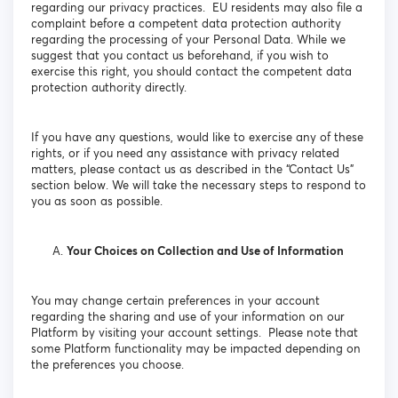
regarding our privacy practices. EU residents may also file a
complaint before a competent data protection authority
regarding the processing of your Personal Data. While we
suggest that you contact us beforehand, if you wish to
exercise this right, you should contact the competent data
protection authority directly.
If you have any questions, would like to exercise any of these
rights, or if you need any assistance with privacy related
matters, please contact us as described in the “Contact Us”
section below. We will take the necessary steps to respond to
you as soon as possible.
Your Choices on Collection and Use of Information
You may change certain preferences in your account
regarding the sharing and use of your information on our
Platform by visiting your account settings. Please note that
some Platform functionality may be impacted depending on
the preferences you choose.