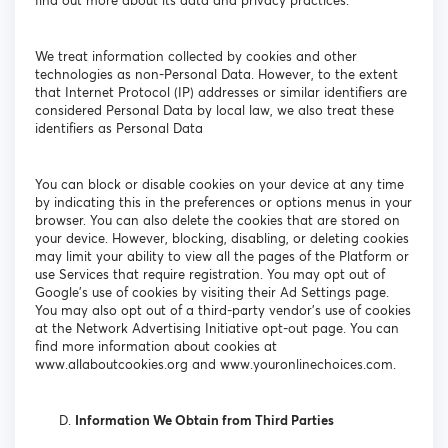
find out more about its data and privacy practices.
We treat information collected by cookies and other
technologies as non-Personal Data. However, to the extent
that Internet Protocol (IP) addresses or similar identifiers are
considered Personal Data by local law, we also treat these
identifiers as Personal Data
You can block or disable cookies on your device at any time
by indicating this in the preferences or options menus in your
browser. You can also delete the cookies that are stored on
your device. However, blocking, disabling, or deleting cookies
may limit your ability to view all the pages of the Platform or
use Services that require registration. You may opt out of
Google's use of cookies by visiting their Ad Settings page.
You may also opt out of a third-party vendor's use of cookies
at the Network Advertising Initiative opt-out page. You can
find more information about cookies at
www.allaboutcookies.org and www.youronlinechoices.com.
Information We Obtain from Third Parties