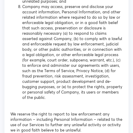
unrelated purposes; and
Company may access, preserve and disclose your
account information, Personal Information, and other
related information where required to do so by law or
enforceable legal obligation, or in a good faith belief
that such access, preservation or disclosure is
reasonably necessary (a) to respond to claims
asserted against Company, (b) to comply with a lawful
and enforceable request by law enforcement, judicial
body, or other public authorities, or in connection with
a legal obligation, or other enforceable legal process
(for example, court order, subpoena, warrant, etc.), (c)
to enforce and administer our agreements with users,
such as the Terms of Service, Privacy Notice, (d) for
fraud prevention, risk assessment, investigation,
customer support, product development and de-
bugging purposes, or (e) to protect the rights, property
or personal safety of Company, its users or members
of the public.
We reserve the right to report to law enforcement any
information – including Personal Information – related to the
use of our Services to further any unlawful activity or activity
we in good faith believe to be unlawful.