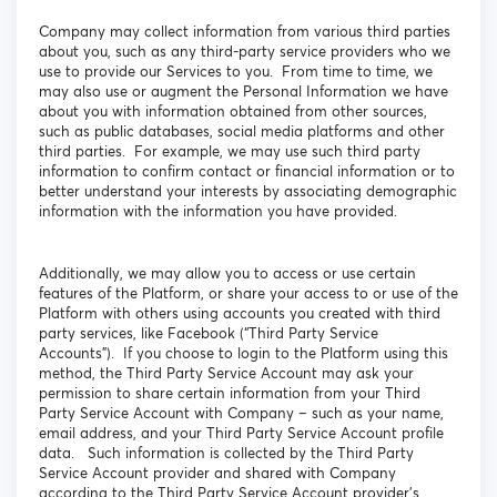
Company may collect information from various third parties
about you, such as any third-party service providers who we
use to provide our Services to you. From time to time, we
may also use or augment the Personal Information we have
about you with information obtained from other sources,
such as public databases, social media platforms and other
third parties. For example, we may use such third party
information to confirm contact or financial information or to
better understand your interests by associating demographic
information with the information you have provided.
Additionally, we may allow you to access or use certain
features of the Platform, or share your access to or use of the
Platform with others using accounts you created with third
party services, like Facebook (“Third Party Service
Accounts”). If you choose to login to the Platform using this
method, the Third Party Service Account may ask your
permission to share certain information from your Third
Party Service Account with Company – such as your name,
email address, and your Third Party Service Account profile
data. Such information is collected by the Third Party
Service Account provider and shared with Company
according to the Third Party Service Account provider’s