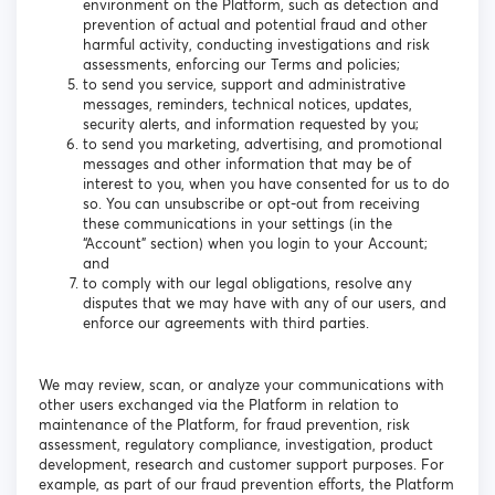
environment on the Platform, such as detection and
prevention of actual and potential fraud and other
harmful activity, conducting investigations and risk
assessments, enforcing our Terms and policies;
to send you service, support and administrative
messages, reminders, technical notices, updates,
security alerts, and information requested by you;
to send you marketing, advertising, and promotional
messages and other information that may be of
interest to you, when you have consented for us to do
so. You can unsubscribe or opt-out from receiving
these communications in your settings (in the
“Account” section) when you login to your Account;
and
to comply with our legal obligations, resolve any
disputes that we may have with any of our users, and
enforce our agreements with third parties.
We may review, scan, or analyze your communications with
other users exchanged via the Platform in relation to
maintenance of the Platform, for fraud prevention, risk
assessment, regulatory compliance, investigation, product
development, research and customer support purposes. For
example, as part of our fraud prevention efforts, the Platform