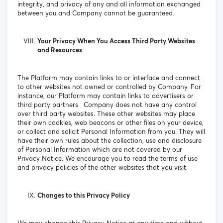
integrity, and privacy of any and all information exchanged
between you and Company cannot be guaranteed.
Your Privacy When You Access Third Party Websites
and Resources
The Platform may contain links to or interface and connect
to other websites not owned or controlled by Company. For
instance, our Platform may contain links to advertisers or
third party partners. Company does not have any control
over third party websites. These other websites may place
their own cookies, web beacons or other files on your device,
or collect and solicit Personal Information from you. They will
have their own rules about the collection, use and disclosure
of Personal Information which are not covered by our
Privacy Notice. We encourage you to read the terms of use
and privacy policies of the other websites that you visit.
Changes to this Privacy Policy