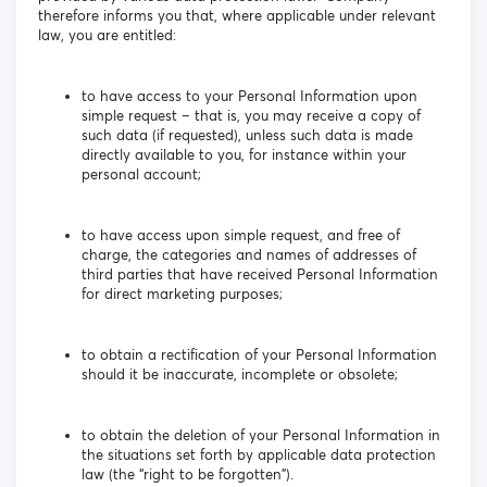
therefore informs you that, where applicable under relevant
law, you are entitled:
to have access to your Personal Information upon
simple request – that is, you may receive a copy of
such data (if requested), unless such data is made
directly available to you, for instance within your
personal account;
to have access upon simple request, and free of
charge, the categories and names of addresses of
third parties that have received Personal Information
for direct marketing purposes;
to obtain a rectification of your Personal Information
should it be inaccurate, incomplete or obsolete;
to obtain the deletion of your Personal Information in
the situations set forth by applicable data protection
law (the “right to be forgotten”).