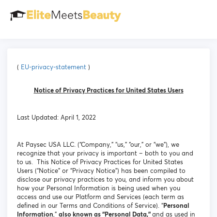
(
EU-privacy-statement
)
Notice of Privacy Practices for United States Users
Last Updated: April 1, 2022
At Paysec USA LLC. (“Company,” “us,” “our,” or “we”), we
recognize that your privacy is important – both to you and
to us. This Notice of Privacy Practices for United States
Users (“Notice” or “Privacy Notice”) has been compiled to
disclose our privacy practices to you, and inform you about
how your Personal Information is being used when you
access and use our Platform and Services (each term as
defined in our Terms and Conditions of Service). “
Personal
Information
,”
also known as “Personal Data,”
and as used in