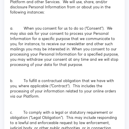
Platform and other Services. We will use, share, and/or
disclosure Personal Information from or about you in the
following instances:
a. When you consent for us to do so (“Consent”). We
may also ask for your consent to process your Personal
Information for a specific purpose that we communicate to
you, for instance, to receive our newsletter and other such
mailings you may be interested in. When you consent to our
processing your Personal Information for a specified purpose,
you may withdraw your consent at any time and we will stop
processing of your data for that purpose.
b. To fulfill a contractual obligation that we have with
you, where applicable (“Contract”). This includes the
processing of your information related to your online orders
via our Platform.
c. To comply with a legal or statutory requirement or
obligation (“Legal Obligation”). This may include responding
to a lawful and enforceable request by law enforcement,
judicial body, or other public authorities, or in connection