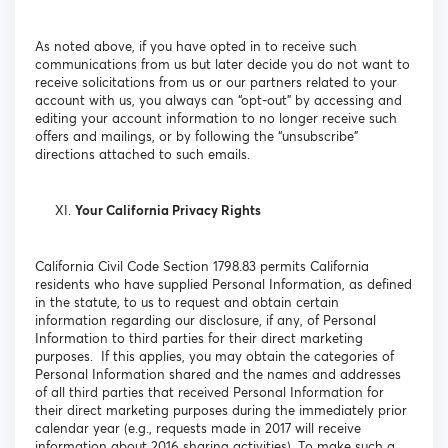
As noted above, if you have opted in to receive such
communications from us but later decide you do not want to
receive solicitations from us or our partners related to your
account with us, you always can “opt-out” by accessing and
editing your account information to no longer receive such
offers and mailings, or by following the “unsubscribe”
directions attached to such emails.
Your California Privacy Rights
California Civil Code Section 1798.83 permits California
residents who have supplied Personal Information, as defined
in the statute, to us to request and obtain certain
information regarding our disclosure, if any, of Personal
Information to third parties for their direct marketing
purposes. If this applies, you may obtain the categories of
Personal Information shared and the names and addresses
of all third parties that received Personal Information for
their direct marketing purposes during the immediately prior
calendar year (e.g., requests made in 2017 will receive
information about 2016 sharing activities). To make such a