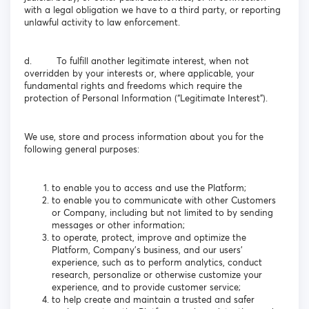
with a legal obligation we have to a third party, or reporting
unlawful activity to law enforcement.
d. To fulfill another legitimate interest, when not
overridden by your interests or, where applicable, your
fundamental rights and freedoms which require the
protection of Personal Information (“Legitimate Interest”).
We use, store and process information about you for the
following general purposes:
to enable you to access and use the Platform;
to enable you to communicate with other Customers
or Company, including but not limited to by sending
messages or other information;
to operate, protect, improve and optimize the
Platform, Company’s business, and our users’
experience, such as to perform analytics, conduct
research, personalize or otherwise customize your
experience, and to provide customer service;
to help create and maintain a trusted and safer