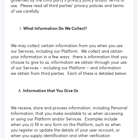
governed by the third party’s privacy policy and/or terms of
use. Please read all third parties’ privacy policies and terms
of use carefully.
What Information Do We Collect?
We may collect certain information from you when you use
our Services, including our Platform. We collect and obtain
your information in a few ways: there is information that you
choose to give to us, information we obtain through your use
of our Services – including our Platform – and information
we obtain from third parties. Each of these is detailed below:
Information that You Give Us
We receive, store and process information, including Personal
Information, that you make available to us when accessing
or using our Platform and/or Services. Examples include
when you (i) fill in any form on the Platform, such as when
you register or update the details of your user account, or
when you supply identification and other verification