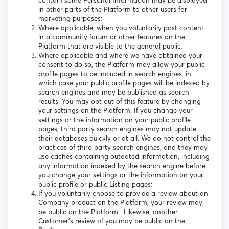
contain some Personal Information may be displayed
in other parts of the Platform to other users for
marketing purposes;
Where applicable, when you voluntarily post content
in a community forum or other features on the
Platform that are visible to the general public;
Where applicable and where we have obtained your
consent to do so, the Platform may allow your public
profile pages to be included in search engines, in
which case your public profile pages will be indexed by
search engines and may be published as search
results. You may opt out of this feature by changing
your settings on the Platform. If you change your
settings or the information on your public profile
pages, third party search engines may not update
their databases quickly or at all. We do not control the
practices of third party search engines, and they may
use caches containing outdated information, including
any information indexed by the search engine before
you change your settings or the information on your
public profile or public Listing pages;
If you voluntarily choose to provide a review about an
Company product on the Platform, your review may
be public on the Platform. Likewise, another
Customer’s review of you may be public on the