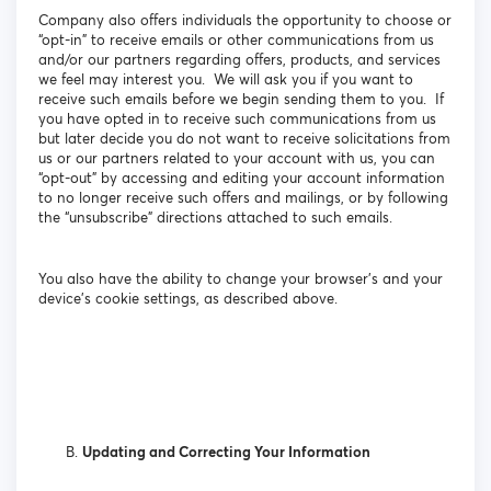
Company also offers individuals the opportunity to choose or
“opt-in” to receive emails or other communications from us
and/or our partners regarding offers, products, and services
we feel may interest you. We will ask you if you want to
receive such emails before we begin sending them to you. If
you have opted in to receive such communications from us
but later decide you do not want to receive solicitations from
us or our partners related to your account with us, you can
“opt-out” by accessing and editing your account information
to no longer receive such offers and mailings, or by following
the “unsubscribe” directions attached to such emails.
You also have the ability to change your browser’s and your
device’s cookie settings, as described above.
Updating and Correcting Your Information