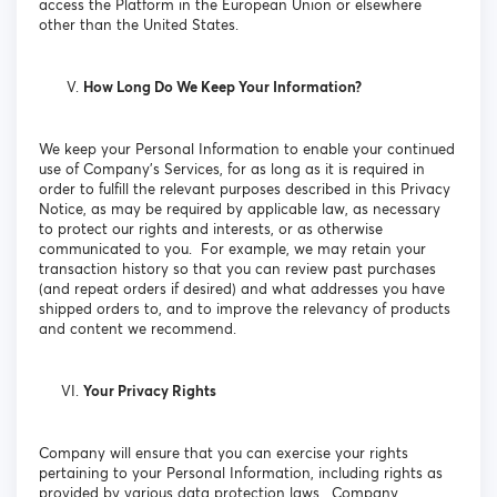
access the Platform in the European Union or elsewhere
other than the United States.
How Long Do We Keep Your Information?
We keep your Personal Information to enable your continued
use of Company’s Services, for as long as it is required in
order to fulfill the relevant purposes described in this Privacy
Notice, as may be required by applicable law, as necessary
to protect our rights and interests, or as otherwise
communicated to you. For example, we may retain your
transaction history so that you can review past purchases
(and repeat orders if desired) and what addresses you have
shipped orders to, and to improve the relevancy of products
and content we recommend.
Your Privacy Rights
Company will ensure that you can exercise your rights
pertaining to your Personal Information, including rights as
provided by various data protection laws. Company