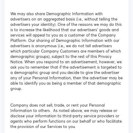
We may also share Demographic Information with
advertisers on an aggregated basis (i.e., without telling the
advertisers your identity). One of the reasons we may do this
is to increase the likelihood that our advertisers' goods and
services will appeal to you as a customer of the Company
Platform. Our sharing of Demographic Information with our
advertisers is anonymous (i.e., we do not tell advertisers
which particular Company Customers are members of which
demographic groups), subject to the rest of this Privacy
Notice. When you respond to an advertisement, however, we
ask you to remember that if the advertisement is targeted to
a demographic group and you decide to give the advertiser
any of your Personal Information, then the advertiser may be
able to identify you as being a member of that demographic
group.
Company does not sell, trade, or rent your Personal
Information to others. As noted above, we may release or
disclose your information to third-party service providers or
agents who perform functions on our behalf or who facilitate
the provision of our Services to you.