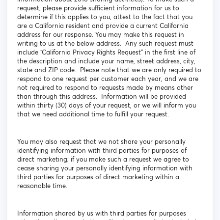
request, please provide sufficient information for us to
determine if this applies to you, attest to the fact that you
are a California resident and provide a current California
address for our response. You may make this request in
writing to us at the below address. Any such request must
include “California Privacy Rights Request” in the first line of
the description and include your name, street address, city,
state and ZIP code. Please note that we are only required to
respond to one request per customer each year, and we are
not required to respond to requests made by means other
than through this address. Information will be provided
within thirty (30) days of your request, or we will inform you
that we need additional time to fulfill your request.
You may also request that we not share your personally
identifying information with third parties for purposes of
direct marketing; if you make such a request we agree to
cease sharing your personally identifying information with
third parties for purposes of direct marketing within a
reasonable time.
Information shared by us with third parties for purposes