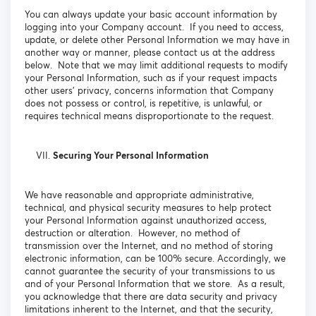
You can always update your basic account information by
logging into your Company account. If you need to access,
update, or delete other Personal Information we may have in
another way or manner, please contact us at the address
below. Note that we may limit additional requests to modify
your Personal Information, such as if your request impacts
other users’ privacy, concerns information that Company
does not possess or control, is repetitive, is unlawful, or
requires technical means disproportionate to the request.
Securing Your Personal Information
We have reasonable and appropriate administrative,
technical, and physical security measures to help protect
your Personal Information against unauthorized access,
destruction or alteration. However, no method of
transmission over the Internet, and no method of storing
electronic information, can be 100% secure. Accordingly, we
cannot guarantee the security of your transmissions to us
and of your Personal Information that we store. As a result,
you acknowledge that there are data security and privacy
limitations inherent to the Internet, and that the security,