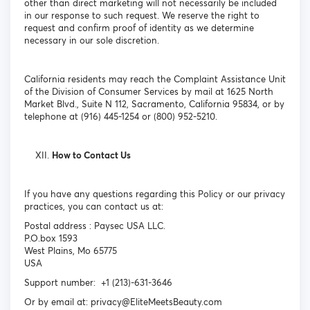
other than direct marketing will not necessarily be included
in our response to such request. We reserve the right to
request and confirm proof of identity as we determine
necessary in our sole discretion.
California residents may reach the Complaint Assistance Unit
of the Division of Consumer Services by mail at 1625 North
Market Blvd., Suite N 112, Sacramento, California 95834, or by
telephone at (916) 445-1254 or (800) 952-5210.
How to Contact Us
If you have any questions regarding this Policy or our privacy
practices, you can contact us at:
Postal address : Paysec USA LLC.
P.O.box 1593
West Plains, Mo 65775
USA
Support number: +1 (213)-631-3646
Or by email at: privacy@EliteMeetsBeauty.com