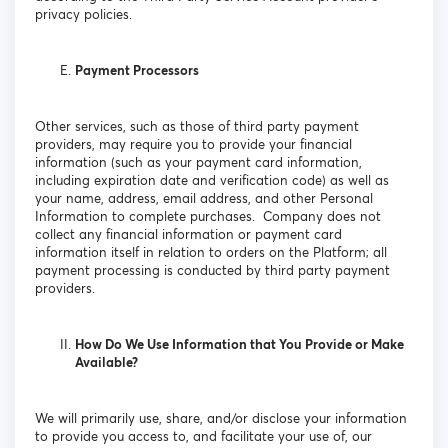
privacy policies.
Payment Processors
Other services, such as those of third party payment
providers, may require you to provide your financial
information (such as your payment card information,
including expiration date and verification code) as well as
your name, address, email address, and other Personal
Information to complete purchases. Company does not
collect any financial information or payment card
information itself in relation to orders on the Platform; all
payment processing is conducted by third party payment
providers.
How Do We Use Information that You Provide or Make
Available?
We will primarily use, share, and/or disclose your information
to provide you access to, and facilitate your use of, our