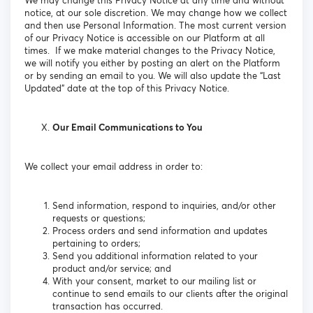
We may change this Privacy Notice at any time and without
notice, at our sole discretion. We may change how we collect
and then use Personal Information. The most current version
of our Privacy Notice is accessible on our Platform at all
times. If we make material changes to the Privacy Notice,
we will notify you either by posting an alert on the Platform
or by sending an email to you. We will also update the “Last
Updated” date at the top of this Privacy Notice.
Our Email Communications to You
We collect your email address in order to:
Send information, respond to inquiries, and/or other
requests or questions;
Process orders and send information and updates
pertaining to orders;
Send you additional information related to your
product and/or service; and
With your consent, market to our mailing list or
continue to send emails to our clients after the original
transaction has occurred.