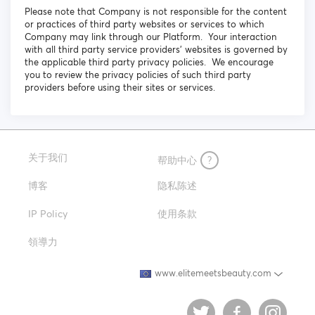
Please note that Company is not responsible for the content
or practices of third party websites or services to which
Company may link through our Platform. Your interaction
with all third party service providers’ websites is governed by
the applicable third party privacy policies. We encourage
you to review the privacy policies of such third party
providers before using their sites or services.
关于我们
帮助中心
?
博客
隐私陈述
IP Policy
使用条款
領導力
www.elitemeetsbeauty.com