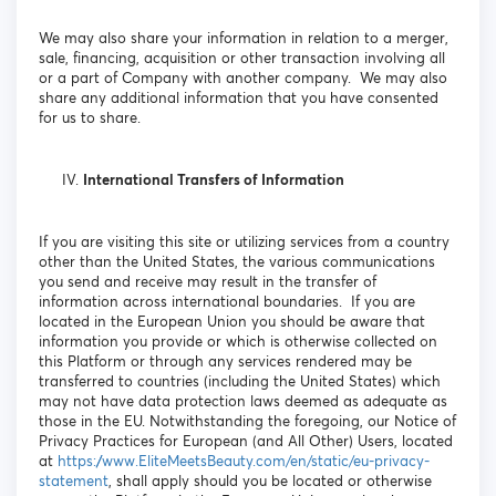
We may also share your information in relation to a merger,
sale, financing, acquisition or other transaction involving all
or a part of Company with another company. We may also
share any additional information that you have consented
for us to share.
International Transfers of Information
If you are visiting this site or utilizing services from a country
other than the United States, the various communications
you send and receive may result in the transfer of
information across international boundaries. If you are
located in the European Union you should be aware that
information you provide or which is otherwise collected on
this Platform or through any services rendered may be
transferred to countries (including the United States) which
may not have data protection laws deemed as adequate as
those in the EU. Notwithstanding the foregoing, our Notice of
Privacy Practices for European (and All Other) Users, located
at
https://www.EliteMeetsBeauty.com/en/static/eu-privacy-
statement
, shall apply should you be located or otherwise