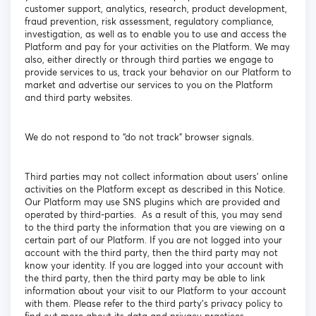
customer support, analytics, research, product development,
fraud prevention, risk assessment, regulatory compliance,
investigation, as well as to enable you to use and access the
Platform and pay for your activities on the Platform. We may
also, either directly or through third parties we engage to
provide services to us, track your behavior on our Platform to
market and advertise our services to you on the Platform
and third party websites.
We do not respond to “do not track” browser signals.
Third parties may not collect information about users’ online
activities on the Platform except as described in this Notice.
Our Platform may use SNS plugins which are provided and
operated by third-parties. As a result of this, you may send
to the third party the information that you are viewing on a
certain part of our Platform. If you are not logged into your
account with the third party, then the third party may not
know your identity. If you are logged into your account with
the third party, then the third party may be able to link
information about your visit to our Platform to your account
with them. Please refer to the third party’s privacy policy to