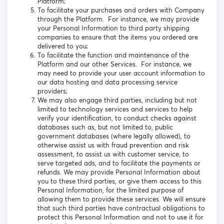
Platform;
To facilitate your purchases and orders with Company
through the Platform. For instance, we may provide
your Personal Information to third party shipping
companies to ensure that the items you ordered are
delivered to you;
To facilitate the function and maintenance of the
Platform and our other Services. For instance, we
may need to provide your user account information to
our data hosting and data processing service
providers;
We may also engage third parties, including but not
limited to technology services and services to help
verify your identification, to conduct checks against
databases such as, but not limited to, public
government databases (where legally allowed), to
otherwise assist us with fraud prevention and risk
assessment, to assist us with customer service, to
serve targeted ads, and to facilitate the payments or
refunds. We may provide Personal Information about
you to these third parties, or give them access to this
Personal Information, for the limited purpose of
allowing them to provide these services. We will ensure
that such third parties have contractual obligations to
protect this Personal Information and not to use it for