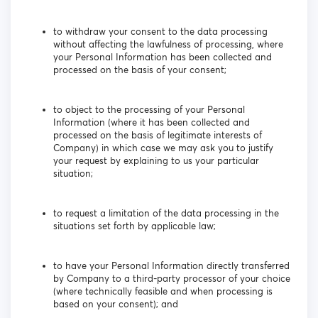
to withdraw your consent to the data processing
without affecting the lawfulness of processing, where
your Personal Information has been collected and
processed on the basis of your consent;
to object to the processing of your Personal
Information (where it has been collected and
processed on the basis of legitimate interests of
Company) in which case we may ask you to justify
your request by explaining to us your particular
situation;
to request a limitation of the data processing in the
situations set forth by applicable law;
to have your Personal Information directly transferred
by Company to a third-party processor of your choice
(where technically feasible and when processing is
based on your consent); and