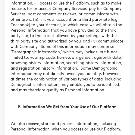
information, (ii) access or use the Platform, such as to make
requests for or accept Company Services, pay for Company
Services, post comments or reviews, or communicate with
other users, (iii) link your account on a third party site (e.g.
Facebook) to your Account, in which case we will obtain the
Personal Information that you have provided to the third
party site, to the extent allowed by your settings with the
third party site and authorized by you, and (iv) communicate
with Company. Some of this information may comprise
“Demographic Information,” which may include, but is not
limited to, your zip code, hometown, gender, age/birth date,
browsing history information, searching history information,
and registration history information. Some Demographic
Information may not directly reveal your identity; however,
at times the combination of various types of data, including
Demographic information, may enable you to be identified,
and may therefore qualify as Personal Information.
Information We Get from Your Use of Our Platform
We also receive, store and process information, including
Personal Information, when you access or use our Platform.