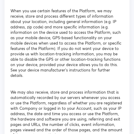
When you use certain features of the Platform, we may
receive, store and process different types of information
about your location, including general information (e.g. IP
address, zip code) and more specific information (e.g.
information on the device used to access the Platform, such
as your mobile device, GPS-based functionality on your
mobile devices when used to access the Platform, or specific
features of the Platform). If you do not want your device to
provide us with location-tracking information, you may be
able to disable the GPS or other location-tracking functions
on your device, provided your device allows you to do this.
See your device manufacturer’s instructions for further
details.
We may also receive, store and process information that is
automatically recorded by our servers whenever you access
or use the Platform, regardless of whether you are registered
with Company or logged in to your Account, such as your IP
address, the date and time you access or use the Platform,
the hardware and software you are using, referring and exit
pages and URLs, the number of clicks, event information,
pages viewed and the order of those pages, and the amount