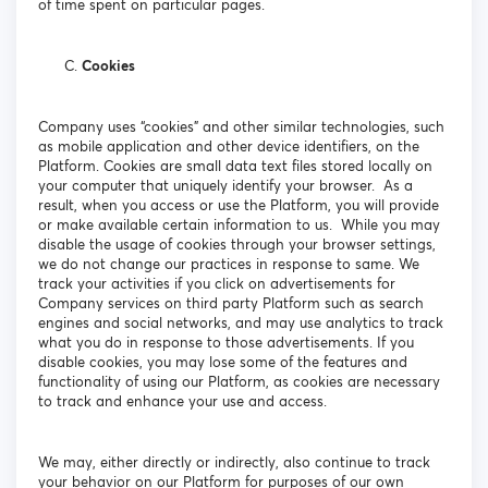
of time spent on particular pages.
Cookies
Company uses “cookies” and other similar technologies, such
as mobile application and other device identifiers, on the
Platform. Cookies are small data text files stored locally on
your computer that uniquely identify your browser. As a
result, when you access or use the Platform, you will provide
or make available certain information to us. While you may
disable the usage of cookies through your browser settings,
we do not change our practices in response to same. We
track your activities if you click on advertisements for
Company services on third party Platform such as search
engines and social networks, and may use analytics to track
what you do in response to those advertisements. If you
disable cookies, you may lose some of the features and
functionality of using our Platform, as cookies are necessary
to track and enhance your use and access.
We may, either directly or indirectly, also continue to track
your behavior on our Platform for purposes of our own