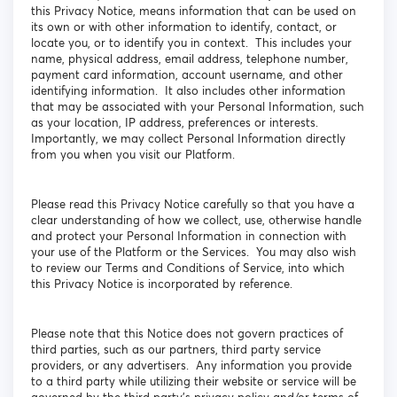
this Privacy Notice, means information that can be used on
its own or with other information to identify, contact, or
locate you, or to identify you in context. This includes your
name, physical address, email address, telephone number,
payment card information, account username, and other
identifying information. It also includes other information
that may be associated with your Personal Information, such
as your location, IP address, preferences or interests.
Importantly, we may collect Personal Information directly
from you when you visit our Platform.
Please read this Privacy Notice carefully so that you have a
clear understanding of how we collect, use, otherwise handle
and protect your Personal Information in connection with
your use of the Platform or the Services. You may also wish
to review our Terms and Conditions of Service, into which
this Privacy Notice is incorporated by reference.
Please note that this Notice does not govern practices of
third parties, such as our partners, third party service
providers, or any advertisers. Any information you provide
to a third party while utilizing their website or service will be