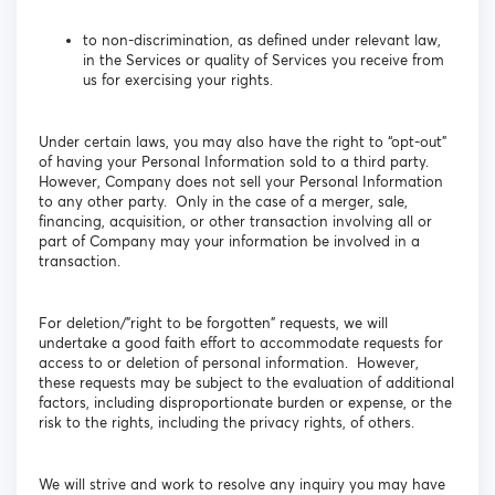
to non-discrimination, as defined under relevant law,
in the Services or quality of Services you receive from
us for exercising your rights.
Under certain laws, you may also have the right to “opt-out”
of having your Personal Information sold to a third party.
However, Company does not sell your Personal Information
to any other party. Only in the case of a merger, sale,
financing, acquisition, or other transaction involving all or
part of Company may your information be involved in a
transaction.
For deletion/”right to be forgotten” requests, we will
undertake a good faith effort to accommodate requests for
access to or deletion of personal information. However,
these requests may be subject to the evaluation of additional
factors, including disproportionate burden or expense, or the
risk to the rights, including the privacy rights, of others.
We will strive and work to resolve any inquiry you may have