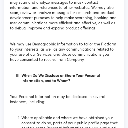
may scan and analyze messages to mask contact
information and references to other websites. We may also
scan, review or analyze messages for research and product
development purposes to help make searching, booking and
user communications more efficient and effective, as well as
to debug, improve and expand product offerings.
We may use Demographic Information to tailor the Platform
to your interests, as well as any communications related to
your use of our Services, and those communications you
have consented to receive from Company.
When Do We Disclose or Share Your Personal
Information, and to Whom?
Your Personal Information may be disclosed in several
instances, including:
Where applicable and where we have obtained your
consent to do so, parts of your public profile page that