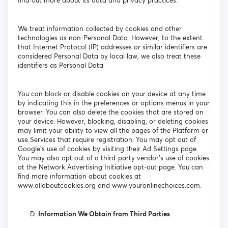
find out more about its data and privacy practices.
We treat information collected by cookies and other
technologies as non-Personal Data. However, to the extent
that Internet Protocol (IP) addresses or similar identifiers are
considered Personal Data by local law, we also treat these
identifiers as Personal Data
You can block or disable cookies on your device at any time
by indicating this in the preferences or options menus in your
browser. You can also delete the cookies that are stored on
your device. However, blocking, disabling, or deleting cookies
may limit your ability to view all the pages of the Platform or
use Services that require registration. You may opt out of
Google's use of cookies by visiting their Ad Settings page.
You may also opt out of a third-party vendor's use of cookies
at the Network Advertising Initiative opt-out page. You can
find more information about cookies at
www.allaboutcookies.org and www.youronlinechoices.com.
Information We Obtain from Third Parties