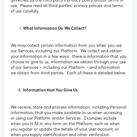
governed by the third party’s privacy policy and/or terms of
use. Please read all third parties’ privacy policies and terms
of use carefully.
What Information Do We Collect?
We may collect certain information from you when you use
our Services, including our Platform. We collect and obtain
your information in a few ways: there is information that you
choose to give to us, information we obtain through your use
of our Services – including our Platform – and information
we obtain from third parties. Each of these is detailed below:
Information that You Give Us
We receive, store and process information, including Personal
Information, that you make available to us when accessing
or using our Platform and/or Services. Examples include
when you (i) fill in any form on the Platform, such as when
you register or update the details of your user account, or
when you supply identification and other verification