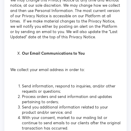
We may change this Privacy Notice at any time and without
notice, at our sole discretion. We may change how we collect
and then use Personal Information. The most current version
of our Privacy Notice is accessible on our Platform at all
times. If we make material changes to the Privacy Notice,
we will notify you either by posting an alert on the Platform
or by sending an email to you. We will also update the “Last
Updated” date at the top of this Privacy Notice.
Our Email Communications to You
We collect your email address in order to:
Send information, respond to inquiries, and/or other
requests or questions;
Process orders and send information and updates
pertaining to orders;
Send you additional information related to your
product and/or service; and
With your consent, market to our mailing list or
continue to send emails to our clients after the original
transaction has occurred.