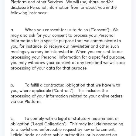
Platform and other Services. We will use, share, and/or
disclosure Personal Information from or about you in the
following instances:
a. When you consent for us to do so (“Consent”). We
may also ask for your consent to process your Personal
Information for a specific purpose that we communicate to
you, for instance, to receive our newsletter and other such
mailings you may be interested in. When you consent to our
processing your Personal Information for a specified purpose,
you may withdraw your consent at any time and we will stop
processing of your data for that purpose.
b. To fulfill a contractual obligation that we have with
you, where applicable (“Contract”). This includes the
processing of your information related to your online orders
via our Platform.
c. To comply with a legal or statutory requirement or
obligation (“Legal Obligation”). This may include responding
to a lawful and enforceable request by law enforcement,
judicial body, or other public authorities, or in connection