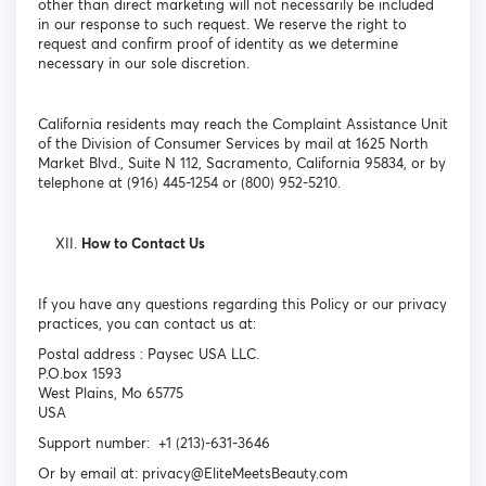
other than direct marketing will not necessarily be included
in our response to such request. We reserve the right to
request and confirm proof of identity as we determine
necessary in our sole discretion.
California residents may reach the Complaint Assistance Unit
of the Division of Consumer Services by mail at 1625 North
Market Blvd., Suite N 112, Sacramento, California 95834, or by
telephone at (916) 445-1254 or (800) 952-5210.
How to Contact Us
If you have any questions regarding this Policy or our privacy
practices, you can contact us at:
Postal address : Paysec USA LLC.
P.O.box 1593
West Plains, Mo 65775
USA
Support number: +1 (213)-631-3646
Or by email at: privacy@EliteMeetsBeauty.com