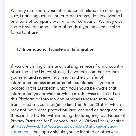
We may also share your information in relation to a merger,
sale, financing, acquisition or other transaction involving all
or a part of Company with another company. We may also
share any additional information that you have consented
for us to share.
International Transfers of Information
If you are visiting this site or utilizing services from a country
other than the United States, the various communications
you send and receive may result in the transfer of
information across international boundaries. If you are
located in the European Union you should be aware that
information you provide or which is otherwise collected on
this Platform or through any services rendered may be
transferred to countries (including the United States) which
may not have data protection laws deemed as adequate as
those in the EU. Notwithstanding the foregoing, our Notice of
Privacy Practices for European (and All Other) Users, located
at
https://www.EliteMeetsBeauty.com/en/static/eu-privacy-
statement
, shall apply should you be located or otherwise