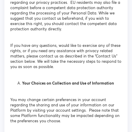
regarding our privacy practices. EU residents may also file a
complaint before a competent data protection authority
regarding the processing of your Personal Data. While we
suggest that you contact us beforehand, if you wish to
exercise this right, you should contact the competent data
protection authority directly.
If you have any questions, would like to exercise any of these
rights, or if you need any assistance with privacy related
matters, please contact us as described in the “Contact Us”
section below. We will take the necessary steps to respond to
you as soon as possible.
Your Choices on Collection and Use of Information
You may change certain preferences in your account
regarding the sharing and use of your information on our
Platform by visiting your account settings. Please note that
some Platform functionality may be impacted depending on
the preferences you choose.