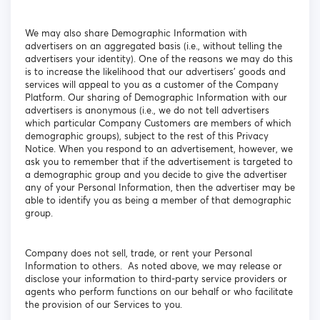
We may also share Demographic Information with
advertisers on an aggregated basis (i.e., without telling the
advertisers your identity). One of the reasons we may do this
is to increase the likelihood that our advertisers' goods and
services will appeal to you as a customer of the Company
Platform. Our sharing of Demographic Information with our
advertisers is anonymous (i.e., we do not tell advertisers
which particular Company Customers are members of which
demographic groups), subject to the rest of this Privacy
Notice. When you respond to an advertisement, however, we
ask you to remember that if the advertisement is targeted to
a demographic group and you decide to give the advertiser
any of your Personal Information, then the advertiser may be
able to identify you as being a member of that demographic
group.
Company does not sell, trade, or rent your Personal
Information to others. As noted above, we may release or
disclose your information to third-party service providers or
agents who perform functions on our behalf or who facilitate
the provision of our Services to you.