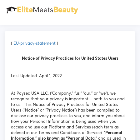
(
EU-privacy-statement
)
Notice of Privacy Practices for United States Users
Last Updated: April 1, 2022
At Paysec USA LLC. (“Company,” “us,” “our,” or “we”), we
recognize that your privacy is important – both to you and
to us. This Notice of Privacy Practices for United States
Users (“Notice” or “Privacy Notice”) has been compiled to
disclose our privacy practices to you, and inform you about
how your Personal Information is being used when you
access and use our Platform and Services (each term as
defined in our Terms and Conditions of Service). “
Personal
Information
,”
also known as “Personal Data,”
and as used in