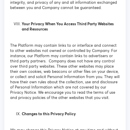
integrity, and privacy of any and all information exchanged
between you and Company cannot be guaranteed.
Your Privacy When You Access Third Party Websites
and Resources
The Platform may contain links to or interface and connect
to other websites not owned or controlled by Company. For
instance, our Platform may contain links to advertisers or
third party partners. Company does not have any control
over third party websites. These other websites may place
their own cookies, web beacons or other files on your device,
or collect and solicit Personal Information from you. They will
have their own rules about the collection, use and disclosure
of Personal Information which are not covered by our
Privacy Notice. We encourage you to read the terms of use
and privacy policies of the other websites that you visit.
Changes to this Privacy Policy