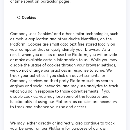
of time spent on particular pages.
Cookies
Company uses “cookies” and other similar technologies, such
as mobile application and other device identifiers, on the
Platform. Cookies are small data text files stored locally on
your computer that uniquely identify your browser. As a
result, when you access or use the Platform, you will provide
or make available certain information to us. While you may
disable the usage of cookies through your browser settings,
we do not change our practices in response to same. We
track your activities if you click on advertisements for
Company services on third party Platform such as search
engines and social networks, and may use analytics to track
what you do in response to those advertisements. If you
disable cookies, you may lose some of the features and
functionality of using our Platform, as cookies are necessary
to track and enhance your use and access.
We may, either directly or indirectly, also continue to track
your behavior on our Platform for purposes of our own