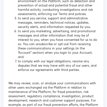
environment on the Platform, such as detection and
prevention of actual and potential fraud and other
harmful activity, conducting investigations and risk
assessments, enforcing our Terms and policies;
to send you service, support and administrative
messages, reminders, technical notices, updates,
security alerts, and information requested by you;
to send you marketing, advertising, and promotional
messages and other information that may be of
interest to you, when you have consented for us to do
so. You can unsubscribe or opt-out from receiving
these communications in your settings (in the
“Account” section) when you login to your Account;
and
to comply with our legal obligations, resolve any
disputes that we may have with any of our users, and
enforce our agreements with third parties.
We may review, scan, or analyze your communications with
other users exchanged via the Platform in relation to
maintenance of the Platform, for fraud prevention, risk
assessment, regulatory compliance, investigation, product
development, research and customer support purposes. For
example, as part of our fraud prevention efforts, the Platform