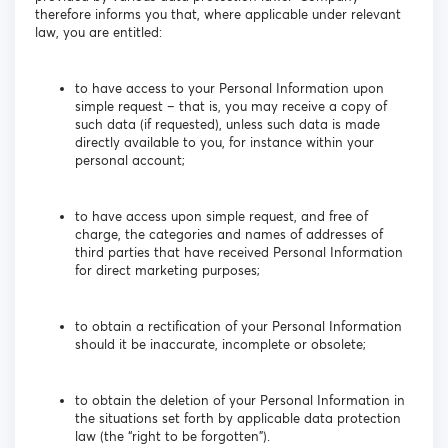
therefore informs you that, where applicable under relevant
law, you are entitled:
to have access to your Personal Information upon
simple request – that is, you may receive a copy of
such data (if requested), unless such data is made
directly available to you, for instance within your
personal account;
to have access upon simple request, and free of
charge, the categories and names of addresses of
third parties that have received Personal Information
for direct marketing purposes;
to obtain a rectification of your Personal Information
should it be inaccurate, incomplete or obsolete;
to obtain the deletion of your Personal Information in
the situations set forth by applicable data protection
law (the “right to be forgotten”).