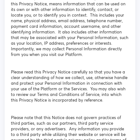
this Privacy Notice, means information that can be used on
its own or with other information to identify, contact, or
locate you, or to identify you in context. This includes your
name, physical address, email address, telephone number,
payment card information, account username, and other
identifying information. It also includes other information
that may be associated with your Personal Information, such
as your location, IP address, preferences or interests.
Importantly, we may collect Personal Information directly
from you when you visit our Platform.
Please read this Privacy Notice carefully so that you have a
clear understanding of how we collect, use, otherwise handle
and protect your Personal Information in connection with
your use of the Platform or the Services. You may also wish
to review our Terms and Conditions of Service, into which
this Privacy Notice is incorporated by reference.
Please note that this Notice does not govern practices of
third parties, such as our partners, third party service
providers, or any advertisers. Any information you provide
to a third party while utilizing their website or service will be