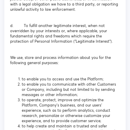
with a legal obligation we have to a third party, or reporting
unlawful activity to law enforcement.
d. To fulfill another legitimate interest, when not
overridden by your interests or, where applicable, your
fundamental rights and freedoms which require the
protection of Personal Information (“Legitimate Interest”).
We use, store and process information about you for the
following general purposes:
to enable you to access and use the Platform;
to enable you to communicate with other Customers
or Company, including but not limited to by sending
messages or other information;
to operate, protect, improve and optimize the
Platform, Company’s business, and our users’
experience, such as to perform analytics, conduct
research, personalize or otherwise customize your
experience, and to provide customer service;
to help create and maintain a trusted and safer