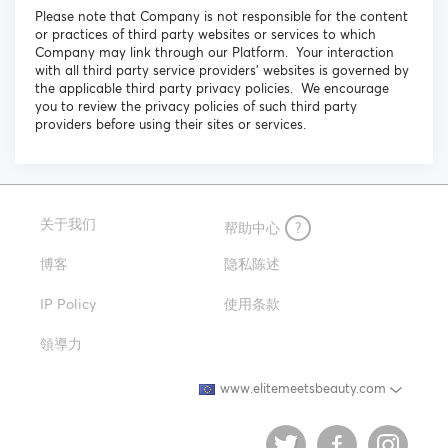
Please note that Company is not responsible for the content
or practices of third party websites or services to which
Company may link through our Platform. Your interaction
with all third party service providers’ websites is governed by
the applicable third party privacy policies. We encourage
you to review the privacy policies of such third party
providers before using their sites or services.
关于我们
帮助中心
?
博客
隐私陈述
IP Policy
使用条款
領導力
www.elitemeetsbeauty.com