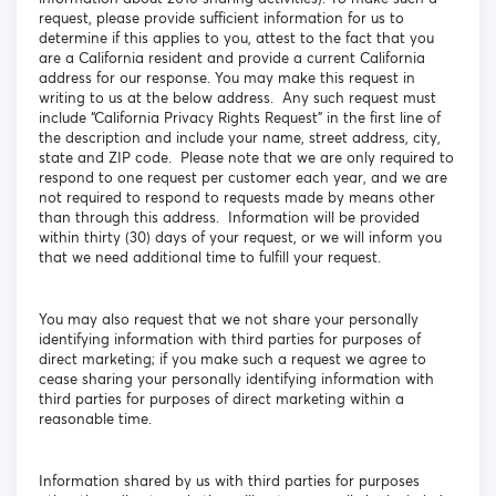
request, please provide sufficient information for us to
determine if this applies to you, attest to the fact that you
are a California resident and provide a current California
address for our response. You may make this request in
writing to us at the below address. Any such request must
include “California Privacy Rights Request” in the first line of
the description and include your name, street address, city,
state and ZIP code. Please note that we are only required to
respond to one request per customer each year, and we are
not required to respond to requests made by means other
than through this address. Information will be provided
within thirty (30) days of your request, or we will inform you
that we need additional time to fulfill your request.
You may also request that we not share your personally
identifying information with third parties for purposes of
direct marketing; if you make such a request we agree to
cease sharing your personally identifying information with
third parties for purposes of direct marketing within a
reasonable time.
Information shared by us with third parties for purposes