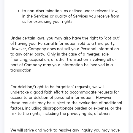
to non-discrimination, as defined under relevant law,
in the Services or quality of Services you receive from
us for exercising your rights.
Under certain laws, you may also have the right to “opt-out”
of having your Personal Information sold to a third party.
However, Company does not sell your Personal Information
to any other party. Only in the case of a merger, sale,
financing, acquisition, or other transaction involving all or
part of Company may your information be involved in a
transaction.
For deletion/”right to be forgotten” requests, we will
undertake a good faith effort to accommodate requests for
access to or deletion of personal information. However,
these requests may be subject to the evaluation of additional
factors, including disproportionate burden or expense, or the
risk to the rights, including the privacy rights, of others.
We will strive and work to resolve any inquiry you may have