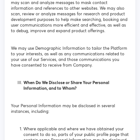
may scan and analyze messages to mask contact
information and references to other websites. We may also
scan, review or analyze messages for research and product
development purposes to help make searching, booking and
user communications more efficient and effective, as well as
to debug, improve and expand product offerings.
We may use Demographic Information to tailor the Platform
to your interests, as well as any communications related to
your use of our Services, and those communications you
have consented to receive from Company.
When Do We Disclose or Share Your Personal
Information, and to Whom?
Your Personal Information may be disclosed in several
instances, including:
Where applicable and where we have obtained your
consent to do so, parts of your public profile page that