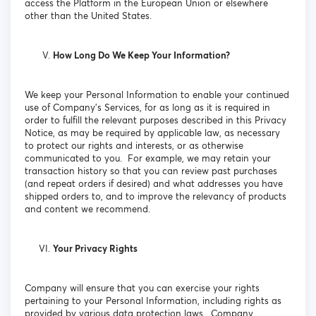
access the Platform in the European Union or elsewhere
other than the United States.
How Long Do We Keep Your Information?
We keep your Personal Information to enable your continued
use of Company’s Services, for as long as it is required in
order to fulfill the relevant purposes described in this Privacy
Notice, as may be required by applicable law, as necessary
to protect our rights and interests, or as otherwise
communicated to you. For example, we may retain your
transaction history so that you can review past purchases
(and repeat orders if desired) and what addresses you have
shipped orders to, and to improve the relevancy of products
and content we recommend.
Your Privacy Rights
Company will ensure that you can exercise your rights
pertaining to your Personal Information, including rights as
provided by various data protection laws. Company