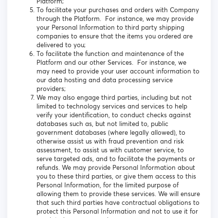
Platform;
To facilitate your purchases and orders with Company
through the Platform. For instance, we may provide
your Personal Information to third party shipping
companies to ensure that the items you ordered are
delivered to you;
To facilitate the function and maintenance of the
Platform and our other Services. For instance, we
may need to provide your user account information to
our data hosting and data processing service
providers;
We may also engage third parties, including but not
limited to technology services and services to help
verify your identification, to conduct checks against
databases such as, but not limited to, public
government databases (where legally allowed), to
otherwise assist us with fraud prevention and risk
assessment, to assist us with customer service, to
serve targeted ads, and to facilitate the payments or
refunds. We may provide Personal Information about
you to these third parties, or give them access to this
Personal Information, for the limited purpose of
allowing them to provide these services. We will ensure
that such third parties have contractual obligations to
protect this Personal Information and not to use it for