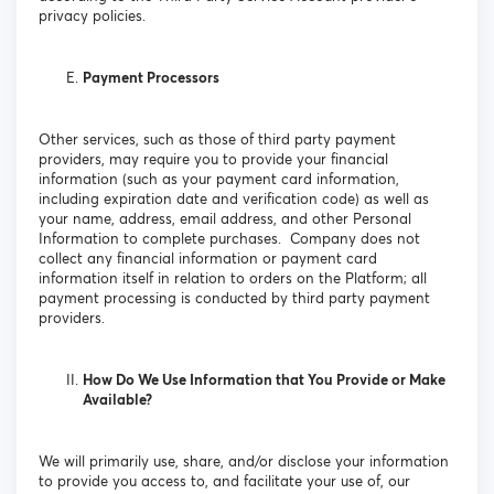
privacy policies.
Payment Processors
Other services, such as those of third party payment
providers, may require you to provide your financial
information (such as your payment card information,
including expiration date and verification code) as well as
your name, address, email address, and other Personal
Information to complete purchases. Company does not
collect any financial information or payment card
information itself in relation to orders on the Platform; all
payment processing is conducted by third party payment
providers.
How Do We Use Information that You Provide or Make
Available?
We will primarily use, share, and/or disclose your information
to provide you access to, and facilitate your use of, our