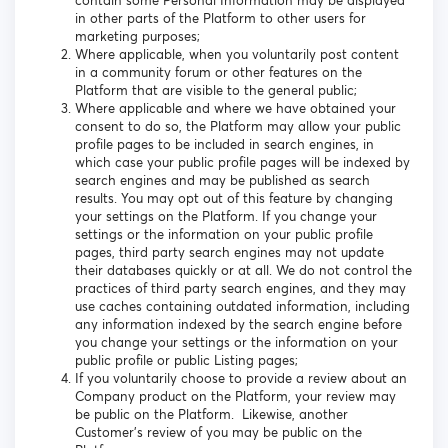
contain some Personal Information may be displayed
in other parts of the Platform to other users for
marketing purposes;
Where applicable, when you voluntarily post content
in a community forum or other features on the
Platform that are visible to the general public;
Where applicable and where we have obtained your
consent to do so, the Platform may allow your public
profile pages to be included in search engines, in
which case your public profile pages will be indexed by
search engines and may be published as search
results. You may opt out of this feature by changing
your settings on the Platform. If you change your
settings or the information on your public profile
pages, third party search engines may not update
their databases quickly or at all. We do not control the
practices of third party search engines, and they may
use caches containing outdated information, including
any information indexed by the search engine before
you change your settings or the information on your
public profile or public Listing pages;
If you voluntarily choose to provide a review about an
Company product on the Platform, your review may
be public on the Platform. Likewise, another
Customer’s review of you may be public on the