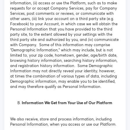
information, (ii) access or use the Platform, such as to make
requests for or accept Company Services, pay for Company
Services, post comments or reviews, or communicate with
other users, (iii) link your account on a third party site (e.g.
Facebook) to your Account, in which case we will obtain the
Personal Information that you have provided to the third
party site, to the extent allowed by your settings with the
third party site and authorized by you, and (iv) communicate
with Company. Some of this information may comprise
“Demographic Information,” which may include, but is not
limited to, your zip code, hometown, gender, age/birth date,
browsing history information, searching history information,
and registration history information. Some Demographic
Information may not directly reveal your identity; however,
at times the combination of various types of data, including
Demographic information, may enable you to be identified,
and may therefore qualify as Personal Information.
Information We Get from Your Use of Our Platform
We also receive, store and process information, including
Personal Information, when you access or use our Platform.