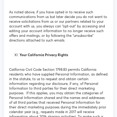
As noted above, if you have opted in to receive such
communications from us but later decide you do not want to
receive solicitations from us or our partners related to your
account with us, you always can “opt-out” by accessing and
editing your account information to no longer receive such
offers and mailings, or by following the “unsubscribe”
directions attached to such emails.
Your California Privacy Rights
California Civil Code Section 1798.83 permits California
residents who have supplied Personal Information, as defined
in the statute, to us to request and obtain certain
information regarding our disclosure, if any, of Personal
Information to third parties for their direct marketing
purposes. If this applies, you may obtain the categories of
Personal Information shared and the names and addresses
of all third parties that received Personal Information for
their direct marketing purposes during the immediately prior
calendar year (e.g., requests made in 2017 will receive
information about 2016 sharing activities). To make such a