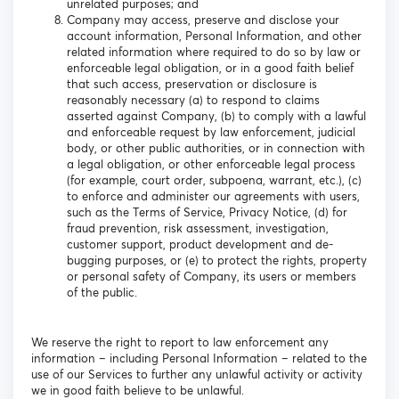
unrelated purposes; and
Company may access, preserve and disclose your
account information, Personal Information, and other
related information where required to do so by law or
enforceable legal obligation, or in a good faith belief
that such access, preservation or disclosure is
reasonably necessary (a) to respond to claims
asserted against Company, (b) to comply with a lawful
and enforceable request by law enforcement, judicial
body, or other public authorities, or in connection with
a legal obligation, or other enforceable legal process
(for example, court order, subpoena, warrant, etc.), (c)
to enforce and administer our agreements with users,
such as the Terms of Service, Privacy Notice, (d) for
fraud prevention, risk assessment, investigation,
customer support, product development and de-
bugging purposes, or (e) to protect the rights, property
or personal safety of Company, its users or members
of the public.
We reserve the right to report to law enforcement any
information – including Personal Information – related to the
use of our Services to further any unlawful activity or activity
we in good faith believe to be unlawful.