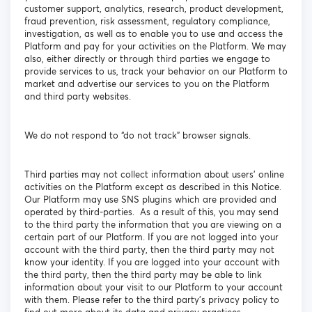
customer support, analytics, research, product development,
fraud prevention, risk assessment, regulatory compliance,
investigation, as well as to enable you to use and access the
Platform and pay for your activities on the Platform. We may
also, either directly or through third parties we engage to
provide services to us, track your behavior on our Platform to
market and advertise our services to you on the Platform
and third party websites.
We do not respond to “do not track” browser signals.
Third parties may not collect information about users’ online
activities on the Platform except as described in this Notice.
Our Platform may use SNS plugins which are provided and
operated by third-parties. As a result of this, you may send
to the third party the information that you are viewing on a
certain part of our Platform. If you are not logged into your
account with the third party, then the third party may not
know your identity. If you are logged into your account with
the third party, then the third party may be able to link
information about your visit to our Platform to your account
with them. Please refer to the third party’s privacy policy to