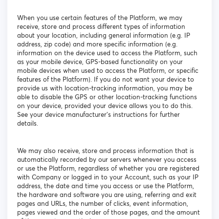
When you use certain features of the Platform, we may
receive, store and process different types of information
about your location, including general information (e.g. IP
address, zip code) and more specific information (e.g.
information on the device used to access the Platform, such
as your mobile device, GPS-based functionality on your
mobile devices when used to access the Platform, or specific
features of the Platform). If you do not want your device to
provide us with location-tracking information, you may be
able to disable the GPS or other location-tracking functions
on your device, provided your device allows you to do this.
See your device manufacturer’s instructions for further
details.
We may also receive, store and process information that is
automatically recorded by our servers whenever you access
or use the Platform, regardless of whether you are registered
with Company or logged in to your Account, such as your IP
address, the date and time you access or use the Platform,
the hardware and software you are using, referring and exit
pages and URLs, the number of clicks, event information,
pages viewed and the order of those pages, and the amount