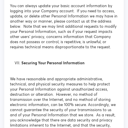
You can always update your basic account information by
logging into your Company account. If you need to access,
update, or delete other Personal Information we may have in
another way or manner, please contact us at the address
below. Note that we may limit additional requests to modify
your Personal Information, such as if your request impacts
other users’ privacy, concerns information that Company
does not possess or control, is repetitive, is unlawful, or
requires technical means disproportionate to the request.
Securing Your Personal Information
We have reasonable and appropriate administrative,
technical, and physical security measures to help protect
your Personal Information against unauthorized access,
destruction or alteration. However, no method of
transmission over the Internet, and no method of storing
electronic information, can be 100% secure. Accordingly, we
cannot guarantee the security of your transmissions to us
and of your Personal Information that we store. As a result,
you acknowledge that there are data security and privacy
limitations inherent to the Internet, and that the security,