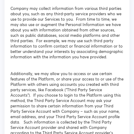
Company may collect information from various third parties
about you, such as any third-party service providers who we
use to provide our Services to you. From time to time, we
may also use or augment the Personal Information we have
about you with information obtained from other sources,
such as public databases, social media platforms and other
third parties. For example, we may use such third party
information to confirm contact or financial information or to
better understand your interests by associating demographic
information with the information you have provided.
Additionally, we may allow you to access or use certain
features of the Platform, or share your access to or use of the
Platform with others using accounts you created with third
party services, like Facebook (“Third Party Service
Accounts”). If you choose to login to the Platform using this
method, the Third Party Service Account may ask your
permission to share certain information from your Third
Party Service Account with Company – such as your name,
email address, and your Third Party Service Account profile
data. Such information is collected by the Third Party
Service Account provider and shared with Company
according to the Third Party Service Account provider’s