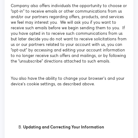
Company also offers individuals the opportunity to choose or
“opt-in” to receive emails or other communications from us
and/or our partners regarding offers, products, and services
we feel may interest you. We will ask you if you want to
receive such emails before we begin sending them to you. If
you have opted in to receive such communications from us
but later decide you do not want to receive solicitations from
us or our partners related to your account with us, you can
“opt-out” by accessing and editing your account information
to no longer receive such offers and mailings, or by following
the “unsubscribe” directions attached to such emails.
You also have the ability to change your browser’s and your
device’s cookie settings, as described above.
Updating and Correcting Your Information