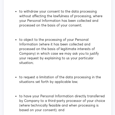
to withdraw your consent to the data processing
without affecting the lawfulness of processing, where
your Personal Information has been collected and
processed on the basis of your consent;
to object to the processing of your Personal
Information (where it has been collected and
processed on the basis of legitimate interests of
Company) in which case we may ask you to justify
your request by explaining to us your particular
situation;
to request a limitation of the data processing in the
situations set forth by applicable law;
to have your Personal Information directly transferred
by Company to a third-party processor of your choice
(where technically feasible and when processing is
based on your consent); and