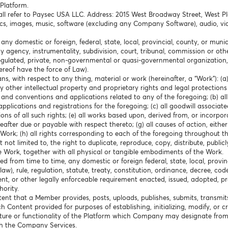
Platform.
hall refer to Paysec USA LLC. Address: 2015 West Broadway Street, West P
cs, images, music, software (excluding any Company Software), audio, vid
any domestic or foreign, federal, state, local, provincial, county, or mun
any agency, instrumentality, subdivision, court, tribunal, commission or o
f-regulated, private, non-governmental or quasi-governmental organization,
hereof have the force of Law).
ns, with respect to any thing, material or work (hereinafter, a “Work”): (
 other intellectual property and proprietary rights and legal protections
es and conventions and applications related to any of the foregoing; (b) al
pplications and registrations for the foregoing; (c) all goodwill associated
ons of all such rights; (e) all works based upon, derived from, or incorpora
ter due or payable with respect thereto; (g) all causes of action, either i
Work; (h) all rights corresponding to each of the foregoing throughout th
not limited to, the right to duplicate, reproduce, copy, distribute, publicl
e Work, together with all physical or tangible embodiments of the Work.
 from time to time, any domestic or foreign federal, state, local, provin
), rule, regulation, statute, treaty, constitution, ordinance, decree, cod
ent, or other legally enforceable requirement enacted, issued, adopted, 
ority.
ent that a Member provides, posts, uploads, publishes, submits, transmit
uch Content provided for purposes of establishing, initializing, modify, or 
ure or functionality of the Platform which Company may designate from
th the Company Services.