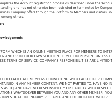
mpletes the Account registration process as described under the “Accoun
tanding and has not otherwise been restricted or terminated by Compa
l services Company offers through the Platform to Members and visitors,
 among others.
ers
knowledgements
TFORM WHICH IS AN ONLINE MEETING PLACE FOR MEMBERS TO INTE
R AND UPON THEIR OWN VOLITION TO MEET IN PERSON. UNLESS EXP
SE TERMS OF SERVICE, COMPANY'S RESPONSIBILITIES ARE LIMITED T
USED TO FACILITATE MEMBERS CONNECTING WITH EACH OTHER. COM
AINED IN ANY MEMBER CONTENT. WE NOT PARTIES TO, HAVE NO IN
 AS TO, AND HAVE NO RESPONSIBILITY OR LIABILITY WITH RESPEC
ELATIONS WHATSOEVER BETWEEN YOU AND ANY OTHER MEMBER. YO
S INVESTIGATION, INQUIRY, RESEARCH AND DUE DILIGENCE WITH RE