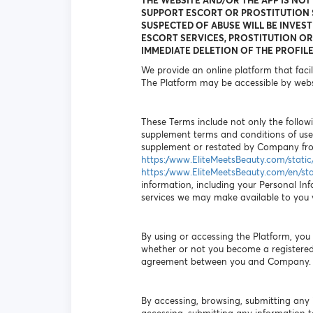
THE WEBSITE AND/OR THE APP IS NOT
SUPPORT ESCORT OR PROSTITUTION S
SUSPECTED OF ABUSE WILL BE INVEST
ESCORT SERVICES, PROSTITUTION OR 
IMMEDIATE DELETION OF THE PROFILE
We provide an online platform that faci
The Platform may be accessible by webs
These Terms include not only the followi
supplement terms and conditions of use
supplement or restated by Company from
https://www.EliteMeetsBeauty.com/stati
https://www.EliteMeetsBeauty.com/en/st
information, including your Personal Inf
services we may make available to you vi
By using or accessing the Platform, yo
whether or not you become a registered 
agreement between you and Company.
By accessing, browsing, submitting any 