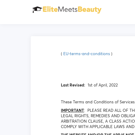
(
EU-terms-and-conditions
)
Last Revised:
1st of April, 2022
These Terms and Conditions of Services 
IMPORTANT
: PLEASE READ ALL OF 
LEGAL RIGHTS, REMEDIES AND OBLIGA
ARBITRATION CLAUSE, A CLASS ACTI
COMPLY WITH APPLICABLE LAWS AND