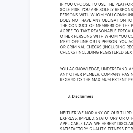
IF YOU CHOOSE TO USE THE PLATFO
SOLE RISK. YOU ARE SOLELY RESPO
PERSONS WITH WHOM YOU COMMUNICA
DOES NOT HAVE ANY OBLIGATION TO
THE CONDUCT OF MEMBERS OF THE P
AGREE TO TAKE REASONABLE PRECAU
OTHER PERSONS WITH WHOM YOU COM
MEET OFFLINE OR IN PERSON. YOU
OR CRIMINAL CHECKS (INCLUDING R
CHECKS (INCLUDING REGISTERED SEX 
YOU ACKNOWLEDGE, UNDERSTAND, AN
ANY OTHER MEMBER. COMPANY HAS N
REGARD TO THE MAXIMUM EXTENT PE
Disclaimers
NEITHER WE NOR ANY OF OUR THIRD
EXPRESS, IMPLIED, STATUTORY OR O
APPLICABLE LAW. WE HEREBY DISCLAI
SATISFACTORY QUALITY, FITNESS FO