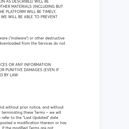
N AS DESCRIBED, WILL BE
THER MATERIALS (INCLUDING BUT
E PLATFORM WILL BE TIMELY,
 WE WILL BE ABLE TO PREVENT
ware (“malware”) or other destructive
 downloaded from the Services do not
VICES OR ANY INFORMATION
OR PUNITIVE DAMAGES (EVEN IF
D BY LAW.
nd without prior notice, and without
r terminating these Terms – we will
o refer to the “Last Updated” date
 posted a modification thereon or has
. If the modified Terms are not