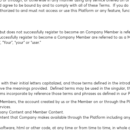
o or through, or otherwise in any manner using any service offered on o
agree to be bound by and to comply with all of these Terms. If you do n
horized to and must not access or use this Platform or any feature, funct
ut does not successfully register to become an Company Member is referr
uccessfully register to become a Company Member are referred to as a 
 “Your”, “your” or “user.”
with their initial letters capitalized, and those terms defined in the intr
e the meanings provided. Defined terms may be used in the singular, the
erms incorporate by reference those terms and phrases as defined in our 
 Members, the account created by us or the Member on or through the Pl
vices.
any Content and Member Content.
ontent that Company makes available through the Platform including any 
oftware, html or other code, at any time or from time to time, in whole o