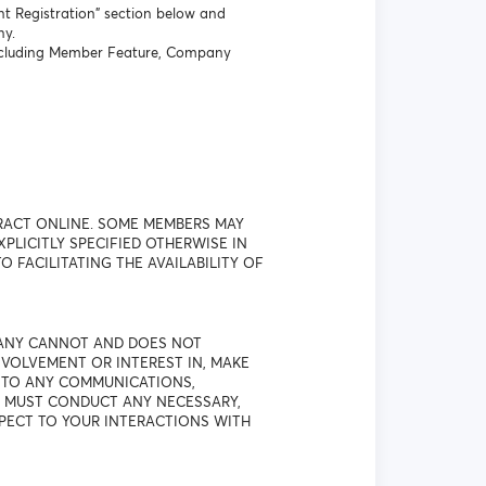
t Registration” section below and
ny.
 including Member Feature, Company
RACT ONLINE. SOME MEMBERS MAY
LICITLY SPECIFIED OTHERWISE IN
O FACILITATING THE AVAILABILITY OF
PANY CANNOT AND DOES NOT
VOLVEMENT OR INTEREST IN, MAKE
T TO ANY COMMUNICATIONS,
U MUST CONDUCT ANY NECESSARY,
SPECT TO YOUR INTERACTIONS WITH