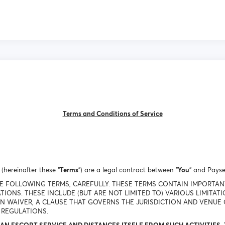
Terms and Conditions of Service
(hereinafter these “
Terms
”) are a legal contract between "
You
" and Payse
THE FOLLOWING TERMS, CAREFULLY. THESE TERMS CONTAIN IMPORTA
TIONS. THESE INCLUDE (BUT ARE NOT LIMITED TO) VARIOUS LIMITAT
ON WAIVER, A CLAUSE THAT GOVERNS THE JURISDICTION AND VENUE 
 REGULATIONS.