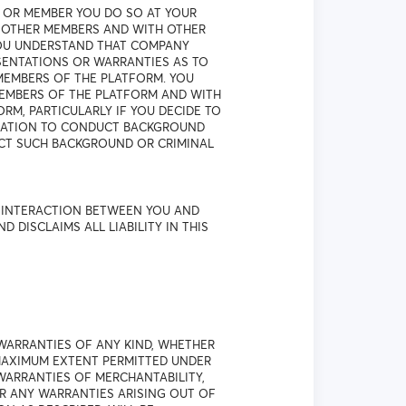
 OR MEMBER YOU DO SO AT YOUR
H OTHER MEMBERS AND WITH OTHER
YOU UNDERSTAND THAT COMPANY
SENTATIONS OR WARRANTIES AS TO
MEMBERS OF THE PLATFORM. YOU
EMBERS OF THE PLATFORM AND WITH
M, PARTICULARLY IF YOU DECIDE TO
IGATION TO CONDUCT BACKGROUND
UCT SUCH BACKGROUND OR CRIMINAL
R INTERACTION BETWEEN YOU AND
ISCLAIMS ALL LIABILITY IN THIS
WARRANTIES OF ANY KIND, WHETHER
 MAXIMUM EXTENT PERMITTED UNDER
 WARRANTIES OF MERCHANTABILITY,
OR ANY WARRANTIES ARISING OUT OF