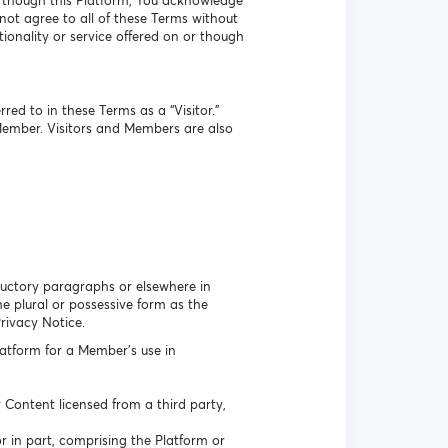
r though this Platform, You acknowledge
ot agree to all of these Terms without
ionality or service offered on or though
ed to in these Terms as a “Visitor.”
Member. Visitors and Members are also
oductory paragraphs or elsewhere in
 plural or possessive form as the
Privacy Notice.
atform for a Member’s use in
Content licensed from a third party,
r in part, comprising the Platform or