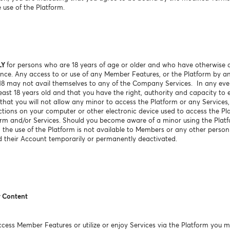
 use of the Platform.
LY
for persons who are 18 years of age or older and who have otherwise a
sdence. Any access to or use of any Member Features, or the Platform by a
 18 may not avail themselves to any of the Company Services. In any e
ast 18 years old and that you have the right, authority and capacity to e
hat you will not allow any minor to access the Platform or any Services, 
ctions on your computer or other electronic device used to access the Pl
orm and/or Services. Should you become aware of a minor using the Platf
g, the use of the Platform is not available to Members or any other perso
 their Account temporarily or permanently deactivated.
r Content
ess Member Features or utilize or enjoy Services via the Platform you m