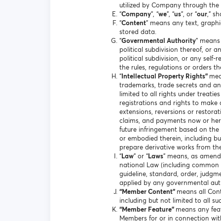
utilized by Company through the 
“
Company
”, “
we
”, “
us
”, or “
our
,” s
“
Content
” means any text, graphi
stored data.
“
Governmental Authority
” means 
political subdivision thereof, or 
political subdivision, or any sel
the rules, regulations or orders t
“
Intellectual Property Rights”
mea
trademarks, trade secrets and any
limited to all rights under treati
registrations and rights to make a
extensions, reversions or restorati
claims, and payments now or hereaf
future infringement based on the 
or embodied therein, including but 
prepare derivative works from th
“
Law
” or “
Laws
” means, as amended
national Law (including common law
guideline, standard, order, judgm
applied by any governmental auth
“Member Content”
means all Cont
including but not limited to all s
“Member Feature”
means any feat
Members for or in connection wi