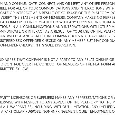
RM AND COMMUNICATE, CONNECT, AND OR MEET ANY OTHER PERSON
NSIBLE FOR ALL OF YOUR COMMUNICATIONS AND INTERACTIONS WIT
TE OR INTERACT AS A RESULT OF YOUR USE OF THE PLATFORM. 
 VERIFY THE STATEMENTS OF MEMBERS. COMPANY MAKES NO REPRE
LATFORM OR THEIR COMPATIBILITY WITH ANY CURRENT OR FUTURE 
TIONS IN ALL COMMUNICATIONS AND INTERACTIONS WITH OTHER M
MUNICATE OR INTERACT AS A RESULT OF YOUR USE OF THE PLATFOR
 ACKNOWLEDGE AND AGREE THAT COMPANY DOES NOT HAVE AN OBL
EGISTERED SEX OFFENDER CHECKS) ON ANY MEMBER BUT MAY COND
OFFENDER CHECKS) IN ITS SOLE DISCRETION.
D AGREE THAT COMPANY IS NOT A PARTY TO ANY RELATIONSHIP O
O CONTROL OVER THE CONDUCT OF MEMBERS OF THE PLATFORM AND D
RMITTED BY LAW.
 PARTY LICENSORS OR SUPPLIERS MAKES ANY REPRESENTATIONS OR 
THERWISE WITH RESPECT TO ANY ASPECT OF THE PLATFORM TO THE
M ALL WARRANTIES, INCLUDING, WITHOUT LIMITATION, ANY IMPLIED
R A PARTICULAR PURPOSE, NON-INFRINGEMENT, QUIET ENJOYMENT, 