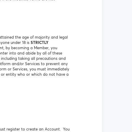
ttained the age of majority and legal
nyone under 18 is
STRICTLY
vent, by becoming a Member, you
nter into and abide by all of these
including taking all precautions and
atform and/or Services to prevent any
orm or Services, you must immediately
n or entity who or which do not have a
ust register to create an Account. You