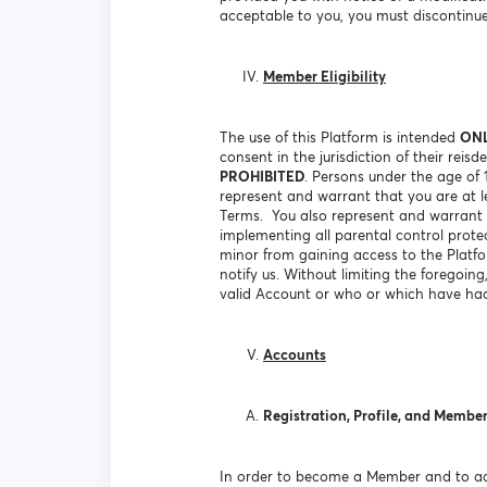
acceptable to you, you must discontinue
Member Eligibility
The use of this Platform is intended
ON
consent in the jurisdiction of their rei
PROHIBITED
. Persons under the age of
represent and warrant that you are at le
Terms. You also represent and warrant t
implementing all parental control prote
minor from gaining access to the Platf
notify us. Without limiting the foregoin
valid Account or who or which have had
Accounts
Registration, Profile, and Membe
In order to become a Member and to acc