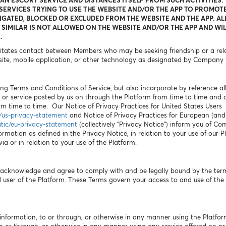
 AN ESCORT SERVICE AND DISTANCES ITSELF FROM SUCH ACTIVITIES.
ERVICES TRYING TO USE THE WEBSITE AND/OR THE APP TO PROMOTE
IGATED, BLOCKED OR EXCLUDED FROM THE WEBSITE AND THE APP. AL
SIMILAR IS NOT ALLOWED ON THE WEBSITE AND/OR THE APP AND WIL
.
litates contact between Members who may be seeking friendship or a relat
ite, mobile application, or other technology as designated by Company 
ng Terms and Conditions of Service, but also incorporate by reference all p
 or service posted by us on through the Platform from time to time and
 time to time. Our Notice of Privacy Practices for United States Users
c/us-privacy-statement
and Notice of Privacy Practices for European (and A
atic/eu-privacy-statement
(collectively “Privacy Notice”) inform you of Co
ormation as defined in the Privacy Notice, in relation to your use of our 
a or in relation to your use of the Platform.
u acknowledge and agree to comply with and be legally bound by the ter
user of the Platform. These Terms govern your access to and use of the 
information, to or through, or otherwise in any manner using the Platfor