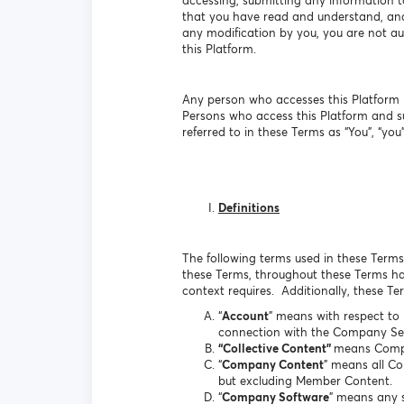
accessing, submitting any information t
that you have read and understand, and 
any modification by you, you are not aut
this Platform.
Any person who accesses this Platform b
Persons who access this Platform and s
referred to in these Terms as “You”, “you”,
Definitions
The following terms used in these Terms 
these Terms, throughout these Terms hav
context requires. Additionally, these T
“
Account
” means with respect to
connection with the Company Ser
“Collective Content”
means Comp
“
Company Content
” means all C
but excluding Member Content.
“
Company Software
” means any s