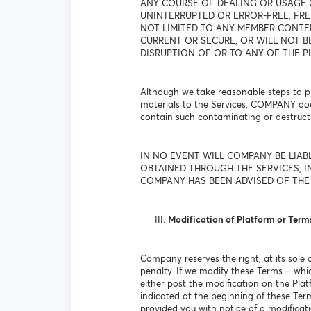
ANY COURSE OF DEALING OR USAGE 
UNINTERRUPTED OR ERROR-FREE, FRE
NOT LIMITED TO ANY MEMBER CONTEN
CURRENT OR SECURE, OR WILL NOT B
DISRUPTION OF OR TO ANY OF THE P
Although we take reasonable steps to pr
materials to the Services, COMPANY doe
contain such contaminating or destructi
IN NO EVENT WILL COMPANY BE LIAB
OBTAINED THROUGH THE SERVICES, IN
COMPANY HAS BEEN ADVISED OF THE 
Modification of Platform or Term
Company reserves the right, at its sole 
penalty. If we modify these Terms – whi
either post the modification on the Plat
indicated at the beginning of these Te
provided you with notice of a modificat