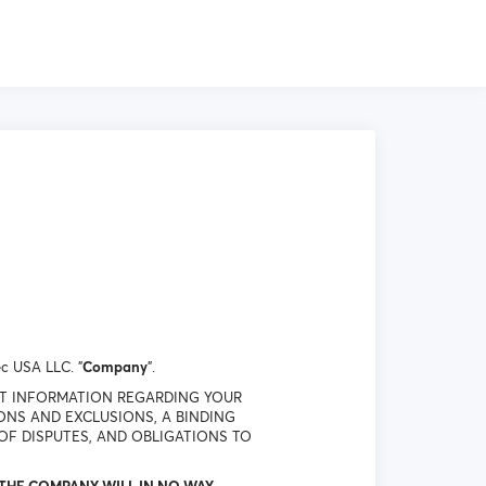
c USA LLC. "
Company
".
NT INFORMATION REGARDING YOUR
IONS AND EXCLUSIONS, A BINDING
OF DISPUTES, AND OBLIGATIONS TO