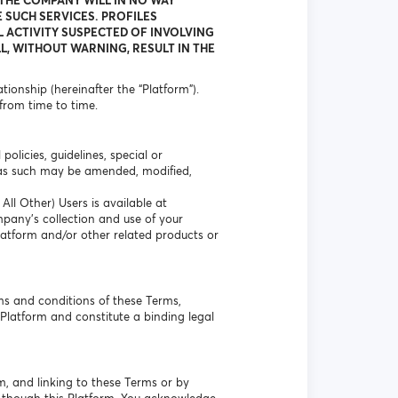
 THE COMPANY WILL IN NO WAY
 SUCH SERVICES. PROFILES
L ACTIVITY SUSPECTED OF INVOLVING
L, WITHOUT WARNING, RESULT IN THE
ionship (hereinafter the “Platform”).
from time to time.
olicies, guidelines, special or
 as such may be amended, modified,
ll Other) Users is available at
mpany’s collection and use of your
Platform and/or other related products or
ms and conditions of these Terms,
Platform and constitute a binding legal
m, and linking to these Terms or by