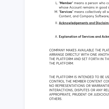
“
Member
” means a person who co
whose Account remains in good s
“
Services
” means collectively al
Content, and Company Software,
Acknowledgements and Disclaim
Explanation of Services and Ac
COMPANY MAKES AVAILABLE THE PLA
ARRANGE DIRECTLY WITH ONE ANOTHE
THE PLATFORM AND SET FORTH IN THE
THE PLATFORM.
THE PLATFORM IS INTENDED TO BE 
CONTROL THE MEMBER CONTENT CONT
NO REPRESENTATIONS OR WARRANTIES
INTERACTIONS, DISPUTES OR ANY R
APPROPRIATE, PRUDENT OR JUDICIOU
OTHERS.