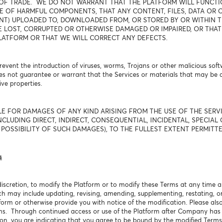
OF TRADE. WE DO NOT WARRANT THAT THE PLATFORM WILL FUNCTIO
E OF HARMFUL COMPONENTS, THAT ANY CONTENT, FILES, DATA OR O
T) UPLOADED TO, DOWNLOADED FROM, OR STORED BY OR WITHIN TH
E LOST, CORRUPTED OR OTHERWISE DAMAGED OR IMPAIRED, OR THAT
LATFORM OR THAT WE WILL CORRECT ANY DEFECTS.
event the introduction of viruses, worms, Trojans or other malicious soft
s not guarantee or warrant that the Services or materials that may be
ve properties.
LE FOR DAMAGES OF ANY KIND ARISING FROM THE USE OF THE SER
CLUDING DIRECT, INDIRECT, CONSEQUENTIAL, INCIDENTAL, SPECIAL 
POSSIBILITY OF SUCH DAMAGES), TO THE FULLEST EXTENT PERMITTE
s
discretion, to modify the Platform or to modify these Terms at any time a
ch may include updating, revising, amending, supplementing, restating, o
form or otherwise provide you with notice of the modification. Please als
rms. Through continued access or use of the Platform after Company has
ion, you are indicating that you agree to be bound by the modified Terms