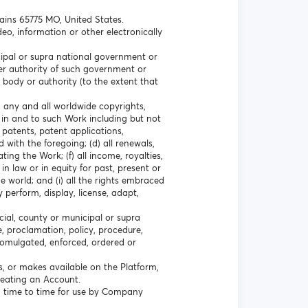
lains 65775 MO, United States.
eo, information or other electronically
icipal or supra national government or
ther authority of such government or
 body or authority (to the extent that
a) any and all worldwide copyrights,
 in and to such Work including but not
l patents, patent applications,
 with the foregoing; (d) all renewals,
ting the Work; (f) all income, royalties,
n law or in equity for past, present or
e world; and (i) all the rights embraced
y perform, display, license, adapt,
cial, county or municipal or supra
e, proclamation, policy, procedure,
promulgated, enforced, ordered or
s, or makes available on the Platform,
creating an Account.
 time to time for use by Company