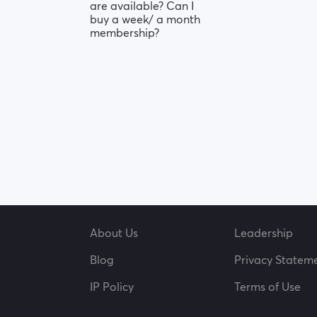
are available? Can I
buy a week/ a month
membership?
About Us
Leadership
Blog
Privacy Statem
IP Policy
Terms of Use