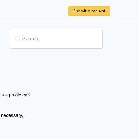
Submit a request
a profile can 
 necessary, 