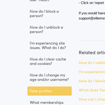
- Click on ‘report
How do I block a
If you would have
person?
support@eliteme
How do I unblock a
person?
I’m experiencing site
issues. What do I do?
Related arti
How do I clear cache
How do I unblo
and cookies?
I’m experiencin
How do I change my
age and/or username?
How do I block
What does 'Fea
Fake profiles
How can I chan
What memberships