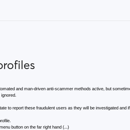
rofiles
omated and man-driven anti-scammer methods active, but sometimes 
 ignored.
ate to report these fraudulent users as they will be investigated and if
rofile.
enu button on the far right hand (...) 