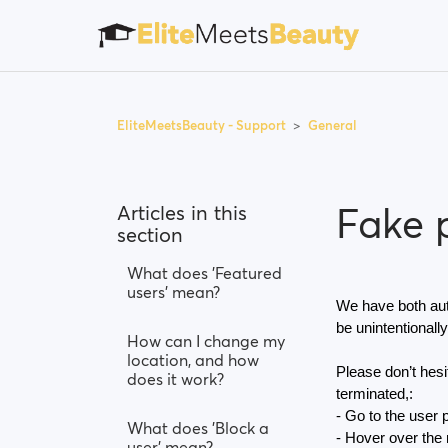
EliteMeetsBeauty - Support
General
Fake p
Articles in this
section
What does 'Featured
users' mean?
We have both aut
be unintentionally
How can I change my
location, and how
Please don’t hesit
does it work?
terminated,:
- Go to the user p
What does 'Block a
- Hover over the m
user' mean?