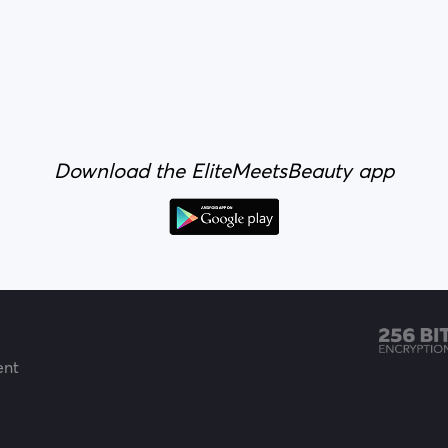
Download the EliteMeetsBeauty app
ent