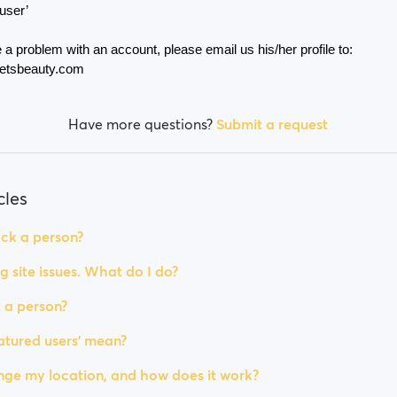
 user’
 a problem with an account, please email us his/her profile to: 
etsbeauty.com
Have more questions?
Submit a request
cles
ck a person?
g site issues. What do I do?
 a person?
tured users' mean?
ge my location, and how does it work?