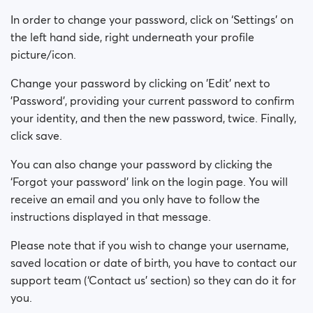
How can I change my Sex/Orientation?
In order to change your password, click on ‘Settings’ on
How can I change my online visibility?
the left hand side, right underneath your profile
picture/icon.
How can I change my search visibility?
Change your password by clicking on 'Edit' next to
'Password', providing your current password to confirm
your identity, and then the new password, twice. Finally,
click save.
You can also change your password by clicking the
‘Forgot your password’ link on the login page. You will
receive an email and you only have to follow the
instructions displayed in that message.
Please note that if you wish to change your username,
saved location or date of birth, you have to contact our
support team (‘Contact us’ section) so they can do it for
you.