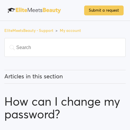
Submit a request
EliteMeetsBeauty - Support
My account
Articles in this section
How can I change my email address?
How can I change my
How can I change my password?
password?
How can I change my profile information?