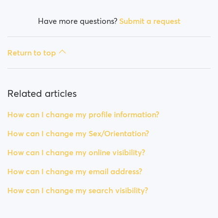
Have more questions?
Submit a request
Return to top
Related articles
How can I change my profile information?
How can I change my Sex/Orientation?
How can I change my online visibility?
How can I change my email address?
How can I change my search visibility?