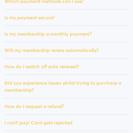
Which payment methods can I use?
Is my payment secure?
Is my membership a monthly payment?
Will my membership renew automatically?
How do I switch off auto renewal?
Did you experience issues whilst trying to purchase a
membership?
How do I request a refund?
I can't pay/ Card gets rejected