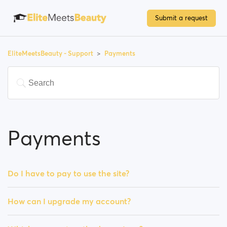
Submit a request
EliteMeetsBeauty - Support
Payments
Payments
Do I have to pay to use the site?
How can I upgrade my account?