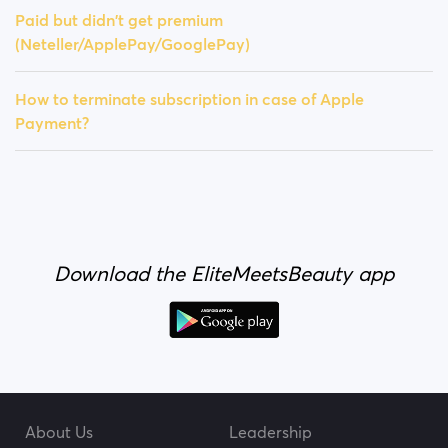
Paid but didn't get premium
(Neteller/ApplePay/GooglePay)
How to terminate subscription in case of Apple
Payment?
Download the EliteMeetsBeauty app
About Us
Leadership