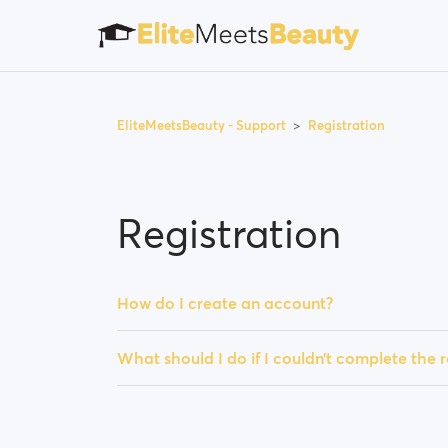
EliteMeetsBeauty - Support
Registration
Registration
How do I create an account?
What should I do if I couldn’t complete the r