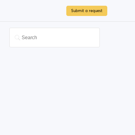
Submit a request