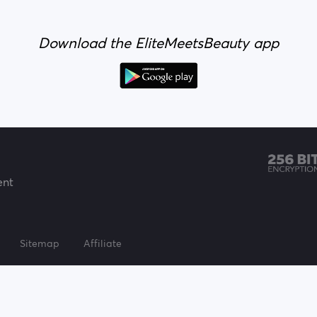
Download the EliteMeetsBeauty app
ent
Sitemap
Affiliate