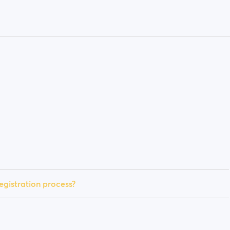
egistration process?