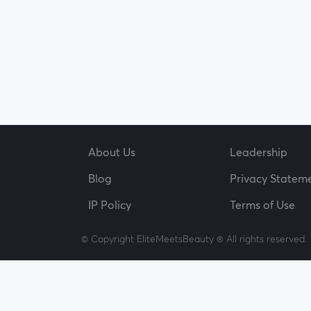
About Us
Leadership
Blog
Privacy Statem
IP Policy
Terms of Use
© Copyright EliteMeetsBeauty ® All rights reserved.