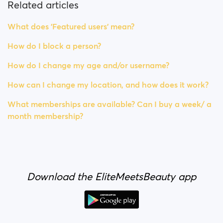
Related articles
What does 'Featured users' mean?
How do I block a person?
How do I change my age and/or username?
How can I change my location, and how does it work?
What memberships are available? Can I buy a week/ a
month membership?
Download the EliteMeetsBeauty app