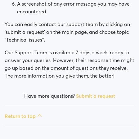
A screenshot of any error message you may have
encountered
You can easily contact our support team by clicking on
‘submit a request’ on the main page, and choose topic
"Technical issues".
Our Support Team is available 7 days a week, ready to
answer your queries. However, their response time might
go up based on the amount of questions they receive.
The more information you give them, the better!
Have more questions?
Submit a request
Return to top