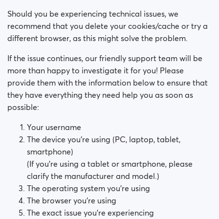
How do I block a person?
Should you be experiencing technical issues, we
How do I unblock a person?
recommend that you delete your cookies/cache or try a
different browser, as this might solve the problem.
I’m experiencing site issues. What do I do?
If the issue continues, our friendly support team will be
more than happy to investigate it for you! Please
How do I clear cache and cookies?
provide them with the information below to ensure that
they have everything they need help you as soon as
How do I change my age and/or username?
possible:
Fake profiles
Your username
The device you’re using (PC, laptop, tablet,
What memberships are available? Can I buy a week/
smartphone)
a month membership?
(If you’re using a tablet or smartphone, please
clarify the manufacturer and model.)
The operating system you’re using
The browser you’re using
The exact issue you’re experiencing