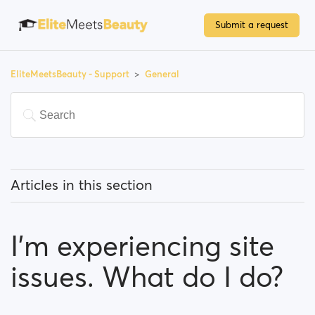
Submit a request
EliteMeetsBeauty - Support
General
Articles in this section
What does 'Featured users' mean?
I’m experiencing site
How can I change my location, and how does it work?
issues. What do I do?
What does 'Block a user' mean?