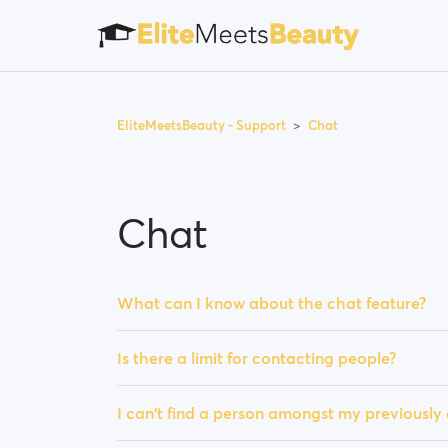
EliteMeetsBeauty - Support
Chat
Chat
What can I know about the chat feature?
Is there a limit for contacting people?
I can't find a person amongst my previousl