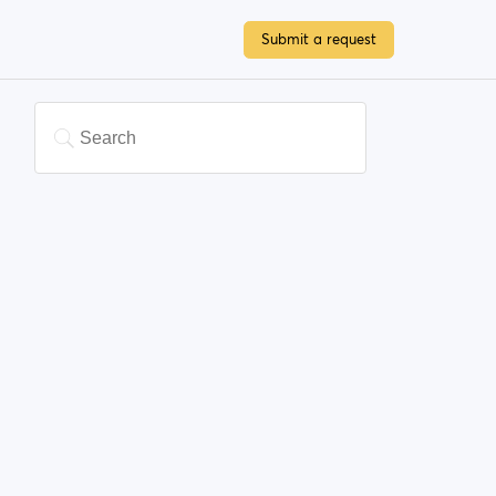
Submit a request