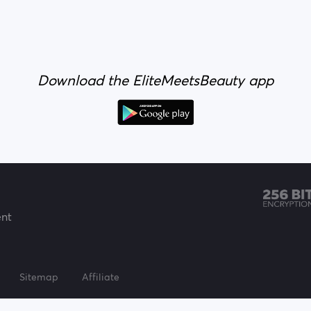
Download the EliteMeetsBeauty app
ent
Sitemap
Affiliate