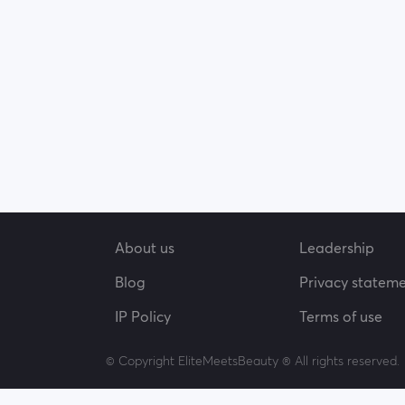
About us
Leadership
Blog
Privacy statem
IP Policy
Terms of use
© Copyright EliteMeetsBeauty ® All rights reserved.