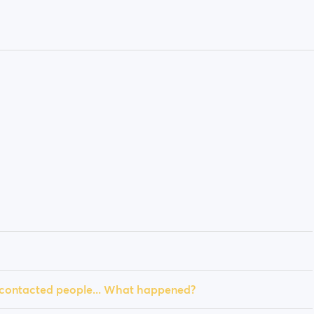
y contacted people... What happened?