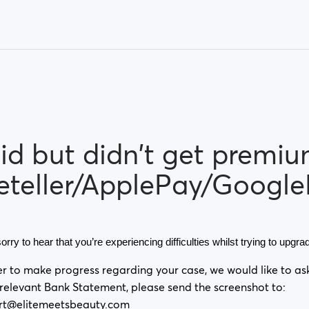
id but didn't get premi
eteller/ApplePay/Google
orry to hear that you’re experiencing difficulties whilst trying to upg
er to make progress regarding your case, we would like to as
 relevant Bank Statement, please send the screenshot to:
rt@elitemeetsbeauty.com