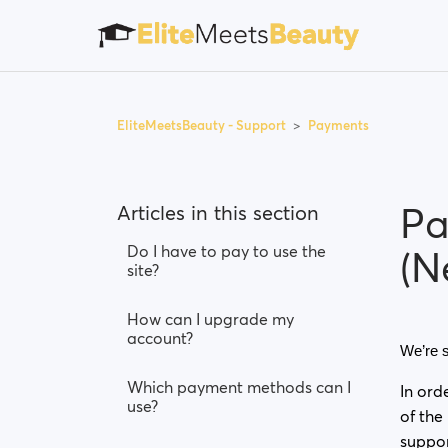
EliteMeetsBeauty - Support
Payments
Pa
Articles in this section
Do I have to pay to use the
(N
site?
How can I upgrade my
account?
We’re s
Which payment methods can I
In ord
use?
of the
suppo