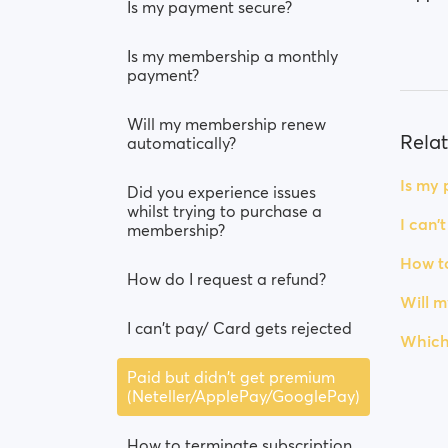
Is my payment secure?
Is my membership a monthly
payment?
Will my membership renew
Relat
automatically?
Is my
Did you experience issues
whilst trying to purchase a
I can'
membership?
How to
How do I request a refund?
Will 
I can't pay/ Card gets rejected
Which
Paid but didn't get premium
(Neteller/ApplePay/GooglePay)
How to terminate subscription