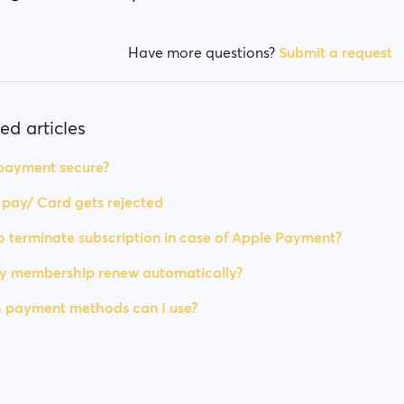
Have more questions?
Submit a request
ed articles
 payment secure?
t pay/ Card gets rejected
 terminate subscription in case of Apple Payment?
my membership renew automatically?
 payment methods can I use?