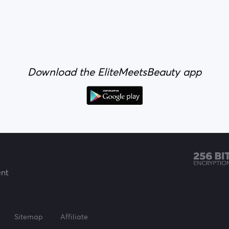
Download the EliteMeetsBeauty app
ent
Sitemap
Affiliate