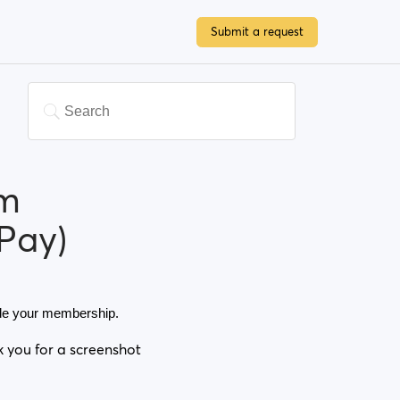
Submit a request
um
Pay)
rade your membership. 
k you for a screenshot