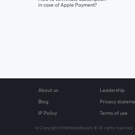
in case of Apple Payment?
About us
Leadership
Blog
Privacy statem
IP Policy
Terms of use
© Copyright EliteMeetsBeauty ® All rights reserved.