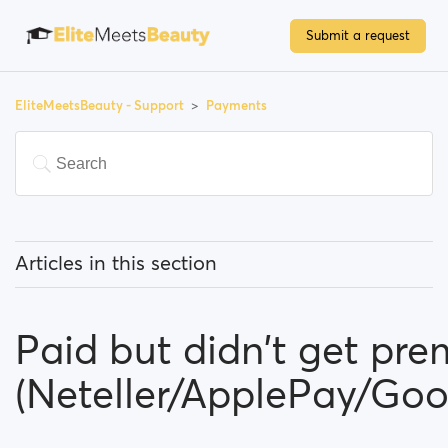
Submit a request
EliteMeetsBeauty - Support
Payments
Articles in this section
Do I have to pay to use the site?
Paid but didn't get pr
How can I upgrade my account?
(Neteller/ApplePay/Go
Which payment methods can I use?