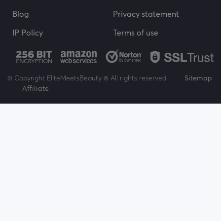
Blog
Privacy statement
IP Policy
Terms of use
© Copyright EliteMeetsBeauty ® All rights reserved.
Sitemap
Affiliate