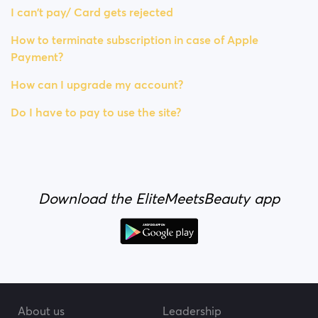
I can't pay/ Card gets rejected
How to terminate subscription in case of Apple
Payment?
How can I upgrade my account?
Do I have to pay to use the site?
Download the EliteMeetsBeauty app
About us
Leadership