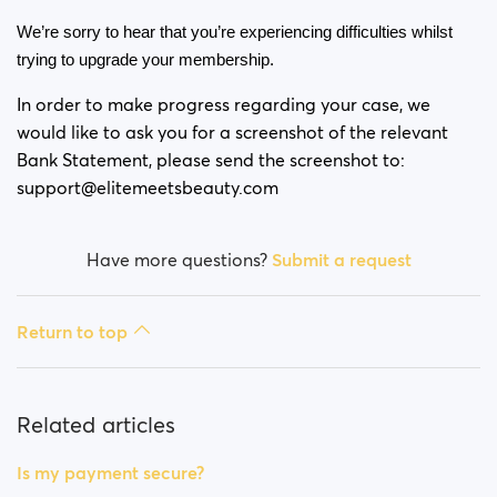
Is my payment secure?
We’re sorry to hear that you’re experiencing difficulties whilst 
Is my membership a monthly payment?
trying to upgrade your membership. 
In order to make progress regarding your case, we
Will my membership renew automatically?
would like to ask you for a screenshot of the relevant
Bank Statement, please send the screenshot to:
Did you experience issues whilst trying to purchase a
membership?
support@elitemeetsbeauty.com
How do I request a refund?
Have more questions?
Submit a request
I can't pay/ Card gets rejected
Return to top
Paid but didn't get premium
(Neteller/ApplePay/GooglePay)
Related articles
How to terminate subscription in case of Apple
Payment?
Is my payment secure?