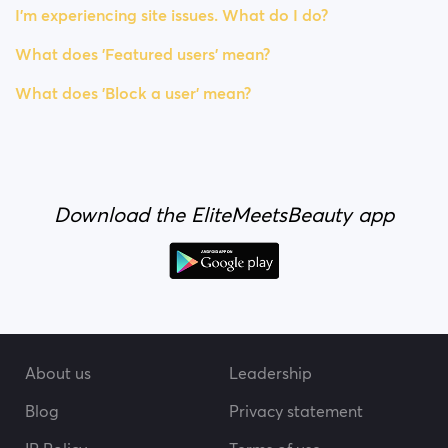
I’m experiencing site issues. What do I do?
What does 'Featured users' mean?
What does 'Block a user' mean?
Download the EliteMeetsBeauty app
About us
Leadership
Blog
Privacy statement