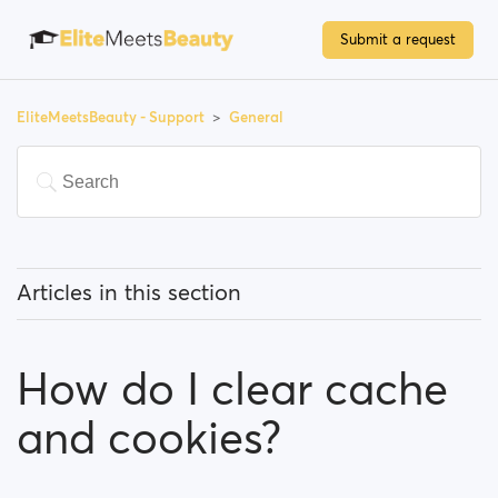
Submit a request
EliteMeetsBeauty - Support
General
Articles in this section
What does 'Featured users' mean?
How do I clear cache
How can I change my location, and how does it work?
and cookies?
What does 'Block a user' mean?