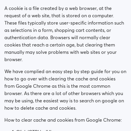
How do I block a person?
A cookie is a file created by a web browser, at the
How do I unblock a person?
request of a web site, that is stored on a computer.
These files typically store user-specific information such
I’m experiencing site issues. What do I do?
as selections in a form, shopping cart contents, or
authentication data. Browsers will normally clear
How do I clear cache and cookies?
cookies that reach a certain age, but clearing them
manually may solve problems with web sites or your
How do I change my age and/or username?
browser.
We have complied an easy step by step guide for you on
Fake profiles
how to go over with clearing the cache and cookies
from Google Chrome as this is the most common
What memberships are available? Can I buy a week/
a month membership?
browser. As there are a lot of other browsers which you
may be using, the easiest way is to search on google on
how to delete cache and cookies.
How to clear cache and cookies from Google Chrome: