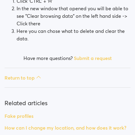
Click 'CTRL' + 'H'
In the new window that opened you will be able to
see "Clear browsing data" on the left hand side ->
Click there
Here you can chose what to delete and clear the
data.
Have more questions?
Submit a request
Return to top
Related articles
Fake profiles
How can I change my location, and how does it work?