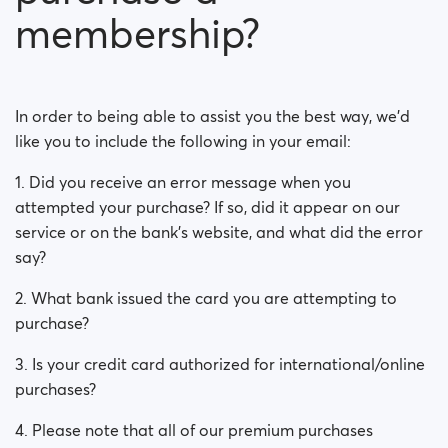
Is my payment secure?
membership?
Is my membership a monthly payment?
Will my membership renew automatically?
In order to being able to assist you the best way, we'd
like you to include the following in your email:
Did you experience issues whilst trying to purchase a
membership?
1. Did you receive an error message when you
attempted your purchase? If so, did it appear on our
How do I request a refund?
service or on the bank’s website, and what did the error
say?
I can't pay/ Card gets rejected
2. What bank issued the card you are attempting to
Paid but didn't get premium
purchase?
(Neteller/ApplePay/GooglePay)
3. Is your credit card authorized for international/online
How to terminate subscription in case of Apple
purchases?
Payment?
4. Please note that all of our premium purchases