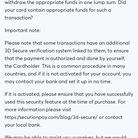
withdraw the appropriate funds in one lump sum. Did
your card contain appropriate funds for such a
transaction?
Important note:
Please note that some transactions have an additional
3D Secure verification system linked to them, to ensure
that the payment is authorized and done by yourself,
the Cardholder. This is a common procedure in many
countries, and if it is not activated for your account, you
may contact your bank and set it up in no time.
If it is activated, please ensure that you have successfully
used this security feature at the time of purchase. For
more information please visit
https://securionpay.com/blog/3d-secure/ or contact
your local bank.
We may be able to assist you ourselves, but we would