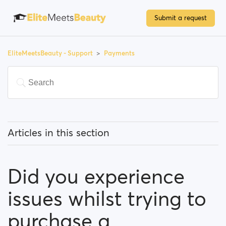
Submit a request
EliteMeetsBeauty - Support
Payments
Articles in this section
Do I have to pay to use the site?
Did you experience
How can I upgrade my account?
issues whilst trying to
Which payment methods can I use?
purchase a