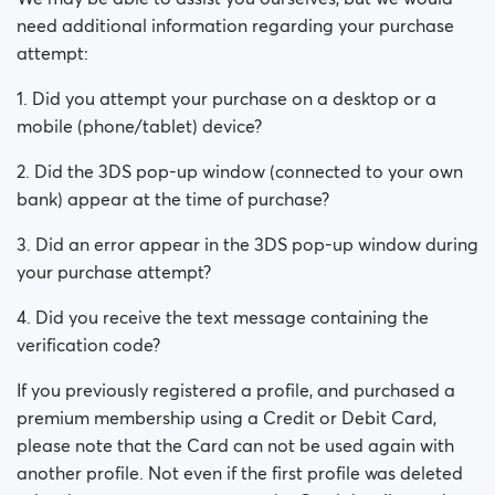
need additional information regarding your purchase
attempt:
1. Did you attempt your purchase on a desktop or a
mobile (phone/tablet) device?
2. Did the 3DS pop-up window (connected to your own
bank) appear at the time of purchase?
3. Did an error appear in the 3DS pop-up window during
your purchase attempt?
4. Did you receive the text message containing the
verification code?
If you previously registered a profile, and purchased a
premium membership using a Credit or Debit Card,
please note that the Card can not be used again with
another profile. Not even if the first profile was deleted