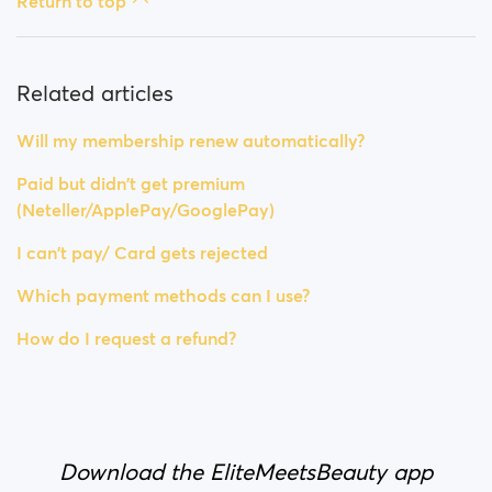
Return to top
Related articles
Will my membership renew automatically?
Paid but didn't get premium
(Neteller/ApplePay/GooglePay)
I can't pay/ Card gets rejected
Which payment methods can I use?
How do I request a refund?
Download the EliteMeetsBeauty app