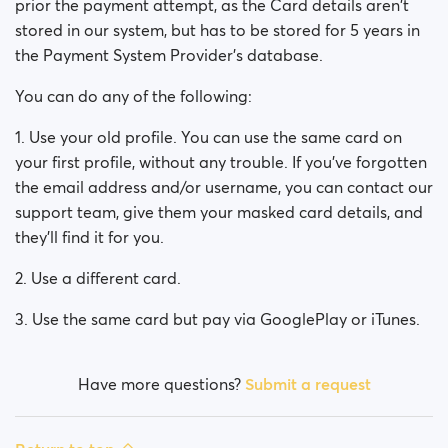
prior the payment attempt, as the Card details aren't
stored in our system, but has to be stored for 5 years in
the Payment System Provider's database.
You can do any of the following:
1. Use your old profile. You can use the same card on
your first profile, without any trouble. If you've forgotten
the email address and/or username, you can contact our
support team, give them your masked card details, and
they'll find it for you.
2. Use a different card.
3. Use the same card but pay via GooglePlay or iTunes.
Have more questions?
Submit a request