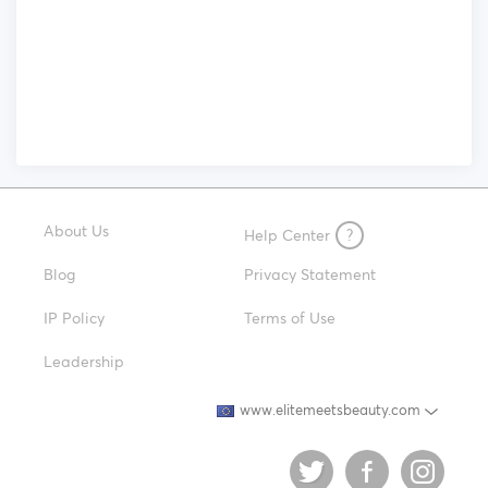
About Us
Help Center
?
Blog
Privacy Statement
IP Policy
Terms of Use
Leadership
www.elitemeetsbeauty.com