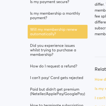
Is my payment secure?
differ
member
Is my membership a monthly
fee sp
payment?
differ
subscr
Will my membership renew
automatically?
member
Did you experience issues
whilst trying to purchase a
membership?
How do I request a refund?
Relat
I can't pay/ Card gets rejected
How do
Is my
Paid but didn't get premium
(Neteller/ApplePay/GooglePay)
I can'
How to terminate subscription