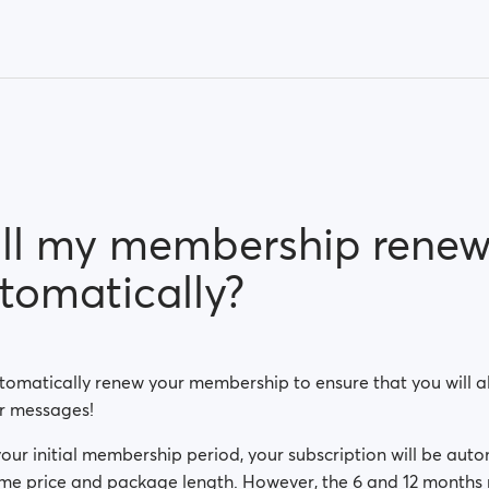
ll my membership rene
tomatically?
omatically renew your membership to ensure that you will al
r messages!
your initial membership period, your subscription will be aut
me price and package length. However, the 6 and 12 months 