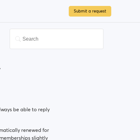
Submit a request
w
ways be able to reply
omatically renewed for
memberships slightly