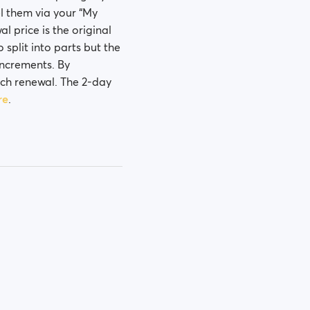
el them via your “My
l price is the original
o split into parts but the
 increments. By
ach renewal. The 2-day
re
.