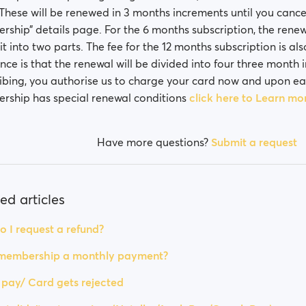
. These will be renewed in 3 months increments until you canc
ship” details page. For the 6 months subscription, the renewa
lit into two parts. The fee for the 12 months subscription is als
ence is that the renewal will be divided into four three month
ibing, you authorise us to charge your card now and upon e
ship has special renewal conditions
click here to Learn mo
Have more questions?
Submit a request
ed articles
 I request a refund?
 membership a monthly payment?
t pay/ Card gets rejected