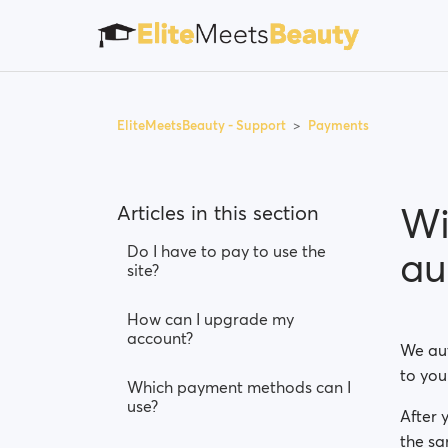
EliteMeetsBeauty - Support
Payments
Wi
Articles in this section
Do I have to pay to use the
au
site?
How can I upgrade my
account?
We aut
to you
Which payment methods can I
use?
After 
the sa