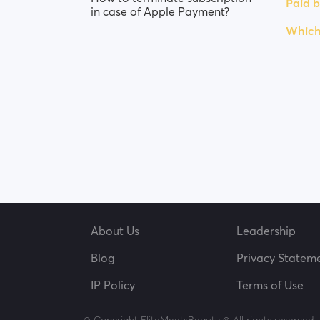
Paid b
in case of Apple Payment?
Which
About Us
Leadership
Blog
Privacy Statem
IP Policy
Terms of Use