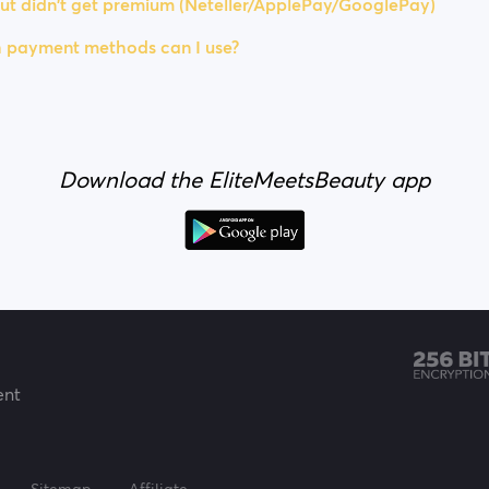
ut didn't get premium (Neteller/ApplePay/GooglePay)
 payment methods can I use?
Download the EliteMeetsBeauty app
ent