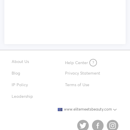
About Us
Help Center
?
Blog
Privacy Statement
IP Policy
Terms of Use
Leadership
www.elitemeetsbeauty.com