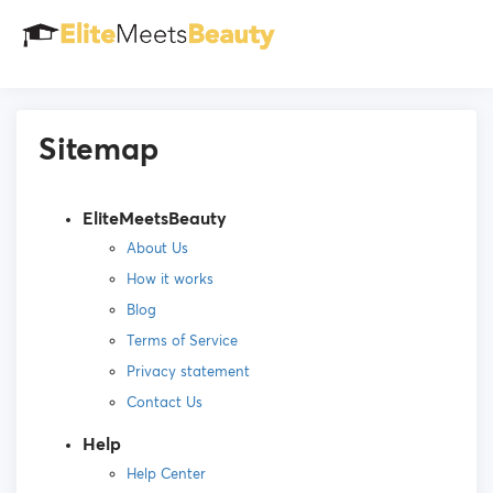
Sitemap
EliteMeetsBeauty
About Us
How it works
Blog
Terms of Service
Privacy statement
Contact Us
Help
Help Center