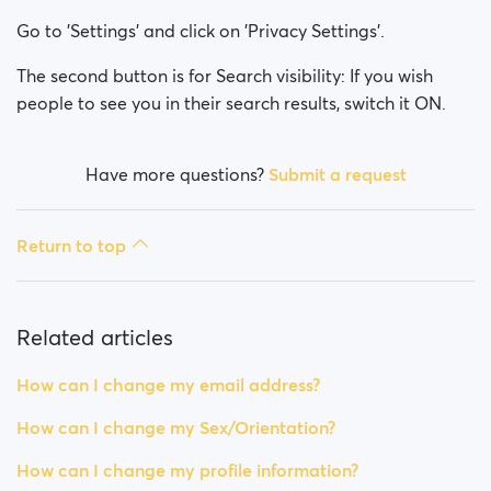
How can I change my Sex/Orientation?
Go to 'Settings' and click on 'Privacy Settings'.
How can I change my online visibility?
The second button is for Search visibility: If you wish
people to see you in their search results, switch it ON.
How can I change my search visibility?
Have more questions?
Submit a request
Return to top
Related articles
How can I change my email address?
How can I change my Sex/Orientation?
How can I change my profile information?