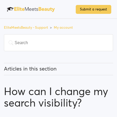
Submit a request
EliteMeetsBeauty - Support
My account
Articles in this section
How can I change my email address?
How can I change my
How can I change my password?
search visibility?
How can I change my profile information?