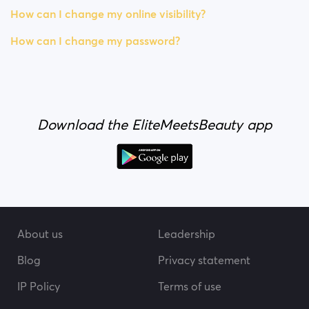
How can I change my online visibility?
How can I change my password?
Download the EliteMeetsBeauty app
About us
Leadership
Blog
Privacy statement
IP Policy
Terms of use