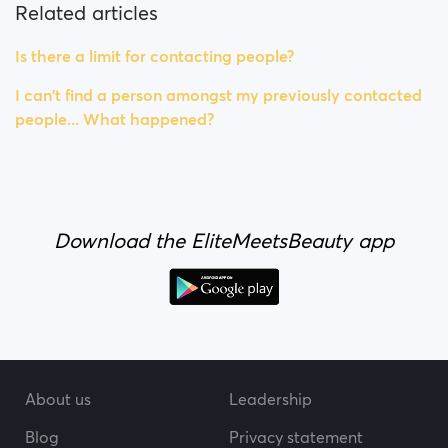
Related articles
Is there a limit for contacting people?
I can't find a person amongst my previously contacted
people... What happened?
Download the EliteMeetsBeauty app
About us
Leadership
Blog
Privacy statement