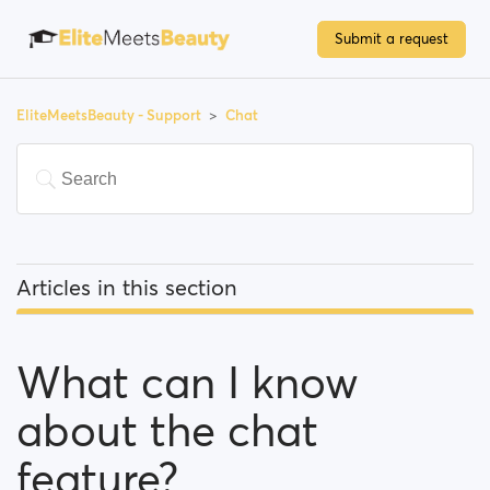
Submit a request
EliteMeetsBeauty - Support
Chat
Articles in this section
What can I know about the chat feature?
What can I know
Is there a limit for contacting people?
about the chat
I can't find a person amongst my previously
contacted people... What happened?
feature?