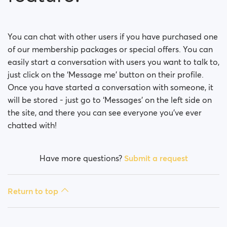
You can chat with other users if you have purchased one
of our membership packages or special offers. You can
easily start a conversation with users you want to talk to,
just click on the ‘Message me’ button on their profile.
Once you have started a conversation with someone, it
will be stored - just go to ‘Messages’ on the left side on
the site, and there you can see everyone you’ve ever
chatted with!
Have more questions?
Submit a request
Return to top