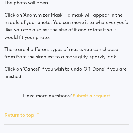
The photo will open
Click on ‘Anonymizer Mask’ - a mask will appear in the
middle of your photo. You can move it to wherever you’d
like, you can also set the size of it and rotate it so it
would fit your photo.
There are 4 different types of masks you can choose
from from the simplest to a more girly, sparkly look.
Click on ‘Cancel’ if you wish to undo OR ‘Done’ if you are
finished.
Have more questions?
Submit a request
Return to top