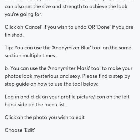
can also set the size and strength to achieve the look
you’re going for.
Click on ‘Cancel’ if you wish to undo OR ‘Done’ if you are
finished.
Tip: You can use the ‘Anonymizer Blur’ tool on the same
section multiple times.
b. You can use the ‘Anonymizer Mask’ tool to make your
photos look mysterious and sexy. Please find a step by
step guide on how to use the tool below:
Log in and click on your profile picture/icon on the left
hand side on the menu list.
Click on the photo you wish to edit
Choose ‘Edit’