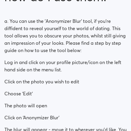
How do ‘Private Keys’ work?
a. You can use the 'Anonymizer Blur' tool, if you're
diffident to reveal yourself to the world of dating. This
tool allows you to obscure your photos, whilst still giving
an impression of your looks. Please find a step by step
guide on how to use the tool below:
Log in and click on your profile picture/icon on the left
hand side on the menu list.
Click on the photo you wish to edit
Choose ‘Edit’
The photo will open
Click on ‘Anonymizer Blur’
The blur will appear - move it to wherever you’d like. You