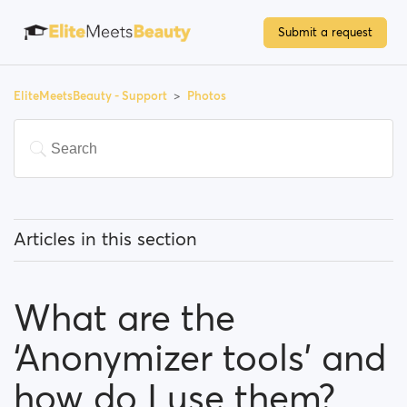
Submit a request
EliteMeetsBeauty - Support
Photos
Articles in this section
How do I upload a photo?
What are the
What type of photos are acceptable on
EliteMeetsBeauty?
‘Anonymizer tools’ and
What are the ‘Anonymizer tools’ and how do I use
how do I use them?
them?