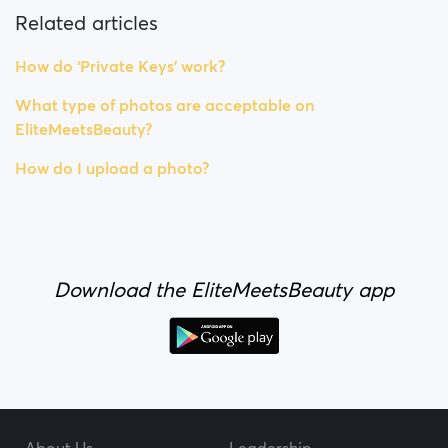
Related articles
How do ‘Private Keys’ work?
What type of photos are acceptable on
EliteMeetsBeauty?
How do I upload a photo?
Download the EliteMeetsBeauty app