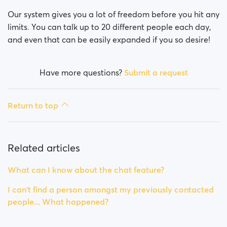
Our system gives you a lot of freedom before you hit any
limits. You can talk up to 20 different people each day,
and even that can be easily expanded if you so desire!
Have more questions?
Submit a request
Return to top
Related articles
What can I know about the chat feature?
I can't find a person amongst my previously contacted
people... What happened?