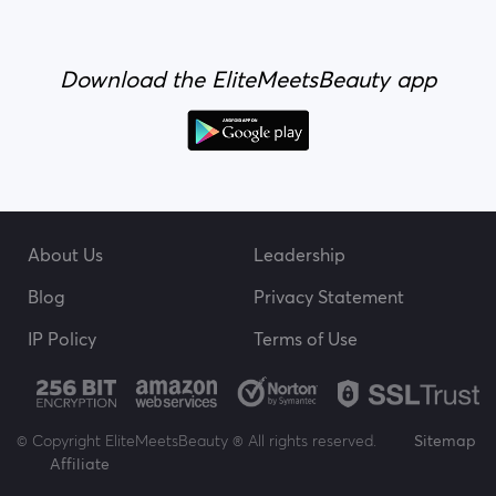
Download the EliteMeetsBeauty app
About Us
Leadership
Blog
Privacy Statement
IP Policy
Terms of Use
© Copyright EliteMeetsBeauty ® All rights reserved.
Sitemap
Affiliate