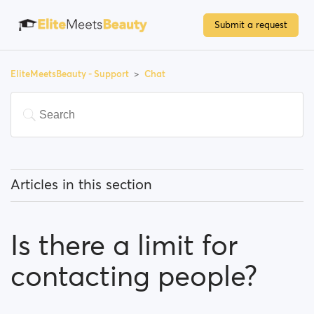
Submit a request
EliteMeetsBeauty - Support
Chat
Articles in this section
What can I know about the chat feature?
Is there a limit for
Is there a limit for contacting people?
contacting people?
I can't find a person amongst my previously
contacted people... What happened?