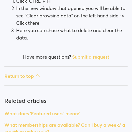
Click 'CTRL' + 'H'
In the new window that opened you will be able to
see "Clear browsing data" on the left hand side ->
Click there
Here you can chose what to delete and clear the
data.
Have more questions?
Submit a request
Return to top
Related articles
What does 'Featured users' mean?
What memberships are available? Can I buy a week/ a