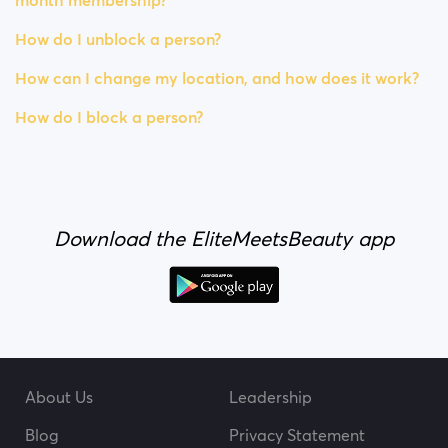
month membership?
How do I unblock a person?
How can I change my location, and how does it work?
How do I block a person?
Download the EliteMeetsBeauty app
About Us
Leadership
Blog
Privacy Statement