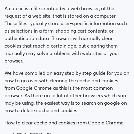
How do I block a person?
A cookie is a file created by a web browser, at the
How do I unblock a person?
request of a web site, that is stored on a computer.
These files typically store user-specific information such
I’m experiencing site issues. What do I do?
as selections in a form, shopping cart contents, or
authentication data. Browsers will normally clear
How do I clear cache and cookies?
cookies that reach a certain age, but clearing them
manually may solve problems with web sites or your
How do I change my age and/or username?
browser.
We have complied an easy step by step guide for you on
Fake profiles
how to go over with clearing the cache and cookies
from Google Chrome as this is the most common
What memberships are available? Can I buy a week/
a month membership?
browser. As there are a lot of other browsers which you
may be using, the easiest way is to search on google on
how to delete cache and cookies.
How to clear cache and cookies from Google Chrome: