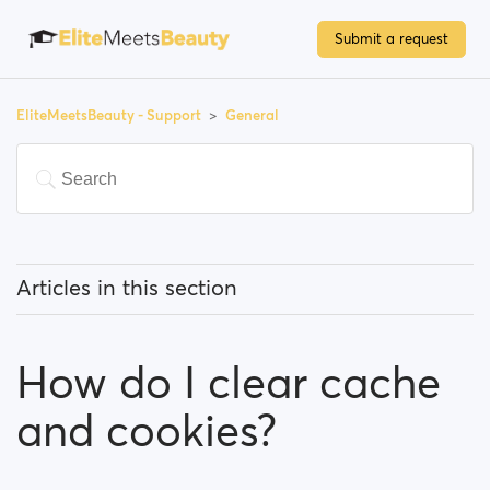
Submit a request
EliteMeetsBeauty - Support
General
Articles in this section
What does 'Featured users' mean?
How do I clear cache
How can I change my location, and how does it work?
and cookies?
What does 'Block a user' mean?