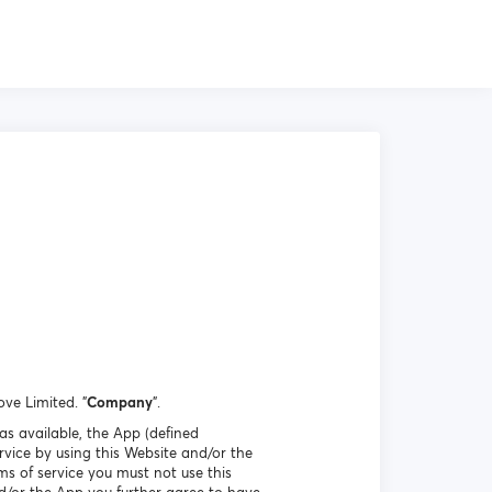
ove Limited. "
Company
".
as available, the App (defined
vice by using this Website and/or the
ms of service you must not use this