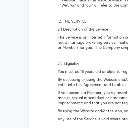
- "Website" means this website which 
- "We", "us" and "our" all refer to the Co
2. THE SERVICE
2.1 Description of the Service
The Service is an internet information s
not a marriage brokering service, mail
or Members for you. The Company simpl
2.2 Eligibility
You must be 18 years old or older to reg
By accessing or using the Website and/o
enter into this Agreement and to abide b
If you become a Member, you represent a
assault, sexual misconduct or harassmen
imprisonment; and that you are not requ
By using the Website and/or the App, yo
Any use of the Service is void where pro