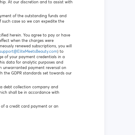
p. At our discretion and to assist with
payment of the outstanding funds and
f such case so we can expedite the
ified herein. You agree to pay or have
n effect when the charges were
oneously renewed subscriptions, you will
support@EliteMeetsBeauty.com
) to
ge of your payment credentials in a
his data for analytic purposes and
 an unwarranted payment reversal on
ith the GDPR standards set towards our
f a debt collection company and
hich shall be in accordance with
 of a credit card payment or an