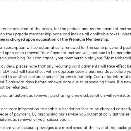
an be acquired at the prices, for the periods and by the payment metho
n on the upgrade membership page and include all applicable taxes unles
osen is charged upon acquisition of the Premium Membership.
our subscription will be automatically renewed for the same price and pac
d upon each renewal. Your Payment method will continue to be periodical
en subscribing. You can cancel your membership via your “My membership
viders, please note that any recurring card payments will take effect b
, ELV etc.) will take effect within approximately 5 business days before 
eed to contact customer service (or check our Help Centre for informati
east 7 calendar days before renewal date due to processing times. If a n
not be refunded.
celled an automatic renewal, purchasing a new subscription will re-instat
 accurate information to enable subscription fees to be charged correct
ur ease of payment. By purchasing our service you automatically authorise
automatic renewal of your subscription.
l ensure your account privileges are maintained at the level of the packa