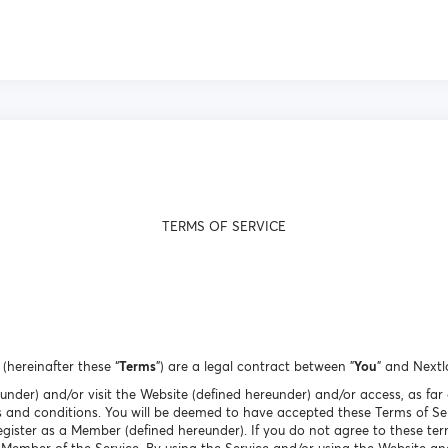
TERMS OF SERVICE
(hereinafter these “
Terms
”) are a legal contract between "
You
" and Nextl
eunder) and/or visit the Website (defined hereunder) and/or access, as far 
 and conditions. You will be deemed to have accepted these Terms of Ser
egister as a Member (defined hereunder). If you do not agree to these ter