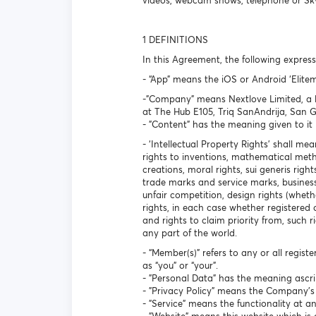
videos, webcam shows, telephone or Skype
1 DEFINITIONS
In this Agreement, the following expre
- “App” means the iOS or Android ‘Eli
-"Company" means Nextlove Limited, a li
at The Hub E105, Triq SanAndrija, San 
- "Content" has the meaning given to it 
- ‘Intellectual Property Rights’ shall mea
rights to inventions, mathematical met
creations, moral rights, sui generis rig
trade marks and service marks, business
unfair competition, design rights (whethe
rights, in each case whether registered 
and rights to claim priority from, such ri
any part of the world.
- “Member(s)” refers to any or all regist
as “you” or “your”.
- "Personal Data" has the meaning ascri
- "Privacy Policy" means the Company's p
- "Service" means the functionality at 