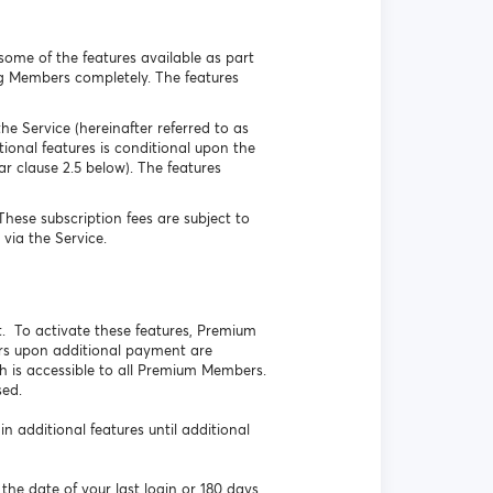
some of the features available as part
ing Members completely. The features
he Service (hereinafter referred to as
onal features is conditional upon the
r clause 2.5 below). The features
ese subscription fees are subject to
via the Service.
. To activate these features, Premium
rs upon additional payment are
h is accessible to all Premium Members.
sed.
additional features until additional
the date of your last login or 180 days