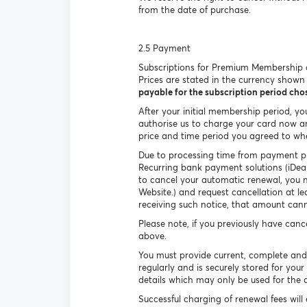
from the date of purchase.
2.5 Payment
Subscriptions for Premium Membership c
Prices are stated in the currency show
payable for the subscription period ch
After your initial membership period, y
authorise us to charge your card now an
price and time period you agreed to wh
Due to processing time from payment pro
Recurring bank payment solutions (iDeal
to cancel your automatic renewal, you n
Website.) and request cancellation at l
receiving such notice, that amount can
Please note, if you previously have can
above.
You must provide current, complete and
regularly and is securely stored for yo
details which may only be used for the 
Successful charging of renewal fees wil