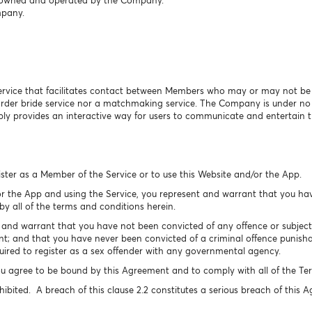
is owned and operated by the Company.
mpany.
ervice that facilitates contact between Members who may or may not be se
 order bride service nor a matchmaking service. The Company is under n
y provides an interactive way for users to communicate and entertain 
ister as a Member of the Service or to use this Website and/or the App.
r the App and using the Service, you represent and warrant that you hav
y all of the terms and conditions herein.
nd warrant that you have not been convicted of any offence or subject t
t; and that you have never been convicted of a criminal offence punishab
ired to register as a sex offender with any governmental agency.
u agree to be bound by this Agreement and to comply with all of the Ter
hibited. A breach of this clause 2.2 constitutes a serious breach of this 