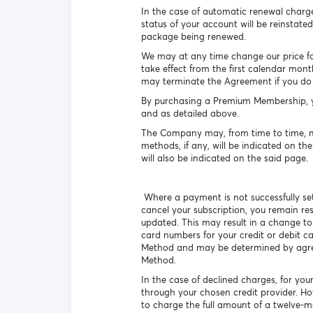
In the case of automatic renewal charge
status of your account will be reinstated
package being renewed.
We may at any time change our price for a
take effect from the first calendar mont
may terminate the Agreement if you do 
By purchasing a Premium Membership, yo
and as detailed above.
The Company may, from time to time, ma
methods, if any, will be indicated on th
will also be indicated on the said page.
Where a payment is not successfully set
cancel your subscription, you remain re
updated. This may result in a change to
card numbers for your credit or debit c
Method and may be determined by agreem
Method.
In the case of declined charges, for you
through your chosen credit provider. H
to charge the full amount of a twelve-