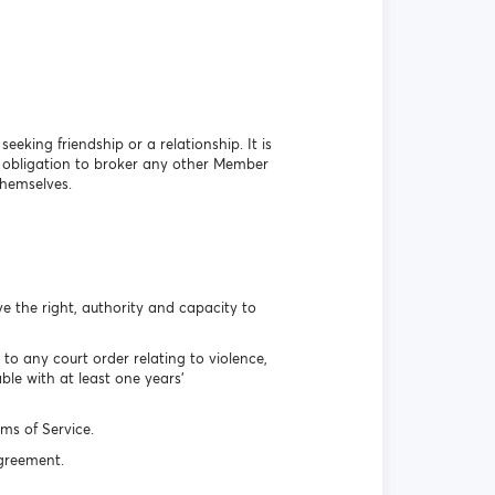
eking friendship or a relationship. It is
o obligation to broker any other Member
themselves.
e the right, authority and capacity to
o any court order relating to violence,
le with at least one years’
ms of Service.
Agreement.