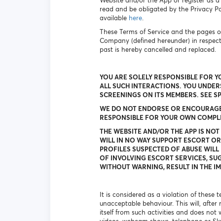
Website and/or the App or register as a
read and be obligated by the Privacy Pol
available
here
.
These Terms of Service and the pages o
Company (defined hereunder) in respec
past is hereby cancelled and replaced.
YOU ARE SOLELY RESPONSIBLE FOR Y
ALL SUCH INTERACTIONS. YOU UNDE
SCREENINGS ON ITS MEMBERS. SEE S
WE DO NOT ENDORSE OR ENCOURAGE A
RESPONSIBLE FOR YOUR OWN COMPLIA
THE WEBSITE AND/OR THE APP IS NOT
WILL IN NO WAY SUPPORT ESCORT OR
PROFILES SUSPECTED OF ABUSE WILL 
OF INVOLVING ESCORT SERVICES, SUG
WITHOUT WARNING, RESULT IN THE IM
It is considered as a violation of these
unacceptable behaviour. This will, after
itself from such activities and does not 