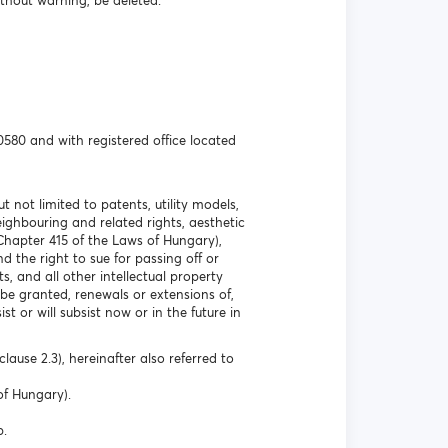
ithout warning, be deleted.
580 and with registered office located
t not limited to patents, utility models,
ghbouring and related rights, aesthetic
 Chapter 415 of the Laws of Hungary),
 the right to sue for passing off or
s, and all other intellectual property
 be granted, renewals or extensions of,
st or will subsist now or in the future in
lause 2.3), hereinafter also referred to
of Hungary).
p.