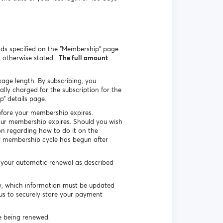
ds specified on the "Membership" page.
s otherwise stated.
The full amount
kage length. By subscribing, you
ly charged for the subscription for the
” details page.
efore your membership expires.
your membership expires. Should you wish
on regarding how to do it on the
ew membership cycle has begun after
e your automatic renewal as described
ly, which information must be updated
 us to securely store your payment
ge being renewed.