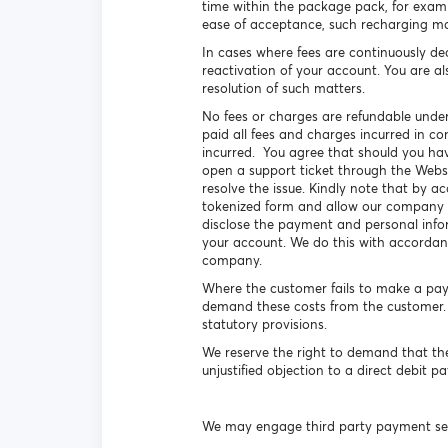
time within the package pack, for exam
ease of acceptance, such recharging ma
In cases where fees are continuously de
reactivation of your account. You are al
resolution of such matters.
No fees or charges are refundable under
paid all fees and charges incurred in co
incurred. You agree that should you have
open a support ticket through the Webs
resolve the issue. Kindly note that by 
tokenized form and allow our company to
disclose the payment and personal info
your account. We do this with accordan
company.
Where the customer fails to make a paym
demand these costs from the customer. W
statutory provisions.
We reserve the right to demand that th
unjustified objection to a direct debit 
We may engage third party payment ser