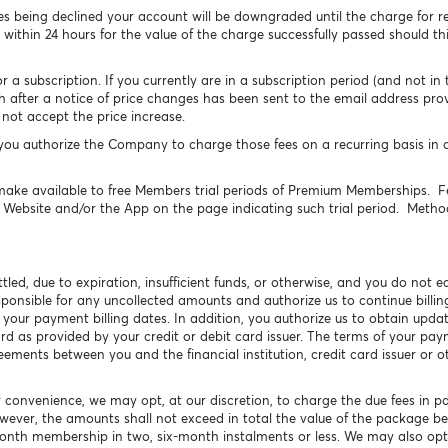
s being declined your account will be downgraded until the charge for r
 within 24 hours for the value of the charge successfully passed should thi
 subscription. If you currently are in a subscription period (and not in the
h after a notice of price changes has been sent to the email address pro
not accept the price increase.
u authorize the Company to charge those fees on a recurring basis in 
ke available to free Members trial periods of Premium Memberships. Fe
e Website and/or the App on the page indicating such trial period. Method
tled, due to expiration, insufficient funds, or otherwise, and you do not
sponsible for any uncollected amounts and authorize us to continue bill
 your payment billing dates. In addition, you authorize us to obtain upd
ard as provided by your credit or debit card issuer. The terms of your p
ents between you and the financial institution, credit card issuer or 
r convenience, we may opt, at our discretion, to charge the due fees in p
owever, the amounts shall not exceed in total the value of the package 
month membership in two, six-month instalments or less. We may also opt