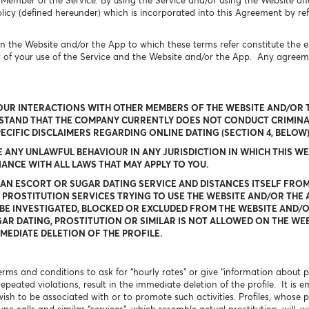
 Member of the Service. By using the Service and/or using the Website an
icy (defined hereunder) which is incorporated into this Agreement by ref
n the Website and/or the App to which these terms refer constitute the
t of your use of the Service and the Website and/or the App. Any agree
OUR INTERACTIONS WITH OTHER MEMBERS OF THE WEBSITE AND/OR T
RSTAND THAT THE COMPANY CURRENTLY DOES NOT CONDUCT CRIMIN
PECIFIC DISCLAIMERS REGARDING ONLINE DATING (SECTION 4, BELO
NY UNLAWFUL BEHAVIOUR IN ANY JURISDICTION IN WHICH THIS WEB
NCE WITH ALL LAWS THAT MAY APPLY TO YOU.
 AN ESCORT OR SUGAR DATING SERVICE AND DISTANCES ITSELF FROM
 PROSTITUTION SERVICES TRYING TO USE THE WEBSITE AND/OR THE 
BE INVESTIGATED, BLOCKED OR EXCLUDED FROM THE WEBSITE AND/OR
AR DATING, PROSTITUTION OR SIMILAR IS NOT ALLOWED ON THE WEB
MEDIATE DELETION OF THE PROFILE.
 terms and conditions to ask for “hourly rates” or give “information about
 repeated violations, result in the immediate deletion of the profile. It 
wish to be associated with or to promote such activities. Profiles, whose pr