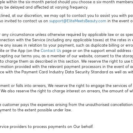
ple within the six-month period should you choose a six-month membershi
y be delayed and affected at varying frequency.
clined, at our discretion, we may opt to contact you to assist you with 
so invited to contact us on
support@EliteMeetsBeauty.com
in the event o
 any circumstance unless otherwise required by applicable law or as spec
nnection with the Service (including any applicable taxes) at the rates i
 any issues in relation to your payment, such as duplicate billing or err
ite or the App (on the
Contact Us
page or on the support email address
accepting our terms you, as a member of our website, consent to the stora
 charge them as described in this section. We reserve the right to use t
rmation provided with the relevant payment processors in the event of
ce with the Payment Card Industry Data Security Standard as well as w
ent or falls into arrears, We reserve the right to engage the services o
e also reserve the right to charge interest on arrears, the amount of w
e customer pays the expenses arising from the unauthorised cancellation
payment to the extent possible under law.
vice providers to process payments on Our behalf.