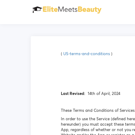
(
US-terms-and-conditions
)
Last Revised:
14th of April, 2024
These Terms and Conditions of Services 
In order to use the Service (defined her
hereunder) you must accept these terms
App, regardless of whether or not you r