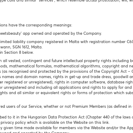
 calls and similar “services”, which resemble actual prostitution, will, w
ssions have the corresponding meanings:
temeetsbeauty’ app owned and operated by the Company.
mited liability company registered in Malta with registration number C60
Gwann, SGN 1612, Malta.
in Section 8 below.
n all vested, contingent and future intellectual property rights including bu
hods, mathematical formulas, mathematical algorithms, copyright and nei
hts (as recognised and protected by the provisions of the Copyright Act –
 names and domain names, rights in get-up and trade dress, goodwill and
r registered or unregistered), rights in computer software, database right
or unregistered and including all applications and rights to apply for and
ghts and all similar or equivalent rights or forms of protection which subsi
ered users of our Service, whether or not Premium Members (as defined in c
bed to it in the Hungarian Data Protection Act (Chapter 440 of the laws 
rivacy policy which is available on the Website on this link.
any given time made available for members via the Website and/or the Ap