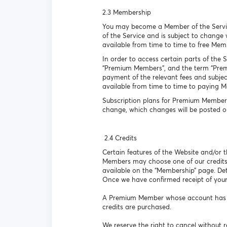
2.3 Membership
You may become a Member of the Service 
of the Service and is subject to change
available from time to time to free Mem
In order to access certain parts of the 
“Premium Members”, and the term “Premiu
payment of the relevant fees and subject
available from time to time to paying 
Subscription plans for Premium Members
change, which changes will be posted o
2.4 Credits
Certain features of the Website and/or
Members may choose one of our credits
available on the “Membership” page. Det
Once we have confirmed receipt of your
A Premium Member whose account has lap
credits are purchased.
We reserve the right to cancel without r