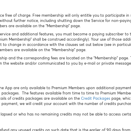
free of charge. Free membership will only entitle you to participate in 
 without further notice, including shutting down the Service for non-pay
bers are available on the “Membership” page.
Service and additional features, you must become a paying subscriber to t
m Membership” shall be construed accordingly). Your use of those additi
 to change in accordance with the clauses set out below (see in particula
Members are available on the “Membership” page.
hip and the corresponding fees are located on the "Membership" page. Th
n the website and/or communicated to you by e-mail or private message 
 the App are only available to Premium Members upon additional payment
 packages. The features available from time to time to Premium Membe
ails of credits packages are available on the
Credit Packages
page, whic
 payment, we will credit your account with the number of credits purcha
sed or who has no remaining credits may not be able to access certain 
efund any unused credits on such date that is the earlier of 90 days from 