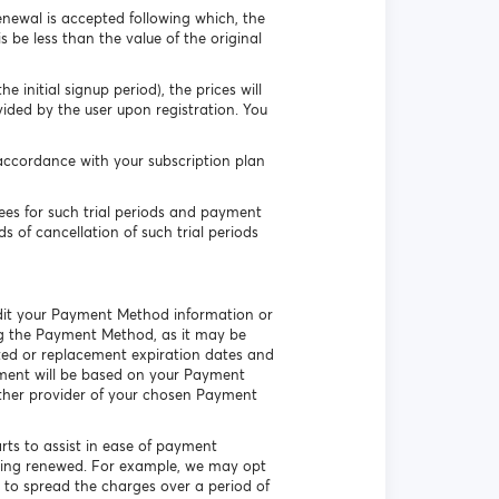
enewal is accepted following which, the
s be less than the value of the original
 initial signup period), the prices will
vided by the user upon registration. You
accordance with your subscription plan
es for such trial periods and payment
s of cancellation of such trial periods
 edit your Payment Method information or
ing the Payment Method, as it may be
ated or replacement expiration dates and
ayment will be based on your Payment
other provider of your chosen Payment
arts to assist in ease of payment
being renewed. For example, we may opt
 to spread the charges over a period of