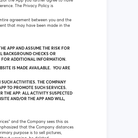
d/or the App you further agree to have
erence. The Privacy Policy is
 entire agreement between you and the
ment that may have been made in the
HE APP AND ASSUME THE RISK FOR
AL BACKGROUND CHECKS OR
W) FOR ADDITIONAL INFORMATION.
SITE IS MADE AVAILABLE. YOU ARE
 SUCH ACTIVITIES. THE COMPANY
APP TO PROMOTE SUCH SERVICES.
 THE APP. ALL ACTIVITY SUSPECTED
SITE AND/OR THE APP AND WILL,
 prices” and the Company sees this as
is emphasized that the Company distances
imary purpose is to sell pictures,