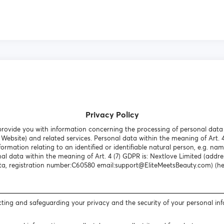
Privacy Policy
o provide you with information concerning the processing of personal dat
Website) and related services. Personal data within the meaning of Art. 
formation relating to an identified or identifiable natural person, e.g. nam
al data within the meaning of Art. 4 (7) GDPR is: Nextlove Limited (addres
a, registration number:C60580 email:support@EliteMeetsBeauty.com) (here
ting and safeguarding your privacy and the security of your personal in