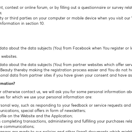
t, contest or online forum, or by filling out a questionnaire or survey rel
e;
ty or third parties on your computer or mobile device when you visit our
nformation in section 10.
data about the data subjects (You) from Facebook when You register or 
 websites.
ta about the data subjects (You) from partner websites which offer servic
sBeauty thereby making the registration process easier and You do not have
sonal data from partner sites if you have given your consent and have ask
ormation?
or otherwise contact us, we will ask you for some personal information ab
es for which we use your personal information are:
sonal way, such as responding to your feedback or service requests and r
cations, special offers in form of newsletters;
ile on the Website and the Application;
completing transactions, administering and fulfilling your purchases rela
ice communications;
hanges are made to our policies and other (legal) documents which migh