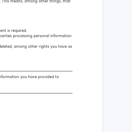
s. This means, among other things, that
nt is required;
arties processing personal information
 deleted, among other rights you have as
information you have provided to