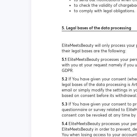
to check the validity of chargeba
to comply with legal obligations.
5. Legal bases of the data processing
EliteMeetsBeauty will only process your
their legal bases are the following:
5.1
EliteMeetsBeauty processes your pers
with you at your request namely if you us
GDPR.
5.2
If You have given your consent (when
legal bases of the data processing is A
email or simply modify the settings in y
based on consent before its withdrawal.
5.3
If You have given your consent to pro
questionnaire or survey related to Elite
consent can be revoked at any time by s
5.4
EliteMeetsBeauty processes your pers
EliteMeetsBeauty in order to prevent, de
You when losing access to your account. 