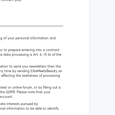
ng of your personal information and
r to prepare entering into a contract
 data processing is Art. 6. (1) b) of the
mation to send you newsletters then the
 any time by sending EliteMeetsBeauty an
 affecting the lawfulness of processing
st or online forum, or by filling out a
f the GDPR. Please note that your
account.
ate interests pursued by
nal information to be able to identify