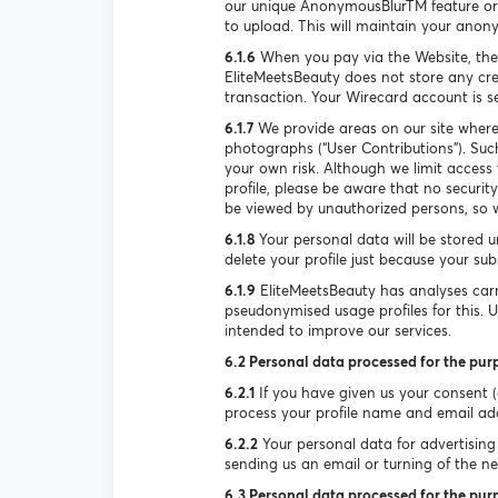
our unique AnonymousBlurTM feature or 
to upload. This will maintain your anon
6.1.6
When you pay via the Website, the
EliteMeetsBeauty does not store any cre
transaction. Your Wirecard account is 
6.1.7
We provide areas on our site where
photographs (“User Contributions”). Suc
your own risk. Although we limit access
profile, please be aware that no securi
be viewed by unauthorized persons, so w
6.1.8
Your personal data will be stored u
delete your profile just because your su
6.1.9
EliteMeetsBeauty has analyses carr
pseudonymised usage profiles for this. 
intended to improve our services.
6.2 Personal data processed for the pur
6.2.1
If you have given us your consent (e
process your profile name and email ad
6.2.2
Your personal data for advertising 
sending us an email or turning of the new
6.3 Personal data processed for the purp