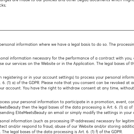
cks;
 personal information where we have a legal basis to do so. The processi
onal information necessary for the performance of a contract with you, o
e our services on the Website or in the Application. The legal bases of the
 registering or in your account settings) to process your personal infor
rt. 6. (1) a) of the GDPR. Please note that you consent can be revoked at
our account. You have the right to withdraw consent at any time, without
cess your personal information to participate in a promotion, event, conte
MeetsBeauty then the legal bases of the data processing is Art. 6. (1) a) o
ending EliteMeetsBeauty an email or simply modify the settings in your 
onal information (such as processing IP-addresses) necessary for legitim
tect and/or respond to fraud, abuse of our Website and/or storing additio
The legal bases of the data processing is Art. 6. (1) f) of the GDPR.