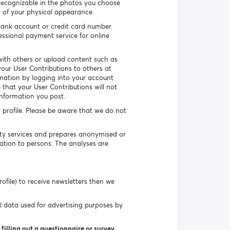
recognizable in the photos you choose
n of your physical appearance.
ank account or credit card number.
essional payment service for online
ith others or upload content such as
our User Contributions to others at
rmation by logging into your account
that your User Contributions will not
information you post.
r profile. Please be aware that we do not
uty services and prepares anonymised or
ation to persons. The analyses are
ofile) to receive newsletters then we
l data used for advertising purposes by
filling out a questionnaire or survey