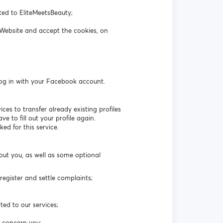
ated to EliteMeetsBeauty;
 Website and accept the cookies, on
log in with your Facebook account.
es to transfer already existing profiles
 to fill out your profile again.
ed for this service.
out you, as well as some optional
egister and settle complaints;
ted to our services;
t concern you;