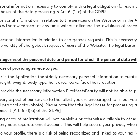
onal information necessary to comply with a legal obligation (for exampl
bases of the data processing is Art. 6. (1) c) of the GDPR
rsonal information in relation to the services on the Website or in the A
to withdraw consent at any time, without affecting the lawfulness of proc
rsonal information in relation to chargeback requests. This is necessary 
 validity of chargeback request of users of the Website. The legal bases of
ategories of the personal data and period for which the personal data wil
ose of providing service to you.
 in the Application the strictly necessary personal information to creat
ight, weight, body type, hair, eyes, looks, facial hair, location.
provide the necessary information EliteMeetsBeauty will not be able to pro
very aspect of our service to the fullest you are encouraged to fill out you
 personal data (photo). Please note that the legal bases for processing a
onsent [Art. 6. (1) a) of the GDPR].
g account registration will not be visible or otherwise available to othe
nymous separate email account. This will help secure your privacy when 
your profile, there is a risk of being recognized and linked to your real 