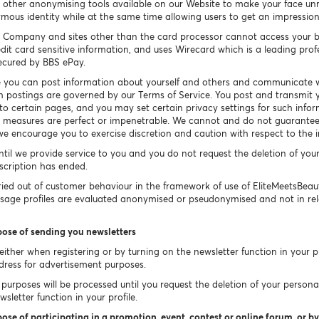
other anonymising tools available on our Website to make your face un
ymous identity while at the same time allowing users to get an impressio
 Company and sites other than the card processor cannot access your b
dit card sensitive information, and uses Wirecard which is a leading prof
secured by BBS ePay.
 you can post information about yourself and others and communicate w
h postings are governed by our Terms of Service. You post and transmit y
 to certain pages, and you may set certain privacy settings for such info
ty measures are perfect or impenetrable. We cannot and do not guarantee 
e encourage you to exercise discretion and caution with respect to the 
ntil we provide service to you and you do not request the deletion of you
bscription has ended.
ied out of customer behaviour in the framework of use of EliteMeetsBea
Usage profiles are evaluated anonymised or pseudonymised and not in rel
pose of sending you newsletters
ither when registering or by turning on the newsletter function in your pr
dress for advertisement purposes.
purposes will be processed until you request the deletion of your persona
sletter function in your profile.
ose of participating in a promotion, event, contest or online forum, or by 