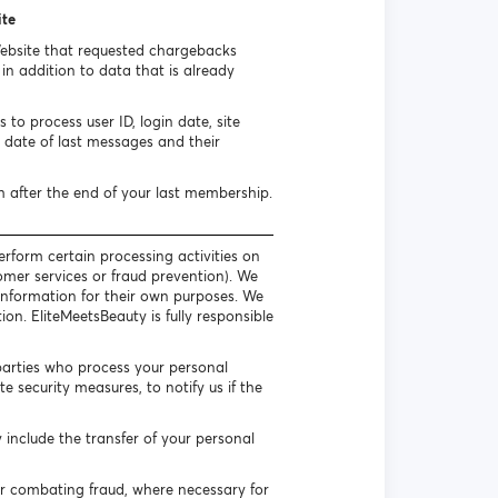
ite
Website that requested chargebacks
n addition to data that is already
to process user ID, login date, site
date of last messages and their
h after the end of your last membership.
erform certain processing activities on
omer services or fraud prevention). We
l information for their own purposes. We
on. EliteMeetsBeauty is fully responsible
parties who process your personal
 security measures, to notify us if the
include the transfer of your personal
or combating fraud, where necessary for