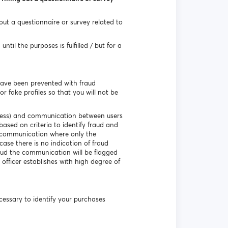
 out a questionnaire or survey related to
til the purposes is fulfilled / but for a
have been prevented with fraud
r fake profiles so that you will not be
ddress) and communication between users
based on criteria to identify fraud and
e communication where only the
ase there is no indication of fraud
aud the communication will be flagged
 officer establishes with high degree of
necessary to identify your purchases