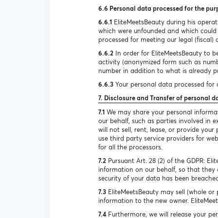
6.6 Personal data processed for the pur
6.6.1
EliteMeetsBeauty during his operat
which were unfounded and which could h
processed for meeting our legal (fiscal) 
6.6.2
In order for EliteMeetsBeauty to be
activity (anonymized form such as num
number in addition to what is already pr
6.6.3
Your personal data processed for d
7. Disclosure and Transfer of personal d
7.1
We may share your personal informatio
our behalf, such as parties involved in
will not sell, rent, lease, or provide y
use third party service providers for we
for all the processors.
7.2
Pursuant Art. 28 (2) of the GDPR: El
information on our behalf, so that they 
security of your data has been breached
7.3
EliteMeetsBeauty may sell (whole or p
information to the new owner. EliteMeets
7.4
Furthermore, we will release your per