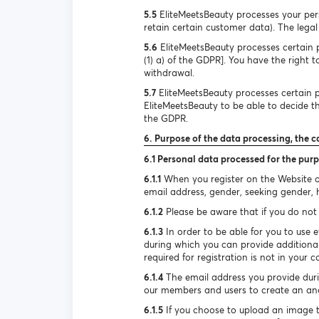
5.5
EliteMeetsBeauty processes your pers
retain certain customer data). The legal 
5.6
EliteMeetsBeauty processes certain pe
(1) a) of the GDPR]. You have the right 
withdrawal.
5.7
EliteMeetsBeauty processes certain pe
EliteMeetsBeauty to be able to decide the
the GDPR.
6. Purpose of the data processing, the c
6.1 Personal data processed for the purp
6.1.1
When you register on the Website or
email address, gender, seeking gender, he
6.1.2
Please be aware that if you do not 
6.1.3
In order to be able for you to use e
during which you can provide additional
required for registration is not in your c
6.1.4
The email address you provide durin
our members and users to create an ano
6.1.5
If you choose to upload an image to 