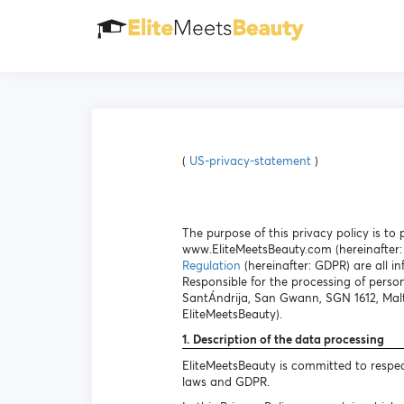
(
US-privacy-statement
)
The purpose of this privacy policy is t
www.EliteMeetsBeauty.com (hereinafter: 
Regulation
(hereinafter: GDPR) are all in
Responsible for the processing of person
SantÁndrija, San Gwann, SGN 1612, Malt
EliteMeetsBeauty).
1. Description of the data processing
EliteMeetsBeauty is committed to respec
laws and GDPR.