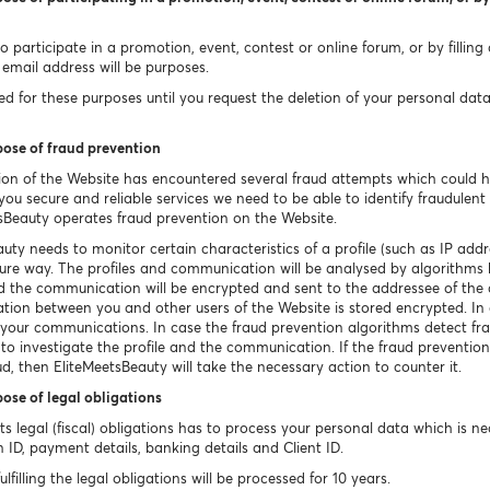
 participate in a promotion, event, contest or online forum, or by filling
email address will be purposes.
 for these purposes until you request the deletion of your personal data un
pose of fraud prevention
ion of the Website has encountered several fraud attempts which could 
ou secure and reliable services we need to be able to identify fraudulent o
sBeauty operates fraud prevention on the Website.
uty needs to monitor certain characteristics of a profile (such as IP a
ecure way. The profiles and communication will be analysed by algorithms 
ted the communication will be encrypted and sent to the addressee of th
tion between you and other users of the Website is stored encrypted. In c
e your communications. In case the fraud prevention algorithms detect fr
 to investigate the profile and the communication. If the fraud prevention
ud, then EliteMeetsBeauty will take the necessary action to counter it.
pose of legal obligations
 its legal (fiscal) obligations has to process your personal data which is 
n ID, payment details, banking details and Client ID.
filling the legal obligations will be processed for 10 years.