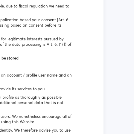
e, due to fiscal regulation we need to
pplication based your consent [Art. 6.
essing based on consent before its
for legitimate interests pursued by
 the data processing is Art. 6. (1) f) of
l be stored
e an account / profile user name and an
vide its services to you.
r profile as thoroughly as possible
dditional personal data that is not
r users. We nonetheless encourage all of
using this Website.
identity. We therefore advise you to use