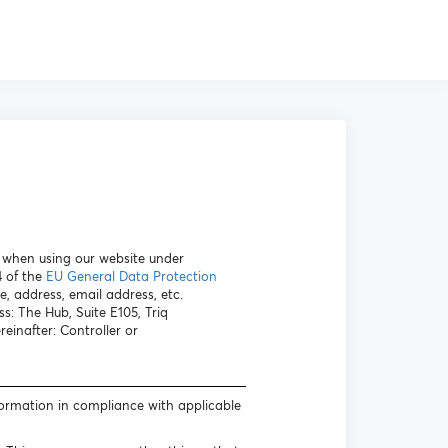
a when using our website under
4 of the
EU General Data Protection
e, address, email address, etc.
s: The Hub, Suite E105, Triq
inafter: Controller or
formation in compliance with applicable