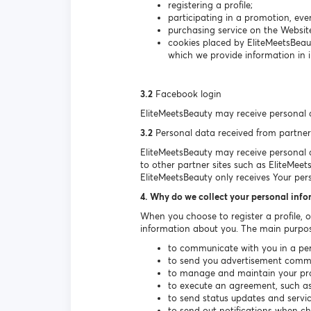
registering a profile;
participating in a promotion, even
purchasing service on the Websit
cookies placed by EliteMeetsBeau
which we provide information in i
3.2
Facebook login
EliteMeetsBeauty may receive personal 
3.2
Personal data received from partner
EliteMeetsBeauty may receive personal da
to other partner sites such as EliteMeet
EliteMeetsBeauty only receives Your per
4. Why do we collect your personal inf
When you choose to register a profile, 
information about you. The main purpos
to communicate with you in a per
to send you advertisement communi
to manage and maintain your prof
to execute an agreement, such as 
to send status updates and serv
to send out notifications when c