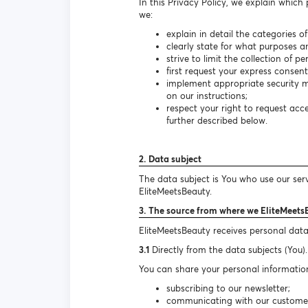
In this Privacy Policy, we explain which
we:
explain in detail the categories o
clearly state for what purposes a
strive to limit the collection of 
first request your express consen
implement appropriate security m
on our instructions;
respect your right to request ac
further described below.
2. Data subject
The data subject is You who use our ser
EliteMeetsBeauty.
3. The source from where we EliteMeets
EliteMeetsBeauty receives personal data
3.1
Directly from the data subjects (You).
You can share your personal information
subscribing to our newsletter;
communicating with our customer s