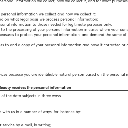
 personal information we collect, how we collect it, and for what purpose
f personal information we collect and how we collect it;
nd on what legal basis we process personal information;
personal information to those needed for legitimate purposes only;
t to the processing of your personal information in cases where your conse
easures to protect your personal information, and demand the same of p
cess to and a copy of your personal information and have it corrected or
vices because you are identifiable natural person based on the personal 
Beauty receives the personal information
 of the data subjects in three ways.
 with us in a number of ways, for instance by:
ervice by e-mail, in writing;