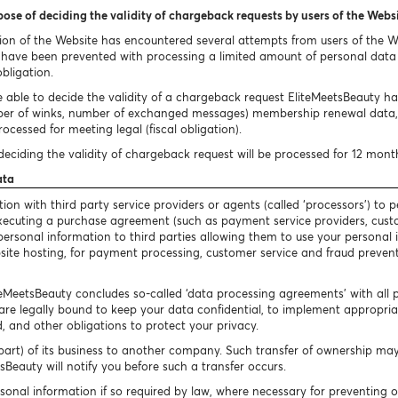
pose of deciding the validity of chargeback requests by users of the Webs
ion of the Website has encountered several attempts from users of the 
ave been prevented with processing a limited amount of personal data i
obligation.
 able to decide the validity of a chargeback request EliteMeetsBeauty has 
ber of winks, number of exchanged messages) membership renewal data, 
ocessed for meeting legal (fiscal obligation).
eciding the validity of chargeback request will be processed for 12 mont
ata
n with third party service providers or agents (called ‘processors’) to p
 executing a purchase agreement (such as payment service providers, cust
our personal information to third parties allowing them to use your persona
bsite hosting, for payment processing, customer service and fraud preventi
iteMeetsBeauty concludes so-called ‘data processing agreements’ with all 
are legally bound to keep your data confidential, to implement appropriate
, and other obligations to protect your privacy.
art) of its business to another company. Such transfer of ownership may 
Beauty will notify you before such a transfer occurs.
sonal information if so required by law, where necessary for preventing 