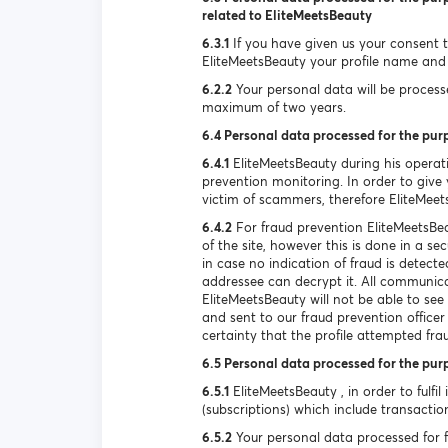
related to EliteMeetsBeauty
6.3.1
If you have given us your consent to
EliteMeetsBeauty your profile name and 
6.2.2
Your personal data will be processed
maximum of two years.
6.4 Personal data processed for the pur
6.4.1
EliteMeetsBeauty during his operat
prevention monitoring. In order to give y
victim of scammers, therefore EliteMeet
6.4.2
For fraud prevention EliteMeetsBea
of the site, however this is done in a s
in case no indication of fraud is detec
addressee can decrypt it. All communica
EliteMeetsBeauty will not be able to se
and sent to our fraud prevention officer
certainty that the profile attempted fra
6.5 Personal data processed for the pur
6.5.1
EliteMeetsBeauty , in order to fulfil
(subscriptions) which include transactio
6.5.2
Your personal data processed for ful