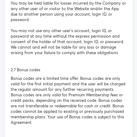
You may be held liable for losses incurred by the Company or
any other user of or visitor to the Website and/or the App
due to another person using your account, login ID, or
password.
You may not use any other user’s account, login ID, or
password at any time without the express permission and
consent of the holder of that account, login ID, or password.
We cannot and will not be liable for any loss or damage
arising from your failure to comply with these obligations
2.7 Bonus codes
Bonus codes are a limited time offer. Bonus codes are only
valid for the first initial payment and the user will be charged
the regular amount for any further recurring payments.
Bonus codes are only valid for Premium Membership fees or
credit packs, depending on the received code. Bonus codes
are not transferable or redeemable for cash or credit. Bonus
codes cannot be applied to existing or previously purchased
membership plans. Your use of Bonus codes is subject to this
Agreement.