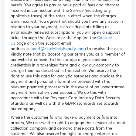
herein. You agree to pay or have paid all fees and charges
incurred in connection with the Service (including any
applicable taxes) at the rates in effect when the charges
were incurred. You agree that should you have any issues in
relation to your payment, such as duplicate billing or
erroneously renewed subscriptions, you will open a support
ticket through the Website or the App (on the
Contact
Us
page or on the support email
address
support@EliteMeetsBeauty.com
) to resolve the issue.
Kindly note that by accepting our terms you, as a member of
our website, consent to the storage of your payment
credentials in a tokenized form and allow our company to
charge them as described in this section. We reserve the
right to use this data for analytic purposes and disclose the
payment and personal information provided with the
relevant payment processors in the event of an unwarranted
payment reversal on your account. We do this with
accordance with the Payment Card Industry Data Security
Standard as well as with the GDPR standards set towards
our company.
Where the customer fails to make a payment or falls into
arrears, We reserve the right to engage the services of a debt
collection company and demand these costs from the
customer. We also reserve the right to charge interest on