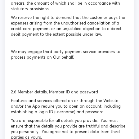
arrears, the amount of which shall be in accordance with
statutory provisions.
We reserve the right to demand that the customer pays the
expenses arising from the unauthorised cancellation of a
credit card payment or an unjustified objection to a direct
debit payment to the extent possible under law.
We may engage third party payment service providers to
process payments on Our behalf.
2.6 Member details, Member ID and password
Features and services offered on or through the Website
and/or the App require you to open an account, including
establishing a login ID (username) and password.
You are responsible for all details you provide. You must
ensure that the details you provide are truthful and describe
you personally. You agree not to present data from third
parties as yours.