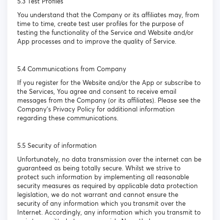
5.3 Test Profiles
You understand that the Company or its affiliates may, from
time to time, create test user profiles for the purpose of
testing the functionality of the Service and Website and/or
App processes and to improve the quality of Service.
5.4 Communications from Company
If you register for the Website and/or the App or subscribe to
the Services, You agree and consent to receive email
messages from the Company (or its affiliates). Please see the
Company’s Privacy Policy for additional information
regarding these communications.
5.5 Security of information
Unfortunately, no data transmission over the internet can be
guaranteed as being totally secure. Whilst we strive to
protect such information by implementing all reasonable
security measures as required by applicable data protection
legislation, we do not warrant and cannot ensure the
security of any information which you transmit over the
Internet. Accordingly, any information which you transmit to