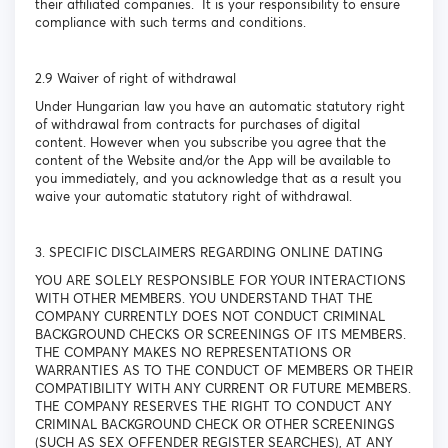
their affiliated companies. It is your responsibility to ensure
compliance with such terms and conditions.
2.9 Waiver of right of withdrawal
Under Hungarian law you have an automatic statutory right
of withdrawal from contracts for purchases of digital
content. However when you subscribe you agree that the
content of the Website and/or the App will be available to
you immediately, and you acknowledge that as a result you
waive your automatic statutory right of withdrawal.
3. SPECIFIC DISCLAIMERS REGARDING ONLINE DATING
YOU ARE SOLELY RESPONSIBLE FOR YOUR INTERACTIONS
WITH OTHER MEMBERS. YOU UNDERSTAND THAT THE
COMPANY CURRENTLY DOES NOT CONDUCT CRIMINAL
BACKGROUND CHECKS OR SCREENINGS OF ITS MEMBERS.
THE COMPANY MAKES NO REPRESENTATIONS OR
WARRANTIES AS TO THE CONDUCT OF MEMBERS OR THEIR
COMPATIBILITY WITH ANY CURRENT OR FUTURE MEMBERS.
THE COMPANY RESERVES THE RIGHT TO CONDUCT ANY
CRIMINAL BACKGROUND CHECK OR OTHER SCREENINGS
(SUCH AS SEX OFFENDER REGISTER SEARCHES), AT ANY