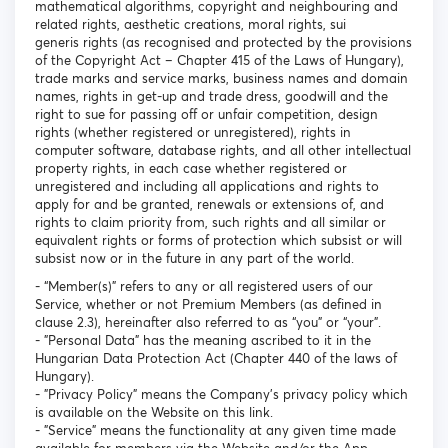
mathematical algorithms, copyright and neighbouring and
related rights, aesthetic creations, moral rights, sui
generis rights (as recognised and protected by the provisions
of the Copyright Act – Chapter 415 of the Laws of Hungary),
trade marks and service marks, business names and domain
names, rights in get-up and trade dress, goodwill and the
right to sue for passing off or unfair competition, design
rights (whether registered or unregistered), rights in
computer software, database rights, and all other intellectual
property rights, in each case whether registered or
unregistered and including all applications and rights to
apply for and be granted, renewals or extensions of, and
rights to claim priority from, such rights and all similar or
equivalent rights or forms of protection which subsist or will
subsist now or in the future in any part of the world.
- “Member(s)” refers to any or all registered users of our
Service, whether or not Premium Members (as defined in
clause 2.3), hereinafter also referred to as “you” or “your”.
- "Personal Data" has the meaning ascribed to it in the
Hungarian Data Protection Act (Chapter 440 of the laws of
Hungary).
- "Privacy Policy" means the Company's privacy policy which
is available on the Website on this link.
- "Service" means the functionality at any given time made