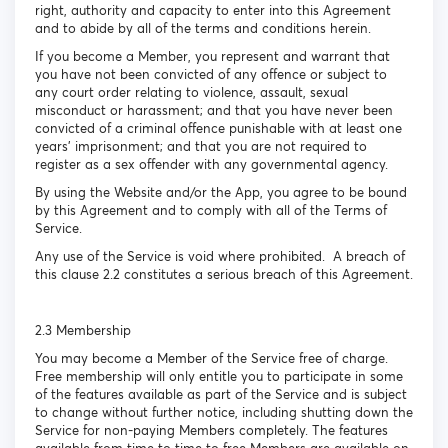
right, authority and capacity to enter into this Agreement
and to abide by all of the terms and conditions herein.
If you become a Member, you represent and warrant that
you have not been convicted of any offence or subject to
any court order relating to violence, assault, sexual
misconduct or harassment; and that you have never been
convicted of a criminal offence punishable with at least one
years’ imprisonment; and that you are not required to
register as a sex offender with any governmental agency.
By using the Website and/or the App, you agree to be bound
by this Agreement and to comply with all of the Terms of
Service.
Any use of the Service is void where prohibited. A breach of
this clause 2.2 constitutes a serious breach of this Agreement.
2.3 Membership
You may become a Member of the Service free of charge.
Free membership will only entitle you to participate in some
of the features available as part of the Service and is subject
to change without further notice, including shutting down the
Service for non-paying Members completely. The features