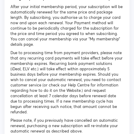
After your initial membership period, your subscription will be
automatically renewed for the same price and package
length. By subscribing, you authorise us to charge your card
now and upon each renewal. Your Payment method will
continue to be periodically charged for the subscription for
the price and time period you agreed to when subscribing.
You can cancel your membership via your “My membership”
details page.
Due to processing time from payment providers, please note
that any recurring card payments will take effect before your
membership expires. Recurring bank payment solutions
(iDeal, ELV etc.) will take effect within approximately 5
business days before your membership expires. Should you
wish to cancel your automatic renewal, you need to contact
customer service (or check our Help Centre for information
regarding how to do it on the Website.) and request
cancellation at least 7 calendar days before renewal date
due to processing times. If a new membership cycle has
begun after receiving such notice, that amount cannot be
refunded.
Please note, if you previously have cancelled an automatic
renewal, purchasing a new subscription will re-instate your
automatic renewal as described above.