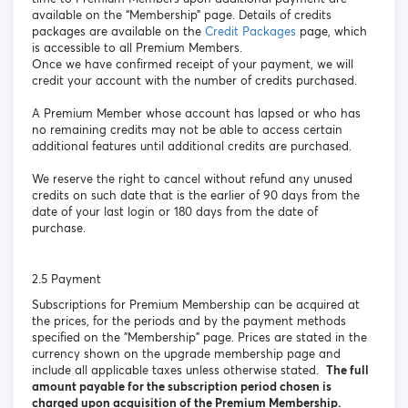
available on the “Membership” page. Details of credits
packages are available on the
Credit Packages
page, which
is accessible to all Premium Members.
Once we have confirmed receipt of your payment, we will
credit your account with the number of credits purchased.
A Premium Member whose account has lapsed or who has
no remaining credits may not be able to access certain
additional features until additional credits are purchased.
We reserve the right to cancel without refund any unused
credits on such date that is the earlier of 90 days from the
date of your last login or 180 days from the date of
purchase.
2.5 Payment
Subscriptions for Premium Membership can be acquired at
the prices, for the periods and by the payment methods
specified on the "Membership" page. Prices are stated in the
currency shown on the upgrade membership page and
include all applicable taxes unless otherwise stated.
The full
amount payable for the subscription period chosen is
charged upon acquisition of the Premium Membership.