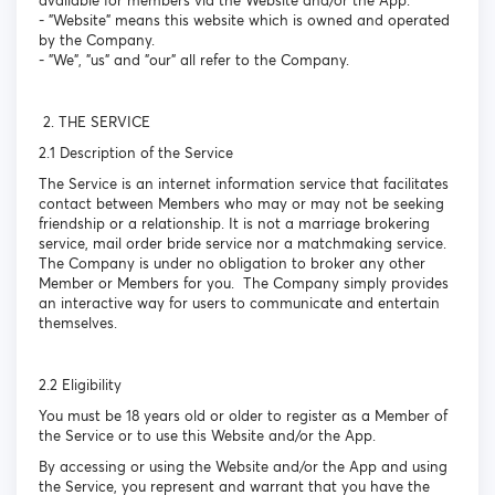
available for members via the Website and/or the App.
- "Website" means this website which is owned and operated
by the Company.
- "We", "us" and "our" all refer to the Company.
2. THE SERVICE
2.1 Description of the Service
The Service is an internet information service that facilitates
contact between Members who may or may not be seeking
friendship or a relationship. It is not a marriage brokering
service, mail order bride service nor a matchmaking service.
The Company is under no obligation to broker any other
Member or Members for you. The Company simply provides
an interactive way for users to communicate and entertain
themselves.
2.2 Eligibility
You must be 18 years old or older to register as a Member of
the Service or to use this Website and/or the App.
By accessing or using the Website and/or the App and using
the Service, you represent and warrant that you have the