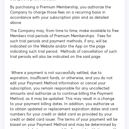
By purchasing a Premium Membership, you authorize the
Company to charge those fees on a recurring basis in
accordance with your subscription plan and as detailed
above.
The Company may, from time to time, make available to free
Members trial periods of Premium Memberships. Fees for
such trial periods and payment methods, if any, will be
indicated on the Website and/or the App on the page
indicating such trial period. Methods of cancellation of such
trial periods will also be indicated on the said page.
Where a payment is not successfully settled, due to
expiration, insufficient funds, or otherwise, and you do not
edit your Payment Method information or cancel your
subscription, you remain responsible for any uncollected
amounts and authorize us to continue billing the Payment
Method, as it may be updated. This may result in a change
to your payment billing dates. In addition, you authorize us
to obtain updated or replacement expiration dates and card
numbers for your credit or debit card as provided by your
credit or debit card issuer. The terms of your payment will be
based on your Payment Method and may be determined by