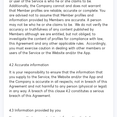
or user of the Service is who he or she claims to be.
Additionally, the Company cannot and does not warrant
that Member profiles are reliable, accurate or complete. You
are advised not to assume that Member profiles and
information provided by Members are accurate. A person
may not be who he or she claims to be. We do not verify the
accuracy or truthfulness of any content published by
Members although we are entitled, but not obliged, to
investigate the content of profiles for compliance with law,
this Agreement and any other applicable rules. Accordingly,
you must exercise caution in dealing with other members or
users of the Service or the Website and/or the App.
4.2 Accurate information
It is your responsibility to ensure that the information that
you supply to the Service, the Website and/or the App and
the Company is accurate in all respects, not in breach of this
Agreement and not harmful to any person (physical or legal)
in any way. A breach of this clause 4.2 constitutes a serious
breach of this Agreement.
4.3 Information provided by you