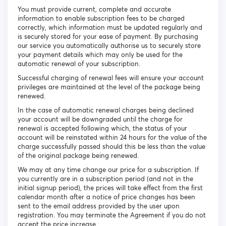
You must provide current, complete and accurate
information to enable subscription fees to be charged
correctly, which information must be updated regularly and
is securely stored for your ease of payment. By purchasing
our service you automatically authorise us to securely store
your payment details which may only be used for the
automatic renewal of your subscription.
Successful charging of renewal fees will ensure your account
privileges are maintained at the level of the package being
renewed.
In the case of automatic renewal charges being declined
your account will be downgraded until the charge for
renewal is accepted following which, the status of your
account will be reinstated within 24 hours for the value of the
charge successfully passed should this be less than the value
of the original package being renewed.
We may at any time change our price for a subscription. If
you currently are in a subscription period (and not in the
initial signup period), the prices will take effect from the first
calendar month after a notice of price changes has been
sent to the email address provided by the user upon
registration. You may terminate the Agreement if you do not
accept the price increase.