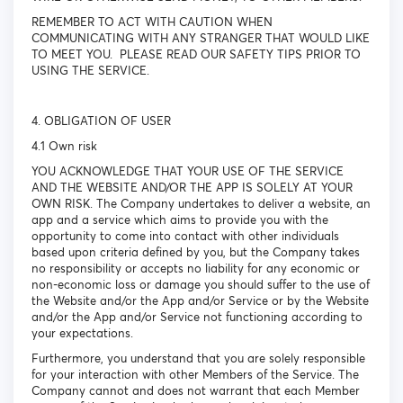
REMEMBER TO ACT WITH CAUTION WHEN
COMMUNICATING WITH ANY STRANGER THAT WOULD LIKE
TO MEET YOU. PLEASE READ OUR SAFETY TIPS PRIOR TO
USING THE SERVICE.
4. OBLIGATION OF USER
4.1 Own risk
YOU ACKNOWLEDGE THAT YOUR USE OF THE SERVICE
AND THE WEBSITE AND/OR THE APP IS SOLELY AT YOUR
OWN RISK. The Company undertakes to deliver a website, an
app and a service which aims to provide you with the
opportunity to come into contact with other individuals
based upon criteria defined by you, but the Company takes
no responsibility or accepts no liability for any economic or
non-economic loss or damage you should suffer to the use of
the Website and/or the App and/or Service or by the Website
and/or the App and/or Service not functioning according to
your expectations.
Furthermore, you understand that you are solely responsible
for your interaction with other Members of the Service. The
Company cannot and does not warrant that each Member