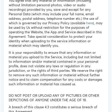
You agree that any material or information (including
without limitation personal photos, video or audio
recordings) provided by you, save and except for any
Personal Data (which may include your full name, email
address, postal address, telephone number etc.) the use of
which is governed by our Privacy Policy (available
here
), may
be used by Us without restriction for the purposes of
operating the Website, the App and Service described in this
Agreement. Take special consideration to protect your
identity when uploading to the service information or
material which may identify you.
It is your responsibility to ensure that any information or
material you upload to the Service, including but not limited
to information and/or material contained in your personal
profile, does not violate any laws or regulation in any
jurisdiction, or the rights of third parties. We reserve the right
to remove any such information or material without further
notice and to claim compensation for any costs or damages
such information or material has caused us.
DO NOT POST OR UPLOAD ANY OF PICTURES OR OTHER
DEPICTIONS OF ANYONE UNDER THE AGE OF 18.
A breach of this clause 4.3 constitutes a serious breach of
this Agreement.