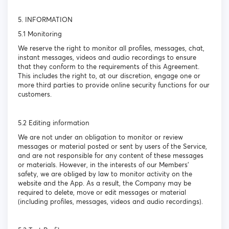
5. INFORMATION
5.1 Monitoring
We reserve the right to monitor all profiles, messages, chat,
instant messages, videos and audio recordings to ensure
that they conform to the requirements of this Agreement.
This includes the right to, at our discretion, engage one or
more third parties to provide online security functions for our
customers.
5.2 Editing information
We are not under an obligation to monitor or review
messages or material posted or sent by users of the Service,
and are not responsible for any content of these messages
or materials. However, in the interests of our Members’
safety, we are obliged by law to monitor activity on the
website and the App. As a result, the Company may be
required to delete, move or edit messages or material
(including profiles, messages, videos and audio recordings).