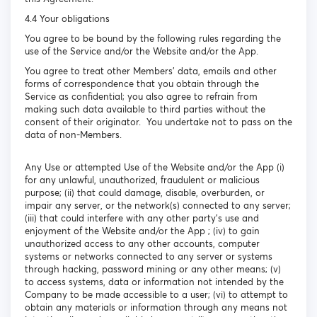
4.4 Your obligations
You agree to be bound by the following rules regarding the
use of the Service and/or the Website and/or the App.
You agree to treat other Members’ data, emails and other
forms of correspondence that you obtain through the
Service as confidential; you also agree to refrain from
making such data available to third parties without the
consent of their originator. You undertake not to pass on the
data of non-Members.
Any Use or attempted Use of the Website and/or the App (i)
for any unlawful, unauthorized, fraudulent or malicious
purpose; (ii) that could damage, disable, overburden, or
impair any server, or the network(s) connected to any server;
(iii) that could interfere with any other party's use and
enjoyment of the Website and/or the App ; (iv) to gain
unauthorized access to any other accounts, computer
systems or networks connected to any server or systems
through hacking, password mining or any other means; (v)
to access systems, data or information not intended by the
Company to be made accessible to a user; (vi) to attempt to
obtain any materials or information through any means not