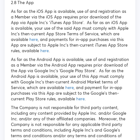
2.8 The App
As far as the iOS App is available, use of and registration as
a Member via the iOS App requires prior download of the
App via Apple Inc’s ‘iTunes App Store’. As far as an iOS App
is available, your use of the said App must comply with Apple
Inc’s then-current App Store Terms of Service, which are
available
here
, and payments for in-app purchases via this
App are subject to Apple Inc’s then-current iTunes App Store
rules, available
here
.
As far as the Android App is available, use of and registration
as a Member via the Android App requires prior download of
the App via Google Inc’s ‘Google Play Store’. As far as the
Android App is available, your use of this App must comply
with Google Inc’s then-current Android Market terms of
Service, which are available
here
, and payment for in-app
purchases via this App are subject to the Google’s then-
current Play Store rules, available
here
.
The Company is not responsible for third party content,
including any content provided by Apple Inc. and/or Google
Inc. and/or any of their affiliated companies. Moreover, the
Company is not responsible for any applicable third party
terms and conditions, including Apple Inc’s and Google’s
terms and conditions and/or any terms and conditions of