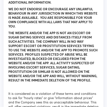
ADDITIONAL INFORMATION.
WE DO NOT ENDORSE OR ENCOURAGE ANY UNLAWFUL
BEHAVIOUR IN ANY JURISDICTION IN WHICH THIS WEBSITE
IS MADE AVAILABLE. YOU ARE RESPONSIBLE FOR YOUR
OWN COMPLIANCE WITH ALL LAWS THAT MAY APPLY TO
YOU.
THE WEBSITE AND/OR THE APP IS NOT AN ESCORT OR
SUGAR DATING SERVICE AND DISTANCES ITSELF FROM
SUCH ACTIVITIES. THE COMPANY WILL IN NO WAY
SUPPORT ESCORT OR PROSTITUTION SERVICES TRYING
TO USE THE WEBSITE AND/OR THE APP TO PROMOTE SUCH
SERVICES. PROFILES SUSPECTED OF ABUSE WILL BE
INVESTIGATED, BLOCKED OR EXCLUDED FROM THE
WEBSITE AND/OR THE APP. ALL ACTIVITY SUSPECTED OF
INVOLVING ESCORT SERVICES, SUGAR DATING,
PROSTITUTION OR SIMILAR IS NOT ALLOWED ON THE
WEBSITE AND/OR THE APP AND WILL, WITHOUT WARNING,
RESULT IN THE IMMEDIATE DELETION OF THE PROFILE.
It is considered as a violation of these terms and conditions
to ask for “hourly rates” or give “information about prices”
and the Company sees this as unacceptable behaviour. This
will, after repeated violations, result in the immediate deletion