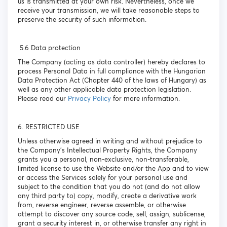
us is transmitted at your own risk. Nevertheless, once we
receive your transmission, we will take reasonable steps to
preserve the security of such information.
5.6 Data protection
The Company (acting as data controller) hereby declares to
process Personal Data in full compliance with the Hungarian
Data Protection Act (Chapter 440 of the laws of Hungary) as
well as any other applicable data protection legislation.
Please read our
Privacy Policy
for more information.
6. RESTRICTED USE
Unless otherwise agreed in writing and without prejudice to
the Company’s Intellectual Property Rights, the Company
grants you a personal, non-exclusive, non-transferable,
limited license to use the Website and/or the App and to view
or access the Services solely for your personal use and
subject to the condition that you do not (and do not allow
any third party to) copy, modify, create a derivative work
from, reverse engineer, reverse assemble, or otherwise
attempt to discover any source code, sell, assign, sublicense,
grant a security interest in, or otherwise transfer any right in