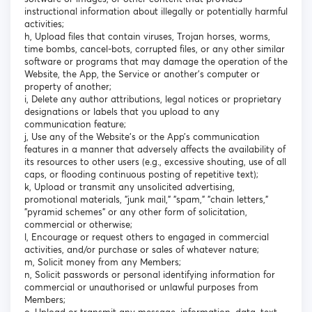
instructional information about illegally or potentially harmful
activities;
h, Upload files that contain viruses, Trojan horses, worms,
time bombs, cancel-bots, corrupted files, or any other similar
software or programs that may damage the operation of the
Website, the App, the Service or another's computer or
property of another;
i, Delete any author attributions, legal notices or proprietary
designations or labels that you upload to any
communication feature;
j, Use any of the Website’s or the App’s communication
features in a manner that adversely affects the availability of
its resources to other users (e.g., excessive shouting, use of all
caps, or flooding continuous posting of repetitive text);
k, Upload or transmit any unsolicited advertising,
promotional materials, "junk mail," "spam," "chain letters,"
"pyramid schemes" or any other form of solicitation,
commercial or otherwise;
l, Encourage or request others to engaged in commercial
activities, and/or purchase or sales of whatever nature;
m, Solicit money from any Members;
n, Solicit passwords or personal identifying information for
commercial or unauthorised or unlawful purposes from
Members;