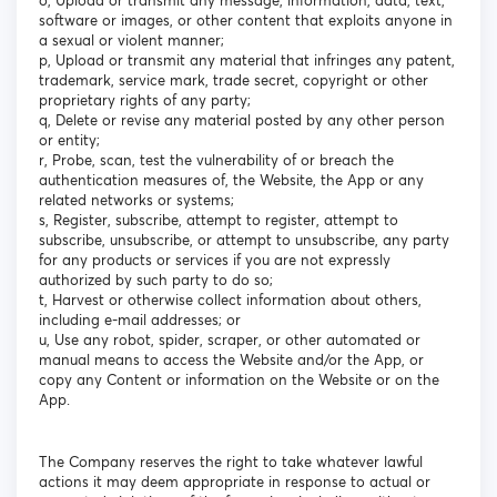
o, Upload or transmit any message, information, data, text,
software or images, or other content that exploits anyone in
a sexual or violent manner;
p, Upload or transmit any material that infringes any patent,
trademark, service mark, trade secret, copyright or other
proprietary rights of any party;
q, Delete or revise any material posted by any other person
or entity;
r, Probe, scan, test the vulnerability of or breach the
authentication measures of, the Website, the App or any
related networks or systems;
s, Register, subscribe, attempt to register, attempt to
subscribe, unsubscribe, or attempt to unsubscribe, any party
for any products or services if you are not expressly
authorized by such party to do so;
t, Harvest or otherwise collect information about others,
including e-mail addresses; or
u, Use any robot, spider, scraper, or other automated or
manual means to access the Website and/or the App, or
copy any Content or information on the Website or on the
App.
The Company reserves the right to take whatever lawful
actions it may deem appropriate in response to actual or