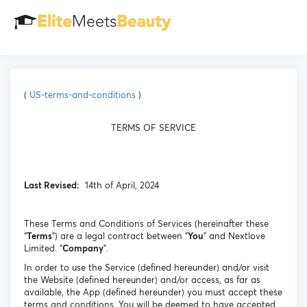
(
US-terms-and-conditions
)
TERMS OF SERVICE
Last Revised:
14th of April, 2024
These Terms and Conditions of Services (hereinafter these
“
Terms
”) are a legal contract between "
You
" and Nextlove
Limited. "
Company
".
In order to use the Service (defined hereunder) and/or visit
the Website (defined hereunder) and/or access, as far as
available, the App (defined hereunder) you must accept these
terms and conditions. You will be deemed to have accepted