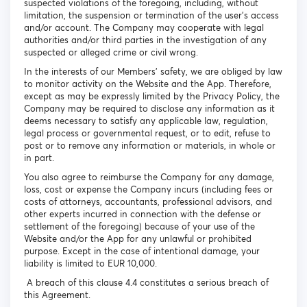
suspected violations of the foregoing, including, without
limitation, the suspension or termination of the user's access
and/or account. The Company may cooperate with legal
authorities and/or third parties in the investigation of any
suspected or alleged crime or civil wrong.
In the interests of our Members’ safety, we are obliged by law
to monitor activity on the Website and the App. Therefore,
except as may be expressly limited by the Privacy Policy, the
Company may be required to disclose any information as it
deems necessary to satisfy any applicable law, regulation,
legal process or governmental request, or to edit, refuse to
post or to remove any information or materials, in whole or
in part.
You also agree to reimburse the Company for any damage,
loss, cost or expense the Company incurs (including fees or
costs of attorneys, accountants, professional advisors, and
other experts incurred in connection with the defense or
settlement of the foregoing) because of your use of the
Website and/or the App for any unlawful or prohibited
purpose. Except in the case of intentional damage, your
liability is limited to EUR 10,000.
A breach of this clause 4.4 constitutes a serious breach of
this Agreement.