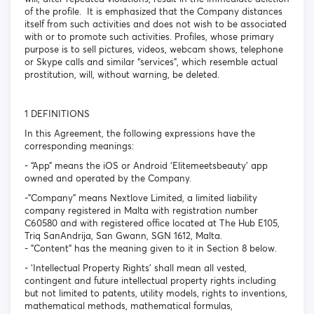
of the profile. It is emphasized that the Company distances
itself from such activities and does not wish to be associated
with or to promote such activities. Profiles, whose primary
purpose is to sell pictures, videos, webcam shows, telephone
or Skype calls and similar “services”, which resemble actual
prostitution, will, without warning, be deleted.
1 DEFINITIONS
In this Agreement, the following expressions have the
corresponding meanings:
- “App” means the iOS or Android ‘Elitemeetsbeauty’ app
owned and operated by the Company.
-"Company" means Nextlove Limited, a limited liability
company registered in Malta with registration number
C60580 and with registered office located at The Hub E105,
Triq SanAndrija, San Gwann, SGN 1612, Malta.
- "Content" has the meaning given to it in Section 8 below.
- ‘Intellectual Property Rights’ shall mean all vested,
contingent and future intellectual property rights including
but not limited to patents, utility models, rights to inventions,
mathematical methods, mathematical formulas,