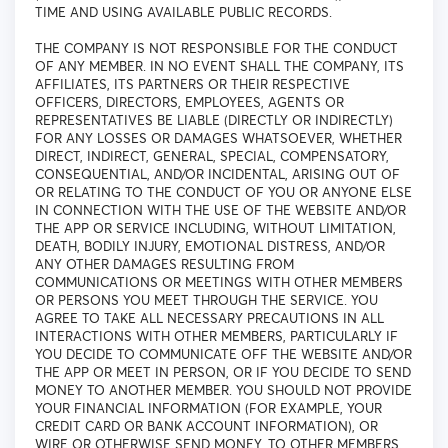
TIME AND USING AVAILABLE PUBLIC RECORDS.
THE COMPANY IS NOT RESPONSIBLE FOR THE CONDUCT
OF ANY MEMBER. IN NO EVENT SHALL THE COMPANY, ITS
AFFILIATES, ITS PARTNERS OR THEIR RESPECTIVE
OFFICERS, DIRECTORS, EMPLOYEES, AGENTS OR
REPRESENTATIVES BE LIABLE (DIRECTLY OR INDIRECTLY)
FOR ANY LOSSES OR DAMAGES WHATSOEVER, WHETHER
DIRECT, INDIRECT, GENERAL, SPECIAL, COMPENSATORY,
CONSEQUENTIAL, AND/OR INCIDENTAL, ARISING OUT OF
OR RELATING TO THE CONDUCT OF YOU OR ANYONE ELSE
IN CONNECTION WITH THE USE OF THE WEBSITE AND/OR
THE APP OR SERVICE INCLUDING, WITHOUT LIMITATION,
DEATH, BODILY INJURY, EMOTIONAL DISTRESS, AND/OR
ANY OTHER DAMAGES RESULTING FROM
COMMUNICATIONS OR MEETINGS WITH OTHER MEMBERS
OR PERSONS YOU MEET THROUGH THE SERVICE. YOU
AGREE TO TAKE ALL NECESSARY PRECAUTIONS IN ALL
INTERACTIONS WITH OTHER MEMBERS, PARTICULARLY IF
YOU DECIDE TO COMMUNICATE OFF THE WEBSITE AND/OR
THE APP OR MEET IN PERSON, OR IF YOU DECIDE TO SEND
MONEY TO ANOTHER MEMBER. YOU SHOULD NOT PROVIDE
YOUR FINANCIAL INFORMATION (FOR EXAMPLE, YOUR
CREDIT CARD OR BANK ACCOUNT INFORMATION), OR
WIRE OR OTHERWISE SEND MONEY, TO OTHER MEMBERS.