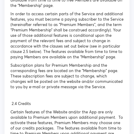
available from time to time to free Members are available on
the “Membership” page.
In order to access certain parts of the Service and additional
features, you must become a paying subscriber to the Service
(hereinafter referred to as “Premium Members”, and the term
“Premium Membership” shall be construed accordingly). Your
use of those additional features is conditional upon the
payment of the relevant fees and subject to change in
accordance with the clauses set out below (see in particular
clause 2.5 below). The features available from time to time to
paying Members are available on the “Membership” page.
Subscription plans for Premium Membership and the
corresponding fees are located on the "Membership" page.
These subscription fees are subject to change, which
changes will be posted on the website and/or communicated
to you by e-mail or private message via the Service.
2.4 Credits
Certain features of the Website and/or the App are only
available to Premium Members upon additional payment. To
activate these features, Premium Members may choose one
of our credits packages. The features available from time to
time to Premium Members upon additional payment are