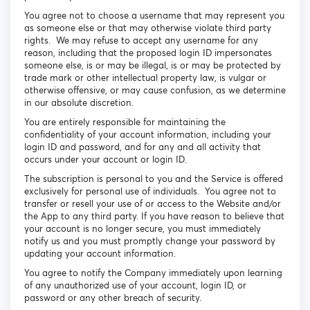
You agree not to choose a username that may represent you
as someone else or that may otherwise violate third party
rights. We may refuse to accept any username for any
reason, including that the proposed login ID impersonates
someone else, is or may be illegal, is or may be protected by
trade mark or other intellectual property law, is vulgar or
otherwise offensive, or may cause confusion, as we determine
in our absolute discretion.
You are entirely responsible for maintaining the
confidentiality of your account information, including your
login ID and password, and for any and all activity that
occurs under your account or login ID.
The subscription is personal to you and the Service is offered
exclusively for personal use of individuals. You agree not to
transfer or resell your use of or access to the Website and/or
the App to any third party. If you have reason to believe that
your account is no longer secure, you must immediately
notify us and you must promptly change your password by
updating your account information.
You agree to notify the Company immediately upon learning
of any unauthorized use of your account, login ID, or
password or any other breach of security.