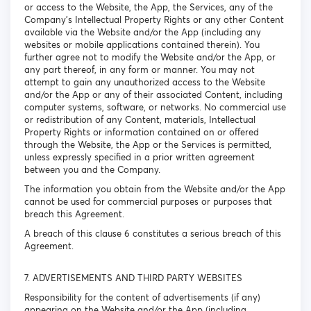
or access to the Website, the App, the Services, any of the
Company’s Intellectual Property Rights or any other Content
available via the Website and/or the App (including any
websites or mobile applications contained therein). You
further agree not to modify the Website and/or the App, or
any part thereof, in any form or manner. You may not
attempt to gain any unauthorized access to the Website
and/or the App or any of their associated Content, including
computer systems, software, or networks. No commercial use
or redistribution of any Content, materials, Intellectual
Property Rights or information contained on or offered
through the Website, the App or the Services is permitted,
unless expressly specified in a prior written agreement
between you and the Company.
The information you obtain from the Website and/or the App
cannot be used for commercial purposes or purposes that
breach this Agreement.
A breach of this clause 6 constitutes a serious breach of this
Agreement.
7. ADVERTISEMENTS AND THIRD PARTY WEBSITES
Responsibility for the content of advertisements (if any)
appearing on the Website and/or the App (including