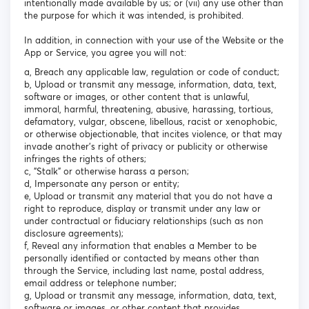
intentionally made available by us; or (vii) any use other than
the purpose for which it was intended, is prohibited.
In addition, in connection with your use of the Website or the
App or Service, you agree you will not:
a, Breach any applicable law, regulation or code of conduct;
b, Upload or transmit any message, information, data, text,
software or images, or other content that is unlawful,
immoral, harmful, threatening, abusive, harassing, tortious,
defamatory, vulgar, obscene, libellous, racist or xenophobic,
or otherwise objectionable, that incites violence, or that may
invade another's right of privacy or publicity or otherwise
infringes the rights of others;
c, "Stalk" or otherwise harass a person;
d, Impersonate any person or entity;
e, Upload or transmit any material that you do not have a
right to reproduce, display or transmit under any law or
under contractual or fiduciary relationships (such as non
disclosure agreements);
f, Reveal any information that enables a Member to be
personally identified or contacted by means other than
through the Service, including last name, postal address,
email address or telephone number;
g, Upload or transmit any message, information, data, text,
software or images, or other content that provides