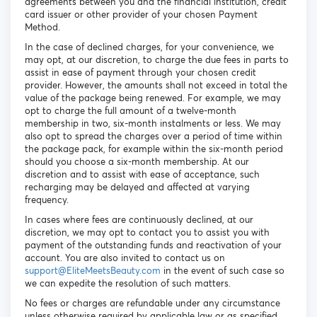
agreements between you and the financial institution, credit
card issuer or other provider of your chosen Payment
Method.
In the case of declined charges, for your convenience, we
may opt, at our discretion, to charge the due fees in parts to
assist in ease of payment through your chosen credit
provider. However, the amounts shall not exceed in total the
value of the package being renewed. For example, we may
opt to charge the full amount of a twelve-month
membership in two, six-month instalments or less. We may
also opt to spread the charges over a period of time within
the package pack, for example within the six-month period
should you choose a six-month membership. At our
discretion and to assist with ease of acceptance, such
recharging may be delayed and affected at varying
frequency.
In cases where fees are continuously declined, at our
discretion, we may opt to contact you to assist you with
payment of the outstanding funds and reactivation of your
account. You are also invited to contact us on
support@EliteMeetsBeauty.com
in the event of such case so
we can expedite the resolution of such matters.
No fees or charges are refundable under any circumstance
unless otherwise required by applicable law or as specified