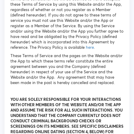
these Terms of Service by using this Website and/or the App,
regardless of whether or not you register as a Member
(defined hereunder). If you do not agree to these terms of
service you must not use this Website and/or the App or
register as a Member of the Service. By using the Service
and/or using the Website and/or the App you further agree to
have read and be obligated by the Privacy Policy (defined
hereunder) which is incorporated into this Agreement by
reference. The Privacy Policy is available
here
.
These Terms of Service and the pages on the Website and/or
the App to which these terms refer constitute the entire
agreement between you and the Company (defined
hereunder) in respect of your use of the Service and the
Website and/or the App. Any agreement that may have
been made in the past is hereby cancelled and replaced.
YOU ARE SOLELY RESPONSIBLE FOR YOUR INTERACTIONS
WITH OTHER MEMBERS OF THE WEBSITE AND/OR THE APP
AND ASSUME THE RISK FOR ALL SUCH INTERACTIONS. YOU
UNDERSTAND THAT THE COMPANY CURRENTLY DOES NOT
CONDUCT CRIMINAL BACKGROUND CHECKS OR
SCREENINGS ON ITS MEMBERS. SEE SPECIFIC DISCLAIMERS
REGARDING ONLINE DATING (SECTION 4, BELOW) FOR