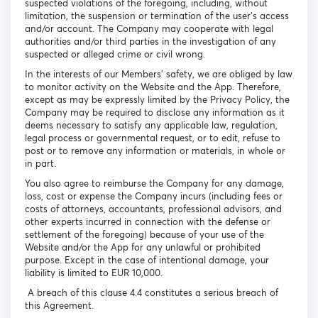
suspected violations of the foregoing, including, without
limitation, the suspension or termination of the user's access
and/or account. The Company may cooperate with legal
authorities and/or third parties in the investigation of any
suspected or alleged crime or civil wrong.
In the interests of our Members’ safety, we are obliged by law
to monitor activity on the Website and the App. Therefore,
except as may be expressly limited by the Privacy Policy, the
Company may be required to disclose any information as it
deems necessary to satisfy any applicable law, regulation,
legal process or governmental request, or to edit, refuse to
post or to remove any information or materials, in whole or
in part.
You also agree to reimburse the Company for any damage,
loss, cost or expense the Company incurs (including fees or
costs of attorneys, accountants, professional advisors, and
other experts incurred in connection with the defense or
settlement of the foregoing) because of your use of the
Website and/or the App for any unlawful or prohibited
purpose. Except in the case of intentional damage, your
liability is limited to EUR 10,000.
A breach of this clause 4.4 constitutes a serious breach of
this Agreement.