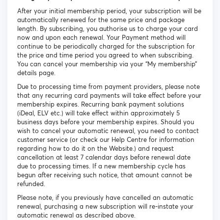
After your initial membership period, your subscription will be
automatically renewed for the same price and package
length. By subscribing, you authorise us to charge your card
now and upon each renewal. Your Payment method will
continue to be periodically charged for the subscription for
the price and time period you agreed to when subscribing.
You can cancel your membership via your “My membership”
details page.
Due to processing time from payment providers, please note
that any recurring card payments will take effect before your
membership expires. Recurring bank payment solutions
(iDeal, ELV etc.) will take effect within approximately 5
business days before your membership expires. Should you
wish to cancel your automatic renewal, you need to contact
customer service (or check our Help Centre for information
regarding how to do it on the Website.) and request
cancellation at least 7 calendar days before renewal date
due to processing times. If a new membership cycle has
begun after receiving such notice, that amount cannot be
refunded.
Please note, if you previously have cancelled an automatic
renewal, purchasing a new subscription will re-instate your
automatic renewal as described above.