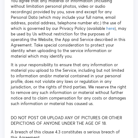
You agree that any material or information (including
without limitation personal photos, video or audio
recordings) provided by you, save and except for any
Personal Data (which may include your full name, email
address, postal address, telephone number etc.) the use of
which is governed by our Privacy Policy (available
here
), may
be used by Us without restriction for the purposes of
operating the Website, the App and Service described in this
Agreement. Take special consideration to protect your
identity when uploading to the service information or
material which may identify you.
It is your responsibility to ensure that any information or
material you upload to the Service, including but not limited
to information and/or material contained in your personal
profile, does not violate any laws or regulation in any
jurisdiction, or the rights of third parties. We reserve the right
to remove any such information or material without further
notice and to claim compensation for any costs or damages
such information or material has caused us.
DO NOT POST OR UPLOAD ANY OF PICTURES OR OTHER
DEPICTIONS OF ANYONE UNDER THE AGE OF 18.
A breach of this clause 4.3 constitutes a serious breach of
this Agreement.