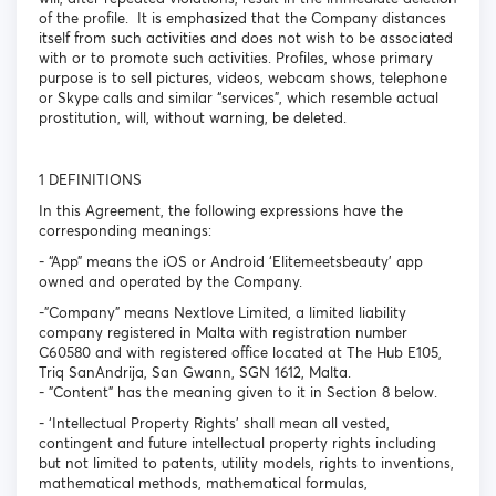
of the profile. It is emphasized that the Company distances
itself from such activities and does not wish to be associated
with or to promote such activities. Profiles, whose primary
purpose is to sell pictures, videos, webcam shows, telephone
or Skype calls and similar “services”, which resemble actual
prostitution, will, without warning, be deleted.
1 DEFINITIONS
In this Agreement, the following expressions have the
corresponding meanings:
- “App” means the iOS or Android ‘Elitemeetsbeauty’ app
owned and operated by the Company.
-"Company" means Nextlove Limited, a limited liability
company registered in Malta with registration number
C60580 and with registered office located at The Hub E105,
Triq SanAndrija, San Gwann, SGN 1612, Malta.
- "Content" has the meaning given to it in Section 8 below.
- ‘Intellectual Property Rights’ shall mean all vested,
contingent and future intellectual property rights including
but not limited to patents, utility models, rights to inventions,
mathematical methods, mathematical formulas,