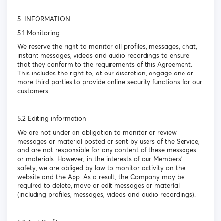
5. INFORMATION
5.1 Monitoring
We reserve the right to monitor all profiles, messages, chat,
instant messages, videos and audio recordings to ensure
that they conform to the requirements of this Agreement.
This includes the right to, at our discretion, engage one or
more third parties to provide online security functions for our
customers.
5.2 Editing information
We are not under an obligation to monitor or review
messages or material posted or sent by users of the Service,
and are not responsible for any content of these messages
or materials. However, in the interests of our Members’
safety, we are obliged by law to monitor activity on the
website and the App. As a result, the Company may be
required to delete, move or edit messages or material
(including profiles, messages, videos and audio recordings).