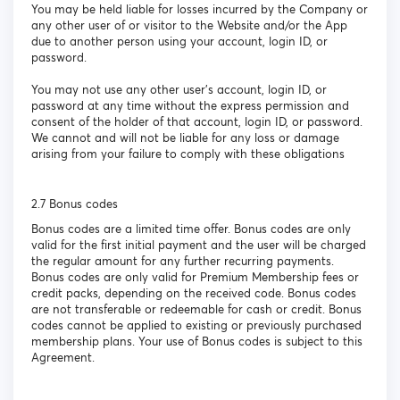
You may be held liable for losses incurred by the Company or
any other user of or visitor to the Website and/or the App
due to another person using your account, login ID, or
password.
You may not use any other user’s account, login ID, or
password at any time without the express permission and
consent of the holder of that account, login ID, or password.
We cannot and will not be liable for any loss or damage
arising from your failure to comply with these obligations
2.7 Bonus codes
Bonus codes are a limited time offer. Bonus codes are only
valid for the first initial payment and the user will be charged
the regular amount for any further recurring payments.
Bonus codes are only valid for Premium Membership fees or
credit packs, depending on the received code. Bonus codes
are not transferable or redeemable for cash or credit. Bonus
codes cannot be applied to existing or previously purchased
membership plans. Your use of Bonus codes is subject to this
Agreement.