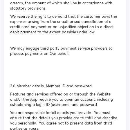
arrears, the amount of which shall be in accordance with
statutory provisions.
We reserve the right to demand that the customer pays the
expenses arising from the unauthorised cancellation of a
credit card payment or an unjustified objection to a direct
debit payment to the extent possible under law.
We may engage third party payment service providers to
process payments on Our behalf.
2.6 Member details, Member ID and password
Features and services offered on or through the Website
and/or the App require you to open an account, including
establishing a login ID (username) and password.
You are responsible for all details you provide. You must
ensure that the details you provide are truthful and describe
you personally. You agree not to present data from third
parties as yours.