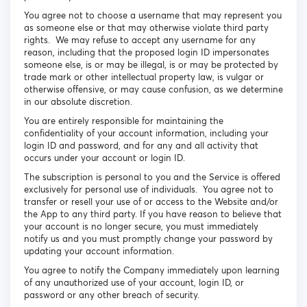
You agree not to choose a username that may represent you
as someone else or that may otherwise violate third party
rights. We may refuse to accept any username for any
reason, including that the proposed login ID impersonates
someone else, is or may be illegal, is or may be protected by
trade mark or other intellectual property law, is vulgar or
otherwise offensive, or may cause confusion, as we determine
in our absolute discretion.
You are entirely responsible for maintaining the
confidentiality of your account information, including your
login ID and password, and for any and all activity that
occurs under your account or login ID.
The subscription is personal to you and the Service is offered
exclusively for personal use of individuals. You agree not to
transfer or resell your use of or access to the Website and/or
the App to any third party. If you have reason to believe that
your account is no longer secure, you must immediately
notify us and you must promptly change your password by
updating your account information.
You agree to notify the Company immediately upon learning
of any unauthorized use of your account, login ID, or
password or any other breach of security.