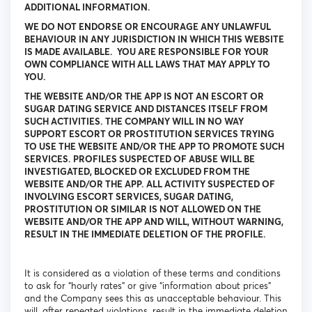
ADDITIONAL INFORMATION.
WE DO NOT ENDORSE OR ENCOURAGE ANY UNLAWFUL
BEHAVIOUR IN ANY JURISDICTION IN WHICH THIS WEBSITE
IS MADE AVAILABLE. YOU ARE RESPONSIBLE FOR YOUR
OWN COMPLIANCE WITH ALL LAWS THAT MAY APPLY TO
YOU.
THE WEBSITE AND/OR THE APP IS NOT AN ESCORT OR
SUGAR DATING SERVICE AND DISTANCES ITSELF FROM
SUCH ACTIVITIES. THE COMPANY WILL IN NO WAY
SUPPORT ESCORT OR PROSTITUTION SERVICES TRYING
TO USE THE WEBSITE AND/OR THE APP TO PROMOTE SUCH
SERVICES. PROFILES SUSPECTED OF ABUSE WILL BE
INVESTIGATED, BLOCKED OR EXCLUDED FROM THE
WEBSITE AND/OR THE APP. ALL ACTIVITY SUSPECTED OF
INVOLVING ESCORT SERVICES, SUGAR DATING,
PROSTITUTION OR SIMILAR IS NOT ALLOWED ON THE
WEBSITE AND/OR THE APP AND WILL, WITHOUT WARNING,
RESULT IN THE IMMEDIATE DELETION OF THE PROFILE.
It is considered as a violation of these terms and conditions
to ask for “hourly rates” or give “information about prices”
and the Company sees this as unacceptable behaviour. This
will, after repeated violations, result in the immediate deletion