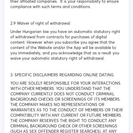
their affiliated companies. It is your responsibility to ensure
compliance with such terms and conditions.
2.9 Waiver of right of withdrawal
Under Hungarian law you have an automatic statutory right
of withdrawal from contracts for purchases of digital
content. However when you subscribe you agree that the
content of the Website and/or the App will be available to
you immediately, and you acknowledge that as a result you
waive your automatic statutory right of withdrawal.
3. SPECIFIC DISCLAIMERS REGARDING ONLINE DATING
YOU ARE SOLELY RESPONSIBLE FOR YOUR INTERACTIONS
WITH OTHER MEMBERS. YOU UNDERSTAND THAT THE
COMPANY CURRENTLY DOES NOT CONDUCT CRIMINAL
BACKGROUND CHECKS OR SCREENINGS OF ITS MEMBERS.
THE COMPANY MAKES NO REPRESENTATIONS OR
WARRANTIES AS TO THE CONDUCT OF MEMBERS OR THEIR
COMPATIBILITY WITH ANY CURRENT OR FUTURE MEMBERS.
THE COMPANY RESERVES THE RIGHT TO CONDUCT ANY
CRIMINAL BACKGROUND CHECK OR OTHER SCREENINGS
(SUCH AS SEX OFFENDER REGISTER SEARCHES), AT ANY