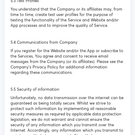
5.3 Test Profiles
You understand that the Company or its affiliates may, from
time to time, create test user profiles for the purpose of
testing the functionality of the Service and Website and/or
App processes and to improve the quality of Service.
5.4 Communications from Company
If you register for the Website and/or the App or subscribe to
the Services, You agree and consent to receive email
messages from the Company (or its affiliates). Please see the
Company’s Privacy Policy for additional information
regarding these communications.
5.5 Security of information
Unfortunately, no data transmission over the internet can be
guaranteed as being totally secure. Whilst we strive to
protect such information by implementing all reasonable
security measures as required by applicable data protection
legislation, we do not warrant and cannot ensure the
security of any information which you transmit over the
Internet. Accordingly, any information which you transmit to