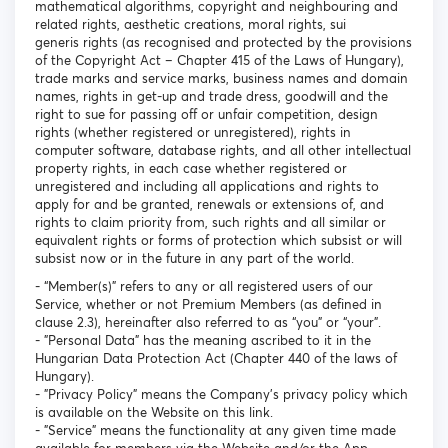
mathematical algorithms, copyright and neighbouring and
related rights, aesthetic creations, moral rights, sui
generis rights (as recognised and protected by the provisions
of the Copyright Act – Chapter 415 of the Laws of Hungary),
trade marks and service marks, business names and domain
names, rights in get-up and trade dress, goodwill and the
right to sue for passing off or unfair competition, design
rights (whether registered or unregistered), rights in
computer software, database rights, and all other intellectual
property rights, in each case whether registered or
unregistered and including all applications and rights to
apply for and be granted, renewals or extensions of, and
rights to claim priority from, such rights and all similar or
equivalent rights or forms of protection which subsist or will
subsist now or in the future in any part of the world.
- “Member(s)” refers to any or all registered users of our
Service, whether or not Premium Members (as defined in
clause 2.3), hereinafter also referred to as “you” or “your”.
- "Personal Data" has the meaning ascribed to it in the
Hungarian Data Protection Act (Chapter 440 of the laws of
Hungary).
- "Privacy Policy" means the Company's privacy policy which
is available on the Website on this link.
- "Service" means the functionality at any given time made