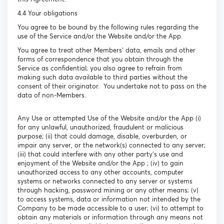
4.4 Your obligations
You agree to be bound by the following rules regarding the
use of the Service and/or the Website and/or the App.
You agree to treat other Members’ data, emails and other
forms of correspondence that you obtain through the
Service as confidential; you also agree to refrain from
making such data available to third parties without the
consent of their originator. You undertake not to pass on the
data of non-Members.
Any Use or attempted Use of the Website and/or the App (i)
for any unlawful, unauthorized, fraudulent or malicious
purpose; (ii) that could damage, disable, overburden, or
impair any server, or the network(s) connected to any server;
(iii) that could interfere with any other party's use and
enjoyment of the Website and/or the App ; (iv) to gain
unauthorized access to any other accounts, computer
systems or networks connected to any server or systems
through hacking, password mining or any other means; (v)
to access systems, data or information not intended by the
Company to be made accessible to a user; (vi) to attempt to
obtain any materials or information through any means not