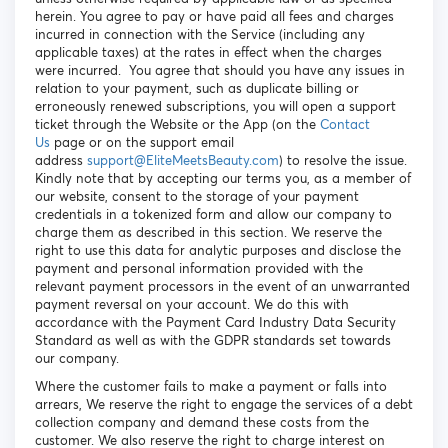
herein. You agree to pay or have paid all fees and charges
incurred in connection with the Service (including any
applicable taxes) at the rates in effect when the charges
were incurred. You agree that should you have any issues in
relation to your payment, such as duplicate billing or
erroneously renewed subscriptions, you will open a support
ticket through the Website or the App (on the
Contact
Us
page or on the support email
address
support@EliteMeetsBeauty.com
) to resolve the issue.
Kindly note that by accepting our terms you, as a member of
our website, consent to the storage of your payment
credentials in a tokenized form and allow our company to
charge them as described in this section. We reserve the
right to use this data for analytic purposes and disclose the
payment and personal information provided with the
relevant payment processors in the event of an unwarranted
payment reversal on your account. We do this with
accordance with the Payment Card Industry Data Security
Standard as well as with the GDPR standards set towards
our company.
Where the customer fails to make a payment or falls into
arrears, We reserve the right to engage the services of a debt
collection company and demand these costs from the
customer. We also reserve the right to charge interest on