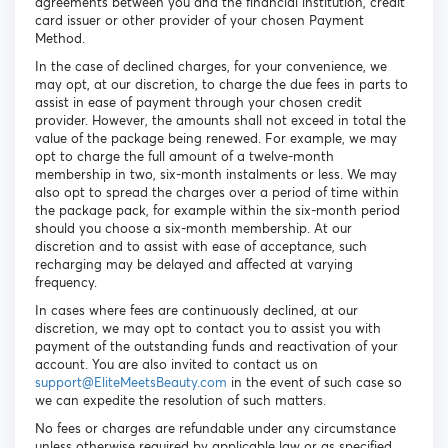
agreements between you and the financial institution, credit
card issuer or other provider of your chosen Payment
Method.
In the case of declined charges, for your convenience, we
may opt, at our discretion, to charge the due fees in parts to
assist in ease of payment through your chosen credit
provider. However, the amounts shall not exceed in total the
value of the package being renewed. For example, we may
opt to charge the full amount of a twelve-month
membership in two, six-month instalments or less. We may
also opt to spread the charges over a period of time within
the package pack, for example within the six-month period
should you choose a six-month membership. At our
discretion and to assist with ease of acceptance, such
recharging may be delayed and affected at varying
frequency.
In cases where fees are continuously declined, at our
discretion, we may opt to contact you to assist you with
payment of the outstanding funds and reactivation of your
account. You are also invited to contact us on
support@EliteMeetsBeauty.com
in the event of such case so
we can expedite the resolution of such matters.
No fees or charges are refundable under any circumstance
unless otherwise required by applicable law or as specified