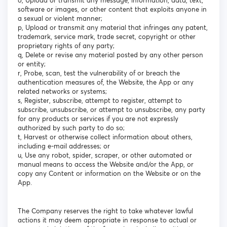
o, Upload or transmit any message, information, data, text,
software or images, or other content that exploits anyone in
a sexual or violent manner;
p, Upload or transmit any material that infringes any patent,
trademark, service mark, trade secret, copyright or other
proprietary rights of any party;
q, Delete or revise any material posted by any other person
or entity;
r, Probe, scan, test the vulnerability of or breach the
authentication measures of, the Website, the App or any
related networks or systems;
s, Register, subscribe, attempt to register, attempt to
subscribe, unsubscribe, or attempt to unsubscribe, any party
for any products or services if you are not expressly
authorized by such party to do so;
t, Harvest or otherwise collect information about others,
including e-mail addresses; or
u, Use any robot, spider, scraper, or other automated or
manual means to access the Website and/or the App, or
copy any Content or information on the Website or on the
App.
The Company reserves the right to take whatever lawful
actions it may deem appropriate in response to actual or