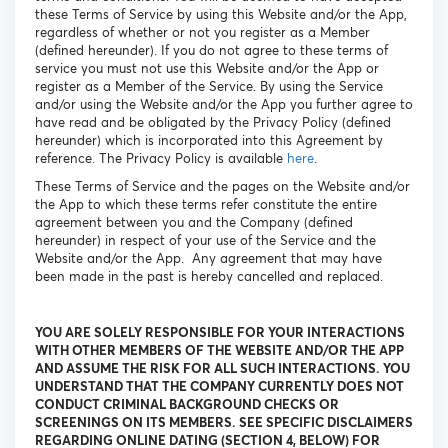
these Terms of Service by using this Website and/or the App,
regardless of whether or not you register as a Member
(defined hereunder). If you do not agree to these terms of
service you must not use this Website and/or the App or
register as a Member of the Service. By using the Service
and/or using the Website and/or the App you further agree to
have read and be obligated by the Privacy Policy (defined
hereunder) which is incorporated into this Agreement by
reference. The Privacy Policy is available
here
.
These Terms of Service and the pages on the Website and/or
the App to which these terms refer constitute the entire
agreement between you and the Company (defined
hereunder) in respect of your use of the Service and the
Website and/or the App. Any agreement that may have
been made in the past is hereby cancelled and replaced.
YOU ARE SOLELY RESPONSIBLE FOR YOUR INTERACTIONS
WITH OTHER MEMBERS OF THE WEBSITE AND/OR THE APP
AND ASSUME THE RISK FOR ALL SUCH INTERACTIONS. YOU
UNDERSTAND THAT THE COMPANY CURRENTLY DOES NOT
CONDUCT CRIMINAL BACKGROUND CHECKS OR
SCREENINGS ON ITS MEMBERS. SEE SPECIFIC DISCLAIMERS
REGARDING ONLINE DATING (SECTION 4, BELOW) FOR