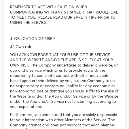
REMEMBER TO ACT WITH CAUTION WHEN
COMMUNICATING WITH ANY STRANGER THAT WOULD LIKE
TO MEET YOU. PLEASE READ OUR SAFETY TIPS PRIOR TO
USING THE SERVICE.
4. OBLIGATION OF USER
4.1 Own risk
YOU ACKNOWLEDGE THAT YOUR USE OF THE SERVICE
AND THE WEBSITE AND/OR THE APP IS SOLELY AT YOUR
OWN RISK. The Company undertakes to deliver a website, an
app and a service which aims to provide you with the
opportunity to come into contact with other individuals
based upon criteria defined by you, but the Company takes
no responsibility or accepts no liability for any economic or
non-economic loss or damage you should suffer to the use of
the Website and/or the App and/or Service or by the Website
and/or the App and/or Service not functioning according to
your expectations.
Furthermore, you understand that you are solely responsible
for your interaction with other Members of the Service. The
Company cannot and does not warrant that each Member