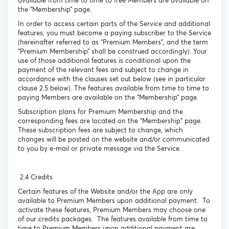
available from time to time to free Members are available on
the “Membership” page.
In order to access certain parts of the Service and additional
features, you must become a paying subscriber to the Service
(hereinafter referred to as “Premium Members”, and the term
“Premium Membership” shall be construed accordingly). Your
use of those additional features is conditional upon the
payment of the relevant fees and subject to change in
accordance with the clauses set out below (see in particular
clause 2.5 below). The features available from time to time to
paying Members are available on the “Membership” page.
Subscription plans for Premium Membership and the
corresponding fees are located on the "Membership" page.
These subscription fees are subject to change, which
changes will be posted on the website and/or communicated
to you by e-mail or private message via the Service.
2.4 Credits
Certain features of the Website and/or the App are only
available to Premium Members upon additional payment. To
activate these features, Premium Members may choose one
of our credits packages. The features available from time to
time to Premium Members upon additional payment are