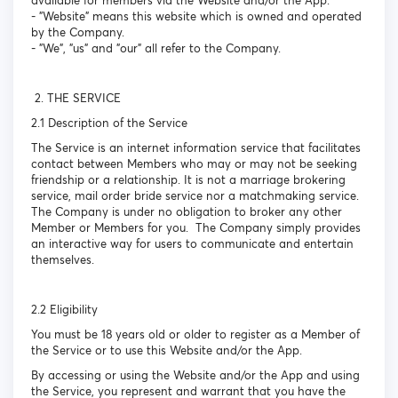
available for members via the Website and/or the App.
- "Website" means this website which is owned and operated
by the Company.
- "We", "us" and "our" all refer to the Company.
2. THE SERVICE
2.1 Description of the Service
The Service is an internet information service that facilitates
contact between Members who may or may not be seeking
friendship or a relationship. It is not a marriage brokering
service, mail order bride service nor a matchmaking service.
The Company is under no obligation to broker any other
Member or Members for you. The Company simply provides
an interactive way for users to communicate and entertain
themselves.
2.2 Eligibility
You must be 18 years old or older to register as a Member of
the Service or to use this Website and/or the App.
By accessing or using the Website and/or the App and using
the Service, you represent and warrant that you have the