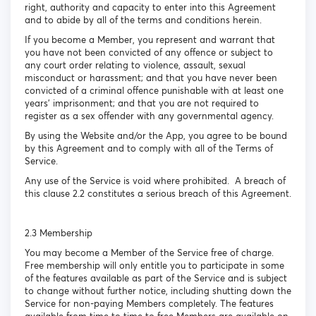
right, authority and capacity to enter into this Agreement
and to abide by all of the terms and conditions herein.
If you become a Member, you represent and warrant that
you have not been convicted of any offence or subject to
any court order relating to violence, assault, sexual
misconduct or harassment; and that you have never been
convicted of a criminal offence punishable with at least one
years’ imprisonment; and that you are not required to
register as a sex offender with any governmental agency.
By using the Website and/or the App, you agree to be bound
by this Agreement and to comply with all of the Terms of
Service.
Any use of the Service is void where prohibited. A breach of
this clause 2.2 constitutes a serious breach of this Agreement.
2.3 Membership
You may become a Member of the Service free of charge.
Free membership will only entitle you to participate in some
of the features available as part of the Service and is subject
to change without further notice, including shutting down the
Service for non-paying Members completely. The features