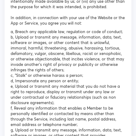
intentionally made available by us; or (vii) any use other than
the purpose for which it was intended, is prohibited.
In addition, in connection with your use of the Website or the
App or Service, you agree you will not:
a, Breach any applicable law, regulation or code of conduct;
b, Upload or transmit any message, information, data, text,
software or images, or other content that is unlawful,
immoral, harmful, threatening, abusive, harassing, tortious,
defamatory, vulgar, obscene, libellous, racist or xenophobic,
or otherwise objectionable, that incites violence, or that may
invade another's right of privacy or publicity or otherwise
infringes the rights of others;
c, "Stalk" or otherwise harass a person;
d, Impersonate any person or entity;
e, Upload or transmit any material that you do not have a
right to reproduce, display or transmit under any law or
under contractual or fiduciary relationships (such as non
disclosure agreements);
f, Reveal any information that enables a Member to be
personally identified or contacted by means other than
through the Service, including last name, postal address,
email address or telephone number;
g, Upload or transmit any message, information, data, text,
software or images, or other content that provides