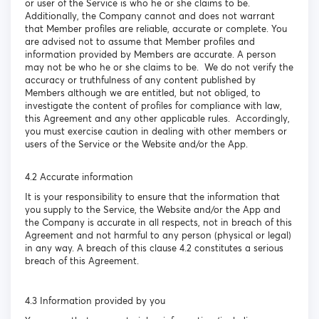
or user of the Service is who he or she claims to be.
Additionally, the Company cannot and does not warrant
that Member profiles are reliable, accurate or complete. You
are advised not to assume that Member profiles and
information provided by Members are accurate. A person
may not be who he or she claims to be. We do not verify the
accuracy or truthfulness of any content published by
Members although we are entitled, but not obliged, to
investigate the content of profiles for compliance with law,
this Agreement and any other applicable rules. Accordingly,
you must exercise caution in dealing with other members or
users of the Service or the Website and/or the App.
4.2 Accurate information
It is your responsibility to ensure that the information that
you supply to the Service, the Website and/or the App and
the Company is accurate in all respects, not in breach of this
Agreement and not harmful to any person (physical or legal)
in any way. A breach of this clause 4.2 constitutes a serious
breach of this Agreement.
4.3 Information provided by you