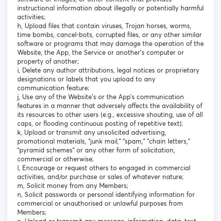
instructional information about illegally or potentially harmful
activities;
h, Upload files that contain viruses, Trojan horses, worms,
time bombs, cancel-bots, corrupted files, or any other similar
software or programs that may damage the operation of the
Website, the App, the Service or another's computer or
property of another;
i, Delete any author attributions, legal notices or proprietary
designations or labels that you upload to any
communication feature;
j, Use any of the Website’s or the App’s communication
features in a manner that adversely affects the availability of
its resources to other users (e.g., excessive shouting, use of all
caps, or flooding continuous posting of repetitive text);
k, Upload or transmit any unsolicited advertising,
promotional materials, "junk mail," "spam," "chain letters,"
"pyramid schemes" or any other form of solicitation,
commercial or otherwise;
l, Encourage or request others to engaged in commercial
activities, and/or purchase or sales of whatever nature;
m, Solicit money from any Members;
n, Solicit passwords or personal identifying information for
commercial or unauthorised or unlawful purposes from
Members;