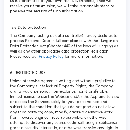
us is transmitted at your own risk. Nevertheless, once we
receive your transmission, we will take reasonable steps to
preserve the security of such information.
5.6 Data protection
The Company (acting as data controller) hereby declares to
process Personal Data in full compliance with the Hungarian
Data Protection Act (Chapter 440 of the laws of Hungary) as
well as any other applicable data protection legislation.
Please read our
Privacy Policy
for more information.
6. RESTRICTED USE
Unless otherwise agreed in writing and without prejudice to
the Company’s Intellectual Property Rights, the Company
grants you a personal, non-exclusive, non-transferable,
limited license to use the Website and/or the App and to view
or access the Services solely for your personal use and
subject to the condition that you do not (and do not allow
any third party to) copy, modify, create a derivative work
from, reverse engineer, reverse assemble, or otherwise
attempt to discover any source code, sell, assign, sublicense,
grant a security interest in, or otherwise transfer any right in