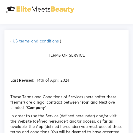
(
US-terms-and-conditions
)
TERMS OF SERVICE
Last Revised:
14th of April, 2024
These Terms and Conditions of Services (hereinafter these
“
Terms
”) are a legal contract between "
You
" and Nextlove
Limited. "
Company
".
In order to use the Service (defined hereunder) and/or visit
the Website (defined hereunder) and/or access, as far as
available, the App (defined hereunder) you must accept these
terms and conditions. You will be deemed to have accepted