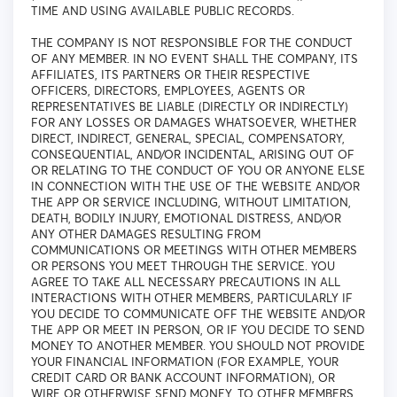
TIME AND USING AVAILABLE PUBLIC RECORDS.
THE COMPANY IS NOT RESPONSIBLE FOR THE CONDUCT
OF ANY MEMBER. IN NO EVENT SHALL THE COMPANY, ITS
AFFILIATES, ITS PARTNERS OR THEIR RESPECTIVE
OFFICERS, DIRECTORS, EMPLOYEES, AGENTS OR
REPRESENTATIVES BE LIABLE (DIRECTLY OR INDIRECTLY)
FOR ANY LOSSES OR DAMAGES WHATSOEVER, WHETHER
DIRECT, INDIRECT, GENERAL, SPECIAL, COMPENSATORY,
CONSEQUENTIAL, AND/OR INCIDENTAL, ARISING OUT OF
OR RELATING TO THE CONDUCT OF YOU OR ANYONE ELSE
IN CONNECTION WITH THE USE OF THE WEBSITE AND/OR
THE APP OR SERVICE INCLUDING, WITHOUT LIMITATION,
DEATH, BODILY INJURY, EMOTIONAL DISTRESS, AND/OR
ANY OTHER DAMAGES RESULTING FROM
COMMUNICATIONS OR MEETINGS WITH OTHER MEMBERS
OR PERSONS YOU MEET THROUGH THE SERVICE. YOU
AGREE TO TAKE ALL NECESSARY PRECAUTIONS IN ALL
INTERACTIONS WITH OTHER MEMBERS, PARTICULARLY IF
YOU DECIDE TO COMMUNICATE OFF THE WEBSITE AND/OR
THE APP OR MEET IN PERSON, OR IF YOU DECIDE TO SEND
MONEY TO ANOTHER MEMBER. YOU SHOULD NOT PROVIDE
YOUR FINANCIAL INFORMATION (FOR EXAMPLE, YOUR
CREDIT CARD OR BANK ACCOUNT INFORMATION), OR
WIRE OR OTHERWISE SEND MONEY, TO OTHER MEMBERS.