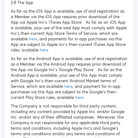
2.8 The App
As far as the iOS App is available, use of and registration as
a Member via the iOS App requires prior download of the
App via Apple Inc’s ‘iTunes App Store’. As far as an iOS App
is available, your use of the said App must comply with Apple
Inc’s then-current App Store Terms of Service, which are
available
here
, and payments for in-app purchases via this
App are subject to Apple Inc’s then-current iTunes App Store
rules, available
here
.
As far as the Android App is available, use of and registration
as a Member via the Android App requires prior download of
the App via Google Inc’s ‘Google Play Store’. As far as the
Android App is available, your use of this App must comply
with Google Inc’s then-current Android Market terms of
Service, which are available
here
, and payment for in-app
purchases via this App are subject to the Google’s then-
current Play Store rules, available
here
.
The Company is not responsible for third party content,
including any content provided by Apple Inc. and/or Google
Inc. and/or any of their affiliated companies. Moreover, the
Company is not responsible for any applicable third party
terms and conditions, including Apple Inc’s and Google’s
terms and conditions and/or any terms and conditions of