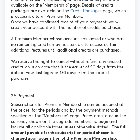
available on the “Membership” page. Details of credits
packages are available on the
Credit Packages
page, which
is accessible to all Premium Members.
Once we have confirmed receipt of your payment, we will
credit your account with the number of credits purchased.
A Premium Member whose account has lapsed or who has
no remaining credits may not be able to access certain
additional features until additional credits are purchased.
We reserve the right to cancel without refund any unused
credits on such date that is the earlier of 90 days from the
date of your last login or 180 days from the date of
purchase.
2.5 Payment
Subscriptions for Premium Membership can be acquired at
the prices, for the periods and by the payment methods
specified on the "Membership" page. Prices are stated in the
currency shown on the upgrade membership page and
include all applicable taxes unless otherwise stated.
The full
amount payable for the subscription period chosen is
charged upon acquisition of the Premium Membership.