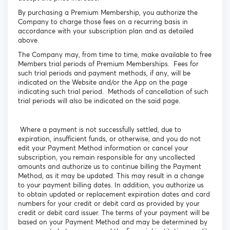
By purchasing a Premium Membership, you authorize the
Company to charge those fees on a recurring basis in
accordance with your subscription plan and as detailed
above.
The Company may, from time to time, make available to free
Members trial periods of Premium Memberships. Fees for
such trial periods and payment methods, if any, will be
indicated on the Website and/or the App on the page
indicating such trial period. Methods of cancellation of such
trial periods will also be indicated on the said page.
Where a payment is not successfully settled, due to
expiration, insufficient funds, or otherwise, and you do not
edit your Payment Method information or cancel your
subscription, you remain responsible for any uncollected
amounts and authorize us to continue billing the Payment
Method, as it may be updated. This may result in a change
to your payment billing dates. In addition, you authorize us
to obtain updated or replacement expiration dates and card
numbers for your credit or debit card as provided by your
credit or debit card issuer. The terms of your payment will be
based on your Payment Method and may be determined by