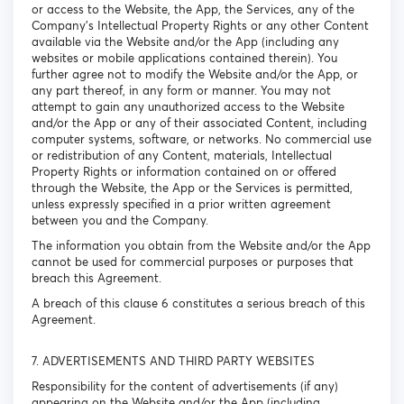
or access to the Website, the App, the Services, any of the
Company’s Intellectual Property Rights or any other Content
available via the Website and/or the App (including any
websites or mobile applications contained therein). You
further agree not to modify the Website and/or the App, or
any part thereof, in any form or manner. You may not
attempt to gain any unauthorized access to the Website
and/or the App or any of their associated Content, including
computer systems, software, or networks. No commercial use
or redistribution of any Content, materials, Intellectual
Property Rights or information contained on or offered
through the Website, the App or the Services is permitted,
unless expressly specified in a prior written agreement
between you and the Company.
The information you obtain from the Website and/or the App
cannot be used for commercial purposes or purposes that
breach this Agreement.
A breach of this clause 6 constitutes a serious breach of this
Agreement.
7. ADVERTISEMENTS AND THIRD PARTY WEBSITES
Responsibility for the content of advertisements (if any)
appearing on the Website and/or the App (including