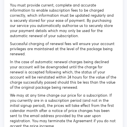
You must provide current, complete and accurate
information to enable subscription fees to be charged
correctly, which information must be updated regularly and
is securely stored for your ease of payment. By purchasing
our service you automatically authorise us to securely store
your payment details which may only be used for the
automatic renewal of your subscription.
Successful charging of renewal fees will ensure your account
privileges are maintained at the level of the package being
renewed.
In the case of automatic renewal charges being declined
your account will be downgraded until the charge for
renewal is accepted following which, the status of your
account will be reinstated within 24 hours for the value of the
charge successfully passed should this be less than the value
of the original package being renewed.
We may at any time change our price for a subscription. If
you currently are in a subscription period (and not in the
initial signup period), the prices will take effect from the first
calendar month after a notice of price changes has been
sent to the email address provided by the user upon
registration. You may terminate the Agreement if you do not
accept the price increase.