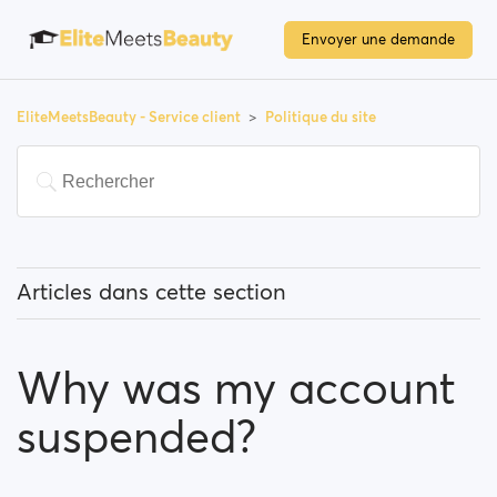
Envoyer une demande
EliteMeetsBeauty - Service client
Politique du site
Articles dans cette section
Quel type de photos puis-je télécharger sur
EliteMeetsBeauty ?
Why was my account
Politique de modération de EliteMeetsBeauty
suspended?
Système d’avertissement