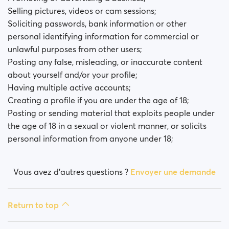
Selling pictures, videos or cam sessions;
Soliciting passwords, bank information or other
personal identifying information for commercial or
unlawful purposes from other users;
Posting any false, misleading, or inaccurate content
about yourself and/or your profile;
Having multiple active accounts;
Creating a profile if you are under the age of 18;
Posting or sending material that exploits people under
the age of 18 in a sexual or violent manner, or solicits
personal information from anyone under 18;
Vous avez d’autres questions ?
Envoyer une demande
Return to top