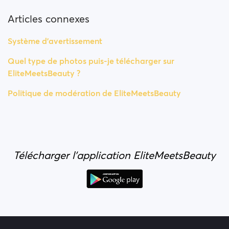
Articles connexes
Système d’avertissement
Quel type de photos puis-je télécharger sur
EliteMeetsBeauty ?
Politique de modération de EliteMeetsBeauty
Télécharger l'application EliteMeetsBeauty