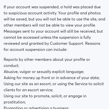
Why was my account suspended?
If your account was suspended, a hold was placed due
to suspicious account activity. Your profile and photos
will be saved, but you will not be able to use the site, and
other members will not be able to view your profile.
Messages sent to your account will still be received, but
cannot be accessed unless the suspension is fully
reviewed and granted by Customer Support. Reasons
for account suspension can include:
Reports by other members about your profile or
conduct;
Abusive, vulgar or sexually explicit language;
Asking for money up front or in advance of your date;
Using our site as an escort, or using the Service to solicit
clients for an escort service;
Using our site to promote, solicit, or engage in
prostitution;
Promoting or advertising a business;