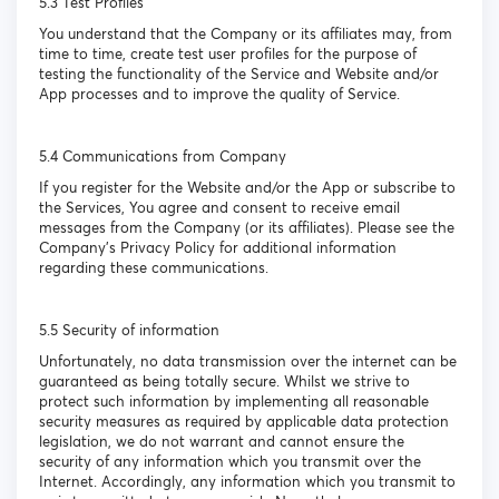
5.3 Test Profiles
You understand that the Company or its affiliates may, from
time to time, create test user profiles for the purpose of
testing the functionality of the Service and Website and/or
App processes and to improve the quality of Service.
5.4 Communications from Company
If you register for the Website and/or the App or subscribe to
the Services, You agree and consent to receive email
messages from the Company (or its affiliates). Please see the
Company’s Privacy Policy for additional information
regarding these communications.
5.5 Security of information
Unfortunately, no data transmission over the internet can be
guaranteed as being totally secure. Whilst we strive to
protect such information by implementing all reasonable
security measures as required by applicable data protection
legislation, we do not warrant and cannot ensure the
security of any information which you transmit over the
Internet. Accordingly, any information which you transmit to