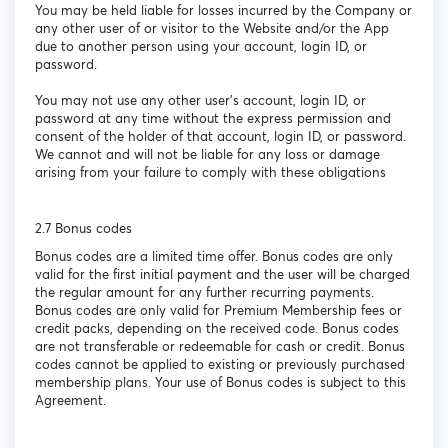
You may be held liable for losses incurred by the Company or
any other user of or visitor to the Website and/or the App
due to another person using your account, login ID, or
password.
You may not use any other user’s account, login ID, or
password at any time without the express permission and
consent of the holder of that account, login ID, or password.
We cannot and will not be liable for any loss or damage
arising from your failure to comply with these obligations
2.7 Bonus codes
Bonus codes are a limited time offer. Bonus codes are only
valid for the first initial payment and the user will be charged
the regular amount for any further recurring payments.
Bonus codes are only valid for Premium Membership fees or
credit packs, depending on the received code. Bonus codes
are not transferable or redeemable for cash or credit. Bonus
codes cannot be applied to existing or previously purchased
membership plans. Your use of Bonus codes is subject to this
Agreement.