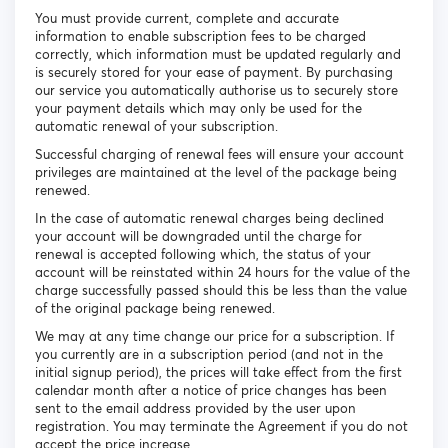
You must provide current, complete and accurate
information to enable subscription fees to be charged
correctly, which information must be updated regularly and
is securely stored for your ease of payment. By purchasing
our service you automatically authorise us to securely store
your payment details which may only be used for the
automatic renewal of your subscription.
Successful charging of renewal fees will ensure your account
privileges are maintained at the level of the package being
renewed.
In the case of automatic renewal charges being declined
your account will be downgraded until the charge for
renewal is accepted following which, the status of your
account will be reinstated within 24 hours for the value of the
charge successfully passed should this be less than the value
of the original package being renewed.
We may at any time change our price for a subscription. If
you currently are in a subscription period (and not in the
initial signup period), the prices will take effect from the first
calendar month after a notice of price changes has been
sent to the email address provided by the user upon
registration. You may terminate the Agreement if you do not
accept the price increase.