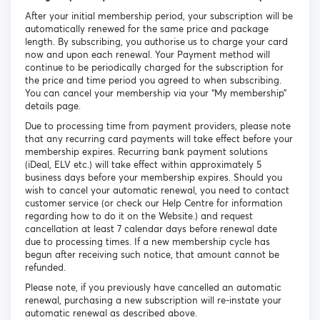
After your initial membership period, your subscription will be
automatically renewed for the same price and package
length. By subscribing, you authorise us to charge your card
now and upon each renewal. Your Payment method will
continue to be periodically charged for the subscription for
the price and time period you agreed to when subscribing.
You can cancel your membership via your “My membership”
details page.
Due to processing time from payment providers, please note
that any recurring card payments will take effect before your
membership expires. Recurring bank payment solutions
(iDeal, ELV etc.) will take effect within approximately 5
business days before your membership expires. Should you
wish to cancel your automatic renewal, you need to contact
customer service (or check our Help Centre for information
regarding how to do it on the Website.) and request
cancellation at least 7 calendar days before renewal date
due to processing times. If a new membership cycle has
begun after receiving such notice, that amount cannot be
refunded.
Please note, if you previously have cancelled an automatic
renewal, purchasing a new subscription will re-instate your
automatic renewal as described above.