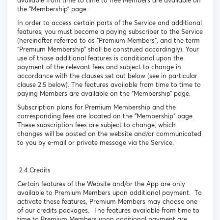
available from time to time to free Members are available on
the “Membership” page.
In order to access certain parts of the Service and additional
features, you must become a paying subscriber to the Service
(hereinafter referred to as “Premium Members”, and the term
“Premium Membership” shall be construed accordingly). Your
use of those additional features is conditional upon the
payment of the relevant fees and subject to change in
accordance with the clauses set out below (see in particular
clause 2.5 below). The features available from time to time to
paying Members are available on the “Membership” page.
Subscription plans for Premium Membership and the
corresponding fees are located on the "Membership" page.
These subscription fees are subject to change, which
changes will be posted on the website and/or communicated
to you by e-mail or private message via the Service.
2.4 Credits
Certain features of the Website and/or the App are only
available to Premium Members upon additional payment. To
activate these features, Premium Members may choose one
of our credits packages. The features available from time to
time to Premium Members upon additional payment are