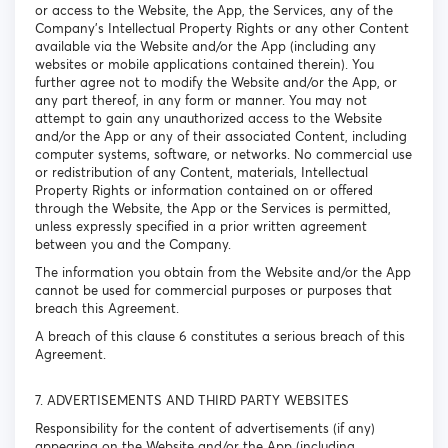
or access to the Website, the App, the Services, any of the
Company’s Intellectual Property Rights or any other Content
available via the Website and/or the App (including any
websites or mobile applications contained therein). You
further agree not to modify the Website and/or the App, or
any part thereof, in any form or manner. You may not
attempt to gain any unauthorized access to the Website
and/or the App or any of their associated Content, including
computer systems, software, or networks. No commercial use
or redistribution of any Content, materials, Intellectual
Property Rights or information contained on or offered
through the Website, the App or the Services is permitted,
unless expressly specified in a prior written agreement
between you and the Company.
The information you obtain from the Website and/or the App
cannot be used for commercial purposes or purposes that
breach this Agreement.
A breach of this clause 6 constitutes a serious breach of this
Agreement.
7. ADVERTISEMENTS AND THIRD PARTY WEBSITES
Responsibility for the content of advertisements (if any)
appearing on the Website and/or the App (including