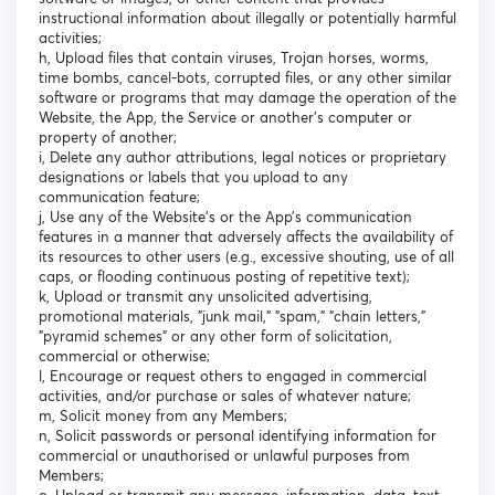
instructional information about illegally or potentially harmful
activities;
h, Upload files that contain viruses, Trojan horses, worms,
time bombs, cancel-bots, corrupted files, or any other similar
software or programs that may damage the operation of the
Website, the App, the Service or another's computer or
property of another;
i, Delete any author attributions, legal notices or proprietary
designations or labels that you upload to any
communication feature;
j, Use any of the Website’s or the App’s communication
features in a manner that adversely affects the availability of
its resources to other users (e.g., excessive shouting, use of all
caps, or flooding continuous posting of repetitive text);
k, Upload or transmit any unsolicited advertising,
promotional materials, "junk mail," "spam," "chain letters,"
"pyramid schemes" or any other form of solicitation,
commercial or otherwise;
l, Encourage or request others to engaged in commercial
activities, and/or purchase or sales of whatever nature;
m, Solicit money from any Members;
n, Solicit passwords or personal identifying information for
commercial or unauthorised or unlawful purposes from
Members;