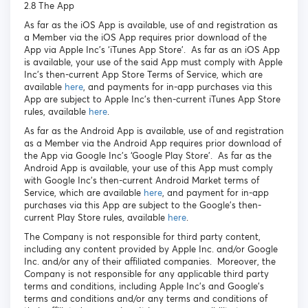
2.8 The App
As far as the iOS App is available, use of and registration as
a Member via the iOS App requires prior download of the
App via Apple Inc’s ‘iTunes App Store’. As far as an iOS App
is available, your use of the said App must comply with Apple
Inc’s then-current App Store Terms of Service, which are
available
here
, and payments for in-app purchases via this
App are subject to Apple Inc’s then-current iTunes App Store
rules, available
here
.
As far as the Android App is available, use of and registration
as a Member via the Android App requires prior download of
the App via Google Inc’s ‘Google Play Store’. As far as the
Android App is available, your use of this App must comply
with Google Inc’s then-current Android Market terms of
Service, which are available
here
, and payment for in-app
purchases via this App are subject to the Google’s then-
current Play Store rules, available
here
.
The Company is not responsible for third party content,
including any content provided by Apple Inc. and/or Google
Inc. and/or any of their affiliated companies. Moreover, the
Company is not responsible for any applicable third party
terms and conditions, including Apple Inc’s and Google’s
terms and conditions and/or any terms and conditions of