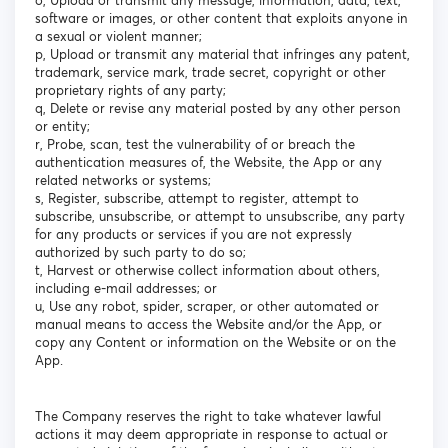
o, Upload or transmit any message, information, data, text,
software or images, or other content that exploits anyone in
a sexual or violent manner;
p, Upload or transmit any material that infringes any patent,
trademark, service mark, trade secret, copyright or other
proprietary rights of any party;
q, Delete or revise any material posted by any other person
or entity;
r, Probe, scan, test the vulnerability of or breach the
authentication measures of, the Website, the App or any
related networks or systems;
s, Register, subscribe, attempt to register, attempt to
subscribe, unsubscribe, or attempt to unsubscribe, any party
for any products or services if you are not expressly
authorized by such party to do so;
t, Harvest or otherwise collect information about others,
including e-mail addresses; or
u, Use any robot, spider, scraper, or other automated or
manual means to access the Website and/or the App, or
copy any Content or information on the Website or on the
App.
The Company reserves the right to take whatever lawful
actions it may deem appropriate in response to actual or