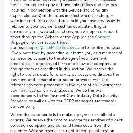
herein. You agree to pay or have paid all fees and charges
incurred in connection with the Service (including any
applicable taxes) at the rates in effect when the charges
were incurred. You agree that should you have any issues in
relation to your payment, such as duplicate billing or
erroneously renewed subscriptions, you will open a support
ticket through the Website or the App (on the
Contact
Us
page or on the support email
address
support@EliteMeetsBeauty.com
) to resolve the issue.
Kindly note that by accepting our terms you, as a member of
our website, consent to the storage of your payment
credentials in a tokenized form and allow our company to
charge them as described in this section. We reserve the
right to use this data for analytic purposes and disclose the
payment and personal information provided with the
relevant payment processors in the event of an unwarranted
payment reversal on your account. We do this with
accordance with the Payment Card Industry Data Security
Standard as well as with the GDPR standards set towards
our company.
Where the customer fails to make a payment or falls into
arrears, We reserve the right to engage the services of a debt
collection company and demand these costs from the
customer. We also reserve the right to charge interest on