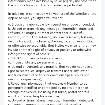
intentionally made available by us; or (vii) any use other than
the purpose for which it was intended, is prohibited.
In addition, in connection with your use of the Website or the
App or Service, you agree you will not:
a, Breach any applicable law, regulation or code of conduct;
b, Upload or transmit any message, information, data, text,
software or images, or other content that is unlawful,
immoral, harmful, threatening, abusive, harassing, tortious,
defamatory, vulgar, obscene, libellous, racist or xenophobic,
or otherwise objectionable, that incites violence, or that may
invade another's right of privacy or publicity or otherwise
infringes the rights of others;
c, "Stalk" or otherwise harass a person;
d, Impersonate any person or entity;
e, Upload or transmit any material that you do not have a
right to reproduce, display or transmit under any law or
under contractual or fiduciary relationships (such as non
disclosure agreements);
f, Reveal any information that enables a Member to be
personally identified or contacted by means other than
through the Service, including last name, postal address,
email address or telephone number;
g, Upload or transmit any message, information, data, text,
software or images, or other content that provides