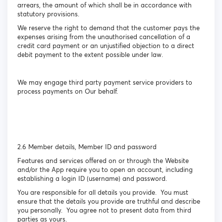
arrears, the amount of which shall be in accordance with
statutory provisions.
We reserve the right to demand that the customer pays the
expenses arising from the unauthorised cancellation of a
credit card payment or an unjustified objection to a direct
debit payment to the extent possible under law.
We may engage third party payment service providers to
process payments on Our behalf.
2.6 Member details, Member ID and password
Features and services offered on or through the Website
and/or the App require you to open an account, including
establishing a login ID (username) and password.
You are responsible for all details you provide. You must
ensure that the details you provide are truthful and describe
you personally. You agree not to present data from third
parties as yours.