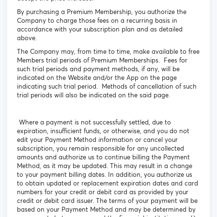
By purchasing a Premium Membership, you authorize the
Company to charge those fees on a recurring basis in
accordance with your subscription plan and as detailed
above.
The Company may, from time to time, make available to free
Members trial periods of Premium Memberships. Fees for
such trial periods and payment methods, if any, will be
indicated on the Website and/or the App on the page
indicating such trial period. Methods of cancellation of such
trial periods will also be indicated on the said page.
Where a payment is not successfully settled, due to
expiration, insufficient funds, or otherwise, and you do not
edit your Payment Method information or cancel your
subscription, you remain responsible for any uncollected
amounts and authorize us to continue billing the Payment
Method, as it may be updated. This may result in a change
to your payment billing dates. In addition, you authorize us
to obtain updated or replacement expiration dates and card
numbers for your credit or debit card as provided by your
credit or debit card issuer. The terms of your payment will be
based on your Payment Method and may be determined by