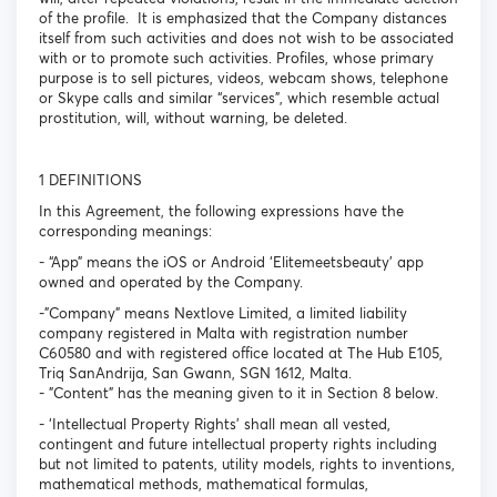
of the profile. It is emphasized that the Company distances
itself from such activities and does not wish to be associated
with or to promote such activities. Profiles, whose primary
purpose is to sell pictures, videos, webcam shows, telephone
or Skype calls and similar “services”, which resemble actual
prostitution, will, without warning, be deleted.
1 DEFINITIONS
In this Agreement, the following expressions have the
corresponding meanings:
- “App” means the iOS or Android ‘Elitemeetsbeauty’ app
owned and operated by the Company.
-"Company" means Nextlove Limited, a limited liability
company registered in Malta with registration number
C60580 and with registered office located at The Hub E105,
Triq SanAndrija, San Gwann, SGN 1612, Malta.
- "Content" has the meaning given to it in Section 8 below.
- ‘Intellectual Property Rights’ shall mean all vested,
contingent and future intellectual property rights including
but not limited to patents, utility models, rights to inventions,
mathematical methods, mathematical formulas,