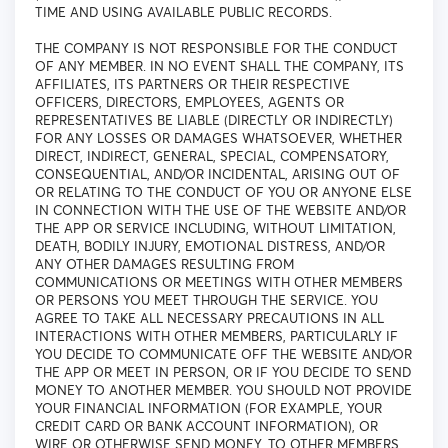
TIME AND USING AVAILABLE PUBLIC RECORDS.
THE COMPANY IS NOT RESPONSIBLE FOR THE CONDUCT
OF ANY MEMBER. IN NO EVENT SHALL THE COMPANY, ITS
AFFILIATES, ITS PARTNERS OR THEIR RESPECTIVE
OFFICERS, DIRECTORS, EMPLOYEES, AGENTS OR
REPRESENTATIVES BE LIABLE (DIRECTLY OR INDIRECTLY)
FOR ANY LOSSES OR DAMAGES WHATSOEVER, WHETHER
DIRECT, INDIRECT, GENERAL, SPECIAL, COMPENSATORY,
CONSEQUENTIAL, AND/OR INCIDENTAL, ARISING OUT OF
OR RELATING TO THE CONDUCT OF YOU OR ANYONE ELSE
IN CONNECTION WITH THE USE OF THE WEBSITE AND/OR
THE APP OR SERVICE INCLUDING, WITHOUT LIMITATION,
DEATH, BODILY INJURY, EMOTIONAL DISTRESS, AND/OR
ANY OTHER DAMAGES RESULTING FROM
COMMUNICATIONS OR MEETINGS WITH OTHER MEMBERS
OR PERSONS YOU MEET THROUGH THE SERVICE. YOU
AGREE TO TAKE ALL NECESSARY PRECAUTIONS IN ALL
INTERACTIONS WITH OTHER MEMBERS, PARTICULARLY IF
YOU DECIDE TO COMMUNICATE OFF THE WEBSITE AND/OR
THE APP OR MEET IN PERSON, OR IF YOU DECIDE TO SEND
MONEY TO ANOTHER MEMBER. YOU SHOULD NOT PROVIDE
YOUR FINANCIAL INFORMATION (FOR EXAMPLE, YOUR
CREDIT CARD OR BANK ACCOUNT INFORMATION), OR
WIRE OR OTHERWISE SEND MONEY, TO OTHER MEMBERS.