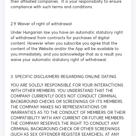
their affiliated companies. It is your responsibility to ensure
compliance with such terms and conditions.
2.9 Waiver of right of withdrawal
Under Hungarian law you have an automatic statutory right
of withdrawal from contracts for purchases of digital
content. However when you subscribe you agree that the
content of the Website and/or the App will be available to
you immediately, and you acknowledge that as a result you
waive your automatic statutory right of withdrawal.
3. SPECIFIC DISCLAIMERS REGARDING ONLINE DATING
YOU ARE SOLELY RESPONSIBLE FOR YOUR INTERACTIONS
WITH OTHER MEMBERS. YOU UNDERSTAND THAT THE
COMPANY CURRENTLY DOES NOT CONDUCT CRIMINAL
BACKGROUND CHECKS OR SCREENINGS OF ITS MEMBERS.
THE COMPANY MAKES NO REPRESENTATIONS OR
WARRANTIES AS TO THE CONDUCT OF MEMBERS OR THEIR
COMPATIBILITY WITH ANY CURRENT OR FUTURE MEMBERS.
THE COMPANY RESERVES THE RIGHT TO CONDUCT ANY
CRIMINAL BACKGROUND CHECK OR OTHER SCREENINGS
(SUCH AS SEX OFFENDER REGISTER SEARCHES), AT ANY