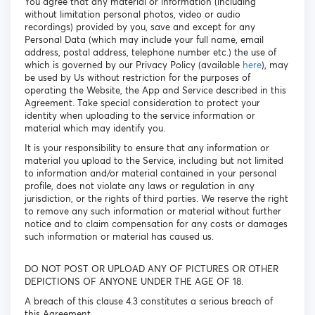
You agree that any material or information (including
without limitation personal photos, video or audio
recordings) provided by you, save and except for any
Personal Data (which may include your full name, email
address, postal address, telephone number etc.) the use of
which is governed by our Privacy Policy (available
here
), may
be used by Us without restriction for the purposes of
operating the Website, the App and Service described in this
Agreement. Take special consideration to protect your
identity when uploading to the service information or
material which may identify you.
It is your responsibility to ensure that any information or
material you upload to the Service, including but not limited
to information and/or material contained in your personal
profile, does not violate any laws or regulation in any
jurisdiction, or the rights of third parties. We reserve the right
to remove any such information or material without further
notice and to claim compensation for any costs or damages
such information or material has caused us.
DO NOT POST OR UPLOAD ANY OF PICTURES OR OTHER
DEPICTIONS OF ANYONE UNDER THE AGE OF 18.
A breach of this clause 4.3 constitutes a serious breach of
this Agreement.