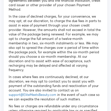
agreements between you and the financial institution, credit
card issuer or other provider of your chosen Payment
Method.
In the case of declined charges, for your convenience, we
may opt, at our discretion, to charge the due fees in parts to
assist in ease of payment through your chosen credit
provider. However, the amounts shall not exceed in total the
value of the package being renewed. For example, we may
opt to charge the full amount of a twelve-month
membership in two, six-month instalments or less. We may
also opt to spread the charges over a period of time within
the package pack, for example within the six-month period
should you choose a six-month membership. At our
discretion and to assist with ease of acceptance, such
recharging may be delayed and affected at varying
frequency.
In cases where fees are continuously declined, at our
discretion, we may opt to contact you to assist you with
payment of the outstanding funds and reactivation of your
account. You are also invited to contact us on
support@EliteMeetsBeauty.com
in the event of such case so
we can expedite the resolution of such matters.
No fees or charges are refundable under any circumstance
unless otherwise required by applicable law or as specified