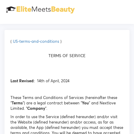
(
US-terms-and-conditions
)
TERMS OF SERVICE
Last Revised:
14th of April, 2024
These Terms and Conditions of Services (hereinafter these
“
Terms
”) are a legal contract between "
You
" and Nextlove
Limited. "
Company
".
In order to use the Service (defined hereunder) and/or visit
the Website (defined hereunder) and/or access, as far as
available, the App (defined hereunder) you must accept these
terms and conditions. You will be deemed to have accepted