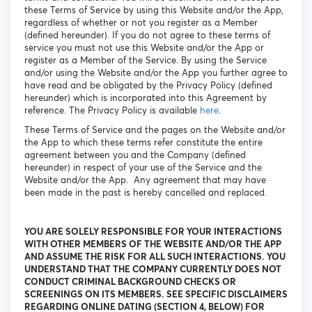
these Terms of Service by using this Website and/or the App,
regardless of whether or not you register as a Member
(defined hereunder). If you do not agree to these terms of
service you must not use this Website and/or the App or
register as a Member of the Service. By using the Service
and/or using the Website and/or the App you further agree to
have read and be obligated by the Privacy Policy (defined
hereunder) which is incorporated into this Agreement by
reference. The Privacy Policy is available
here
.
These Terms of Service and the pages on the Website and/or
the App to which these terms refer constitute the entire
agreement between you and the Company (defined
hereunder) in respect of your use of the Service and the
Website and/or the App. Any agreement that may have
been made in the past is hereby cancelled and replaced.
YOU ARE SOLELY RESPONSIBLE FOR YOUR INTERACTIONS
WITH OTHER MEMBERS OF THE WEBSITE AND/OR THE APP
AND ASSUME THE RISK FOR ALL SUCH INTERACTIONS. YOU
UNDERSTAND THAT THE COMPANY CURRENTLY DOES NOT
CONDUCT CRIMINAL BACKGROUND CHECKS OR
SCREENINGS ON ITS MEMBERS. SEE SPECIFIC DISCLAIMERS
REGARDING ONLINE DATING (SECTION 4, BELOW) FOR