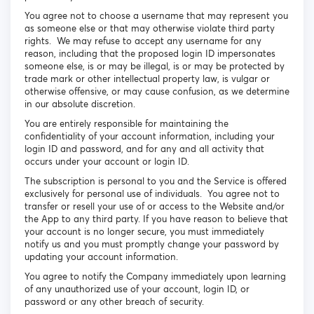
You agree not to choose a username that may represent you
as someone else or that may otherwise violate third party
rights. We may refuse to accept any username for any
reason, including that the proposed login ID impersonates
someone else, is or may be illegal, is or may be protected by
trade mark or other intellectual property law, is vulgar or
otherwise offensive, or may cause confusion, as we determine
in our absolute discretion.
You are entirely responsible for maintaining the
confidentiality of your account information, including your
login ID and password, and for any and all activity that
occurs under your account or login ID.
The subscription is personal to you and the Service is offered
exclusively for personal use of individuals. You agree not to
transfer or resell your use of or access to the Website and/or
the App to any third party. If you have reason to believe that
your account is no longer secure, you must immediately
notify us and you must promptly change your password by
updating your account information.
You agree to notify the Company immediately upon learning
of any unauthorized use of your account, login ID, or
password or any other breach of security.