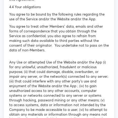
4.4 Your obligations
You agree to be bound by the following rules regarding the
use of the Service and/or the Website and/or the App.
You agree to treat other Members’ data, emails and other
forms of correspondence that you obtain through the
Service as confidential; you also agree to refrain from
making such data available to third parties without the
consent of their originator. You undertake not to pass on the
data of non-Members.
Any Use or attempted Use of the Website and/or the App (i)
for any unlawful, unauthorized, fraudulent or malicious
purpose; (ii) that could damage, disable, overburden, or
impair any server, or the network(s) connected to any server;
(iii) that could interfere with any other party's use and
enjoyment of the Website and/or the App ; (iv) to gain
unauthorized access to any other accounts, computer
systems or networks connected to any server or systems
through hacking, password mining or any other means; (v)
to access systems, data or information not intended by the
Company to be made accessible to a user; (vi) to attempt to
obtain any materials or information through any means not