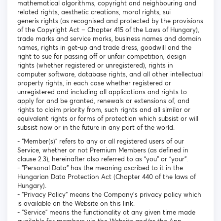
mathematical algorithms, copyright and neighbouring and
related rights, aesthetic creations, moral rights, sui
generis rights (as recognised and protected by the provisions
of the Copyright Act – Chapter 415 of the Laws of Hungary),
trade marks and service marks, business names and domain
names, rights in get-up and trade dress, goodwill and the
right to sue for passing off or unfair competition, design
rights (whether registered or unregistered), rights in
computer software, database rights, and all other intellectual
property rights, in each case whether registered or
unregistered and including all applications and rights to
apply for and be granted, renewals or extensions of, and
rights to claim priority from, such rights and all similar or
equivalent rights or forms of protection which subsist or will
subsist now or in the future in any part of the world.
- “Member(s)” refers to any or all registered users of our
Service, whether or not Premium Members (as defined in
clause 2.3), hereinafter also referred to as “you” or “your”.
- "Personal Data" has the meaning ascribed to it in the
Hungarian Data Protection Act (Chapter 440 of the laws of
Hungary).
- "Privacy Policy" means the Company's privacy policy which
is available on the Website on this link.
- "Service" means the functionality at any given time made