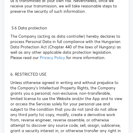
us is transmitted at your own risk. Nevertheless, once we
receive your transmission, we will take reasonable steps to
preserve the security of such information.
5.6 Data protection
The Company (acting as data controller) hereby declares to
process Personal Data in full compliance with the Hungarian
Data Protection Act (Chapter 440 of the laws of Hungary) as
well as any other applicable data protection legislation.
Please read our
Privacy Policy
for more information.
6. RESTRICTED USE
Unless otherwise agreed in writing and without prejudice to
the Company’s Intellectual Property Rights, the Company
grants you a personal, non-exclusive, non-transferable,
limited license to use the Website and/or the App and to view
or access the Services solely for your personal use and
subject to the condition that you do not (and do not allow
any third party to) copy, modify, create a derivative work
from, reverse engineer, reverse assemble, or otherwise
attempt to discover any source code, sell, assign, sublicense,
grant a security interest in, or otherwise transfer any right in