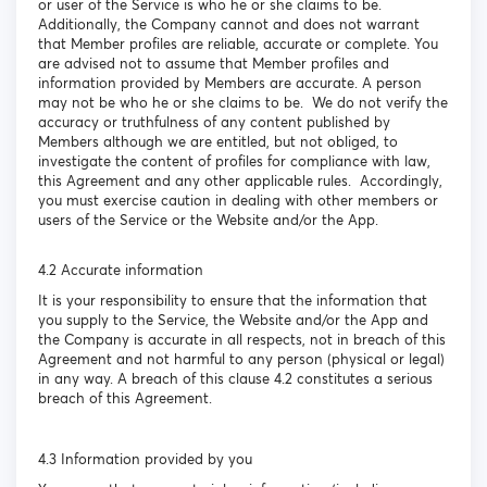
or user of the Service is who he or she claims to be.
Additionally, the Company cannot and does not warrant
that Member profiles are reliable, accurate or complete. You
are advised not to assume that Member profiles and
information provided by Members are accurate. A person
may not be who he or she claims to be. We do not verify the
accuracy or truthfulness of any content published by
Members although we are entitled, but not obliged, to
investigate the content of profiles for compliance with law,
this Agreement and any other applicable rules. Accordingly,
you must exercise caution in dealing with other members or
users of the Service or the Website and/or the App.
4.2 Accurate information
It is your responsibility to ensure that the information that
you supply to the Service, the Website and/or the App and
the Company is accurate in all respects, not in breach of this
Agreement and not harmful to any person (physical or legal)
in any way. A breach of this clause 4.2 constitutes a serious
breach of this Agreement.
4.3 Information provided by you