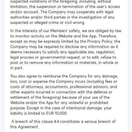
suspected violations of the foregoing, including, without
limitation, the suspension or termination of the user's access
and/or account. The Company may cooperate with legal
authorities and/or third parties in the investigation of any
suspected or alleged crime or civil wrong.
In the interests of our Members’ safety, we are obliged by law
to monitor activity on the Website and the App. Therefore,
except as may be expressly limited by the Privacy Policy, the
Company may be required to disclose any information as it
deems necessary to satisfy any applicable law, regulation,
legal process or governmental request, or to edit, refuse to
post or to remove any information or materials, in whole or
in part.
You also agree to reimburse the Company for any damage,
loss, cost or expense the Company incurs (including fees or
costs of attorneys, accountants, professional advisors, and
other experts incurred in connection with the defense or
settlement of the foregoing) because of your use of the
Website and/or the App for any unlawful or prohibited
purpose. Except in the case of intentional damage, your
liability is limited to EUR 10,000.
A breach of this clause 4.4 constitutes a serious breach of
this Agreement.