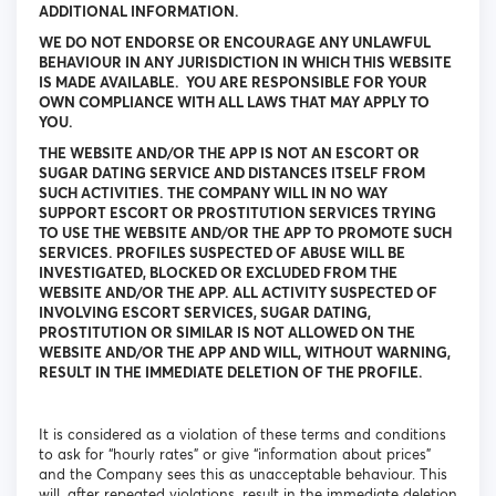
ADDITIONAL INFORMATION.
WE DO NOT ENDORSE OR ENCOURAGE ANY UNLAWFUL
BEHAVIOUR IN ANY JURISDICTION IN WHICH THIS WEBSITE
IS MADE AVAILABLE. YOU ARE RESPONSIBLE FOR YOUR
OWN COMPLIANCE WITH ALL LAWS THAT MAY APPLY TO
YOU.
THE WEBSITE AND/OR THE APP IS NOT AN ESCORT OR
SUGAR DATING SERVICE AND DISTANCES ITSELF FROM
SUCH ACTIVITIES. THE COMPANY WILL IN NO WAY
SUPPORT ESCORT OR PROSTITUTION SERVICES TRYING
TO USE THE WEBSITE AND/OR THE APP TO PROMOTE SUCH
SERVICES. PROFILES SUSPECTED OF ABUSE WILL BE
INVESTIGATED, BLOCKED OR EXCLUDED FROM THE
WEBSITE AND/OR THE APP. ALL ACTIVITY SUSPECTED OF
INVOLVING ESCORT SERVICES, SUGAR DATING,
PROSTITUTION OR SIMILAR IS NOT ALLOWED ON THE
WEBSITE AND/OR THE APP AND WILL, WITHOUT WARNING,
RESULT IN THE IMMEDIATE DELETION OF THE PROFILE.
It is considered as a violation of these terms and conditions
to ask for “hourly rates” or give “information about prices”
and the Company sees this as unacceptable behaviour. This
will, after repeated violations, result in the immediate deletion