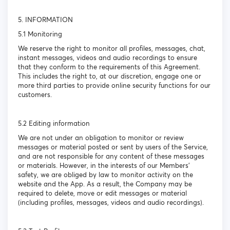
5. INFORMATION
5.1 Monitoring
We reserve the right to monitor all profiles, messages, chat,
instant messages, videos and audio recordings to ensure
that they conform to the requirements of this Agreement.
This includes the right to, at our discretion, engage one or
more third parties to provide online security functions for our
customers.
5.2 Editing information
We are not under an obligation to monitor or review
messages or material posted or sent by users of the Service,
and are not responsible for any content of these messages
or materials. However, in the interests of our Members’
safety, we are obliged by law to monitor activity on the
website and the App. As a result, the Company may be
required to delete, move or edit messages or material
(including profiles, messages, videos and audio recordings).