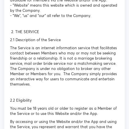
available for members via the Website and/or the App.
- "Website" means this website which is owned and operated
by the Company.
- "We", "us" and "our" all refer to the Company.
2. THE SERVICE
2.1 Description of the Service
The Service is an internet information service that facilitates
contact between Members who may or may not be seeking
friendship or a relationship. It is not a marriage brokering
service, mail order bride service nor a matchmaking service.
The Company is under no obligation to broker any other
Member or Members for you. The Company simply provides
an interactive way for users to communicate and entertain
themselves.
2.2 Eligibility
You must be 18 years old or older to register as a Member of
the Service or to use this Website and/or the App.
By accessing or using the Website and/or the App and using
the Service, you represent and warrant that you have the