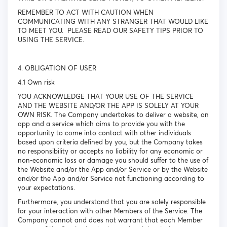
REMEMBER TO ACT WITH CAUTION WHEN
COMMUNICATING WITH ANY STRANGER THAT WOULD LIKE
TO MEET YOU. PLEASE READ OUR SAFETY TIPS PRIOR TO
USING THE SERVICE.
4. OBLIGATION OF USER
4.1 Own risk
YOU ACKNOWLEDGE THAT YOUR USE OF THE SERVICE
AND THE WEBSITE AND/OR THE APP IS SOLELY AT YOUR
OWN RISK. The Company undertakes to deliver a website, an
app and a service which aims to provide you with the
opportunity to come into contact with other individuals
based upon criteria defined by you, but the Company takes
no responsibility or accepts no liability for any economic or
non-economic loss or damage you should suffer to the use of
the Website and/or the App and/or Service or by the Website
and/or the App and/or Service not functioning according to
your expectations.
Furthermore, you understand that you are solely responsible
for your interaction with other Members of the Service. The
Company cannot and does not warrant that each Member