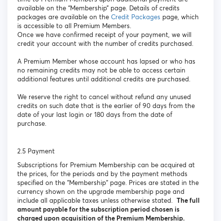
available on the “Membership” page. Details of credits
packages are available on the
Credit Packages
page, which
is accessible to all Premium Members.
Once we have confirmed receipt of your payment, we will
credit your account with the number of credits purchased.
A Premium Member whose account has lapsed or who has
no remaining credits may not be able to access certain
additional features until additional credits are purchased.
We reserve the right to cancel without refund any unused
credits on such date that is the earlier of 90 days from the
date of your last login or 180 days from the date of
purchase.
2.5 Payment
Subscriptions for Premium Membership can be acquired at
the prices, for the periods and by the payment methods
specified on the "Membership" page. Prices are stated in the
currency shown on the upgrade membership page and
include all applicable taxes unless otherwise stated.
The full
amount payable for the subscription period chosen is
charged upon acquisition of the Premium Membership.