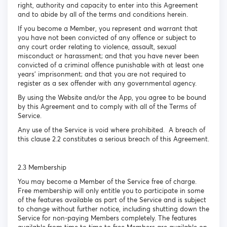
right, authority and capacity to enter into this Agreement
and to abide by all of the terms and conditions herein.
If you become a Member, you represent and warrant that
you have not been convicted of any offence or subject to
any court order relating to violence, assault, sexual
misconduct or harassment; and that you have never been
convicted of a criminal offence punishable with at least one
years’ imprisonment; and that you are not required to
register as a sex offender with any governmental agency.
By using the Website and/or the App, you agree to be bound
by this Agreement and to comply with all of the Terms of
Service.
Any use of the Service is void where prohibited. A breach of
this clause 2.2 constitutes a serious breach of this Agreement.
2.3 Membership
You may become a Member of the Service free of charge.
Free membership will only entitle you to participate in some
of the features available as part of the Service and is subject
to change without further notice, including shutting down the
Service for non-paying Members completely. The features