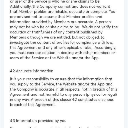
or user of the Service is who he or she claims to be.
Additionally, the Company cannot and does not warrant
that Member profiles are reliable, accurate or complete. You
are advised not to assume that Member profiles and
information provided by Members are accurate. A person
may not be who he or she claims to be. We do not verify the
accuracy or truthfulness of any content published by
Members although we are entitled, but not obliged, to
investigate the content of profiles for compliance with law,
this Agreement and any other applicable rules. Accordingly,
you must exercise caution in dealing with other members or
users of the Service or the Website and/or the App.
4.2 Accurate information
It is your responsibility to ensure that the information that
you supply to the Service, the Website and/or the App and
the Company is accurate in all respects, not in breach of this
Agreement and not harmful to any person (physical or legal)
in any way. A breach of this clause 4.2 constitutes a serious
breach of this Agreement.
4.3 Information provided by you