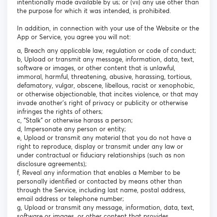
intentionally made available by us; or (vii) any use other than
the purpose for which it was intended, is prohibited.
In addition, in connection with your use of the Website or the
App or Service, you agree you will not:
a, Breach any applicable law, regulation or code of conduct;
b, Upload or transmit any message, information, data, text,
software or images, or other content that is unlawful,
immoral, harmful, threatening, abusive, harassing, tortious,
defamatory, vulgar, obscene, libellous, racist or xenophobic,
or otherwise objectionable, that incites violence, or that may
invade another's right of privacy or publicity or otherwise
infringes the rights of others;
c, "Stalk" or otherwise harass a person;
d, Impersonate any person or entity;
e, Upload or transmit any material that you do not have a
right to reproduce, display or transmit under any law or
under contractual or fiduciary relationships (such as non
disclosure agreements);
f, Reveal any information that enables a Member to be
personally identified or contacted by means other than
through the Service, including last name, postal address,
email address or telephone number;
g, Upload or transmit any message, information, data, text,
software or images, or other content that provides