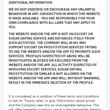
ADDITIONAL INFORMATION.
WE DO NOT ENDORSE OR ENCOURAGE ANY UNLAWFUL
BEHAVIOUR IN ANY JURISDICTION IN WHICH THIS WEBSITE
IS MADE AVAILABLE. YOU ARE RESPONSIBLE FOR YOUR
OWN COMPLIANCE WITH ALL LAWS THAT MAY APPLY TO
YOU.
THE WEBSITE AND/OR THE APP IS NOT AN ESCORT OR
SUGAR DATING SERVICE AND DISTANCES ITSELF FROM
SUCH ACTIVITIES. THE COMPANY WILL IN NO WAY
SUPPORT ESCORT OR PROSTITUTION SERVICES TRYING
TO USE THE WEBSITE AND/OR THE APP TO PROMOTE SUCH
SERVICES. PROFILES SUSPECTED OF ABUSE WILL BE
INVESTIGATED, BLOCKED OR EXCLUDED FROM THE
WEBSITE AND/OR THE APP. ALL ACTIVITY SUSPECTED OF
INVOLVING ESCORT SERVICES, SUGAR DATING,
PROSTITUTION OR SIMILAR IS NOT ALLOWED ON THE
WEBSITE AND/OR THE APP AND WILL, WITHOUT WARNING,
RESULT IN THE IMMEDIATE DELETION OF THE PROFILE.
It is considered as a violation of these terms and conditions
to ask for “hourly rates” or give “information about prices”
and the Company sees this as unacceptable behaviour. This
will, after repeated violations, result in the immediate deletion