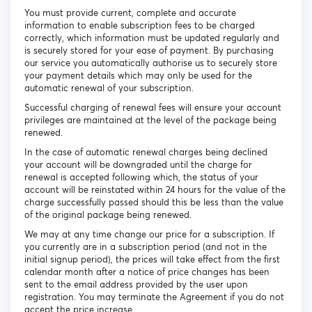
You must provide current, complete and accurate
information to enable subscription fees to be charged
correctly, which information must be updated regularly and
is securely stored for your ease of payment. By purchasing
our service you automatically authorise us to securely store
your payment details which may only be used for the
automatic renewal of your subscription.
Successful charging of renewal fees will ensure your account
privileges are maintained at the level of the package being
renewed.
In the case of automatic renewal charges being declined
your account will be downgraded until the charge for
renewal is accepted following which, the status of your
account will be reinstated within 24 hours for the value of the
charge successfully passed should this be less than the value
of the original package being renewed.
We may at any time change our price for a subscription. If
you currently are in a subscription period (and not in the
initial signup period), the prices will take effect from the first
calendar month after a notice of price changes has been
sent to the email address provided by the user upon
registration. You may terminate the Agreement if you do not
accept the price increase.