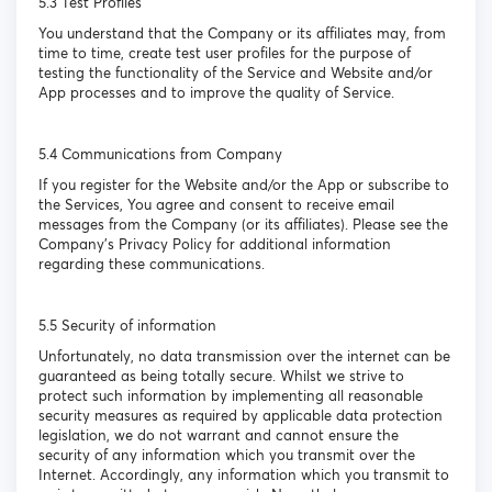
5.3 Test Profiles
You understand that the Company or its affiliates may, from
time to time, create test user profiles for the purpose of
testing the functionality of the Service and Website and/or
App processes and to improve the quality of Service.
5.4 Communications from Company
If you register for the Website and/or the App or subscribe to
the Services, You agree and consent to receive email
messages from the Company (or its affiliates). Please see the
Company’s Privacy Policy for additional information
regarding these communications.
5.5 Security of information
Unfortunately, no data transmission over the internet can be
guaranteed as being totally secure. Whilst we strive to
protect such information by implementing all reasonable
security measures as required by applicable data protection
legislation, we do not warrant and cannot ensure the
security of any information which you transmit over the
Internet. Accordingly, any information which you transmit to