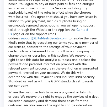
herein. You agree to pay or have paid all fees and charges
incurred in connection with the Service (including any
applicable taxes) at the rates in effect when the charges
were incurred. You agree that should you have any issues in
relation to your payment, such as duplicate billing or
erroneously renewed subscriptions, you will open a support
ticket through the Website or the App (on the
Contact
Us
page or on the support email
address
support@EliteMeetsBeauty.com
) to resolve the issue.
Kindly note that by accepting our terms you, as a member of
our website, consent to the storage of your payment
credentials in a tokenized form and allow our company to
charge them as described in this section. We reserve the
right to use this data for analytic purposes and disclose the
payment and personal information provided with the
relevant payment processors in the event of an unwarranted
payment reversal on your account. We do this with
accordance with the Payment Card Industry Data Security
Standard as well as with the GDPR standards set towards
our company.
Where the customer fails to make a payment or falls into
arrears, We reserve the right to engage the services of a debt
collection company and demand these costs from the
customer. We also reserve the right to charge interest on