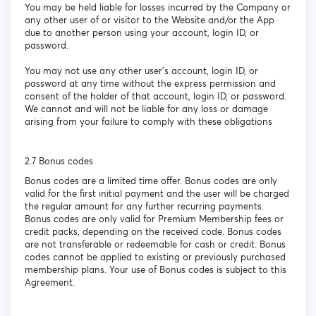
You may be held liable for losses incurred by the Company or
any other user of or visitor to the Website and/or the App
due to another person using your account, login ID, or
password.
You may not use any other user’s account, login ID, or
password at any time without the express permission and
consent of the holder of that account, login ID, or password.
We cannot and will not be liable for any loss or damage
arising from your failure to comply with these obligations
2.7 Bonus codes
Bonus codes are a limited time offer. Bonus codes are only
valid for the first initial payment and the user will be charged
the regular amount for any further recurring payments.
Bonus codes are only valid for Premium Membership fees or
credit packs, depending on the received code. Bonus codes
are not transferable or redeemable for cash or credit. Bonus
codes cannot be applied to existing or previously purchased
membership plans. Your use of Bonus codes is subject to this
Agreement.