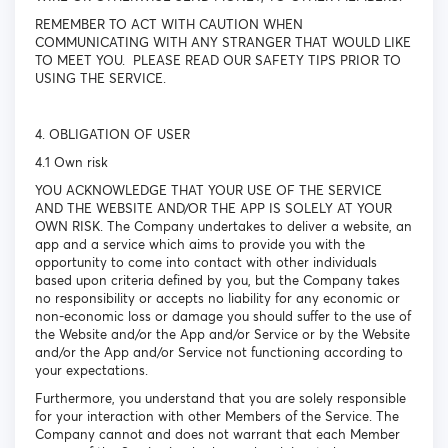
REMEMBER TO ACT WITH CAUTION WHEN
COMMUNICATING WITH ANY STRANGER THAT WOULD LIKE
TO MEET YOU. PLEASE READ OUR SAFETY TIPS PRIOR TO
USING THE SERVICE.
4. OBLIGATION OF USER
4.1 Own risk
YOU ACKNOWLEDGE THAT YOUR USE OF THE SERVICE
AND THE WEBSITE AND/OR THE APP IS SOLELY AT YOUR
OWN RISK. The Company undertakes to deliver a website, an
app and a service which aims to provide you with the
opportunity to come into contact with other individuals
based upon criteria defined by you, but the Company takes
no responsibility or accepts no liability for any economic or
non-economic loss or damage you should suffer to the use of
the Website and/or the App and/or Service or by the Website
and/or the App and/or Service not functioning according to
your expectations.
Furthermore, you understand that you are solely responsible
for your interaction with other Members of the Service. The
Company cannot and does not warrant that each Member