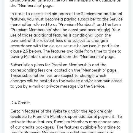
available from time to time to free Members are available on
the “Membership” page.
In order to access certain parts of the Service and additional
features, you must become a paying subscriber to the Service
(hereinafter referred to as “Premium Members”, and the term
“Premium Membership” shall be construed accordingly). Your
use of those additional features is conditional upon the
payment of the relevant fees and subject to change in
accordance with the clauses set out below (see in particular
clause 2.5 below). The features available from time to time to
paying Members are available on the “Membership” page.
Subscription plans for Premium Membership and the
corresponding fees are located on the "Membership" page.
These subscription fees are subject to change, which
changes will be posted on the website and/or communicated
to you by e-mail or private message via the Service.
2.4 Credits
Certain features of the Website and/or the App are only
available to Premium Members upon additional payment. To
activate these features, Premium Members may choose one
of our credits packages. The features available from time to
time to Premium Members upon additional payment are