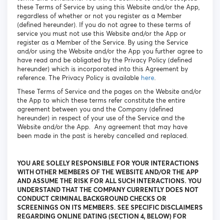
these Terms of Service by using this Website and/or the App,
regardless of whether or not you register as a Member
(defined hereunder). If you do not agree to these terms of
service you must not use this Website and/or the App or
register as a Member of the Service. By using the Service
and/or using the Website and/or the App you further agree to
have read and be obligated by the Privacy Policy (defined
hereunder) which is incorporated into this Agreement by
reference. The Privacy Policy is available
here
.
These Terms of Service and the pages on the Website and/or
the App to which these terms refer constitute the entire
agreement between you and the Company (defined
hereunder) in respect of your use of the Service and the
Website and/or the App. Any agreement that may have
been made in the past is hereby cancelled and replaced.
YOU ARE SOLELY RESPONSIBLE FOR YOUR INTERACTIONS
WITH OTHER MEMBERS OF THE WEBSITE AND/OR THE APP
AND ASSUME THE RISK FOR ALL SUCH INTERACTIONS. YOU
UNDERSTAND THAT THE COMPANY CURRENTLY DOES NOT
CONDUCT CRIMINAL BACKGROUND CHECKS OR
SCREENINGS ON ITS MEMBERS. SEE SPECIFIC DISCLAIMERS
REGARDING ONLINE DATING (SECTION 4, BELOW) FOR