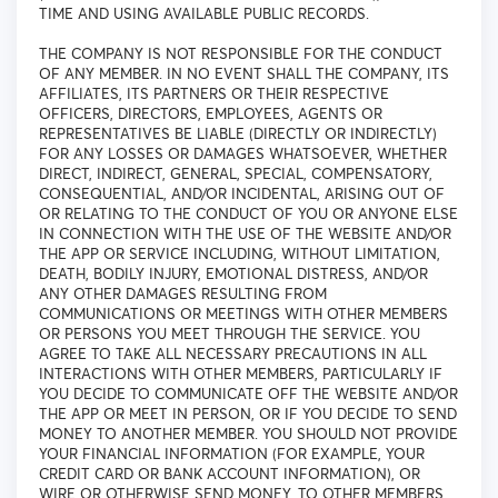
TIME AND USING AVAILABLE PUBLIC RECORDS.
THE COMPANY IS NOT RESPONSIBLE FOR THE CONDUCT
OF ANY MEMBER. IN NO EVENT SHALL THE COMPANY, ITS
AFFILIATES, ITS PARTNERS OR THEIR RESPECTIVE
OFFICERS, DIRECTORS, EMPLOYEES, AGENTS OR
REPRESENTATIVES BE LIABLE (DIRECTLY OR INDIRECTLY)
FOR ANY LOSSES OR DAMAGES WHATSOEVER, WHETHER
DIRECT, INDIRECT, GENERAL, SPECIAL, COMPENSATORY,
CONSEQUENTIAL, AND/OR INCIDENTAL, ARISING OUT OF
OR RELATING TO THE CONDUCT OF YOU OR ANYONE ELSE
IN CONNECTION WITH THE USE OF THE WEBSITE AND/OR
THE APP OR SERVICE INCLUDING, WITHOUT LIMITATION,
DEATH, BODILY INJURY, EMOTIONAL DISTRESS, AND/OR
ANY OTHER DAMAGES RESULTING FROM
COMMUNICATIONS OR MEETINGS WITH OTHER MEMBERS
OR PERSONS YOU MEET THROUGH THE SERVICE. YOU
AGREE TO TAKE ALL NECESSARY PRECAUTIONS IN ALL
INTERACTIONS WITH OTHER MEMBERS, PARTICULARLY IF
YOU DECIDE TO COMMUNICATE OFF THE WEBSITE AND/OR
THE APP OR MEET IN PERSON, OR IF YOU DECIDE TO SEND
MONEY TO ANOTHER MEMBER. YOU SHOULD NOT PROVIDE
YOUR FINANCIAL INFORMATION (FOR EXAMPLE, YOUR
CREDIT CARD OR BANK ACCOUNT INFORMATION), OR
WIRE OR OTHERWISE SEND MONEY, TO OTHER MEMBERS.