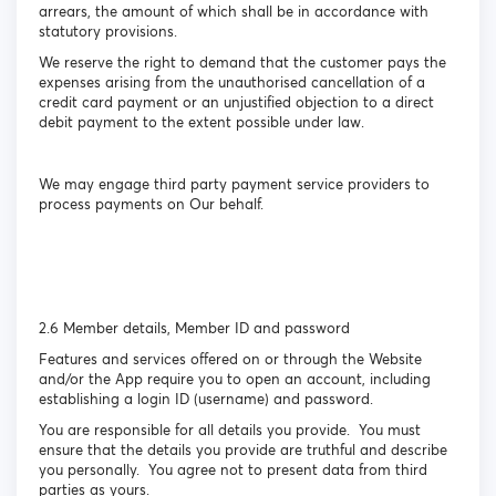
arrears, the amount of which shall be in accordance with
statutory provisions.
We reserve the right to demand that the customer pays the
expenses arising from the unauthorised cancellation of a
credit card payment or an unjustified objection to a direct
debit payment to the extent possible under law.
We may engage third party payment service providers to
process payments on Our behalf.
2.6 Member details, Member ID and password
Features and services offered on or through the Website
and/or the App require you to open an account, including
establishing a login ID (username) and password.
You are responsible for all details you provide. You must
ensure that the details you provide are truthful and describe
you personally. You agree not to present data from third
parties as yours.