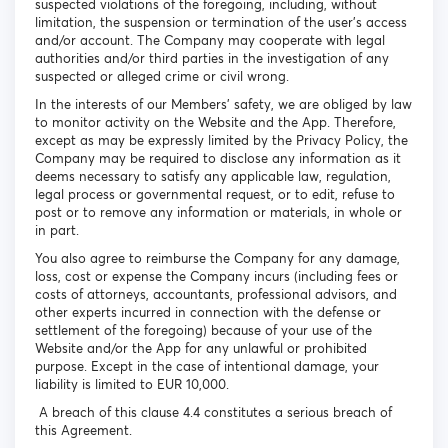
suspected violations of the foregoing, including, without
limitation, the suspension or termination of the user's access
and/or account. The Company may cooperate with legal
authorities and/or third parties in the investigation of any
suspected or alleged crime or civil wrong.
In the interests of our Members’ safety, we are obliged by law
to monitor activity on the Website and the App. Therefore,
except as may be expressly limited by the Privacy Policy, the
Company may be required to disclose any information as it
deems necessary to satisfy any applicable law, regulation,
legal process or governmental request, or to edit, refuse to
post or to remove any information or materials, in whole or
in part.
You also agree to reimburse the Company for any damage,
loss, cost or expense the Company incurs (including fees or
costs of attorneys, accountants, professional advisors, and
other experts incurred in connection with the defense or
settlement of the foregoing) because of your use of the
Website and/or the App for any unlawful or prohibited
purpose. Except in the case of intentional damage, your
liability is limited to EUR 10,000.
A breach of this clause 4.4 constitutes a serious breach of
this Agreement.