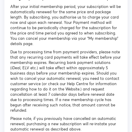
After your initial membership period, your subscription will be
automatically renewed for the same price and package
length. By subscribing, you authorise us to charge your card
now and upon each renewal. Your Payment method will
continue to be periodically charged for the subscription for
the price and time period you agreed to when subscribing.
You can cancel your membership via your “My membership”
details page.
Due to processing time from payment providers, please note
that any recurring card payments will take effect before your
membership expires. Recurring bank payment solutions
(iDeal, ELV etc.) will take effect within approximately 5
business days before your membership expires. Should you
wish to cancel your automatic renewal, you need to contact
customer service (or check our Help Centre for information
regarding how to do it on the Website.) and request
cancellation at least 7 calendar days before renewal date
due to processing times. If a new membership cycle has
begun after receiving such notice, that amount cannot be
refunded.
Please note, if you previously have cancelled an automatic
renewal, purchasing a new subscription will re-instate your
automatic renewal as described above.