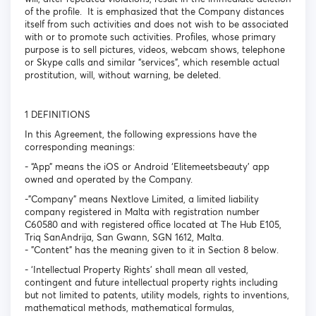
of the profile. It is emphasized that the Company distances
itself from such activities and does not wish to be associated
with or to promote such activities. Profiles, whose primary
purpose is to sell pictures, videos, webcam shows, telephone
or Skype calls and similar “services”, which resemble actual
prostitution, will, without warning, be deleted.
1 DEFINITIONS
In this Agreement, the following expressions have the
corresponding meanings:
- “App” means the iOS or Android ‘Elitemeetsbeauty’ app
owned and operated by the Company.
-"Company" means Nextlove Limited, a limited liability
company registered in Malta with registration number
C60580 and with registered office located at The Hub E105,
Triq SanAndrija, San Gwann, SGN 1612, Malta.
- "Content" has the meaning given to it in Section 8 below.
- ‘Intellectual Property Rights’ shall mean all vested,
contingent and future intellectual property rights including
but not limited to patents, utility models, rights to inventions,
mathematical methods, mathematical formulas,