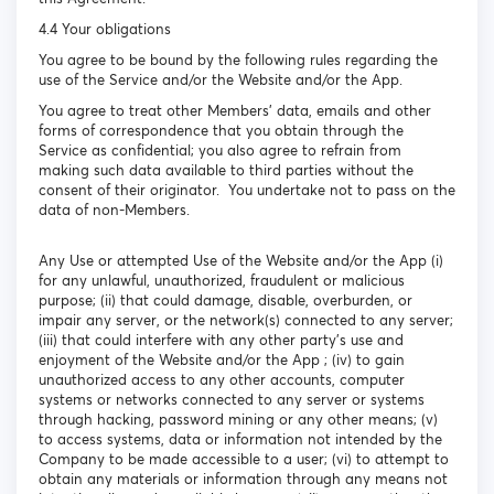
4.4 Your obligations
You agree to be bound by the following rules regarding the
use of the Service and/or the Website and/or the App.
You agree to treat other Members’ data, emails and other
forms of correspondence that you obtain through the
Service as confidential; you also agree to refrain from
making such data available to third parties without the
consent of their originator. You undertake not to pass on the
data of non-Members.
Any Use or attempted Use of the Website and/or the App (i)
for any unlawful, unauthorized, fraudulent or malicious
purpose; (ii) that could damage, disable, overburden, or
impair any server, or the network(s) connected to any server;
(iii) that could interfere with any other party's use and
enjoyment of the Website and/or the App ; (iv) to gain
unauthorized access to any other accounts, computer
systems or networks connected to any server or systems
through hacking, password mining or any other means; (v)
to access systems, data or information not intended by the
Company to be made accessible to a user; (vi) to attempt to
obtain any materials or information through any means not