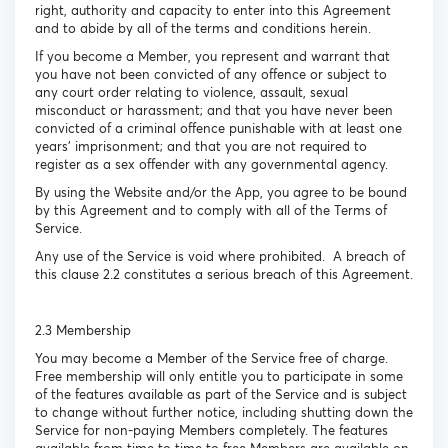
right, authority and capacity to enter into this Agreement
and to abide by all of the terms and conditions herein.
If you become a Member, you represent and warrant that
you have not been convicted of any offence or subject to
any court order relating to violence, assault, sexual
misconduct or harassment; and that you have never been
convicted of a criminal offence punishable with at least one
years’ imprisonment; and that you are not required to
register as a sex offender with any governmental agency.
By using the Website and/or the App, you agree to be bound
by this Agreement and to comply with all of the Terms of
Service.
Any use of the Service is void where prohibited. A breach of
this clause 2.2 constitutes a serious breach of this Agreement.
2.3 Membership
You may become a Member of the Service free of charge.
Free membership will only entitle you to participate in some
of the features available as part of the Service and is subject
to change without further notice, including shutting down the
Service for non-paying Members completely. The features