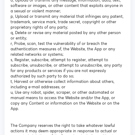
o, Upload or transmit any message, information, data, text,
software or images, or other content that exploits anyone in
a sexual or violent manner;
p, Upload or transmit any material that infringes any patent,
trademark, service mark, trade secret, copyright or other
proprietary rights of any party;
q, Delete or revise any material posted by any other person
or entity;
r, Probe, scan, test the vulnerability of or breach the
authentication measures of, the Website, the App or any
related networks or systems;
s, Register, subscribe, attempt to register, attempt to
subscribe, unsubscribe, or attempt to unsubscribe, any party
for any products or services if you are not expressly
authorized by such party to do so;
t, Harvest or otherwise collect information about others,
including e-mail addresses; or
u, Use any robot, spider, scraper, or other automated or
manual means to access the Website and/or the App, or
copy any Content or information on the Website or on the
App.
The Company reserves the right to take whatever lawful
actions it may deem appropriate in response to actual or