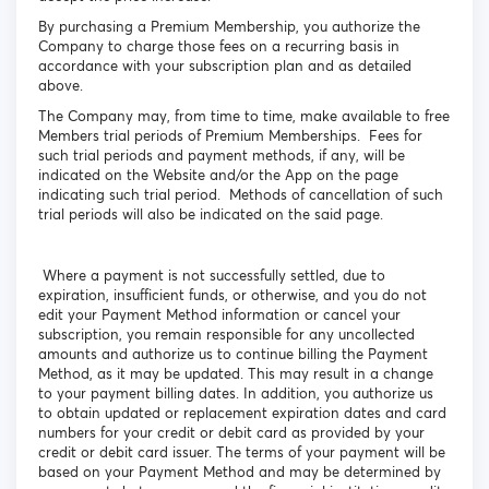
By purchasing a Premium Membership, you authorize the
Company to charge those fees on a recurring basis in
accordance with your subscription plan and as detailed
above.
The Company may, from time to time, make available to free
Members trial periods of Premium Memberships. Fees for
such trial periods and payment methods, if any, will be
indicated on the Website and/or the App on the page
indicating such trial period. Methods of cancellation of such
trial periods will also be indicated on the said page.
Where a payment is not successfully settled, due to
expiration, insufficient funds, or otherwise, and you do not
edit your Payment Method information or cancel your
subscription, you remain responsible for any uncollected
amounts and authorize us to continue billing the Payment
Method, as it may be updated. This may result in a change
to your payment billing dates. In addition, you authorize us
to obtain updated or replacement expiration dates and card
numbers for your credit or debit card as provided by your
credit or debit card issuer. The terms of your payment will be
based on your Payment Method and may be determined by