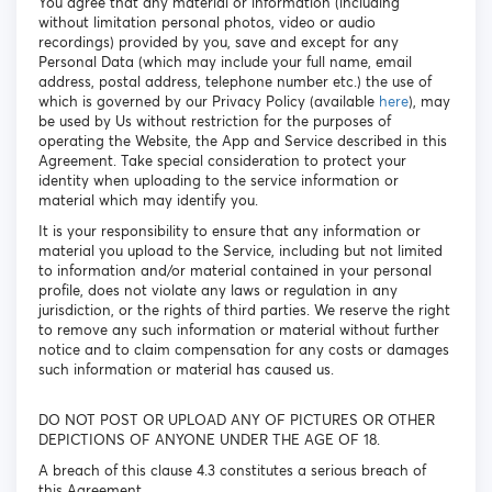
You agree that any material or information (including
without limitation personal photos, video or audio
recordings) provided by you, save and except for any
Personal Data (which may include your full name, email
address, postal address, telephone number etc.) the use of
which is governed by our Privacy Policy (available
here
), may
be used by Us without restriction for the purposes of
operating the Website, the App and Service described in this
Agreement. Take special consideration to protect your
identity when uploading to the service information or
material which may identify you.
It is your responsibility to ensure that any information or
material you upload to the Service, including but not limited
to information and/or material contained in your personal
profile, does not violate any laws or regulation in any
jurisdiction, or the rights of third parties. We reserve the right
to remove any such information or material without further
notice and to claim compensation for any costs or damages
such information or material has caused us.
DO NOT POST OR UPLOAD ANY OF PICTURES OR OTHER
DEPICTIONS OF ANYONE UNDER THE AGE OF 18.
A breach of this clause 4.3 constitutes a serious breach of
this Agreement.