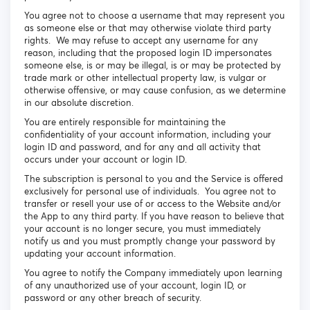
You agree not to choose a username that may represent you
as someone else or that may otherwise violate third party
rights. We may refuse to accept any username for any
reason, including that the proposed login ID impersonates
someone else, is or may be illegal, is or may be protected by
trade mark or other intellectual property law, is vulgar or
otherwise offensive, or may cause confusion, as we determine
in our absolute discretion.
You are entirely responsible for maintaining the
confidentiality of your account information, including your
login ID and password, and for any and all activity that
occurs under your account or login ID.
The subscription is personal to you and the Service is offered
exclusively for personal use of individuals. You agree not to
transfer or resell your use of or access to the Website and/or
the App to any third party. If you have reason to believe that
your account is no longer secure, you must immediately
notify us and you must promptly change your password by
updating your account information.
You agree to notify the Company immediately upon learning
of any unauthorized use of your account, login ID, or
password or any other breach of security.