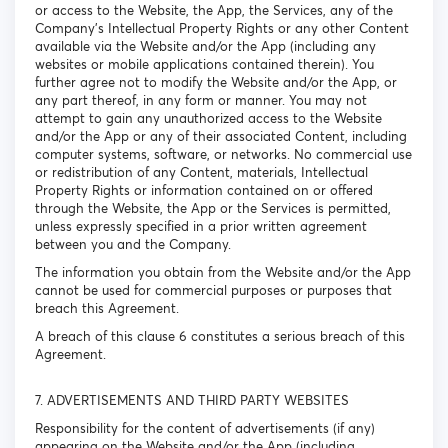
or access to the Website, the App, the Services, any of the
Company’s Intellectual Property Rights or any other Content
available via the Website and/or the App (including any
websites or mobile applications contained therein). You
further agree not to modify the Website and/or the App, or
any part thereof, in any form or manner. You may not
attempt to gain any unauthorized access to the Website
and/or the App or any of their associated Content, including
computer systems, software, or networks. No commercial use
or redistribution of any Content, materials, Intellectual
Property Rights or information contained on or offered
through the Website, the App or the Services is permitted,
unless expressly specified in a prior written agreement
between you and the Company.
The information you obtain from the Website and/or the App
cannot be used for commercial purposes or purposes that
breach this Agreement.
A breach of this clause 6 constitutes a serious breach of this
Agreement.
7. ADVERTISEMENTS AND THIRD PARTY WEBSITES
Responsibility for the content of advertisements (if any)
appearing on the Website and/or the App (including