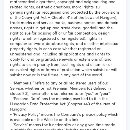
mathematical algorithms, copyright and neighbouring and
related rights, aesthetic creations, moral rights, sui
generis rights (as recognised and protected by the provisions
of the Copyright Act – Chapter 415 of the Laws of Hungary),
trade marks and service marks, business names and domain
names, rights in get-up and trade dress, goodwill and the
right to sue for passing off or unfair competition, design
rights (whether registered or unregistered), rights in
computer software, database rights, and all other intellectual
property rights, in each case whether registered or
unregistered and including all applications and rights to
apply for and be granted, renewals or extensions of, and
rights to claim priority from, such rights and all similar or
equivalent rights or forms of protection which subsist or will
subsist now or in the future in any part of the world.
- “Member(s)” refers to any or all registered users of our
Service, whether or not Premium Members (as defined in
clause 2.3), hereinafter also referred to as “you” or “your”.
- "Personal Data" has the meaning ascribed to it in the
Hungarian Data Protection Act (Chapter 440 of the laws of
Hungary).
- "Privacy Policy" means the Company's privacy policy which
is available on the Website on this link.
- "Service" means the functionality at any given time made