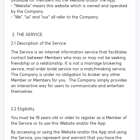
available for members via the Website and/or the App.
- "Website" means this website which is owned and operated
by the Company.
- "We", "us" and "our" all refer to the Company.
2. THE SERVICE
2.1 Description of the Service
The Service is an internet information service that facilitates
contact between Members who may or may not be seeking
friendship or a relationship. It is not a marriage brokering
service, mail order bride service nor a matchmaking service.
The Company is under no obligation to broker any other
Member or Members for you. The Company simply provides
an interactive way for users to communicate and entertain
themselves.
2.2 Eligibility
You must be 18 years old or older to register as a Member of
the Service or to use this Website and/or the App.
By accessing or using the Website and/or the App and using
the Service, you represent and warrant that you have the