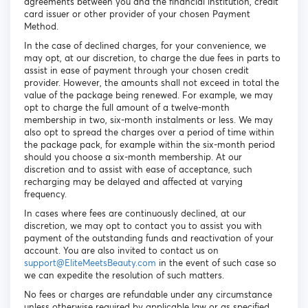
agreements between you and the financial institution, credit
card issuer or other provider of your chosen Payment
Method.
In the case of declined charges, for your convenience, we
may opt, at our discretion, to charge the due fees in parts to
assist in ease of payment through your chosen credit
provider. However, the amounts shall not exceed in total the
value of the package being renewed. For example, we may
opt to charge the full amount of a twelve-month
membership in two, six-month instalments or less. We may
also opt to spread the charges over a period of time within
the package pack, for example within the six-month period
should you choose a six-month membership. At our
discretion and to assist with ease of acceptance, such
recharging may be delayed and affected at varying
frequency.
In cases where fees are continuously declined, at our
discretion, we may opt to contact you to assist you with
payment of the outstanding funds and reactivation of your
account. You are also invited to contact us on
support@EliteMeetsBeauty.com
in the event of such case so
we can expedite the resolution of such matters.
No fees or charges are refundable under any circumstance
unless otherwise required by applicable law or as specified