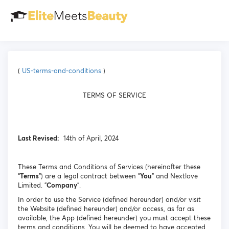
(
US-terms-and-conditions
)
TERMS OF SERVICE
Last Revised:
14th of April, 2024
These Terms and Conditions of Services (hereinafter these
“
Terms
”) are a legal contract between "
You
" and Nextlove
Limited. "
Company
".
In order to use the Service (defined hereunder) and/or visit
the Website (defined hereunder) and/or access, as far as
available, the App (defined hereunder) you must accept these
terms and conditions. You will be deemed to have accepted