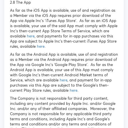
2.8 The App
As far as the iOS App is available, use of and registration as
a Member via the iOS App requires prior download of the
App via Apple Inc’s ‘iTunes App Store’. As far as an iOS App
is available, your use of the said App must comply with Apple
Inc’s then-current App Store Terms of Service, which are
available
here
, and payments for in-app purchases via this
App are subject to Apple Inc’s then-current iTunes App Store
rules, available
here
.
As far as the Android App is available, use of and registration
as a Member via the Android App requires prior download of
the App via Google Inc’s ‘Google Play Store’. As far as the
Android App is available, your use of this App must comply
with Google Inc’s then-current Android Market terms of
Service, which are available
here
, and payment for in-app
purchases via this App are subject to the Google’s then-
current Play Store rules, available
here
.
The Company is not responsible for third party content,
including any content provided by Apple Inc. and/or Google
Inc. and/or any of their affiliated companies. Moreover, the
Company is not responsible for any applicable third party
terms and conditions, including Apple Inc’s and Google’s
terms and conditions and/or any terms and conditions of