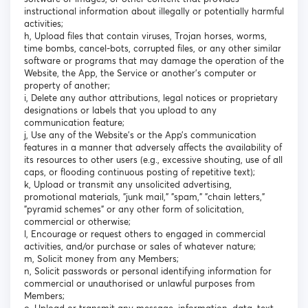
instructional information about illegally or potentially harmful
activities;
h, Upload files that contain viruses, Trojan horses, worms,
time bombs, cancel-bots, corrupted files, or any other similar
software or programs that may damage the operation of the
Website, the App, the Service or another's computer or
property of another;
i, Delete any author attributions, legal notices or proprietary
designations or labels that you upload to any
communication feature;
j, Use any of the Website’s or the App’s communication
features in a manner that adversely affects the availability of
its resources to other users (e.g., excessive shouting, use of all
caps, or flooding continuous posting of repetitive text);
k, Upload or transmit any unsolicited advertising,
promotional materials, "junk mail," "spam," "chain letters,"
"pyramid schemes" or any other form of solicitation,
commercial or otherwise;
l, Encourage or request others to engaged in commercial
activities, and/or purchase or sales of whatever nature;
m, Solicit money from any Members;
n, Solicit passwords or personal identifying information for
commercial or unauthorised or unlawful purposes from
Members;