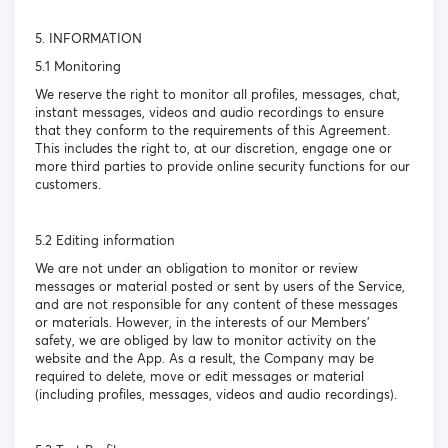
5. INFORMATION
5.1 Monitoring
We reserve the right to monitor all profiles, messages, chat,
instant messages, videos and audio recordings to ensure
that they conform to the requirements of this Agreement.
This includes the right to, at our discretion, engage one or
more third parties to provide online security functions for our
customers.
5.2 Editing information
We are not under an obligation to monitor or review
messages or material posted or sent by users of the Service,
and are not responsible for any content of these messages
or materials. However, in the interests of our Members’
safety, we are obliged by law to monitor activity on the
website and the App. As a result, the Company may be
required to delete, move or edit messages or material
(including profiles, messages, videos and audio recordings).