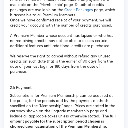
available on the “Membership” page. Details of credits
packages are available on the
Credit Packages
page, which
is accessible to all Premium Members.
Once we have confirmed receipt of your payment, we will
credit your account with the number of credits purchased.
A Premium Member whose account has lapsed or who has
no remaining credits may not be able to access certain
additional features until additional credits are purchased.
We reserve the right to cancel without refund any unused
credits on such date that is the earlier of 90 days from the
date of your last login or 180 days from the date of
purchase.
2.5 Payment
Subscriptions for Premium Membership can be acquired at
the prices, for the periods and by the payment methods
specified on the "Membership" page. Prices are stated in the
currency shown on the upgrade membership page and
include all applicable taxes unless otherwise stated.
The full
amount payable for the subscription period chosen is
charged upon acquisition of the Premium Membership.