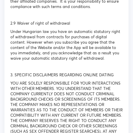
their affiliated companies. It is your responsibility to ensure
compliance with such terms and conditions.
2.9 Waiver of right of withdrawal
Under Hungarian law you have an automatic statutory right
of withdrawal from contracts for purchases of digital
content. However when you subscribe you agree that the
content of the Website and/or the App will be available to
you immediately, and you acknowledge that as a result you
waive your automatic statutory right of withdrawal.
3. SPECIFIC DISCLAIMERS REGARDING ONLINE DATING
YOU ARE SOLELY RESPONSIBLE FOR YOUR INTERACTIONS
WITH OTHER MEMBERS. YOU UNDERSTAND THAT THE
COMPANY CURRENTLY DOES NOT CONDUCT CRIMINAL
BACKGROUND CHECKS OR SCREENINGS OF ITS MEMBERS.
THE COMPANY MAKES NO REPRESENTATIONS OR
WARRANTIES AS TO THE CONDUCT OF MEMBERS OR THEIR
COMPATIBILITY WITH ANY CURRENT OR FUTURE MEMBERS.
THE COMPANY RESERVES THE RIGHT TO CONDUCT ANY
CRIMINAL BACKGROUND CHECK OR OTHER SCREENINGS
(SUCH AS SEX OFFENDER REGISTER SEARCHES), AT ANY