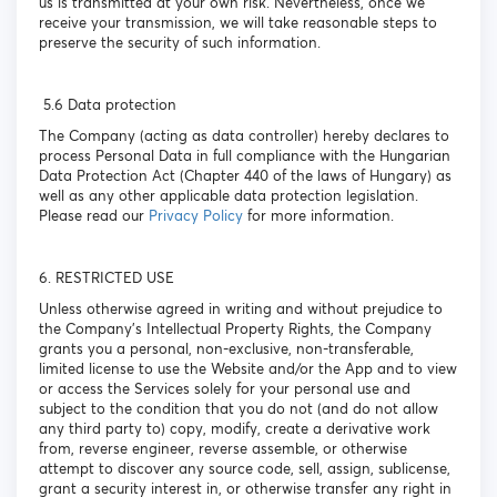
us is transmitted at your own risk. Nevertheless, once we
receive your transmission, we will take reasonable steps to
preserve the security of such information.
5.6 Data protection
The Company (acting as data controller) hereby declares to
process Personal Data in full compliance with the Hungarian
Data Protection Act (Chapter 440 of the laws of Hungary) as
well as any other applicable data protection legislation.
Please read our
Privacy Policy
for more information.
6. RESTRICTED USE
Unless otherwise agreed in writing and without prejudice to
the Company’s Intellectual Property Rights, the Company
grants you a personal, non-exclusive, non-transferable,
limited license to use the Website and/or the App and to view
or access the Services solely for your personal use and
subject to the condition that you do not (and do not allow
any third party to) copy, modify, create a derivative work
from, reverse engineer, reverse assemble, or otherwise
attempt to discover any source code, sell, assign, sublicense,
grant a security interest in, or otherwise transfer any right in