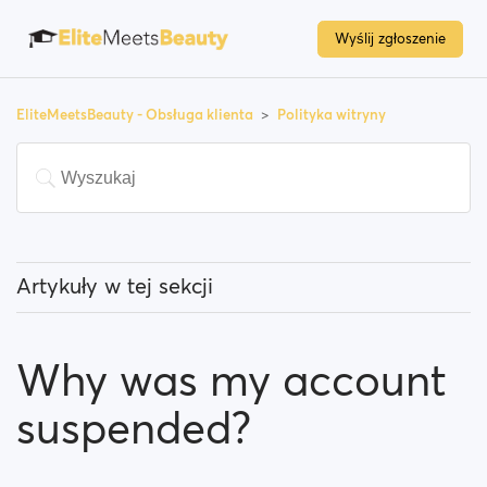
Wyślij zgłoszenie
EliteMeetsBeauty - Obsługa klienta
Polityka witryny
Artykuły w tej sekcji
Jaki rodzaj zdjęć mogę dodać na EliteMeetsBeauty?
Why was my account
Zasady dotyczące moderacji w EliteMeetsBeauty
suspended?
System ostrzeżeń