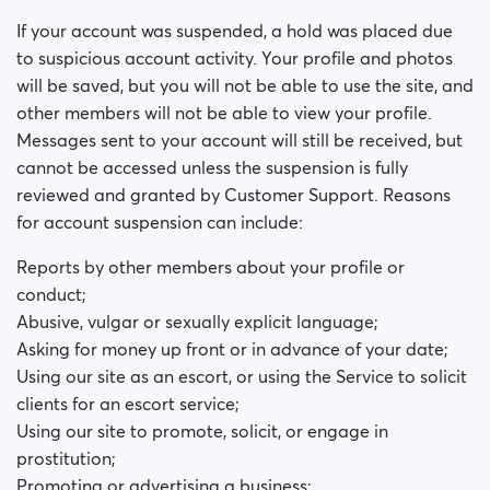
Why was my account suspended?
If your account was suspended, a hold was placed due
to suspicious account activity. Your profile and photos
will be saved, but you will not be able to use the site, and
other members will not be able to view your profile.
Messages sent to your account will still be received, but
cannot be accessed unless the suspension is fully
reviewed and granted by Customer Support. Reasons
for account suspension can include:
Reports by other members about your profile or
conduct;
Abusive, vulgar or sexually explicit language;
Asking for money up front or in advance of your date;
Using our site as an escort, or using the Service to solicit
clients for an escort service;
Using our site to promote, solicit, or engage in
prostitution;
Promoting or advertising a business;