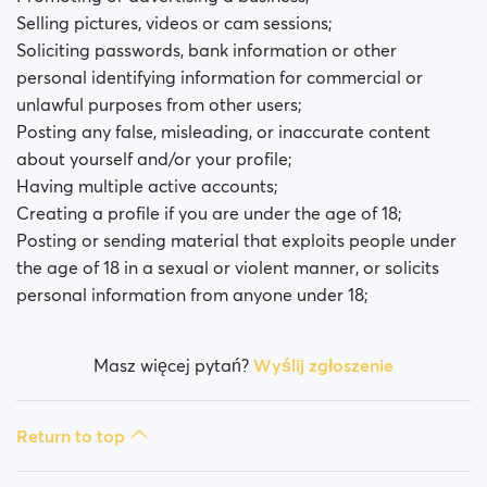
Selling pictures, videos or cam sessions;
Soliciting passwords, bank information or other
personal identifying information for commercial or
unlawful purposes from other users;
Posting any false, misleading, or inaccurate content
about yourself and/or your profile;
Having multiple active accounts;
Creating a profile if you are under the age of 18;
Posting or sending material that exploits people under
the age of 18 in a sexual or violent manner, or solicits
personal information from anyone under 18;
Masz więcej pytań?
Wyślij zgłoszenie
Return to top