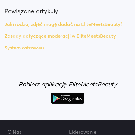
Powiązane artykuły
Jaki rodzaj zdjęć mogę dodać na EliteMeetsBeauty?
Zasady dotyczące moderacji w EliteMeetsBeauty
System ostrzeżeń
Pobierz aplikację EliteMeetsBeauty
O Nas
Liderowanie