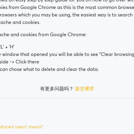
ies from Google Chrome as this is the most common browser
browsers which you may be using, the easiest way is to searc
cache and cookies.
cache and cookies from Google Chrome:
L' + 'H'
w window that opened you will be able to see "Clear browsing
side -> Click there
can chose what to delete and clear the data.
有更多问题吗？
提交请求
tured users' mean?