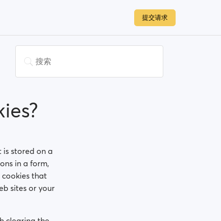
提交请求
ies?
t is stored on a
ons in a form,
 cookies that
b sites or your
h clearing the