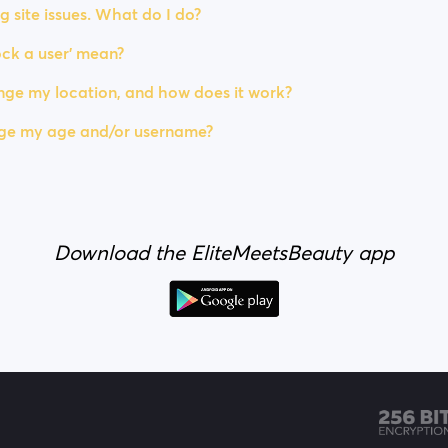
g site issues. What do I do?
ck a user' mean?
ge my location, and how does it work?
ge my age and/or username?
Download the EliteMeetsBeauty app