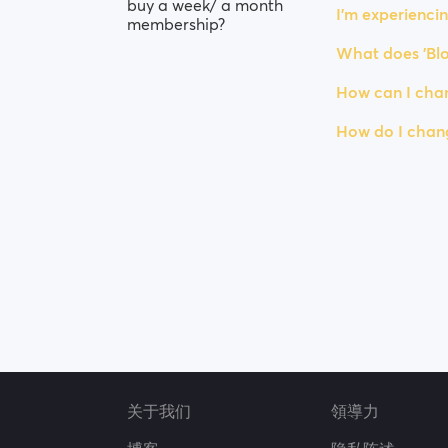
buy a week/ a month
I’m experiencin
membership?
What does 'Blo
How can I chan
How do I chan
关于我们
領導力