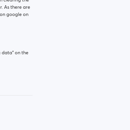
. As there are
h on google on
 data" on the