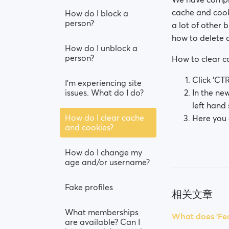
cache and cook
How do I block a
person?
a lot of other 
how to delete 
How do I unblock a
person?
How to clear 
Click 'CTR
I’m experiencing site
issues. What do I do?
In the ne
left hand 
How do I clear cache
Here you 
and cookies?
How do I change my
age and/or username?
Fake profiles
相关文章
What memberships
What does 'Fea
are available? Can I