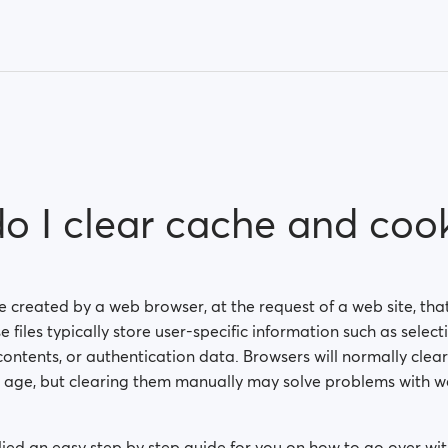
o I clear cache and cook
ile created by a web browser, at the request of a web site, tha
 files typically store user-specific information such as selecti
ontents, or authentication data. Browsers will normally clear
n age, but clearing them manually may solve problems with we
ed an easy step by step guide for you on how to go over wit