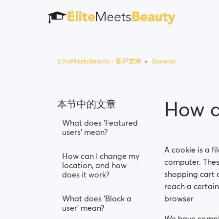
EliteMeetsBeauty - 客戶支持
General
How d
本节中的文章
What does 'Featured
users' mean?
A cookie is a f
How can I change my
computer. These
location, and how
shopping cart c
does it work?
reach a certai
What does 'Block a
browser.
user' mean?
We have compli