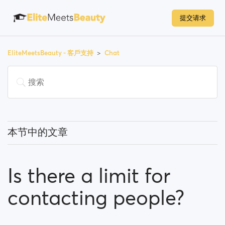
提交请求
EliteMeetsBeauty - 客戶支持
Chat
本节中的文章
What can I know about the chat feature?
Is there a limit for
Is there a limit for contacting people?
contacting people?
I can't find a person amongst my previously
contacted people... What happened?