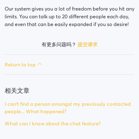
Our system gives you a lot of freedom before you hit any
limits. You can talk up to 20 different people each day,
and even that can be easily expanded if you so desire!
有更多问题吗？
提交请求
Return to top
相关文章
I can't find a person amongst my previously contacted
people... What happened?
What can I know about the chat feature?