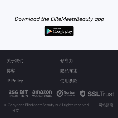
Download the EliteMeetsBeauty app
关于我们
領導力
博客
隐私陈述
IP Policy
使用条款
© Copyright EliteMeetsBeauty ® All rights reserved.
网站指南
分支