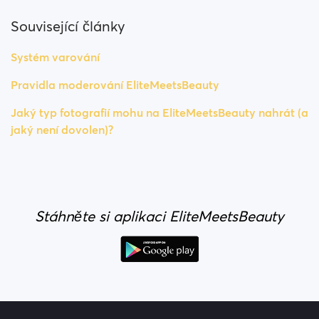
Související články
Systém varování
Pravidla moderování EliteMeetsBeauty
Jaký typ fotografií mohu na EliteMeetsBeauty nahrát (a
jaký není dovolen)?
Stáhněte si aplikaci EliteMeetsBeauty