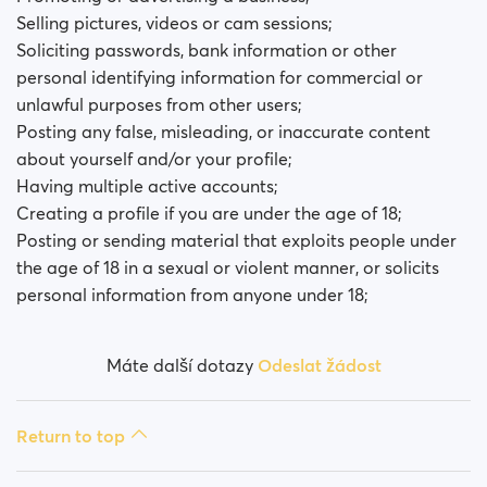
Selling pictures, videos or cam sessions;
Soliciting passwords, bank information or other
personal identifying information for commercial or
unlawful purposes from other users;
Posting any false, misleading, or inaccurate content
about yourself and/or your profile;
Having multiple active accounts;
Creating a profile if you are under the age of 18;
Posting or sending material that exploits people under
the age of 18 in a sexual or violent manner, or solicits
personal information from anyone under 18;
Máte další dotazy
Odeslat žádost
Return to top