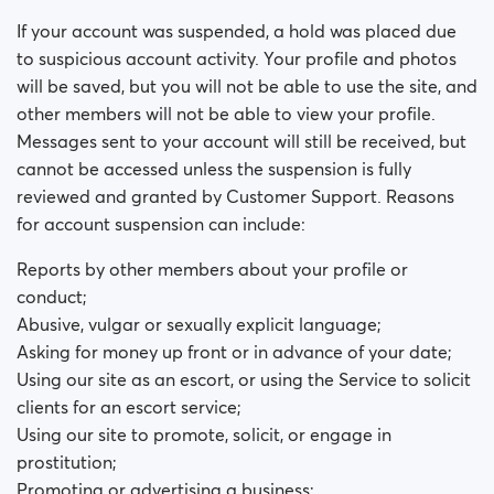
Why was my account suspended?
If your account was suspended, a hold was placed due
to suspicious account activity. Your profile and photos
will be saved, but you will not be able to use the site, and
other members will not be able to view your profile.
Messages sent to your account will still be received, but
cannot be accessed unless the suspension is fully
reviewed and granted by Customer Support. Reasons
for account suspension can include:
Reports by other members about your profile or
conduct;
Abusive, vulgar or sexually explicit language;
Asking for money up front or in advance of your date;
Using our site as an escort, or using the Service to solicit
clients for an escort service;
Using our site to promote, solicit, or engage in
prostitution;
Promoting or advertising a business;