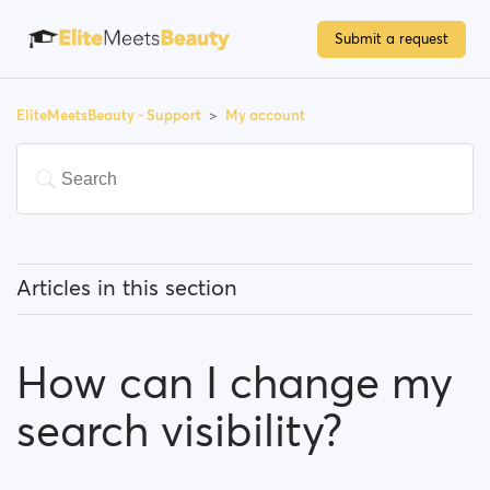
Submit a request
EliteMeetsBeauty - Support
My account
Articles in this section
How can I change my email address?
How can I change my
How can I change my password?
search visibility?
How can I change my profile information?