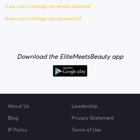
How can I change my email address?
How can I change my password?
Download the EliteMeetsBeauty app
About Us
Leadership
Blog
Privacy Statement
IP Policy
Terms of Use