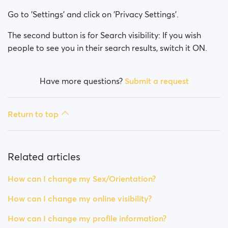
How can I change my Sex/Orientation?
Go to 'Settings' and click on 'Privacy Settings'.
How can I change my online visibility?
The second button is for Search visibility: If you wish
people to see you in their search results, switch it ON.
How can I change my search visibility?
Have more questions?
Submit a request
Return to top
Related articles
How can I change my Sex/Orientation?
How can I change my online visibility?
How can I change my profile information?