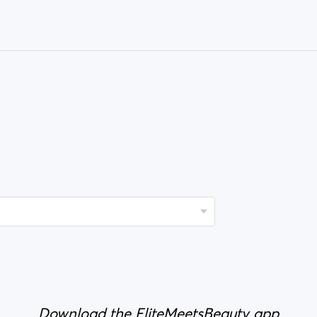
Download the EliteMeetsBeauty app