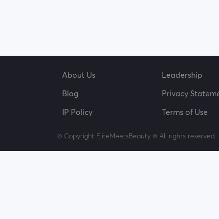
About Us
Leadership
Blog
Privacy Statem
IP Policy
Terms of Use
© Copyright EliteMeetsBeauty ® All rights reserved.