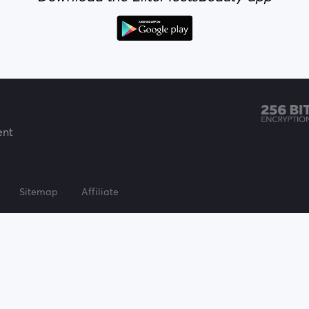
ent
Sitemap
Affiliate