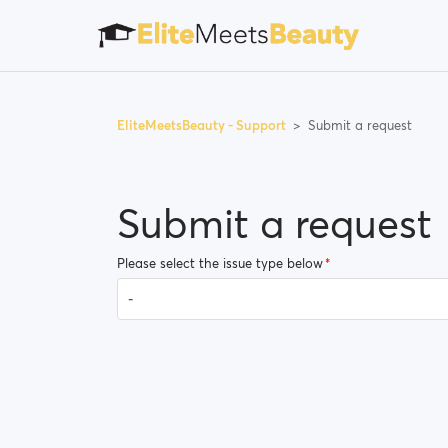
EliteMeetsBeauty - Support
Submit a request
Submit a request
Please select the issue type below