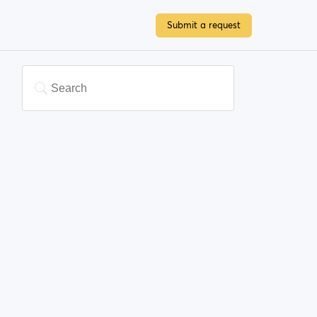
Submit a request