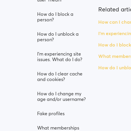
Related arti
How do I block a
person?
How can I chan
I’m experiencin
How do I unblock a
person?
How do I block
I’m experiencing site
What membersh
issues. What do I do?
How do I unblo
How do I clear cache
and cookies?
How do I change my
age and/or username?
Fake profiles
What memberships