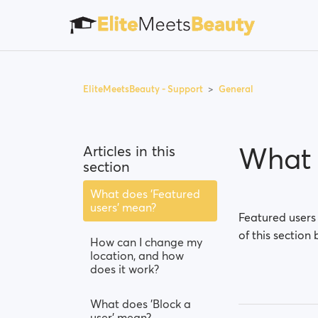
EliteMeetsBeauty - Support
General
What 
Articles in this
section
What does 'Featured
users' mean?
Featured users
of this section 
How can I change my
location, and how
does it work?
What does 'Block a
user' mean?