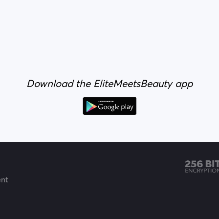
Download the EliteMeetsBeauty app
ent