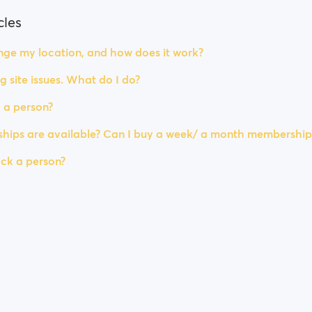
cles
ge my location, and how does it work?
g site issues. What do I do?
 a person?
ips are available? Can I buy a week/ a month membership
ck a person?