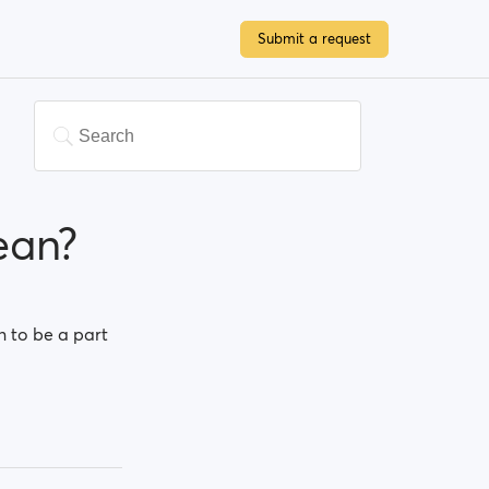
Submit a request
ean?
n to be a part