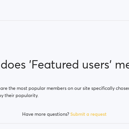
does 'Featured users' m
 are the most popular members on our site specifically chose
by their popularity.
Have more questions?
Submit a request