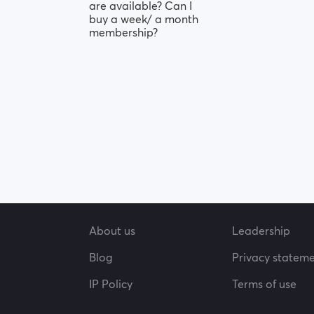
are available? Can I
buy a week/ a month
membership?
About us
Leadership
Blog
Privacy statem
IP Policy
Terms of use